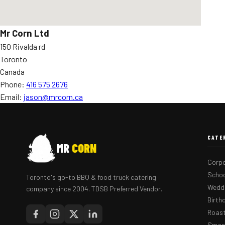
Mr Corn Ltd
150 Rivalda rd
Toronto
Canada
Phone:
416 575 2676
Email:
jason@mrcorn.ca
CATE
MR
CORN
Corpo
Schoo
Toronto's go-to BBQ & food truck catering
Weddi
company since 2004. TDSB Preferred Vendor.
Birth
Roast
Smash