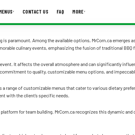
MENUS
CONTACT US
FAQ
MORE
▾
▾
T US
FAQ
ng is paramount. Among the available options, MrCorn.ca emerges as 
rable culinary events, emphasizing the fusion of traditional BBQ f
 event. It affects the overall atmosphere and can significantly influ
its commitment to quality, customizable menu options, and impeccabl
s a range of customizable menus that cater to various dietary prefe
ent with the client’s specific needs.
 platform for team building. MrCorn.ca recognizes this dynamic and 