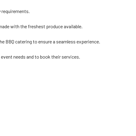
y requirements.
 made with the freshest produce available.
the BBQ catering to ensure a seamless experience.
c event needs and to book their services.