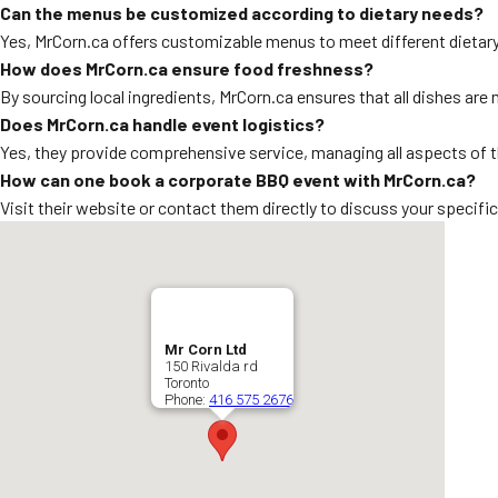
Can the menus be customized according to dietary needs?
Yes, MrCorn.ca offers customizable menus to meet different dietar
How does MrCorn.ca ensure food freshness?
By sourcing local ingredients, MrCorn.ca ensures that all dishes are
Does MrCorn.ca handle event logistics?
Yes, they provide comprehensive service, managing all aspects of 
How can one book a corporate BBQ event with MrCorn.ca?
Visit their website or contact them directly to discuss your specifi
Mr Corn Ltd
150 Rivalda rd
Toronto
Phone:
416 575 2676