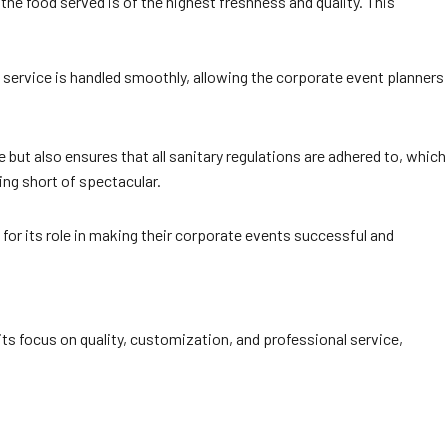
the food served is of the highest freshness and quality. This
 service is handled smoothly, allowing the corporate event planners
but also ensures that all sanitary regulations are adhered to, which
ing short of spectacular.
or its role in making their corporate events successful and
its focus on quality, customization, and professional service,