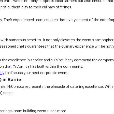
edients, which not only supports local farmers but also ensures that 
r of authenticity to their culinary offerings.
cy. Their experienced team ensures that every aspect of the catering
with numerous benefits. It not only elevates the event’s atmosphere 
 seasoned chefs guarantees that the culinary experience will be noth
s the excellence in service and cuisine. Many commend the company f
on that MrCorn.ca has built within the community.
tly
to discuss your next corporate event.
 in Barrie
rrie, MrCorn.ca represents the pinnacle of catering excellence. With 
BQ scene.
therings, team building events, and more.