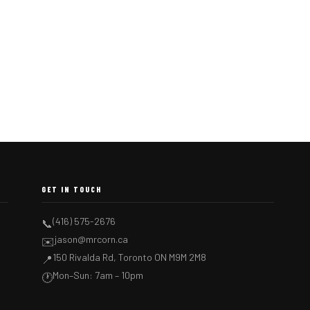
GET IN TOUCH
(416) 575-2676
📞
jason@mrcorn.ca
✉️
150 Rivalda Rd, Toronto ON M9M 2M8
📍
Mon–Sun: 7am – 10pm
🕐