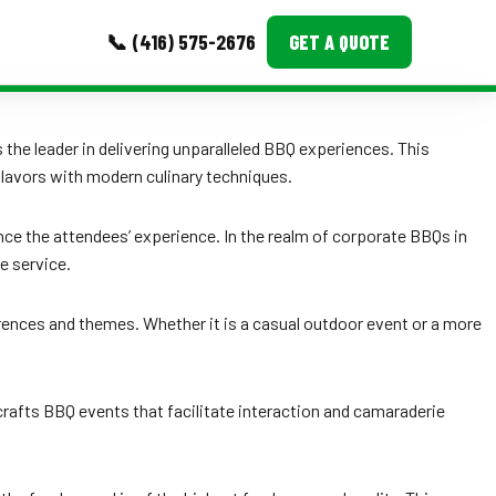
📞 (416) 575-2676
GET A QUOTE
MORE
the leader in delivering unparalleled BBQ experiences. This
lavors with modern culinary techniques.
Event Images
Testimonials
ence the attendees’ experience. In the realm of corporate BBQs in
e service.
Ask A Question
Blog
rences and themes. Whether it is a casual outdoor event or a more
crafts BBQ events that facilitate interaction and camaraderie