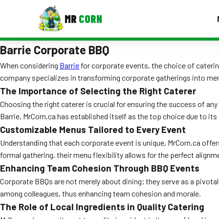
MR
CORN
Barrie Corporate BBQ
MENUS
CONTAC
When considering
Barrie
for corporate events, the choice of cateri
company specializes in transforming corporate gatherings into memo
Corporate Catering
The Importance of Selecting the Right Caterer
Event BBQ Catering
Choosing the right caterer is crucial for ensuring the success of any
Barrie, MrCorn.ca has established itself as the top choice due to 
School Catering
Customizable Menus Tailored to Every Event
Smash Burgers
Understanding that each corporate event is unique, MrCorn.ca offer
formal gathering, their menu flexibility allows for the perfect alignm
Food Truck Fun Foods
Enhancing Team Cohesion Through BBQ Events
Corporate BBQs are not merely about dining; they serve as a pivotal
Roast Corn Catering
among colleagues, thus enhancing team cohesion and morale.
Wedding Catering
The Role of Local Ingredients in Quality Catering