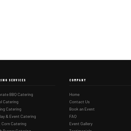
RING SERVICES
COMPANY
rate BBQ Catering
Home
l Catering
Contact Us
ng Catering
Book an Event
day & Event Catering
FAQ
 Corn Catering
Event Gallery
 Burger Catering
Testimonials