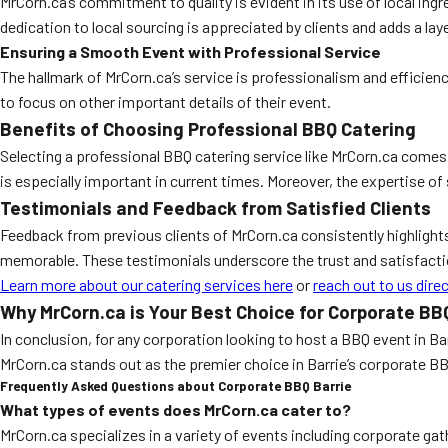
MrCorn.ca’s commitment to quality is evident in its use of local ingr
dedication to local sourcing is appreciated by clients and adds a laye
Ensuring a Smooth Event with Professional Service
The hallmark of MrCorn.ca’s service is professionalism and efficien
to focus on other important details of their event.
Benefits of Choosing Professional BBQ Catering
Selecting a professional BBQ catering service like MrCorn.ca comes 
is especially important in current times. Moreover, the expertise of
Testimonials and Feedback from Satisfied Clients
Feedback from previous clients of MrCorn.ca consistently highlight
memorable. These testimonials underscore the trust and satisfacti
Learn more about our catering services here
or
reach out to us direc
Why MrCorn.ca is Your Best Choice for Corporate BBQ
In conclusion, for any corporation looking to host a BBQ event in Ba
MrCorn.ca stands out as the premier choice in Barrie’s corporate B
Frequently Asked Questions about Corporate BBQ Barrie
What types of events does MrCorn.ca cater to?
MrCorn.ca specializes in a variety of events including corporate ga