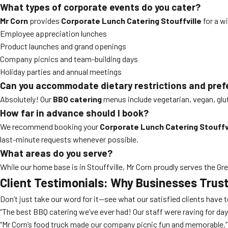
What types of corporate events do you cater?
Mr Corn
provides
Corporate Lunch Catering Stouffville
for a wi
Employee appreciation lunches
Product launches and grand openings
Company picnics and team-building days
Holiday parties and annual meetings
Can you accommodate dietary restrictions and pre
Absolutely! Our
BBQ catering
menus include vegetarian, vegan, glut
How far in advance should I book?
We recommend booking your
Corporate Lunch Catering Stouffv
last-minute requests whenever possible.
What areas do you serve?
While our home base is in Stouffville, Mr Corn proudly serves the G
Client Testimonials: Why Businesses Trust
Don’t just take our word for it—see what our satisfied clients have 
“The best BBQ catering we’ve ever had! Our staff were raving for day
“Mr Corn’s food truck made our company picnic fun and memorable.”