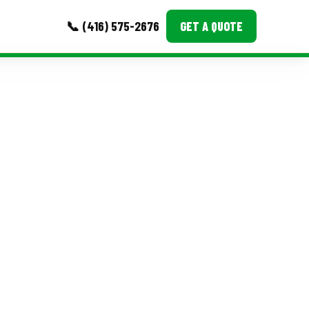
📞 (416) 575-2676
GET A QUOTE
MORE
Event Images
Testimonials
Ask A Question
Blog