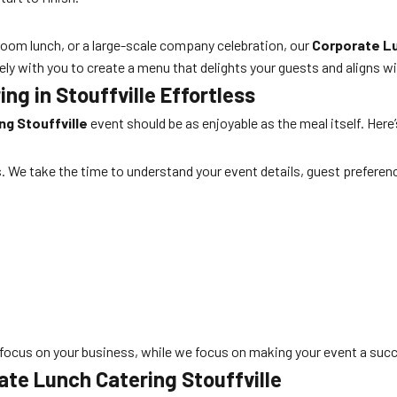
oom lunch, or a large-scale company celebration, our
Corporate Lu
ely with you to create a menu that delights your guests and aligns w
g in Stouffville Effortless
g Stouffville
event should be as enjoyable as the meal itself. Her
s. We take the time to understand your event details, guest preferenc
focus on your business, while we focus on making your event a suc
te Lunch Catering Stouffville