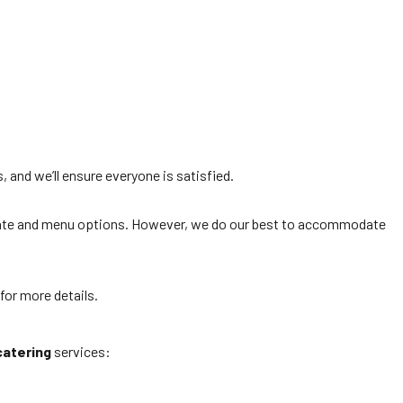
 and we’ll ensure everyone is satisfied.
 date and menu options. However, we do our best to accommodate
for more details.
catering
services: