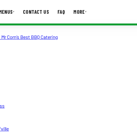
MENUS
CONTACT US
FAQ
MORE
▾
▾
 Mr Corn’s Best BBQ Catering
T US
FAQ
ess
ville