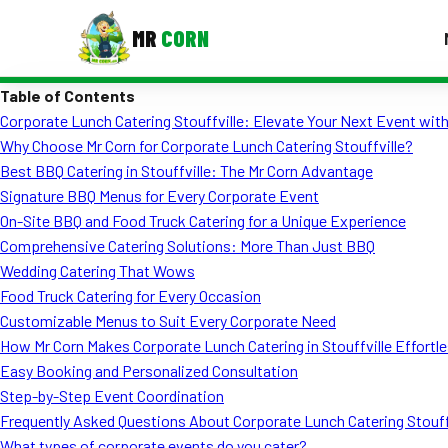
MR
CORN
Table of Contents
MENUS
Corporate Lunch Catering Stouffville: Elevate Your Next Event with
CONTAC
Why Choose Mr Corn for Corporate Lunch Catering Stouffville?
Corporate Catering
Best BBQ Catering in Stouffville: The Mr Corn Advantage
Signature BBQ Menus for Every Corporate Event
Event BBQ Catering
On-Site BBQ and Food Truck Catering for a Unique Experience
Comprehensive Catering Solutions: More Than Just BBQ
School Catering
Wedding Catering That Wows
Smash Burgers
Food Truck Catering for Every Occasion
Customizable Menus to Suit Every Corporate Need
Food Truck Fun Foods
How Mr Corn Makes Corporate Lunch Catering in Stouffville Effortl
Easy Booking and Personalized Consultation
Roast Corn Catering
Step-by-Step Event Coordination
Wedding Catering
Frequently Asked Questions About Corporate Lunch Catering Stouff
What types of corporate events do you cater?