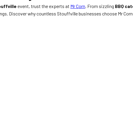
uffville
event, trust the experts at
Mr Corn
. From sizzling
BBQ cat
ngs. Discover why countless Stouffville businesses choose Mr Corn 