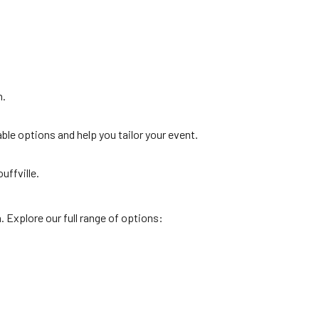
n.
ble options and help you tailor your event.
uffville.
. Explore our full range of options: