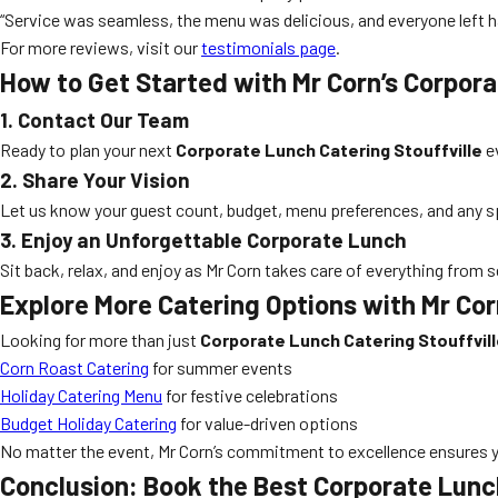
“Service was seamless, the menu was delicious, and everyone left h
For more reviews, visit our
testimonials page
.
How to Get Started with Mr Corn’s Corpora
1. Contact Our Team
Ready to plan your next
Corporate Lunch Catering Stouffville
ev
2. Share Your Vision
Let us know your guest count, budget, menu preferences, and any spec
3. Enjoy an Unforgettable Corporate Lunch
Sit back, relax, and enjoy as Mr Corn takes care of everything from
Explore More Catering Options with Mr Co
Looking for more than just
Corporate Lunch Catering Stouffvil
Corn Roast Catering
for summer events
Holiday Catering Menu
for festive celebrations
Budget Holiday Catering
for value-driven options
No matter the event, Mr Corn’s commitment to excellence ensures y
Conclusion: Book the Best Corporate Lunch