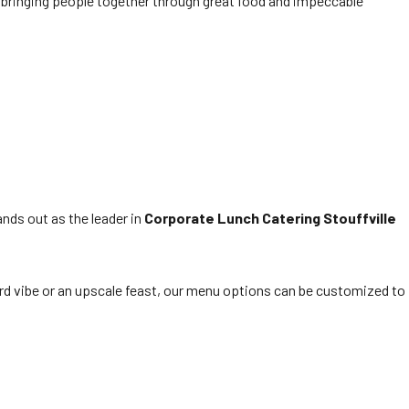
r bringing people together through great food and impeccable
ands out as the leader in
Corporate Lunch Catering Stouffville
rd vibe or an upscale feast, our menu options can be customized to