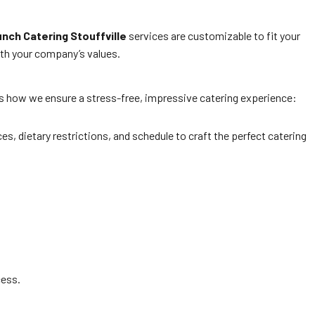
nch Catering Stouffville
services are customizable to fit your
ith your company’s values.
e’s how we ensure a stress-free, impressive catering experience:
es, dietary restrictions, and schedule to craft the perfect catering
cess.