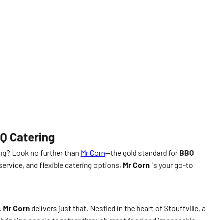
BQ Catering
ing? Look no further than
Mr Corn
—the gold standard for
BBQ
service, and flexible catering options,
Mr Corn
is your go-to
.
Mr Corn
delivers just that. Nestled in the heart of Stouffville, a