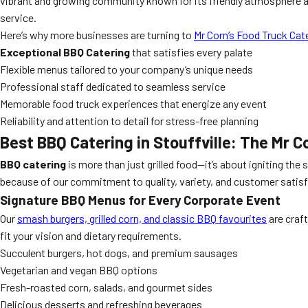
vibrant and growing community known for its friendly atmosphere an
service.
Here’s why more businesses are turning to
Mr Corn’s Food Truck Cat
Exceptional BBQ Catering
that satisfies every palate
Flexible menus tailored to your company’s unique needs
Professional staff dedicated to seamless service
Memorable food truck experiences that energize any event
Reliability and attention to detail for stress-free planning
Best BBQ Catering in Stouffville: The Mr 
BBQ catering
is more than just grilled food—it’s about igniting the
because of our commitment to quality, variety, and customer satisf
Signature BBQ Menus for Every Corporate Event
Our
smash burgers, grilled corn, and classic BBQ favourites
are craf
fit your vision and dietary requirements.
Succulent burgers, hot dogs, and premium sausages
Vegetarian and vegan BBQ options
Fresh-roasted corn, salads, and gourmet sides
Delicious desserts and refreshing beverages