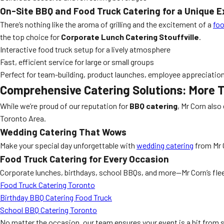
On-Site BBQ and Food Truck Catering for a Unique 
There’s nothing like the aroma of grilling and the excitement of a
foo
the top choice for
Corporate Lunch Catering Stouffville
.
Interactive food truck setup for a lively atmosphere
Fast, efficient service for large or small groups
Perfect for team-building, product launches, employee appreciatio
Comprehensive Catering Solutions: More 
While we’re proud of our reputation for
BBQ catering
, Mr Corn also
Toronto Area.
Wedding Catering That Wows
Make your special day unforgettable with
wedding catering
from Mr 
Food Truck Catering for Every Occasion
Corporate lunches, birthdays, school BBQs, and more—Mr Corn’s fleet
Food Truck Catering Toronto
Birthday BBQ Catering Food Truck
School BBQ Catering Toronto
No matter the occasion, our team ensures your event is a hit from st