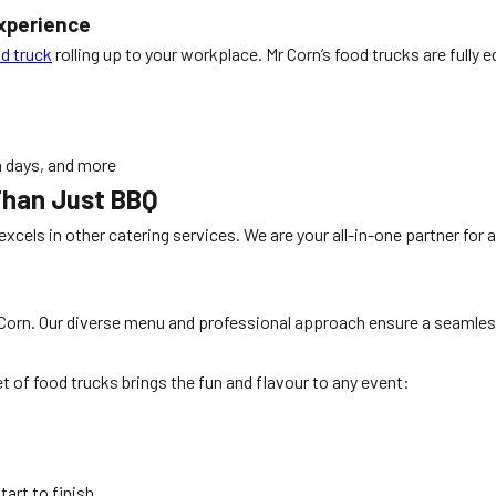
Experience
d truck
rolling up to your workplace. Mr Corn’s food trucks are fully 
n days, and more
Than Just BBQ
 excels in other catering services. We are your all-in-one partner for
Corn. Our diverse menu and professional approach ensure a seamless
 of food trucks brings the fun and flavour to any event:
art to finish.