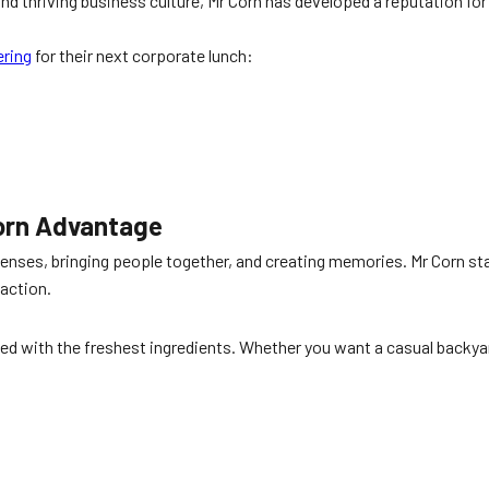
d thriving business culture, Mr Corn has developed a reputation fo
ering
for their next corporate lunch:
Corn Advantage
 senses, bringing people together, and creating memories. Mr Corn st
action.
ted with the freshest ingredients. Whether you want a casual backya