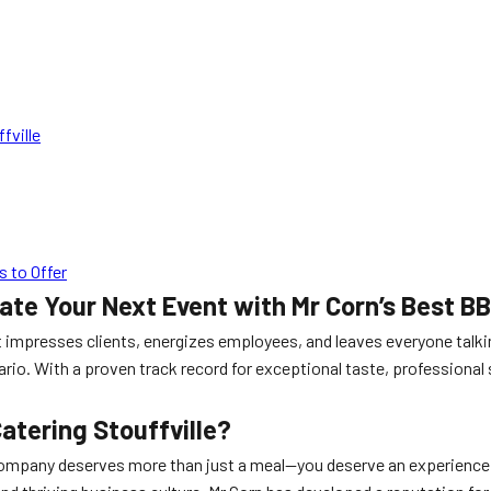
fville
 to Offer
vate Your Next Event with Mr Corn’s Best B
 impresses clients, energizes employees, and leaves everyone talk
ario. With a proven track record for exceptional taste, professional 
.
atering Stouffville?
company deserves more than just a meal—you deserve an experience