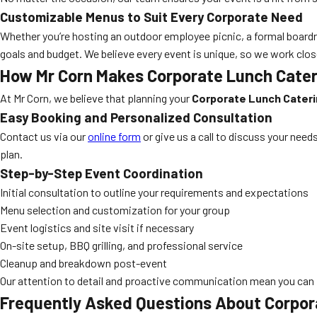
Customizable Menus to Suit Every Corporate Need
Whether you’re hosting an outdoor employee picnic, a formal boardr
goals and budget. We believe every event is unique, so we work clos
How Mr Corn Makes Corporate Lunch Caterin
At Mr Corn, we believe that planning your
Corporate Lunch Caterin
Easy Booking and Personalized Consultation
Contact us via our
online form
or give us a call to discuss your need
plan.
Step-by-Step Event Coordination
Initial consultation to outline your requirements and expectations
Menu selection and customization for your group
Event logistics and site visit if necessary
On-site setup, BBQ grilling, and professional service
Cleanup and breakdown post-event
Our attention to detail and proactive communication mean you can 
Frequently Asked Questions About Corpora