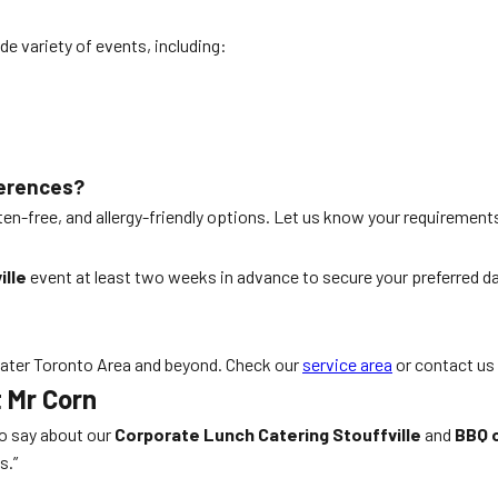
de variety of events, including:
ferences?
en-free, and allergy-friendly options. Let us know your requirements,
ille
event at least two weeks in advance to secure your preferred
reater Toronto Area and beyond. Check our
service area
or contact us 
 Mr Corn
to say about our
Corporate Lunch Catering Stouffville
and
BBQ 
s.”