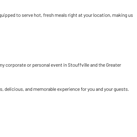
equipped to serve hot, fresh meals right at your location, making us
 any corporate or personal event in Stouffville and the Greater
, delicious, and memorable experience for you and your guests.