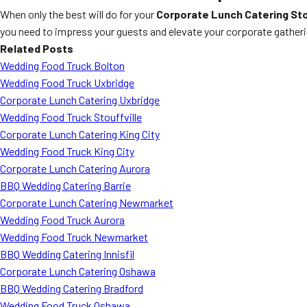
When only the best will do for your
Corporate Lunch Catering Sto
you need to impress your guests and elevate your corporate gatheri
Related Posts
Wedding Food Truck Bolton
Wedding Food Truck Uxbridge
Corporate Lunch Catering Uxbridge
Wedding Food Truck Stouffville
Corporate Lunch Catering King City
Wedding Food Truck King City
Corporate Lunch Catering Aurora
BBQ Wedding Catering Barrie
Corporate Lunch Catering Newmarket
Wedding Food Truck Aurora
Wedding Food Truck Newmarket
BBQ Wedding Catering Innisfil
Corporate Lunch Catering Oshawa
BBQ Wedding Catering Bradford
Wedding Food Truck Oshawa