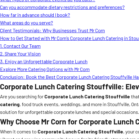
Can you accommodate dietary restrictions and preferences?
How far in advance should I book?
What areas do you serve?
Client Testimonials: Why Businesses Trust Mr Corn
How to Get Started with Mr Corn’s Corporate Lunch Catering in Stouf
1. Contact Our Team
2. Share Your Vision
3. Enjoy an Unforgettable Corporate Lunch
Explore More Catering Options with Mr Corn
Conclusion: Book the Best Corporate Lunch Catering Stouffville Has
Corporate Lunch Catering Stouffville: Ele
Are you searching for
Corporate Lunch Catering Stouffville
that
catering
, food truck events, weddings, and more in Stouffville, Ont
solution for unforgettable corporate lunches and special occasions
Why Choose Mr Corn for Corporate Lunch C
When it comes to
Corporate Lunch Catering Stouffville
, your 