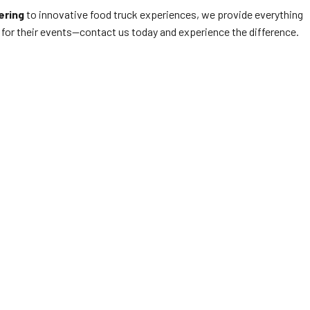
ering
to innovative food truck experiences, we provide everything
for their events—contact us today and experience the difference.