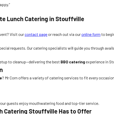
appy.”
te Lunch Catering in Stouffville
ent? Visit our
contact page
or reach out via our
online form
to begi
ial requests. Our catering specialists will guide you through availa
 setup to cleanup—delivering the best
BBQ catering
experience in Sto
rn
le
? Mr Corn offers a variety of catering services to fit every occasion
our guests enjoy mouthwatering food and top-tier service.
 Catering Stouffville Has to Offer