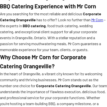
BBQ Catering Experience with Mr Corn
Are you searching for the most reliable and delicious
Corporate
Catering Orangeville
has to offer? Look no further than
Mr Corn
–
the experts in
BBQ catering
, food truck catering, wedding
catering, and exceptional client support for all your corporate
events in Orangeville, Ontario. With a stellar reputation and a
passion for serving mouthwatering meals, Mr Corn guarantees a
memorable experience for your team, clients, or guests.
Why Choose Mr Corn for Corporate
Catering Orangeville?
In the heart of Orangeville, a vibrant city known for its welcoming
community and thriving businesses, Mr Corn stands out as the
number one choice for
Corporate Catering Orangeville
. Our team
understands the importance of flawless execution, delicious food,
and professional service for your corporate functions. Whether
you’re hosting a team-building BBQ, a company milestone, or a