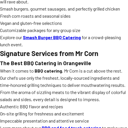
will rave about.
Smash burgers, gourmet sausages, and perfectly grilled chicken
Fresh corn roasts and seasonal sides
Vegan and gluten-free selections
Customizable packages for any group size
Explore our
Smash Burger BBQ Catering
for a crowd-pleasing
lunch event.
Signature Services from Mr Corn
The Best BBQ Catering in Orangeville
When it comes to
BBQ catering
, Mr Corn is a cut above the rest.
Our chefs use only the freshest, locally-sourced ingredients and
time-honored grilling techniques to deliver mouthwatering results.
From the aroma of sizzling meats to the vibrant display of colorful
salads and sides, every detail is designed to impress.
Authentic BBQ flavor and recipes
On-site grilling for freshness and excitement
Impeccable presentation and attentive service
Learn more about our
BBQ and food truck catering
to make your