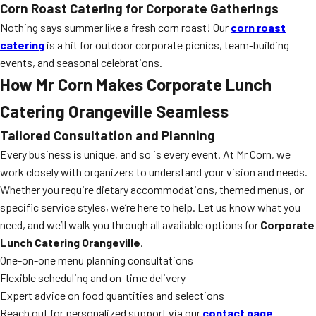
Corn Roast Catering for Corporate Gatherings
Nothing says summer like a fresh corn roast! Our
corn roast
catering
is a hit for outdoor corporate picnics, team-building
events, and seasonal celebrations.
How Mr Corn Makes Corporate Lunch
Catering Orangeville Seamless
Tailored Consultation and Planning
Every business is unique, and so is every event. At Mr Corn, we
work closely with organizers to understand your vision and needs.
Whether you require dietary accommodations, themed menus, or
specific service styles, we’re here to help. Let us know what you
need, and we’ll walk you through all available options for
Corporate
Lunch Catering Orangeville
.
One-on-one menu planning consultations
Flexible scheduling and on-time delivery
Expert advice on food quantities and selections
Reach out for personalized support via our
contact page
.