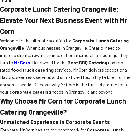
Corporate Lunch Catering Orangeville:
Elevate Your Next Business Event with Mr
Corn
Welcome to the ultimate solution for
Corporate Lunch Catering
Orangeville
. When businesses in Orangeville, Ontario, need to
impress clients, reward teams, or host memorable meetings, they
turn to
Mr Corn
. Renowned for the
Best BBQ Catering
and top-
rated
food truck catering
services, Mr Corn delivers exceptional
flavors, seamless service, and unmatched flexibility tailored for the
corporate world. Discover why Mr Corn is the trusted partner for all
your
corporate catering
needs in Orangeville and beyond.
Why Choose Mr Corn for Corporate Lunch
Catering Orangeville?
Unmatched Experience in Corporate Events
For years, Mr Corn has set the benchmark for
Corporate Lunch