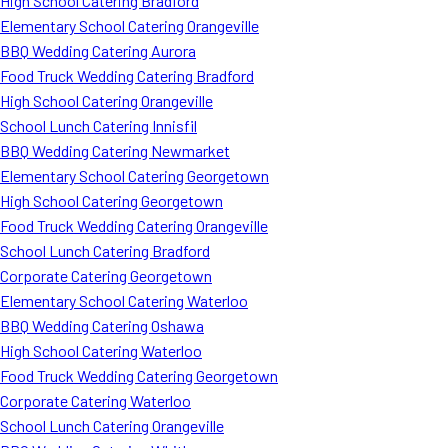
High School Catering Bradford
Elementary School Catering Orangeville
BBQ Wedding Catering Aurora
Food Truck Wedding Catering Bradford
High School Catering Orangeville
School Lunch Catering Innisfil
BBQ Wedding Catering Newmarket
Elementary School Catering Georgetown
High School Catering Georgetown
Food Truck Wedding Catering Orangeville
School Lunch Catering Bradford
Corporate Catering Georgetown
Elementary School Catering Waterloo
BBQ Wedding Catering Oshawa
High School Catering Waterloo
Food Truck Wedding Catering Georgetown
Corporate Catering Waterloo
School Lunch Catering Orangeville