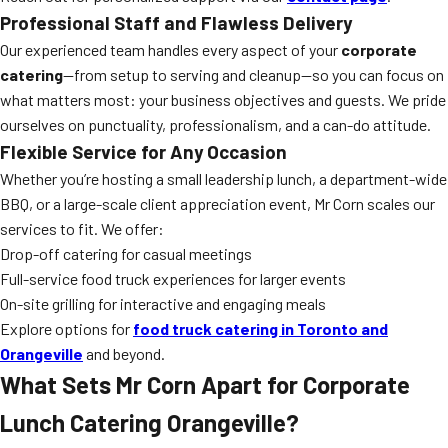
Professional Staff and Flawless Delivery
Our experienced team handles every aspect of your
corporate
catering
—from setup to serving and cleanup—so you can focus on
what matters most: your business objectives and guests. We pride
ourselves on punctuality, professionalism, and a can-do attitude.
Flexible Service for Any Occasion
Whether you’re hosting a small leadership lunch, a department-wide
BBQ, or a large-scale client appreciation event, Mr Corn scales our
services to fit. We offer:
Drop-off catering for casual meetings
Full-service food truck experiences for larger events
On-site grilling for interactive and engaging meals
Explore options for
food truck catering in Toronto and
Orangeville
and beyond.
What Sets Mr Corn Apart for Corporate
Lunch Catering Orangeville?