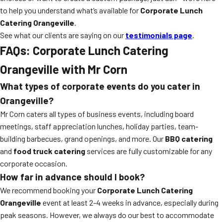
to help you understand what’s available for
Corporate Lunch
Catering Orangeville
.
See what our clients are saying on our
testimonials page
.
FAQs: Corporate Lunch Catering
Orangeville with Mr Corn
What types of corporate events do you cater in
Orangeville?
Mr Corn caters all types of business events, including board
meetings, staff appreciation lunches, holiday parties, team-
building barbecues, grand openings, and more. Our
BBQ catering
and
food truck catering
services are fully customizable for any
corporate occasion.
How far in advance should I book?
We recommend booking your
Corporate Lunch Catering
Orangeville
event at least 2-4 weeks in advance, especially during
peak seasons. However, we always do our best to accommodate