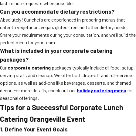
last-minute requests when possible.
Can you accommodate dietary restrictions?
Absolutely! Our chefs are experienced in preparing menus that
cater to vegetarian, vegan, gluten-free, and other dietary needs.
Share your requirements during your consultation, and we’ll build the
perfect menu for your team.
What is included in your corporate catering
packages?
Our
corporate catering
packages typically include all food, setup,
serving staff, and cleanup. We offer both drop-off and full-service
options, as well as add-ons like beverages, desserts, and themed
decor. For more details, check out our
holiday catering menu
for
seasonal offerings.
Tips for a Successful Corporate Lunch
Catering Orangeville Event
1. Define Your Event Goals