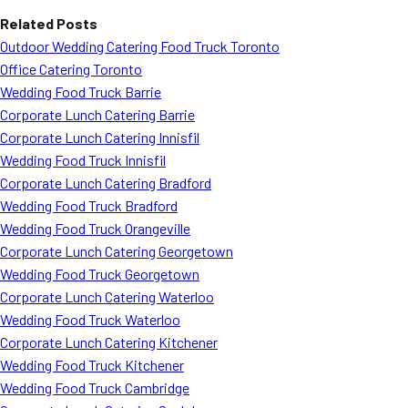
“`
Related Posts
Outdoor Wedding Catering Food Truck Toronto
Office Catering Toronto
Wedding Food Truck Barrie
Corporate Lunch Catering Barrie
Corporate Lunch Catering Innisfil
Wedding Food Truck Innisfil
Corporate Lunch Catering Bradford
Wedding Food Truck Bradford
Wedding Food Truck Orangeville
Corporate Lunch Catering Georgetown
Wedding Food Truck Georgetown
Corporate Lunch Catering Waterloo
Wedding Food Truck Waterloo
Corporate Lunch Catering Kitchener
Wedding Food Truck Kitchener
Wedding Food Truck Cambridge