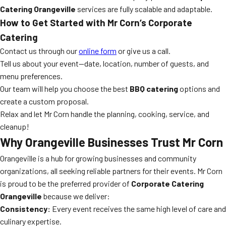
Catering Orangeville
services are fully scalable and adaptable.
How to Get Started with Mr Corn’s Corporate
Catering
Contact us through our
online form
or give us a call.
Tell us about your event—date, location, number of guests, and
menu preferences.
Our team will help you choose the best
BBQ catering
options and
create a custom proposal.
Relax and let Mr Corn handle the planning, cooking, service, and
cleanup!
Why Orangeville Businesses Trust Mr Corn
Orangeville is a hub for growing businesses and community
organizations, all seeking reliable partners for their events. Mr Corn
is proud to be the preferred provider of
Corporate Catering
Orangeville
because we deliver:
Consistency:
Every event receives the same high level of care and
culinary expertise.