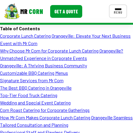
MR
CORN
GET A QUOTE
MENU
Table of Contents
MENUS
Corporate Lunch Catering Orangeville: Elevate Your Next Business
CONTACT US
Event with Mr Corn
Corporate Catering
Why Choose Mr Corn for Corporate Lunch Catering Orangeville?
Unmatched Experience in Corporate Events
Event BBQ Catering
Orangeville: A Thriving Business Community
Customizable BBQ Catering Menus
School Catering
Signature Services from Mr Corn
Smash Burgers
The Best BBQ Catering in Orangeville
Top-Tier Food Truck Catering
Food Truck Fun Foods
Wedding and Special Event Catering
Corn Roast Catering for Corporate Gatherings
Roast Corn Catering
How Mr Corn Makes Corporate Lunch Catering Orangeville Seamless
Wedding Catering
Tailored Consultation and Planning
Professional Staff and Flawless Delivery