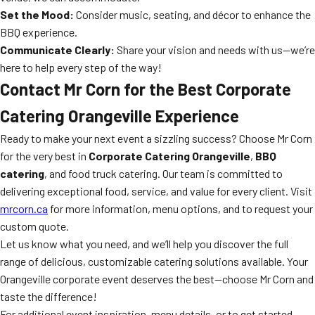
Set the Mood:
Consider music, seating, and décor to enhance the
BBQ experience.
Communicate Clearly:
Share your vision and needs with us—we’re
here to help every step of the way!
Contact Mr Corn for the Best Corporate
Catering Orangeville Experience
Ready to make your next event a sizzling success? Choose Mr Corn
for the very best in
Corporate Catering Orangeville
,
BBQ
catering
, and food truck catering. Our team is committed to
delivering exceptional food, service, and value for every client. Visit
mrcorn.ca
for more information, menu options, and to request your
custom quote.
Let us know what you need, and we’ll help you discover the full
range of delicious, customizable catering solutions available. Your
Orangeville corporate event deserves the best—choose Mr Corn and
taste the difference!
For additional event inspiration, menu details, or to get started,