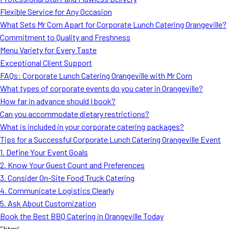
MORE
Flexible Service for Any Occasion
FAQ
What Sets Mr Corn Apart for Corporate Lunch Catering Orangeville?
Event Images
Commitment to Quality and Freshness
Menu Variety for Every Taste
Testimonials
Exceptional Client Support
FAQs: Corporate Lunch Catering Orangeville with Mr Corn
Ask A Question
What types of corporate events do you cater in Orangeville?
Blog
How far in advance should I book?
Can you accommodate dietary restrictions?
What is included in your corporate catering packages?
Tips for a Successful Corporate Lunch Catering Orangeville Event
1. Define Your Event Goals
2. Know Your Guest Count and Preferences
3. Consider On-Site Food Truck Catering
4. Communicate Logistics Clearly
5. Ask About Customization
Book the Best BBQ Catering in Orangeville Today
“`html