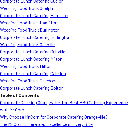
Corporate Lunch Catering Guelph
Wedding Food Truck Guelph
Corporate Lunch Catering Hamilton
Wedding Food Truck Hamilton
Wedding Food Truck Burlington
Corporate Lunch Catering Burlington
Wedding Food Truck Oakville
Corporate Lunch Catering Oakville
Corporate Lunch Catering Milton
Wedding Food Truck Milton
Corporate Lunch Catering Caledon
Wedding Food Truck Caledon
Corporate Lunch Catering Bolton
Table of Contents
Corporate Catering Orangeville: The Best BBQ Catering Experience
with Mr Corn
Why Choose Mr Corn for Corporate Catering Orangeville?
The Mr Corn Difference: Excellence in Every Bite