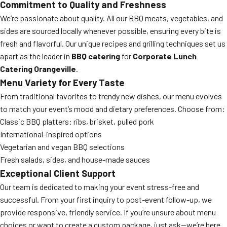
Commitment to Quality and Freshness
We’re passionate about quality. All our BBQ meats, vegetables, and
sides are sourced locally whenever possible, ensuring every bite is
fresh and flavorful. Our unique recipes and grilling techniques set us
apart as the leader in
BBQ catering
for
Corporate Lunch
Catering Orangeville
.
Menu Variety for Every Taste
From traditional favorites to trendy new dishes, our menu evolves
to match your event’s mood and dietary preferences. Choose from:
Classic BBQ platters: ribs, brisket, pulled pork
International-inspired options
Vegetarian and vegan BBQ selections
Fresh salads, sides, and house-made sauces
Exceptional Client Support
Our team is dedicated to making your event stress-free and
successful. From your first inquiry to post-event follow-up, we
provide responsive, friendly service. If you’re unsure about menu
choices or want to create a custom package, just ask—we’re here