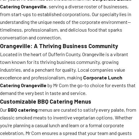
Catering Orangeville
, serving a diverse roster of businesses,
from start-ups to established corporations. Our specialty lies in
understanding the unique needs of the corporate environment—
timeliness, professionalism, and delicious food that sparks
conversation and connection.
Orangeville: A Thriving Business Community
Located in the heart of Dufferin County, Orangeville is a vibrant
town known for its thriving business community, growing
industries, and a penchant for quality. Local companies value
excellence and professionalism, making
Corporate Lunch
Catering Orangeville
by Mr Corn the go-to choice for events that
demand the very best in taste and service.
Customizable BBQ Catering Menus
Our
BBQ catering
menus are curated to satisfy every palate, from
classic smoked meats to inventive vegetarian options. Whether
you’re planning a casual lunch and learn or a formal corporate
celebration, Mr Corn ensures a spread that your team and guests