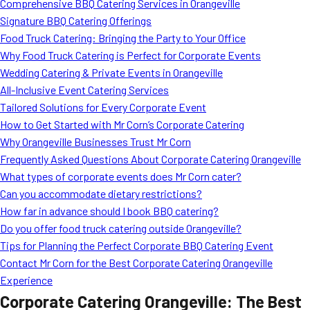
Comprehensive BBQ Catering Services in Orangeville
Signature BBQ Catering Offerings
Food Truck Catering: Bringing the Party to Your Office
Why Food Truck Catering is Perfect for Corporate Events
Wedding Catering & Private Events in Orangeville
All-Inclusive Event Catering Services
Tailored Solutions for Every Corporate Event
How to Get Started with Mr Corn’s Corporate Catering
Why Orangeville Businesses Trust Mr Corn
Frequently Asked Questions About Corporate Catering Orangeville
What types of corporate events does Mr Corn cater?
Can you accommodate dietary restrictions?
How far in advance should I book BBQ catering?
Do you offer food truck catering outside Orangeville?
Tips for Planning the Perfect Corporate BBQ Catering Event
Contact Mr Corn for the Best Corporate Catering Orangeville
Experience
Corporate Catering Orangeville: The Best