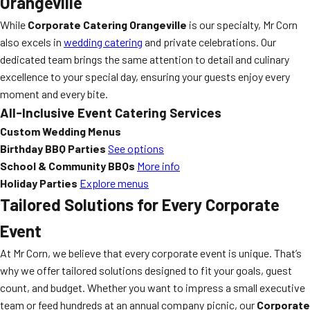
Orangeville
While
Corporate Catering Orangeville
is our specialty, Mr Corn
also excels in
wedding catering
and private celebrations. Our
dedicated team brings the same attention to detail and culinary
excellence to your special day, ensuring your guests enjoy every
moment and every bite.
All-Inclusive Event Catering Services
Custom Wedding Menus
Birthday BBQ Parties
See options
School & Community BBQs
More info
Holiday Parties
Explore menus
Tailored Solutions for Every Corporate
Event
At Mr Corn, we believe that every corporate event is unique. That’s
why we offer tailored solutions designed to fit your goals, guest
count, and budget. Whether you want to impress a small executive
team or feed hundreds at an annual company picnic, our
Corporate