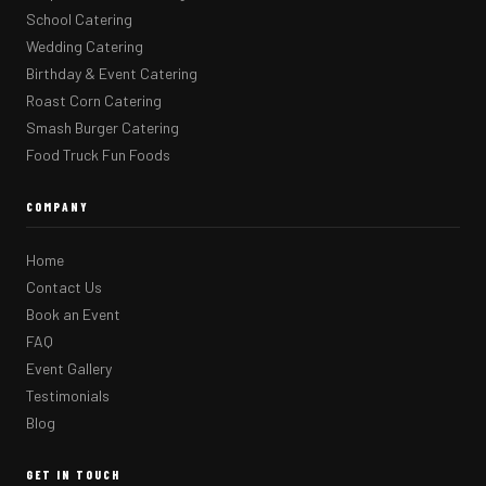
School Catering
Wedding Catering
Birthday & Event Catering
Roast Corn Catering
Smash Burger Catering
Food Truck Fun Foods
COMPANY
Home
Contact Us
Book an Event
FAQ
Event Gallery
Testimonials
Blog
GET IN TOUCH