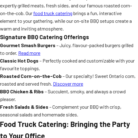
expertly grilled meats, fresh sides, and our famous roasted corn-
on-the-cob. Our
food truck catering
brings a fun, interactive
element to your gathering, while our on-site BBQ setups create a
warm and inviting atmosphere.
Signature BBQ Catering Offerings
Gourmet Smash Burgers
– Juicy, flavour-packed burgers grilled
to order.
Read more
Classic Hot Dogs
– Perfectly cooked and customizable with your
favourite toppings.
Roasted Corn-on-the-Cob
– Our specialty! Sweet Ontario corn,
roasted and served fresh.
Discover more
BBQ Chicken & Ribs
– Succulent, smoky, and always a crowd
pleaser.
Fresh Salads & Sides
– Complement your BBQ with crisp,
seasonal salads and homemade sides.
Food Truck Catering: Bringing the Party
to Your Office