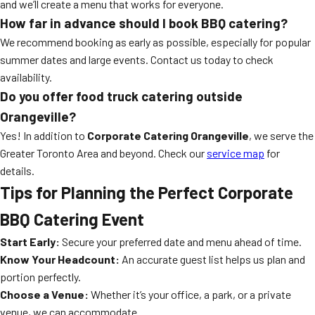
and we’ll create a menu that works for everyone.
How far in advance should I book BBQ catering?
We recommend booking as early as possible, especially for popular
summer dates and large events. Contact us today to check
availability.
Do you offer food truck catering outside
Orangeville?
Yes! In addition to
Corporate Catering Orangeville
, we serve the
Greater Toronto Area and beyond. Check our
service map
for
details.
Tips for Planning the Perfect Corporate
BBQ Catering Event
Start Early:
Secure your preferred date and menu ahead of time.
Know Your Headcount:
An accurate guest list helps us plan and
portion perfectly.
Choose a Venue:
Whether it’s your office, a park, or a private
venue, we can accommodate.