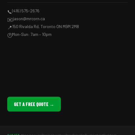
(416) 575-2676
📞
jason@mrcorn.ca
✉️
150 Rivalda Rd, Toronto ON M9M 2M8
📍
Mon–Sun: 7am – 10pm
🕐
GET A FREE QUOTE →