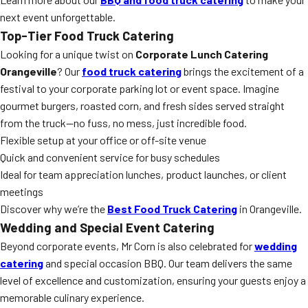
next event unforgettable.
Top-Tier Food Truck Catering
Looking for a unique twist on
Corporate Lunch Catering
Orangeville
? Our
food truck catering
brings the excitement of a
festival to your corporate parking lot or event space. Imagine
gourmet burgers, roasted corn, and fresh sides served straight
from the truck—no fuss, no mess, just incredible food.
Flexible setup at your office or off-site venue
Quick and convenient service for busy schedules
Ideal for team appreciation lunches, product launches, or client
meetings
Discover why we’re the
Best Food Truck Catering
in Orangeville.
Wedding and Special Event Catering
Beyond corporate events, Mr Corn is also celebrated for
wedding
catering
and special occasion BBQ. Our team delivers the same
level of excellence and customization, ensuring your guests enjoy a
memorable culinary experience.