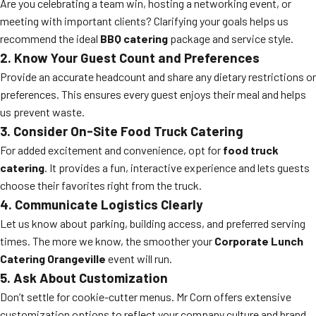
Are you celebrating a team win, hosting a networking event, or
meeting with important clients? Clarifying your goals helps us
recommend the ideal
BBQ catering
package and service style.
2. Know Your Guest Count and Preferences
Provide an accurate headcount and share any dietary restrictions or
preferences. This ensures every guest enjoys their meal and helps
us prevent waste.
3. Consider On-Site Food Truck Catering
For added excitement and convenience, opt for
food truck
catering
. It provides a fun, interactive experience and lets guests
choose their favorites right from the truck.
4. Communicate Logistics Clearly
Let us know about parking, building access, and preferred serving
times. The more we know, the smoother your
Corporate Lunch
Catering Orangeville
event will run.
5. Ask About Customization
Don’t settle for cookie-cutter menus. Mr Corn offers extensive
customization options to reflect your company culture and brand.