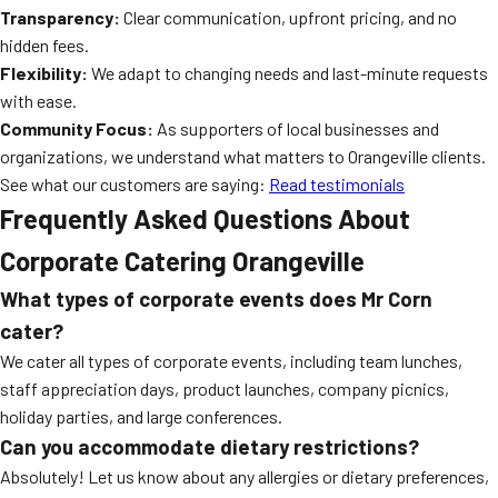
Transparency:
Clear communication, upfront pricing, and no
hidden fees.
Flexibility:
We adapt to changing needs and last-minute requests
with ease.
Community Focus:
As supporters of local businesses and
organizations, we understand what matters to Orangeville clients.
See what our customers are saying:
Read testimonials
Frequently Asked Questions About
Corporate Catering Orangeville
What types of corporate events does Mr Corn
cater?
We cater all types of corporate events, including team lunches,
staff appreciation days, product launches, company picnics,
holiday parties, and large conferences.
Can you accommodate dietary restrictions?
Absolutely! Let us know about any allergies or dietary preferences,