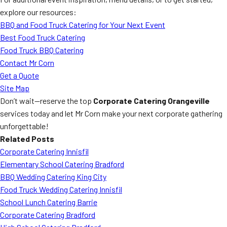
explore our resources:
BBQ and Food Truck Catering for Your Next Event
Best Food Truck Catering
Food Truck BBQ Catering
Contact Mr Corn
Get a Quote
Site Map
Don’t wait—reserve the top
Corporate Catering Orangeville
services today and let Mr Corn make your next corporate gathering
unforgettable!
Related Posts
Corporate Catering Innisfil
Elementary School Catering Bradford
BBQ Wedding Catering King City
Food Truck Wedding Catering Innisfil
School Lunch Catering Barrie
Corporate Catering Bradford