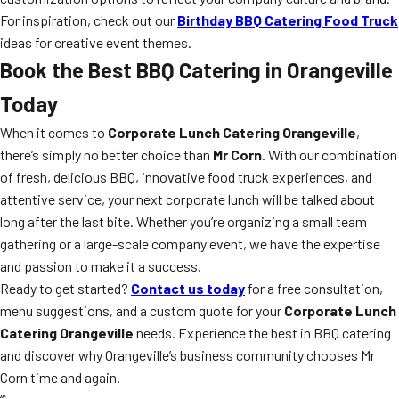
For inspiration, check out our
Birthday BBQ Catering Food Truck
ideas for creative event themes.
Book the Best BBQ Catering in Orangeville
Today
When it comes to
Corporate Lunch Catering Orangeville
,
there’s simply no better choice than
Mr Corn
. With our combination
of fresh, delicious BBQ, innovative food truck experiences, and
attentive service, your next corporate lunch will be talked about
long after the last bite. Whether you’re organizing a small team
gathering or a large-scale company event, we have the expertise
and passion to make it a success.
Ready to get started?
Contact us today
for a free consultation,
menu suggestions, and a custom quote for your
Corporate Lunch
Catering Orangeville
needs. Experience the best in BBQ catering
and discover why Orangeville’s business community chooses Mr
Corn time and again.