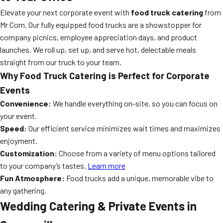
Elevate your next corporate event with
food truck catering
from
Mr Corn. Our fully equipped food trucks are a showstopper for
company picnics, employee appreciation days, and product
launches. We roll up, set up, and serve hot, delectable meals
straight from our truck to your team.
Why Food Truck Catering is Perfect for Corporate
Events
Convenience:
We handle everything on-site, so you can focus on
your event.
Speed:
Our efficient service minimizes wait times and maximizes
enjoyment.
Customization:
Choose from a variety of menu options tailored
to your company’s tastes.
Learn more
Fun Atmosphere:
Food trucks add a unique, memorable vibe to
any gathering.
Wedding Catering & Private Events in