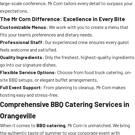
large-scale conference, Mr Corn tailors every detail to surpass your
expectations.
The Mr Corn Difference: Excellence in Every Bite
Customizable Menus:
We work with you to create a menu that
fits your team’s preferences and dietary needs.
Professional Staff:
Our experienced crew ensures every guest
feels welcome and satisfied.
Quality Ingredients:
Only the freshest, highest-quality ingredients
go into our signature dishes.
Flexible Service Options:
Choose from food truck catering, on-
site BBQ setups, or elegant buffet arrangements.
Full Event Support:
From planning to cleanup, Mr Corn makes
hosting easy and stress-free.
Comprehensive BBQ Catering Services in
Orangeville
When it comes to
BBQ catering
, Mr Corn is unmatched. We bring
the authentic taste of summer to your corporate event with