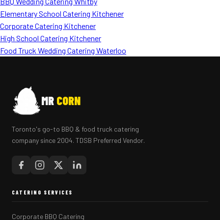
BBQ Wedding Catering Whitby
Elementary School Catering Kitchener
Corporate Catering Kitchener
High School Catering Kitchener
Food Truck Wedding Catering Waterloo
MR
CORN
Toronto's go-to BBQ & food truck catering
company since 2004. TDSB Preferred Vendor.
CATERING SERVICES
Corporate BBQ Catering