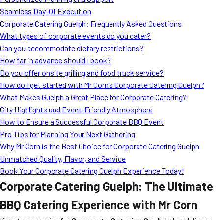
MORE
Seamless Day-Of Execution
FAQ
Corporate Catering Guelph: Frequently Asked Questions
Event Images
What types of corporate events do you cater?
Can you accommodate dietary restrictions?
Testimonials
How far in advance should I book?
Do you offer onsite grilling and food truck service?
Ask A Question
How do I get started with Mr Corn’s Corporate Catering Guelph?
Blog
What Makes Guelph a Great Place for Corporate Catering?
City Highlights and Event-Friendly Atmosphere
How to Ensure a Successful Corporate BBQ Event
Pro Tips for Planning Your Next Gathering
Why Mr Corn is the Best Choice for Corporate Catering Guelph
Unmatched Quality, Flavor, and Service
Book Your Corporate Catering Guelph Experience Today!
Corporate Catering Guelph: The Ultimate
BBQ Catering Experience with Mr Corn