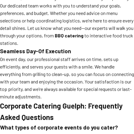
Our dedicated team works with you to understand your goals,
preferences, and budget. Whether you need advice on menu
selections or help coordinating logistics, we’re here to ensure every
detail shines. Let us know what you need—our experts will walk you
through your options, from
BBQ catering
to interactive food truck
stations.
Seamless Day-Of Execution
On event day, our professional staff arrives on time, sets up
efficiently, and serves your guests with a smile. We handle
everything from grilling to clean-up, so you can focus on connecting
with your team and enjoying the occasion. Your satisfaction is our
top priority, and we’re always available for special requests or last-
minute adjustments.
Corporate Catering Guelph: Frequently
Asked Questions
What types of corporate events do you cater?