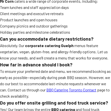
Mr Corn
caters a wide range of corporate events, including:
Team lunches and staff appreciation days
Client meetings and executive retreats
Product launches and open houses
Company picnics and outdoor gatherings
Holiday parties and milestone celebrations
Can you accommodate dietary restrictions?
Absolutely. Our
corporate catering Guelph
menus feature
vegetarian, vegan, gluten-free, and allergy-friendly options. Let us
know your needs, and we’ll create a menu that works for everyone.
How far in advance should I book?
To ensure your preferred date and menu, we recommend booking as
early as possible—especially during peak BBQ season. However, we
do our best to accommodate last-minute requests whenever we
can. Contact us through our
BBQ Catering Toronto Contact
page to
check availability.
Do you offer onsite grilling and food truck service?
Yes! Our team brings the entire
BBQ catering
and food truck