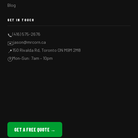
Blog
GET IN TOUCH
(416) 575-2676
📞
jason@mrcorn.ca
✉️
150 Rivalda Rd, Toronto ON M9M 2M8
📍
Mon–Sun: 7am – 10pm
🕐
GET A FREE QUOTE →