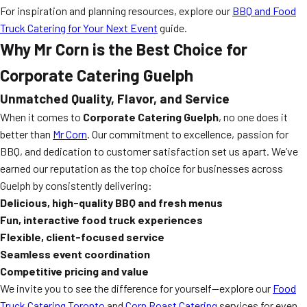
For inspiration and planning resources, explore our
BBQ and Food
Truck Catering for Your Next Event
guide.
Why Mr Corn is the Best Choice for
Corporate Catering Guelph
Unmatched Quality, Flavor, and Service
When it comes to
Corporate Catering Guelph
, no one does it
better than
Mr Corn
. Our commitment to excellence, passion for
BBQ, and dedication to customer satisfaction set us apart. We’ve
earned our reputation as the top choice for businesses across
Guelph by consistently delivering:
Delicious, high-quality BBQ and fresh menus
Fun, interactive food truck experiences
Flexible, client-focused service
Seamless event coordination
Competitive pricing and value
We invite you to see the difference for yourself—explore our
Food
Truck Catering Toronto
and
Corn Roast Catering
services for even