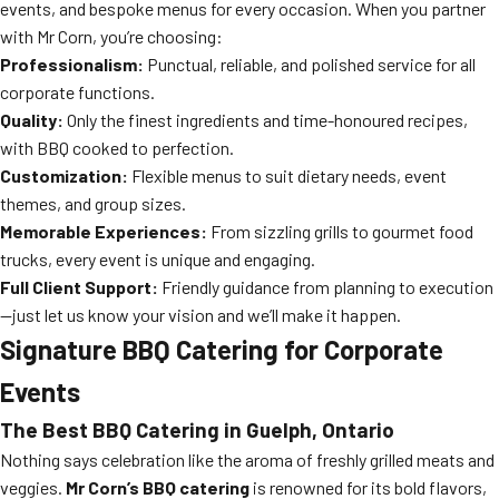
events, and bespoke menus for every occasion. When you partner
with Mr Corn, you’re choosing:
Professionalism:
Punctual, reliable, and polished service for all
corporate functions.
Quality:
Only the finest ingredients and time-honoured recipes,
with BBQ cooked to perfection.
Customization:
Flexible menus to suit dietary needs, event
themes, and group sizes.
Memorable Experiences:
From sizzling grills to gourmet food
trucks, every event is unique and engaging.
Full Client Support:
Friendly guidance from planning to execution
—just let us know your vision and we’ll make it happen.
Signature BBQ Catering for Corporate
Events
The Best BBQ Catering in Guelph, Ontario
Nothing says celebration like the aroma of freshly grilled meats and
veggies.
Mr Corn’s BBQ catering
is renowned for its bold flavors,