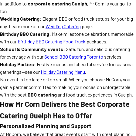
In addition to
corporate catering Guelph
, Mr Corn is your go-to
for:
Wedding Catering:
Elegant BBQ or food truck setups for your big
day. Learn more at our
Wedding Catering
page.
Birthday BBQ Catering:
Make milestone celebrations memorable
with our
Birthday BBQ Catering Food Truck
packages.
School & Community Events:
Safe, fun, and delicious catering
for every age with our
School BBQ Catering Toronto
services.
Holiday Parties:
Festive menus and cheerful service for seasonal
gatherings—see our
Holiday Catering Menu
.
No event is too large or too small. When you choose Mr Corn, you
gain a partner committed to making your occasion unforgettable
with the best
BBQ catering
and food truck experiences in Guelph.
How Mr Corn Delivers the Best Corporate
Catering Guelph Has to Offer
Personalized Planning and Support
At Mr Corn, we believe that great events start with great planning.