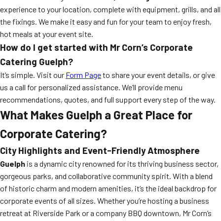
experience to your location, complete with equipment, grills, and all
the fixings. We make it easy and fun for your team to enjoy fresh,
hot meals at your event site.
How do I get started with Mr Corn’s Corporate
Catering Guelph?
It’s simple. Visit our
Form Page
to share your event details, or give
us a call for personalized assistance. We’ll provide menu
recommendations, quotes, and full support every step of the way.
What Makes Guelph a Great Place for
Corporate Catering?
City Highlights and Event-Friendly Atmosphere
Guelph
is a dynamic city renowned for its thriving business sector,
gorgeous parks, and collaborative community spirit. With a blend
of historic charm and modern amenities, it’s the ideal backdrop for
corporate events of all sizes. Whether you’re hosting a business
retreat at Riverside Park or a company BBQ downtown, Mr Corn’s