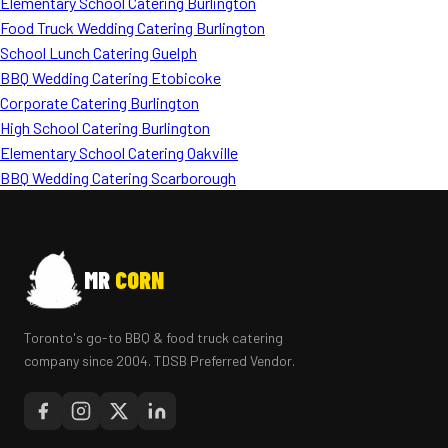
Elementary School Catering Burlington
Food Truck Wedding Catering Burlington
School Lunch Catering Guelph
BBQ Wedding Catering Etobicoke
Corporate Catering Burlington
High School Catering Burlington
Elementary School Catering Oakville
BBQ Wedding Catering Scarborough
MR
CORN
Toronto's go-to BBQ & food truck catering
company since 2004. TDSB Preferred Vendor.