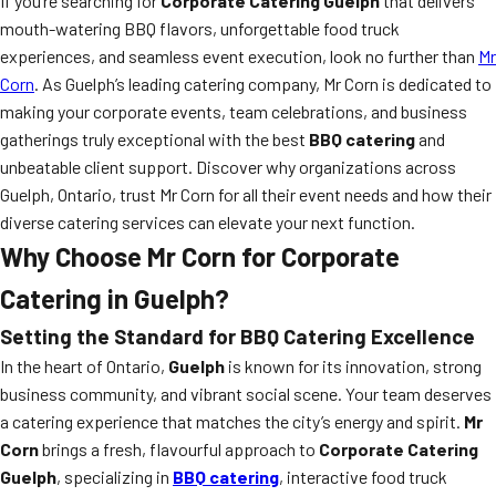
If you’re searching for
Corporate Catering Guelph
that delivers
mouth-watering BBQ flavors, unforgettable food truck
experiences, and seamless event execution, look no further than
Mr
Corn
. As Guelph’s leading catering company, Mr Corn is dedicated to
making your corporate events, team celebrations, and business
gatherings truly exceptional with the best
BBQ catering
and
unbeatable client support. Discover why organizations across
Guelph, Ontario, trust Mr Corn for all their event needs and how their
diverse catering services can elevate your next function.
Why Choose Mr Corn for Corporate
Catering in Guelph?
Setting the Standard for BBQ Catering Excellence
In the heart of Ontario,
Guelph
is known for its innovation, strong
business community, and vibrant social scene. Your team deserves
a catering experience that matches the city’s energy and spirit.
Mr
Corn
brings a fresh, flavourful approach to
Corporate Catering
Guelph
, specializing in
BBQ catering
, interactive food truck