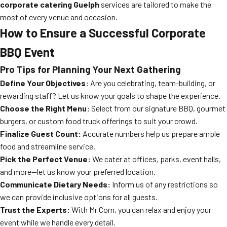
corporate catering Guelph
services are tailored to make the
most of every venue and occasion.
How to Ensure a Successful Corporate
BBQ Event
Pro Tips for Planning Your Next Gathering
Define Your Objectives:
Are you celebrating, team-building, or
rewarding staff? Let us know your goals to shape the experience.
Choose the Right Menu:
Select from our signature BBQ, gourmet
burgers, or custom food truck offerings to suit your crowd.
Finalize Guest Count:
Accurate numbers help us prepare ample
food and streamline service.
Pick the Perfect Venue:
We cater at offices, parks, event halls,
and more—let us know your preferred location.
Communicate Dietary Needs:
Inform us of any restrictions so
we can provide inclusive options for all guests.
Trust the Experts:
With Mr Corn, you can relax and enjoy your
event while we handle every detail.