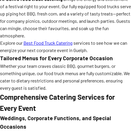
of a festival right to your event. Our fully equipped food trucks serve
up piping hot BBQ, fresh corn, and a variety of tasty treats—perfect
for company picnics, outdoor meetings, and launch parties. Guests
can mingle, choose their favourites, and soak up the fun
atmosphere.
Explore our
Best Food Truck Catering
services to see how we can
energize your next corporate event in Guelph.
Tailored Menus for Every Corporate Occasion
Whether your team craves classic BBQ, gourmet burgers, or
something unique, our food truck menus are fully customizable. We
cater to dietary restrictions and personal preferences, ensuring
every guest is satisfied.
Comprehensive Catering Services for
Every Event
Weddings, Corporate Functions, and Special
Occasions