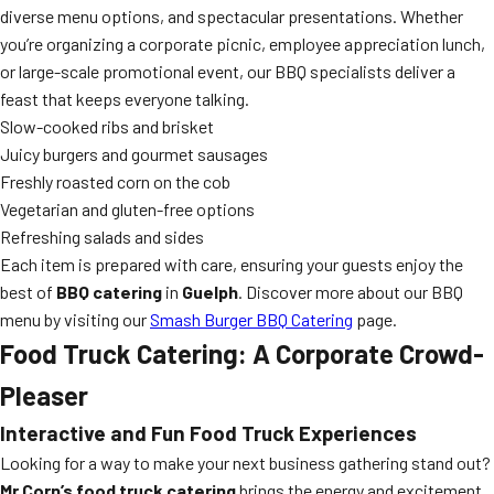
diverse menu options, and spectacular presentations. Whether
you’re organizing a corporate picnic, employee appreciation lunch,
or large-scale promotional event, our BBQ specialists deliver a
feast that keeps everyone talking.
Slow-cooked ribs and brisket
Juicy burgers and gourmet sausages
Freshly roasted corn on the cob
Vegetarian and gluten-free options
Refreshing salads and sides
Each item is prepared with care, ensuring your guests enjoy the
best of
BBQ catering
in
Guelph
. Discover more about our BBQ
menu by visiting our
Smash Burger BBQ Catering
page.
Food Truck Catering: A Corporate Crowd-
Pleaser
Interactive and Fun Food Truck Experiences
Looking for a way to make your next business gathering stand out?
Mr Corn’s food truck catering
brings the energy and excitement