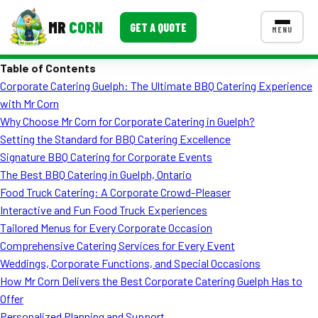
MR
CORN
GET A QUOTE
MENU
Table of Contents
MENUS
Corporate Catering Guelph: The Ultimate BBQ Catering Experience
CONTACT US
with Mr Corn
Corporate Catering
Why Choose Mr Corn for Corporate Catering in Guelph?
Setting the Standard for BBQ Catering Excellence
Event BBQ Catering
Signature BBQ Catering for Corporate Events
The Best BBQ Catering in Guelph, Ontario
School Catering
Food Truck Catering: A Corporate Crowd-Pleaser
Smash Burgers
Interactive and Fun Food Truck Experiences
Tailored Menus for Every Corporate Occasion
Food Truck Fun Foods
Comprehensive Catering Services for Every Event
Weddings, Corporate Functions, and Special Occasions
Roast Corn Catering
How Mr Corn Delivers the Best Corporate Catering Guelph Has to
Wedding Catering
Offer
Personalized Planning and Support