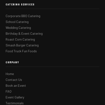
CATERING SERVICES
Corporate BBQ Catering
School Catering
Wedding Catering
Birthday & Event Catering
Roast Corn Catering
Smash Burger Catering
Food Truck Fun Foods
COMPANY
Home
Contact Us
Book an Event
FAQ
Event Gallery
Testimonials