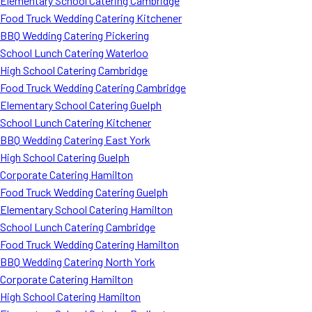
Elementary School Catering Cambridge
Food Truck Wedding Catering Kitchener
BBQ Wedding Catering Pickering
School Lunch Catering Waterloo
High School Catering Cambridge
Food Truck Wedding Catering Cambridge
Elementary School Catering Guelph
School Lunch Catering Kitchener
BBQ Wedding Catering East York
High School Catering Guelph
Corporate Catering Hamilton
Food Truck Wedding Catering Guelph
Elementary School Catering Hamilton
School Lunch Catering Cambridge
Food Truck Wedding Catering Hamilton
BBQ Wedding Catering North York
Corporate Catering Hamilton
High School Catering Hamilton