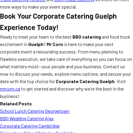
more ways to make your event special.
Book Your Corporate Catering Guelph
Experience Today!
Ready to treat your team to the best
BBQ catering
and food truck
excitement in
Guelph
?
Mr Corn
is here to make your next
corporate event a resounding success. From menu planning to
flawless execution, we take care of everything so you can focus on
what matters most—your people and your business. Contact us
now to discuss your needs, explore menu options, and secure your
date with the top choice for
Corporate Catering Guelph
. Visit
mrcorn.ca
to get started and discover why we’re the best in the
business!
Related Posts
School Lunch Catering Georgetown
BBQ Wedding Catering Ajax
Corporate Catering Cambridge