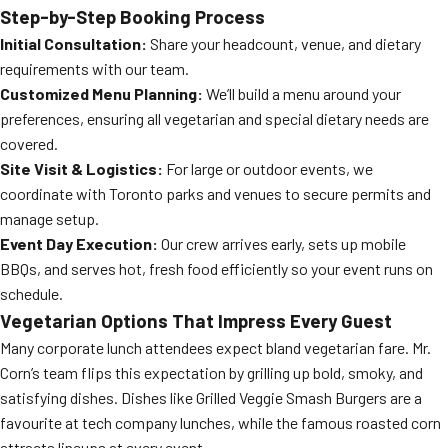
Step-by-Step Booking Process
Initial Consultation:
Share your headcount, venue, and dietary
requirements with our team.
Customized Menu Planning:
We’ll build a menu around your
preferences, ensuring all vegetarian and special dietary needs are
covered.
Site Visit & Logistics:
For large or outdoor events, we
coordinate with Toronto parks and venues to secure permits and
manage setup.
Event Day Execution:
Our crew arrives early, sets up mobile
BBQs, and serves hot, fresh food efficiently so your event runs on
schedule.
Vegetarian Options That Impress Every Guest
Many corporate lunch attendees expect bland vegetarian fare. Mr.
Corn’s team flips this expectation by grilling up bold, smoky, and
satisfying dishes. Dishes like Grilled Veggie Smash Burgers are a
favourite at tech company lunches, while the famous roasted corn
attracts lineups at every event.