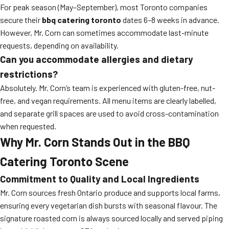
For peak season (May–September), most Toronto companies
secure their
bbq catering toronto
dates 6–8 weeks in advance.
However, Mr. Corn can sometimes accommodate last-minute
requests, depending on availability.
Can you accommodate allergies and dietary
restrictions?
Absolutely. Mr. Corn’s team is experienced with gluten-free, nut-
free, and vegan requirements. All menu items are clearly labelled,
and separate grill spaces are used to avoid cross-contamination
when requested.
Why Mr. Corn Stands Out in the BBQ
Catering Toronto Scene
Commitment to Quality and Local Ingredients
Mr. Corn sources fresh Ontario produce and supports local farms,
ensuring every vegetarian dish bursts with seasonal flavour. The
signature roasted corn is always sourced locally and served piping