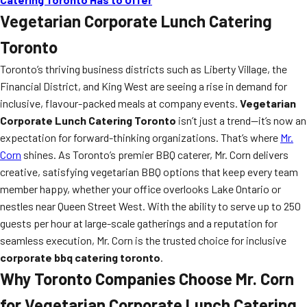
Vegetarian Corporate Lunch Catering
Toronto
Toronto’s thriving business districts such as Liberty Village, the
Financial District, and King West are seeing a rise in demand for
inclusive, flavour-packed meals at company events.
Vegetarian
Corporate Lunch Catering Toronto
isn’t just a trend—it’s now an
expectation for forward-thinking organizations. That’s where
Mr.
Corn
shines. As Toronto’s premier BBQ caterer, Mr. Corn delivers
creative, satisfying vegetarian BBQ options that keep every team
member happy, whether your office overlooks Lake Ontario or
nestles near Queen Street West. With the ability to serve up to 250
guests per hour at large-scale gatherings and a reputation for
seamless execution, Mr. Corn is the trusted choice for inclusive
corporate bbq catering toronto
.
Why Toronto Companies Choose Mr. Corn
for Vegetarian Corporate Lunch Catering