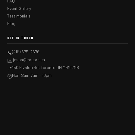
FAQ
Event Gallery
Testimonials
Blog
GET IN TOUCH
(416) 575-2676
📞
jason@mrcorn.ca
✉️
150 Rivalda Rd, Toronto ON M9M 2M8
📍
Mon–Sun: 7am – 10pm
🕐