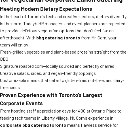
Meeting Modern Dietary Expectations
In the heart of Toronto’s tech and creative sectors, dietary diversity
is the norm. Today’s HR managers and event planners are expected
to provide delicious vegetarian options that don’t feel like an
afterthought. With
bbq catering toronto
from Mr. Corn, your
team will enjoy:
Fresh-grilled vegetables and plant-based proteins straight from the
BBQ
Signature roasted corn—locally sourced and perfectly charred
Creative salads, sides, and vegan-friendly toppings
Customizable menus that cater to gluten-free, nut-free, and dairy-
free needs
Proven Experience with Toronto’s Largest
Corporate Events
From hosting staff appreciation days for 400 at Ontario Place to
feeding tech teams in Liberty Village, Mr. Corn’s experience in
corporate bbq catering toronto
means flawless service for