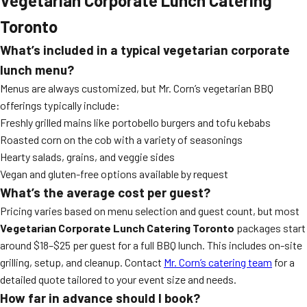
Vegetarian Corporate Lunch Catering
Toronto
What’s included in a typical vegetarian corporate
lunch menu?
Menus are always customized, but Mr. Corn’s vegetarian BBQ
offerings typically include:
Freshly grilled mains like portobello burgers and tofu kebabs
Roasted corn on the cob with a variety of seasonings
Hearty salads, grains, and veggie sides
Vegan and gluten-free options available by request
What’s the average cost per guest?
Pricing varies based on menu selection and guest count, but most
Vegetarian Corporate Lunch Catering Toronto
packages start
around $18–$25 per guest for a full BBQ lunch. This includes on-site
grilling, setup, and cleanup. Contact
Mr. Corn’s catering team
for a
detailed quote tailored to your event size and needs.
How far in advance should I book?