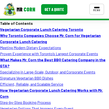
MR
CORN
GET A QUOTE
MENU
Table of Contents
MENUS
Vegetarian Corporate Lunch Catering Toronto
CONTACT US
Why Toronto Companies Choose Mr. Corn for Vegetarian
Corporate Catering
Corporate Lunch Catering
Meeting Modern Dietary Expectations
Event BBQ Catering
Proven Experience with Toronto’s Largest Corporate Events
What Makes Mr. Corn the Best BBQ Catering Company in the
School Catering
GTA?
Smash Burgers
Specializing in Large-Scale, Outdoor, and Corporate Events
Signature Vegetarian BBQ Dishes
Food Truck Fun Foods
Efficient, Reliable, and Scalable Service
How Vegetarian Corporate Lunch Catering Works with Mr.
Roast Corn Catering
Corn
Wedding Catering
Step-by-Step Booking Process
Vegetarian Options That Impress Every Guest