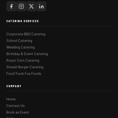
CATERING SERVICES
Corporate BBQ Catering
School Catering
Wedding Catering
Birthday & Event Catering
Roast Corn Catering
Smash Burger Catering
Food Truck Fun Foods
COMPANY
Home
Contact Us
Book an Event