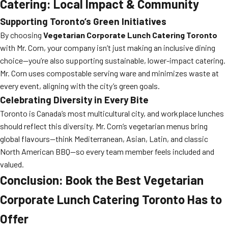
Catering: Local Impact & Community
Supporting Toronto’s Green Initiatives
By choosing
Vegetarian Corporate Lunch Catering Toronto
with Mr. Corn, your company isn’t just making an inclusive dining
choice—you’re also supporting sustainable, lower-impact catering.
Mr. Corn uses compostable serving ware and minimizes waste at
every event, aligning with the city’s green goals.
Celebrating Diversity in Every Bite
Toronto is Canada’s most multicultural city, and workplace lunches
should reflect this diversity. Mr. Corn’s vegetarian menus bring
global flavours—think Mediterranean, Asian, Latin, and classic
North American BBQ—so every team member feels included and
valued.
Conclusion: Book the Best Vegetarian
Corporate Lunch Catering Toronto Has to
Offer