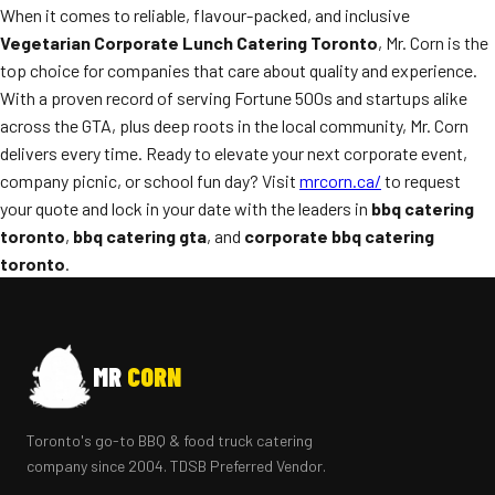
When it comes to reliable, flavour-packed, and inclusive
Vegetarian Corporate Lunch Catering Toronto
, Mr. Corn is the
top choice for companies that care about quality and experience.
With a proven record of serving Fortune 500s and startups alike
across the GTA, plus deep roots in the local community, Mr. Corn
delivers every time. Ready to elevate your next corporate event,
company picnic, or school fun day? Visit
mrcorn.ca/
to request
your quote and lock in your date with the leaders in
bbq catering
toronto
,
bbq catering gta
, and
corporate bbq catering
toronto
.
MR
CORN
Toronto's go-to BBQ & food truck catering
company since 2004. TDSB Preferred Vendor.