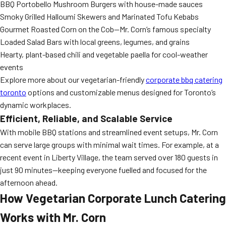
BBQ Portobello Mushroom Burgers with house-made sauces
Smoky Grilled Halloumi Skewers and Marinated Tofu Kebabs
Gourmet Roasted Corn on the Cob—Mr. Corn’s famous specialty
Loaded Salad Bars with local greens, legumes, and grains
Hearty, plant-based chili and vegetable paella for cool-weather
events
Explore more about our vegetarian-friendly
corporate bbq catering
toronto
options and customizable menus designed for Toronto’s
dynamic workplaces.
Efficient, Reliable, and Scalable Service
With mobile BBQ stations and streamlined event setups, Mr. Corn
can serve large groups with minimal wait times. For example, at a
recent event in Liberty Village, the team served over 180 guests in
just 90 minutes—keeping everyone fuelled and focused for the
afternoon ahead.
How Vegetarian Corporate Lunch Catering
Works with Mr. Corn