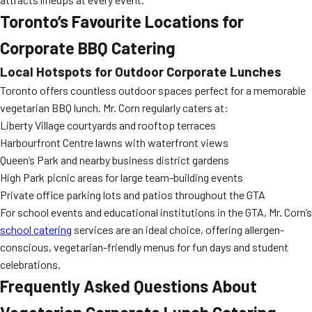
Toronto’s Favourite Locations for
Corporate BBQ Catering
Local Hotspots for Outdoor Corporate Lunches
Toronto offers countless outdoor spaces perfect for a memorable
vegetarian BBQ lunch. Mr. Corn regularly caters at:
Liberty Village courtyards and rooftop terraces
Harbourfront Centre lawns with waterfront views
Queen’s Park and nearby business district gardens
High Park picnic areas for large team-building events
Private office parking lots and patios throughout the GTA
For school events and educational institutions in the GTA, Mr. Corn’s
school catering
services are an ideal choice, offering allergen-
conscious, vegetarian-friendly menus for fun days and student
celebrations.
Frequently Asked Questions About