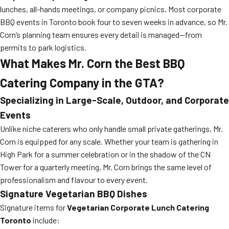
lunches, all-hands meetings, or company picnics. Most corporate
BBQ events in Toronto book four to seven weeks in advance, so Mr.
Corn’s planning team ensures every detail is managed—from
permits to park logistics.
What Makes Mr. Corn the Best BBQ
Catering Company in the GTA?
Specializing in Large-Scale, Outdoor, and Corporate
Events
Unlike niche caterers who only handle small private gatherings, Mr.
Corn is equipped for any scale. Whether your team is gathering in
High Park for a summer celebration or in the shadow of the CN
Tower for a quarterly meeting, Mr. Corn brings the same level of
professionalism and flavour to every event.
Signature Vegetarian BBQ Dishes
Signature items for
Vegetarian Corporate Lunch Catering
Toronto
include: