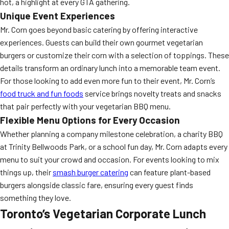
hot, a highlight at every GTA gathering.
Unique Event Experiences
Mr. Corn goes beyond basic catering by offering interactive
experiences. Guests can build their own gourmet vegetarian
burgers or customize their corn with a selection of toppings. These
details transform an ordinary lunch into a memorable team event.
For those looking to add even more fun to their event, Mr. Corn’s
food truck and fun foods
service brings novelty treats and snacks
that pair perfectly with your vegetarian BBQ menu.
Flexible Menu Options for Every Occasion
Whether planning a company milestone celebration, a charity BBQ
at Trinity Bellwoods Park, or a school fun day, Mr. Corn adapts every
menu to suit your crowd and occasion. For events looking to mix
things up, their
smash burger catering
can feature plant-based
burgers alongside classic fare, ensuring every guest finds
something they love.
Toronto’s Vegetarian Corporate Lunch