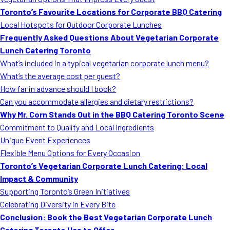
MORE
Toronto’s Favourite Locations for Corporate BBQ Catering
FAQ
Local Hotspots for Outdoor Corporate Lunches
Event Images
Frequently Asked Questions About Vegetarian Corporate
Lunch Catering Toronto
Testimonials
What’s included in a typical vegetarian corporate lunch menu?
What’s the average cost per guest?
Ask A Question
How far in advance should I book?
Blog
Can you accommodate allergies and dietary restrictions?
Why Mr. Corn Stands Out in the BBQ Catering Toronto Scene
Commitment to Quality and Local Ingredients
Unique Event Experiences
Flexible Menu Options for Every Occasion
Toronto’s Vegetarian Corporate Lunch Catering: Local
Impact & Community
Supporting Toronto’s Green Initiatives
Celebrating Diversity in Every Bite
Conclusion: Book the Best Vegetarian Corporate Lunch
Catering Toronto Has to Offer