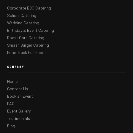
Corporate BBQ Catering
School Catering
Wedding Catering
Birthday & Event Catering
Roast Corn Catering
Smash Burger Catering
Food Truck Fun Foods
COMPANY
Home
Contact Us
Book an Event
FAQ
Event Gallery
Testimonials
Blog