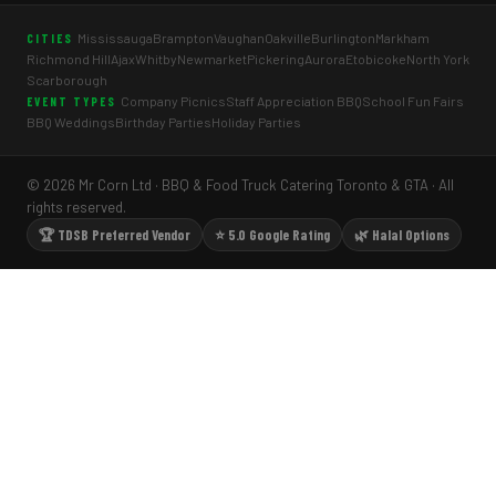
Mississauga
Brampton
Vaughan
Oakville
Burlington
Markham
CITIES
Richmond Hill
Ajax
Whitby
Newmarket
Pickering
Aurora
Etobicoke
North York
Scarborough
Company Picnics
Staff Appreciation BBQ
School Fun Fairs
EVENT TYPES
BBQ Weddings
Birthday Parties
Holiday Parties
© 2026 Mr Corn Ltd · BBQ & Food Truck Catering Toronto & GTA · All
rights reserved.
🏆 TDSB Preferred Vendor
⭐ 5.0 Google Rating
🌿 Halal Options