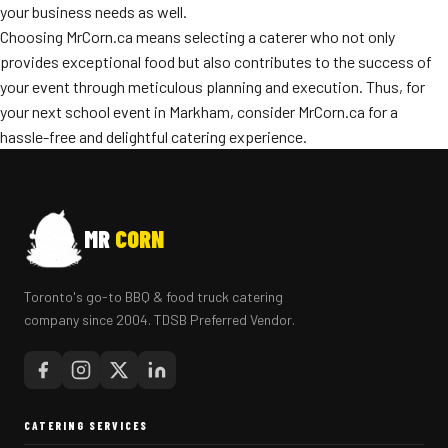
your business needs as well.
Choosing MrCorn.ca means selecting a caterer who not only
provides exceptional food but also contributes to the success of
your event through meticulous planning and execution. Thus, for
your next school event in Markham, consider MrCorn.ca for a
hassle-free and delightful catering experience.
MR
CORN
Toronto's go-to BBQ & food truck catering
company since 2004. TDSB Preferred Vendor.
CATERING SERVICES