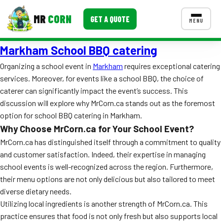
MR
CORN
GET A QUOTE
MENU
Markham School BBQ catering
MENUS
CONTACT US
Organizing a school event in
Markham
requires exceptional catering
services. Moreover, for events like a school BBQ, the choice of
Corporate Catering
caterer can significantly impact the event’s success. This
Event BBQ Catering
discussion will explore why MrCorn.ca stands out as the foremost
option for school BBQ catering in Markham.
School Catering
Why Choose MrCorn.ca for Your School Event?
MrCorn.ca has distinguished itself through a commitment to quality
Smash Burgers
and customer satisfaction. Indeed, their expertise in managing
Food Truck Fun Foods
school events is well-recognized across the region. Furthermore,
their menu options are not only delicious but also tailored to meet
Roast Corn Catering
diverse dietary needs.
Utilizing local ingredients is another strength of MrCorn.ca. This
Wedding Catering
practice ensures that food is not only fresh but also supports local