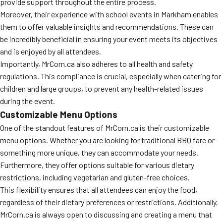
provide support throughout the entire process.
Moreover, their experience with school events in Markham enables
them to offer valuable insights and recommendations. These can
be incredibly beneficial in ensuring your event meets its objectives
and is enjoyed by all attendees.
Importantly, MrCorn.ca also adheres to all health and safety
regulations. This compliance is crucial, especially when catering for
children and large groups, to prevent any health-related issues
during the event.
Customizable Menu Options
One of the standout features of MrCorn.ca is their customizable
menu options. Whether you are looking for traditional BBQ fare or
something more unique, they can accommodate your needs.
Furthermore, they offer options suitable for various dietary
restrictions, including vegetarian and gluten-free choices.
This flexibility ensures that all attendees can enjoy the food,
regardless of their dietary preferences or restrictions. Additionally,
MrCorn.ca is always open to discussing and creating a menu that