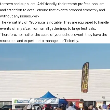
farmers and suppliers. Additionally, their team’s professionalism
MORE
FAQ
and attention to detail ensure that events proceed smoothly and
without any issues.</a>
Event Images
The versatility of MrCorn.ca is notable. They are equipped to handle
Testimonials
events of any size, from small gatherings to large festivals.
Therefore, no matter the scale of your school event, they have the
Ask A Question
resources and expertise to manage it efficiently.
Blog