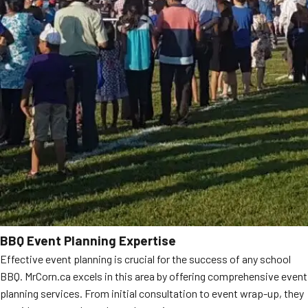
BBQ Event Planning Expertise
Effective event planning is crucial for the success of any school
BBQ. MrCorn.ca excels in this area by offering comprehensive event
planning services. From initial consultation to event wrap-up, they