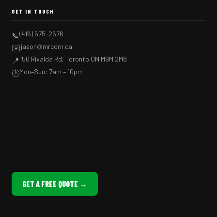
GET IN TOUCH
(416) 575-2676
📞
jason@mrcorn.ca
✉️
150 Rivalda Rd, Toronto ON M9M 2M8
📍
Mon–Sun: 7am – 10pm
🕐
GET A FREE QUOTE →