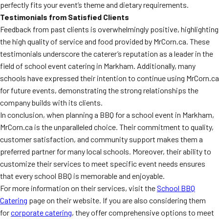
perfectly fits your event’s theme and dietary requirements.
Testimonials from Satisfied Clients
Feedback from past clients is overwhelmingly positive, highlighting
the high quality of service and food provided by MrCorn.ca. These
testimonials underscore the caterer’s reputation as a leader in the
field of school event catering in Markham. Additionally, many
schools have expressed their intention to continue using MrCorn.ca
for future events, demonstrating the strong relationships the
company builds with its clients.
In conclusion, when planning a BBQ for a school event in Markham,
MrCorn.ca is the unparalleled choice. Their commitment to quality,
customer satisfaction, and community support makes them a
preferred partner for many local schools. Moreover, their ability to
customize their services to meet specific event needs ensures
that every school BBQ is memorable and enjoyable.
For more information on their services, visit the
School BBQ
Catering
page on their website. If you are also considering them
for
corporate catering
, they offer comprehensive options to meet