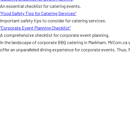
An essential checklist for catering events.
“Food Safety Tips for Catering Services”
Important safety tips to consider for catering services.
“Corporate Event Planning Checklist”
A comprehensive checklist for corporate event planning.
In the landscape of corporate BBQ catering in Markham, MrCorn.ca sh
offer an unparalleled dining experience for corporate events. Thus,