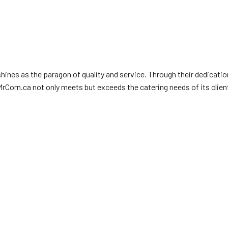
ines as the paragon of quality and service. Through their dedicatio
 MrCorn.ca not only meets but exceeds the catering needs of its clie