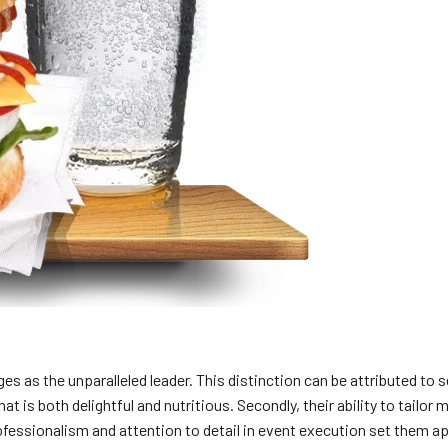
 as the unparalleled leader. This distinction can be attributed to s
that is both delightful and nutritious. Secondly, their ability to ta
rofessionalism and attention to detail in event execution set them ap