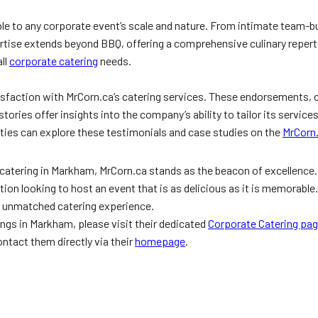
le to any corporate event’s scale and nature. From intimate team-bui
rtise extends beyond BBQ, offering a comprehensive culinary repertoi
all
corporate catering
needs.
tisfaction with MrCorn.ca’s catering services. These endorsements, 
tories offer insights into the company’s ability to tailor its service
ties can explore these testimonials and case studies on the
MrCorn
atering in Markham, MrCorn.ca stands as the beacon of excellence. The
on looking to host an event that is as delicious as it is memorable
n unmatched catering experience.
ings in Markham, please visit their dedicated
Corporate Catering pa
ntact them directly via their
homepage
.