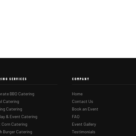
RING SERVICES
COMPANY
rate BBQ Catering
Home
l Catering
Contact Us
ng Catering
Book an Event
day & Event Catering
FAQ
 Corn Catering
Event Gallery
 Burger Catering
Testimonials