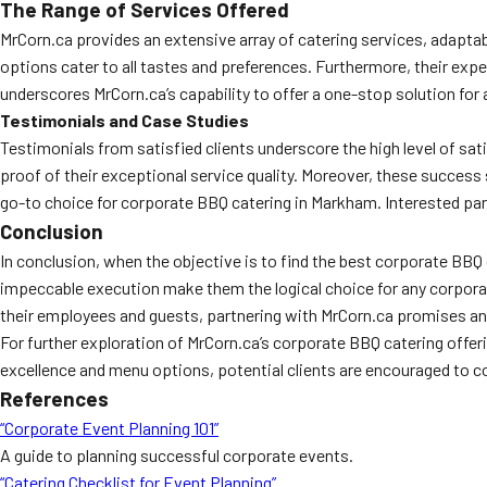
The Range of Services Offered
MrCorn.ca provides an extensive array of catering services, adaptab
options cater to all tastes and preferences. Furthermore, their expe
underscores MrCorn.ca’s capability to offer a one-stop solution for 
Testimonials and Case Studies
Testimonials from satisfied clients underscore the high level of sa
proof of their exceptional service quality. Moreover, these success s
go-to choice for corporate BBQ catering in Markham. Interested par
Conclusion
In conclusion, when the objective is to find the best corporate BBQ c
impeccable execution make them the logical choice for any corporati
their employees and guests, partnering with MrCorn.ca promises a
For further exploration of MrCorn.ca’s corporate BBQ catering offer
excellence and menu options, potential clients are encouraged to co
References
“Corporate Event Planning 101”
A guide to planning successful corporate events.
“Catering Checklist for Event Planning”