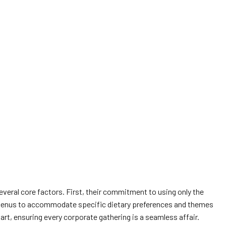
everal core factors. First, their commitment to using only the
ilor menus to accommodate specific dietary preferences and themes
art, ensuring every corporate gathering is a seamless affair.