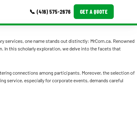
📞 (416) 575-2676
GET A QUOTE
MORE
inary services, one name stands out distinctly: MrCorn.ca. Renowned
 In this scholarly exploration, we delve into the facets that
Event Images
Testimonials
stering connections among participants. Moreover, the selection of
Ask A Question
ring service, especially for corporate events, demands careful
Blog