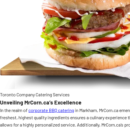
Toronto Company Catering Services
Unveiling MrCorn.ca’s Excellence
In the realm of
corporate BBQ catering
in Markham, MrCorn.ca emerges
freshest, highest quality ingredients ensures a culinary experience 
allows for a highly personalized service. Additionally, MrCorn.ca’s p