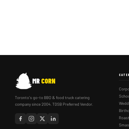
CATE
MR
CORN
Corpo
Schoo
Toronto's go-to BBQ & food truck catering
Weddi
company since 2004. TDSB Preferred Vendor.
Birth
Roast
Smash