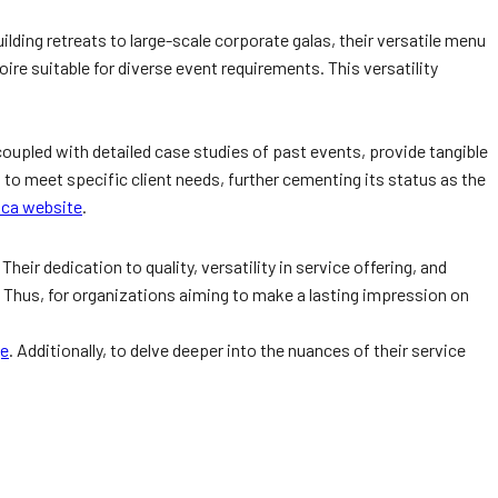
lding retreats to large-scale corporate galas, their versatile menu
re suitable for diverse event requirements. This versatility
coupled with detailed case studies of past events, provide tangible
s to meet specific client needs, further cementing its status as the
.ca website
.
ir dedication to quality, versatility in service offering, and
. Thus, for organizations aiming to make a lasting impression on
ge
. Additionally, to delve deeper into the nuances of their service