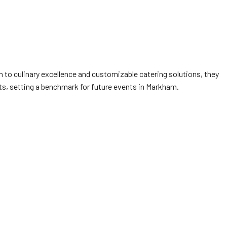
n to culinary excellence and customizable catering solutions, they
nts, setting a benchmark for future events in Markham.