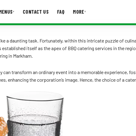
MENUS
CONTACT US
FAQ
MORE
▾
▾
T US
FAQ
ke a daunting task. Fortunately, within this intricate puzzle of cul
tablished itself as the apex of BBQ catering services in the region.
ring in Markham.
ey can transform an ordinary event into a memorable experience, fo
ndees, enhancing the corporation’s image. Hence, the choice of a cate