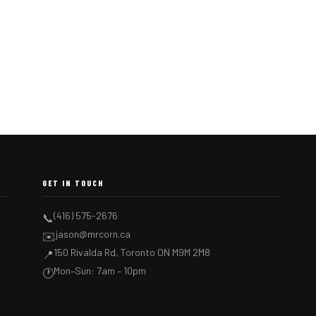
GET IN TOUCH
(416) 575-2676
📞
jason@mrcorn.ca
✉️
150 Rivalda Rd, Toronto ON M9M 2M8
📍
Mon–Sun: 7am – 10pm
🕐