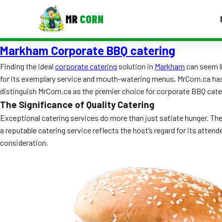
MR
CORN
Markham Corporate BBQ catering
MENUS
CONTAC
Finding the ideal
corporate catering
solution in
Markham
can seem li
for its exemplary service and mouth-watering menus, MrCorn.ca has es
Corporate Catering
distinguish MrCorn.ca as the premier choice for corporate BBQ cate
Event BBQ Catering
The Significance of Quality Catering
Exceptional catering services do more than just satiate hunger. Th
School Catering
a reputable catering service reflects the host’s regard for its atte
consideration.
Smash Burgers
Food Truck Fun Foods
Roast Corn Catering
Wedding Catering