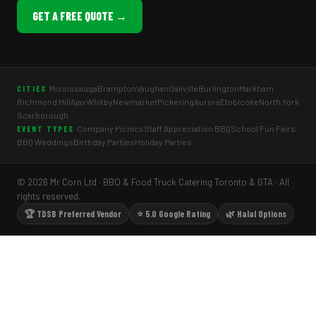
GET A FREE QUOTE →
Mississauga
Brampton
Vaughan
Oakville
Burlington
Markham
CITIES
Richmond Hill
Ajax
Whitby
Newmarket
Pickering
Aurora
Etobicoke
North York
Scarborough
Company Picnics
Staff Appreciation BBQ
School Fun Fairs
EVENT TYPES
BBQ Weddings
Birthday Parties
Holiday Parties
© 2026 Mr Corn Ltd · BBQ & Food Truck Catering Toronto & GTA · All
rights reserved.
🏆 TDSB Preferred Vendor
⭐ 5.0 Google Rating
🌿 Halal Options