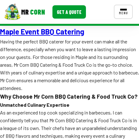
MR
CORN
GET A QUOTE
MENU
Maple Event BBQ Catering
MENUS
CONTACT US
Having the perfect BBQ caterer for your event can make all the
difference, especially when you want to leave a lasting impression
Corporate Catering
on your guests. For those residing in Maple and its surrounding
Event BBQ Catering
areas, Mr Corn BBQ Catering & Food Truck Co is the go-to choice.
With years of culinary expertise and a unique approach to barbecue,
School Catering
Mr Corn ensures a memorable and delicious experience for all
attendees.
Smash Burgers
Why Choose Mr Corn BBQ Catering & Food Truck Co?
Food Truck Fun Foods
Unmatched Culinary Expertise
As an experienced top cook specializing in barbecues, I can
Roast Corn Catering
confidently tell you that Mr Corn BBQ Catering & Food Truck Co is in
a league of its own. Their chefs have an unparalleled understanding
Wedding Catering
of BBQ flavors and techniques, making every event a culinary