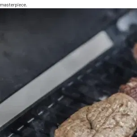
masterpiece.
MORE
FAQ
Event Images
Testimonials
Ask A Question
Blog