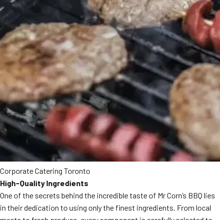
Corporate Catering Toronto
High-Quality Ingredients
One of the secrets behind the incredible taste of Mr Corn’s BBQ lies
in their dedication to using only the finest ingredients. From local
meats to fresh produce, every component is carefully selected to