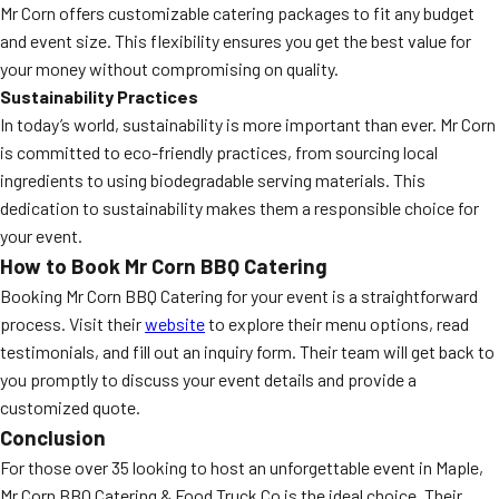
Mr Corn offers customizable catering packages to fit any budget
and event size. This flexibility ensures you get the best value for
your money without compromising on quality.
Sustainability Practices
In today’s world, sustainability is more important than ever. Mr Corn
is committed to eco-friendly practices, from sourcing local
ingredients to using biodegradable serving materials. This
dedication to sustainability makes them a responsible choice for
your event.
How to Book Mr Corn BBQ Catering
Booking Mr Corn BBQ Catering for your event is a straightforward
process. Visit their
website
to explore their menu options, read
testimonials, and fill out an inquiry form. Their team will get back to
you promptly to discuss your event details and provide a
customized quote.
Conclusion
For those over 35 looking to host an unforgettable event in Maple,
Mr Corn BBQ Catering & Food Truck Co is the ideal choice. Their