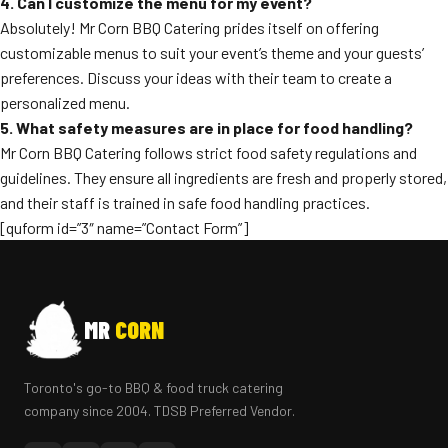
4. Can I customize the menu for my event?
Absolutely! Mr Corn BBQ Catering prides itself on offering
customizable menus to suit your event’s theme and your guests’
preferences. Discuss your ideas with their team to create a
personalized menu.
5. What safety measures are in place for food handling?
Mr Corn BBQ Catering follows strict food safety regulations and
guidelines. They ensure all ingredients are fresh and properly stored,
and their staff is trained in safe food handling practices.
[quform id=”3″ name=”Contact Form”]
MR
CORN
Toronto's go-to BBQ & food truck catering
company since 2004. TDSB Preferred Vendor.