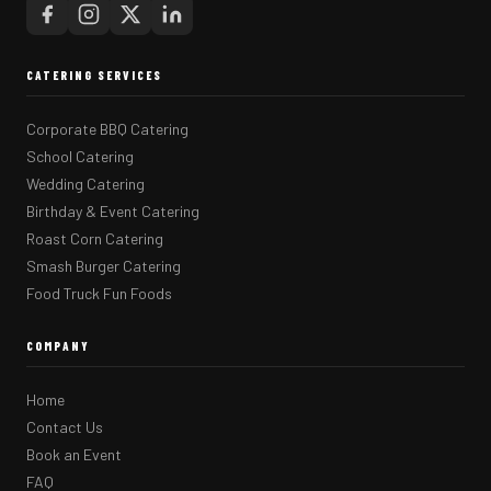
CATERING SERVICES
Corporate BBQ Catering
School Catering
Wedding Catering
Birthday & Event Catering
Roast Corn Catering
Smash Burger Catering
Food Truck Fun Foods
COMPANY
Home
Contact Us
Book an Event
FAQ