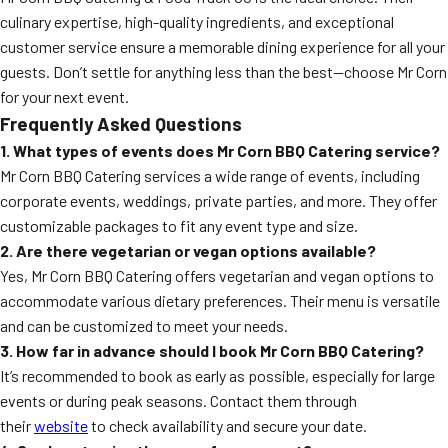
culinary expertise, high-quality ingredients, and exceptional
customer service ensure a memorable dining experience for all your
guests. Don’t settle for anything less than the best—choose Mr Corn
for your next event.
Frequently Asked Questions
1. What types of events does Mr Corn BBQ Catering service?
Mr Corn BBQ Catering services a wide range of events, including
corporate events, weddings, private parties, and more. They offer
customizable packages to fit any event type and size.
2. Are there vegetarian or vegan options available?
Yes, Mr Corn BBQ Catering offers vegetarian and vegan options to
accommodate various dietary preferences. Their menu is versatile
and can be customized to meet your needs.
3. How far in advance should I book Mr Corn BBQ Catering?
It’s recommended to book as early as possible, especially for large
events or during peak seasons. Contact them through
their
website
to check availability and secure your date.