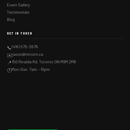
Event Gallery
Testimonials
Blog
GET IN TOUCH
(416) 575-2676
📞
jason@mrcorn.ca
✉️
150 Rivalda Rd, Toronto ON M9M 2M8
📍
Mon–Sun: 7am – 10pm
🕐