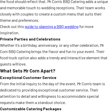
the food should reflect that. Mr Corn’s BBQ Catering adds a unique
and memorable touch to wedding receptions. Their team works
closely with couples to create a custom menu that suits their
theme and preferences.
Check out this
guide to planning a BBQ wedding
for more
inspiration.
Private Parties and Celebrations
Whether it’s a birthday, anniversary, or any other celebration, Mr
Corn BBQ Catering brings the flavor and fun to your event. Their
food truck option also adds a trendy and interactive element that
guests will love.
What Sets Mr Corn Apart?
Exceptional Customer Service
From the initial inquiry to the day of the event, Mr Corn’s team is
dedicated to providing exceptional customer service. Their
attention to detail and willingness to accommodate special
requests make them a standout choice.
Customizable Catering Packages