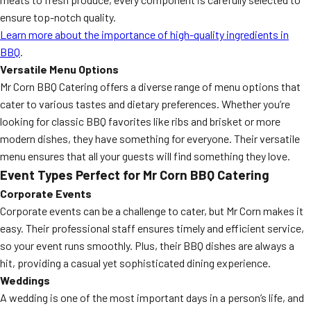
ensure top-notch quality.
Learn more about the importance of high-quality ingredients in
BBQ
.
Versatile Menu Options
Mr Corn BBQ Catering offers a diverse range of menu options that
cater to various tastes and dietary preferences. Whether you’re
looking for classic BBQ favorites like ribs and brisket or more
modern dishes, they have something for everyone. Their versatile
menu ensures that all your guests will find something they love.
Event Types Perfect for Mr Corn BBQ Catering
Corporate Events
Corporate events can be a challenge to cater, but Mr Corn makes it
easy. Their professional staff ensures timely and efficient service,
so your event runs smoothly. Plus, their BBQ dishes are always a
hit, providing a casual yet sophisticated dining experience.
Weddings
A wedding is one of the most important days in a person’s life, and