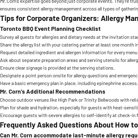
Mr. Corn’s expertise goes beyond just corporate events. They’re tru
ensures consistent allergy management across all types of gatherin
Tips for Corporate Organizers: Allergy M
Toronto BBQ Event Planning Checklist
Survey all guests for allergies and dietary needs at the invitation sta
Share the allergy list with your catering partner at least one month 
Request detailed ingredient and allergen information for every menu
Ask about separate preparation areas and serving utensils for aller
Ensure clear signage is provided at the serving stations.
Designate a point person onsite for allergy questions and emergenc
Have a basic emergency plan in place, including epinephrine access.
Mr. Corn’s Additional Recommendations
Choose outdoor venues like High Park or Trinity Bellwoods with reli
Plan for shade and hydration, especially for guests with heat-sensiti
Encourage guests with severe allergies to self-identify at check-in 
Frequently Asked Questions About How to 
Can Mr. Corn accommodate last-minute allergy req