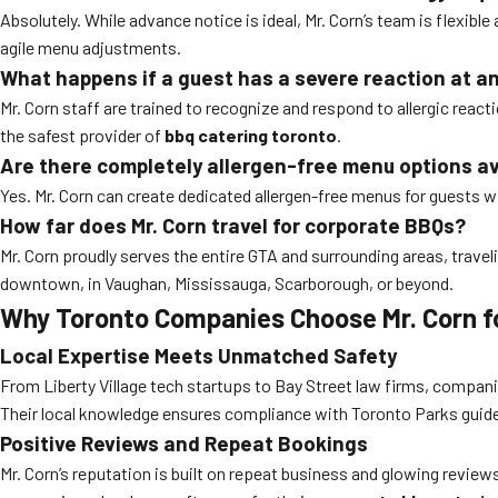
Absolutely. While advance notice is ideal, Mr. Corn’s team is flexibl
agile menu adjustments.
What happens if a guest has a severe reaction at a
Mr. Corn staff are trained to recognize and respond to allergic rea
the safest provider of
bbq catering toronto
.
Are there completely allergen-free menu options av
Yes. Mr. Corn can create dedicated allergen-free menus for guests wit
How far does Mr. Corn travel for corporate BBQs?
Mr. Corn proudly serves the entire GTA and surrounding areas, tra
downtown, in Vaughan, Mississauga, Scarborough, or beyond.
Why Toronto Companies Choose Mr. Corn fo
Local Expertise Meets Unmatched Safety
From Liberty Village tech startups to Bay Street law firms, companie
Their local knowledge ensures compliance with Toronto Parks guide
Positive Reviews and Repeat Bookings
Mr. Corn’s reputation is built on repeat business and glowing revie