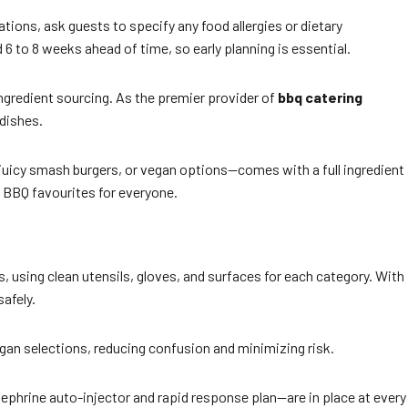
ions, ask guests to specify any food allergies or dietary
 to 8 weeks ahead of time, so early planning is essential.
ngredient sourcing. As the premier provider of
bbq catering
 dishes.
, juicy smash burgers, or vegan options—comes with a full ingredient
 BBQ favourites for everyone.
s, using clean utensils, gloves, and surfaces for each category. With
safely.
 vegan selections, reducing confusion and minimizing risk.
ephrine auto-injector and rapid response plan—are in place at every