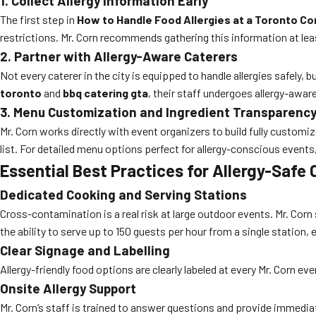
1. Collect Allergy Information Early
The first step in
How to Handle Food Allergies at a Toronto C
restrictions. Mr. Corn recommends gathering this information at le
2. Partner with Allergy-Aware Caterers
Not every caterer in the city is equipped to handle allergies safely, b
toronto
and
bbq catering gta
, their staff undergoes allergy-awar
3. Menu Customization and Ingredient Transparenc
Mr. Corn works directly with event organizers to build fully custom
list. For detailed menu options perfect for allergy-conscious events
Essential Best Practices for Allergy-Safe
Dedicated Cooking and Serving Stations
Cross-contamination is a real risk at large outdoor events. Mr. Corn 
the ability to serve up to 150 guests per hour from a single station,
Clear Signage and Labelling
Allergy-friendly food options are clearly labeled at every Mr. Corn ev
Onsite Allergy Support
Mr. Corn’s staff is trained to answer questions and provide immedi