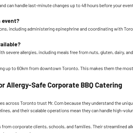
e and can handle last-minute changes up to 48 hours before your event
n event?
ctions, including administering epinephrine and coordinating with To
ailable?
h severe allergies, including meals free from nuts, gluten, dairy, and
veling up to 60km from downtown Toronto. This makes them the most 
r Allergy-Safe Corporate BBQ Catering
s across Toronto trust Mr. Corn because they understand the unique c
lines, and their scalable operations mean they can handle high-vo
ws from corporate clients, schools, and families. Their streamlined