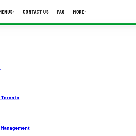
MENUS
CONTACT US
FAQ
MORE
▾
▾
T US
FAQ
s
n Toronto
gy Management