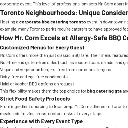
corporate event. This level of professionalism sets Mr. Corn apart i
Toronto Neighbourhoods: Unique Consider
Hosting a
corporate bbq catering toronto
event in downtown neig
example, many Toronto parks require caterers to have approved foo
How Mr. Corn Excels at Allergy-Safe BBQ C
Customized Menus for Every Guest
Mr. Corn offers more than just classic BBQ fare. Their menu feature
Nut-free and gluten-free sides (such as roasted corn, salads, and gri
Vegan and vegetarian burgers, free from common allergens
Dairy-free and egg-free condiments
Halal or kosher BBQ options on request
This flexibility makes them the top choice for
bbq catering gta
an
Strict Food Safety Protocols
From ingredient sourcing to food prep, Mr. Corn adheres to Toronto P
meals, minimizing cross-contact risks at every stage.
Experience with Every Event Type