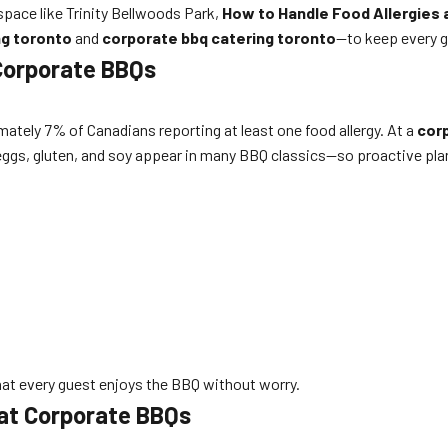
space like Trinity Bellwoods Park,
How to Handle Food Allergies 
ng toronto
and
corporate bbq catering toronto
—to keep every g
Corporate BBQs
ately 7% of Canadians reporting at least one food allergy. At a
cor
, eggs, gluten, and soy appear in many BBQ classics—so proactive plan
hat every guest enjoys the BBQ without worry.
 at Corporate BBQs