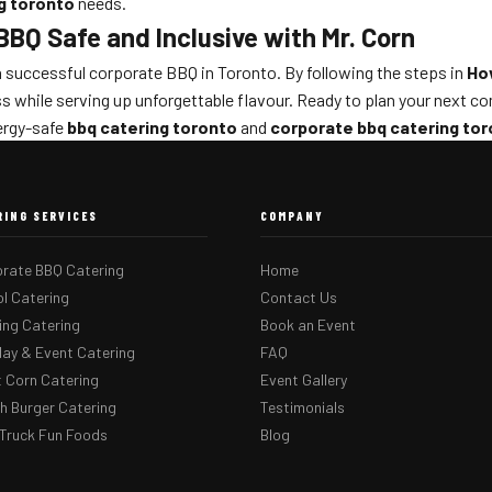
g toronto
needs.
BQ Safe and Inclusive with Mr. Corn
o a successful corporate BBQ in Toronto. By following the steps in
Ho
ess while serving up unforgettable flavour. Ready to plan your next c
lergy-safe
bbq catering toronto
and
corporate bbq catering to
RING SERVICES
COMPANY
rate BBQ Catering
Home
l Catering
Contact Us
ng Catering
Book an Event
day & Event Catering
FAQ
 Corn Catering
Event Gallery
 Burger Catering
Testimonials
Truck Fun Foods
Blog