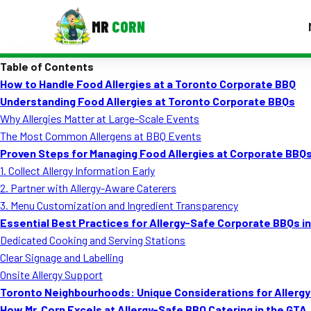
MR
CORN
Table of Contents
MENUS
How to Handle Food Allergies at a Toronto Corporate BBQ
CONTAC
Understanding Food Allergies at Toronto Corporate BBQs
Corporate Catering
Why Allergies Matter at Large-Scale Events
The Most Common Allergens at BBQ Events
Event BBQ Catering
Proven Steps for Managing Food Allergies at Corporate BBQ
1. Collect Allergy Information Early
School Catering
2. Partner with Allergy-Aware Caterers
Smash Burgers
3. Menu Customization and Ingredient Transparency
Essential Best Practices for Allergy-Safe Corporate BBQs i
Food Truck Fun Foods
Dedicated Cooking and Serving Stations
Clear Signage and Labelling
Roast Corn Catering
Onsite Allergy Support
Wedding Catering
Toronto Neighbourhoods: Unique Considerations for Aller
How Mr. Corn Excels at Allergy-Safe BBQ Catering in the GTA