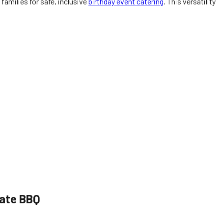
families for safe, inclusive
birthday event catering
. This versatility
rate BBQ