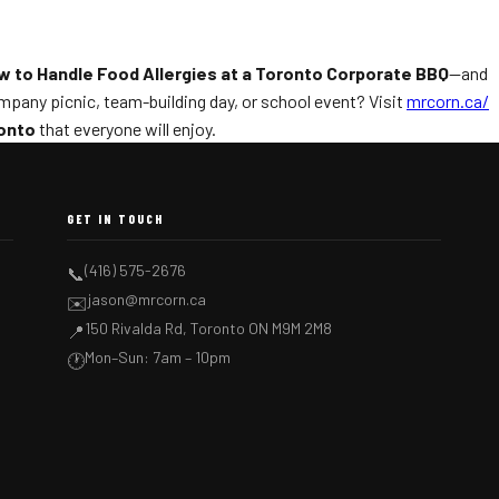
w to Handle Food Allergies at a Toronto Corporate BBQ
—and
ompany picnic, team-building day, or school event? Visit
mrcorn.ca/
ronto
that everyone will enjoy.
GET IN TOUCH
(416) 575-2676
📞
jason@mrcorn.ca
✉️
150 Rivalda Rd, Toronto ON M9M 2M8
📍
Mon–Sun: 7am – 10pm
🕐