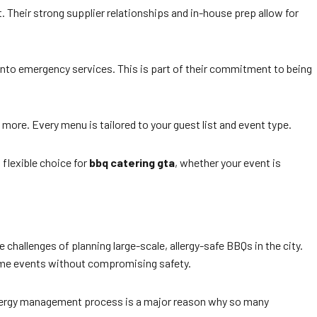
. Their strong supplier relationships and in-house prep allow for
ronto emergency services. This is part of their commitment to being
 more. Every menu is tailored to your guest list and event type.
flexible choice for
bbq catering gta
, whether your event is
hallenges of planning large-scale, allergy-safe BBQs in the city.
lume events without compromising safety.
 allergy management process is a major reason why so many