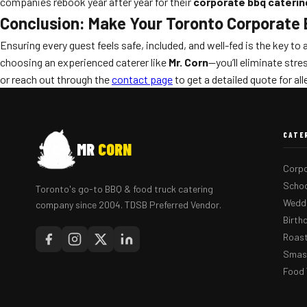
companies rebook year after year for their
corporate bbq caterin
Conclusion: Make Your Toronto Corporate B
Ensuring every guest feels safe, included, and well-fed is the key t
choosing an experienced caterer like
Mr. Corn
—you’ll eliminate str
or reach out through the
contact page
to get a detailed quote for al
CATE
MR
CORN
Corpo
Schoo
Toronto's go-to BBQ & food truck catering
Weddi
company since 2004. TDSB Preferred Vendor.
Birth
Roast
Smash
Food 