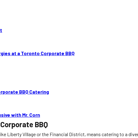
t
gies at a Toronto Corporate BBQ
orporate BBQ Catering
sive with Mr. Corn
o Corporate BBQ
 like Liberty Village or the Financial District, means catering to a 