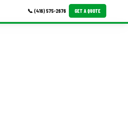
📞 (416) 575-2676
GET A QUOTE
MORE
Event Images
Testimonials
Ask A Question
Blog