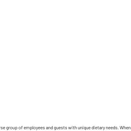
diverse group of employees and guests with unique dietary needs. When