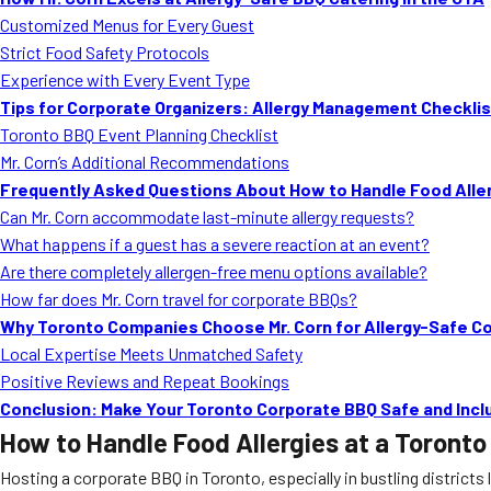
Customized Menus for Every Guest
Strict Food Safety Protocols
Experience with Every Event Type
Tips for Corporate Organizers: Allergy Management Checklis
Toronto BBQ Event Planning Checklist
Mr. Corn’s Additional Recommendations
Frequently Asked Questions About How to Handle Food Aller
Can Mr. Corn accommodate last-minute allergy requests?
What happens if a guest has a severe reaction at an event?
Are there completely allergen-free menu options available?
How far does Mr. Corn travel for corporate BBQs?
Why Toronto Companies Choose Mr. Corn for Allergy-Safe C
Local Expertise Meets Unmatched Safety
Positive Reviews and Repeat Bookings
Conclusion: Make Your Toronto Corporate BBQ Safe and Inclu
How to Handle Food Allergies at a Toront
Hosting a corporate BBQ in Toronto, especially in bustling districts