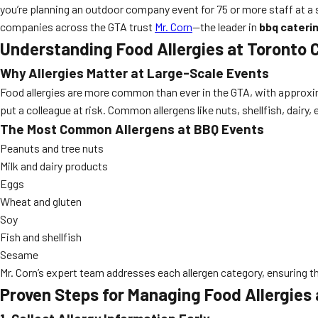
you’re planning an outdoor company event for 75 or more staff at a 
companies across the GTA trust
Mr. Corn
—the leader in
bbq cateri
Understanding Food Allergies at Toronto 
Why Allergies Matter at Large-Scale Events
Food allergies are more common than ever in the GTA, with approxim
put a colleague at risk. Common allergens like nuts, shellfish, dairy
The Most Common Allergens at BBQ Events
Peanuts and tree nuts
Milk and dairy products
Eggs
Wheat and gluten
Soy
Fish and shellfish
Sesame
Mr. Corn’s expert team addresses each allergen category, ensuring t
Proven Steps for Managing Food Allergies