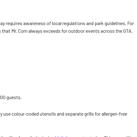
y requires awareness of local regulations and park guidelines. For
that Mr. Corn always exceeds for outdoor events across the GTA.
500 guests.
 use colour-coded utensils and separate grills for allergen-free