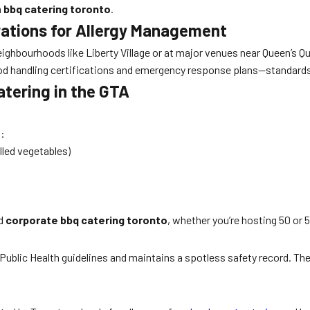
n
bbq catering toronto
.
ations for Allergy Management
hbourhoods like Liberty Village or at major venues near Queen’s Qua
d handling certifications and emergency response plans—standards 
atering in the GTA
s:
lled vegetables)
d
corporate bbq catering toronto
, whether you’re hosting 50 or 
ublic Health guidelines and maintains a spotless safety record. They