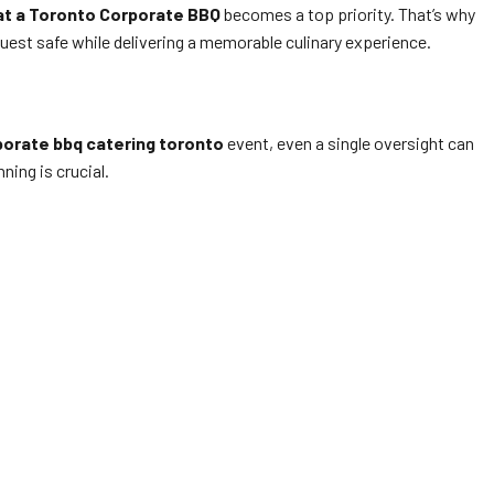
at a Toronto Corporate BBQ
becomes a top priority. That’s why
uest safe while delivering a memorable culinary experience.
porate bbq catering toronto
event, even a single oversight can
ning is crucial.