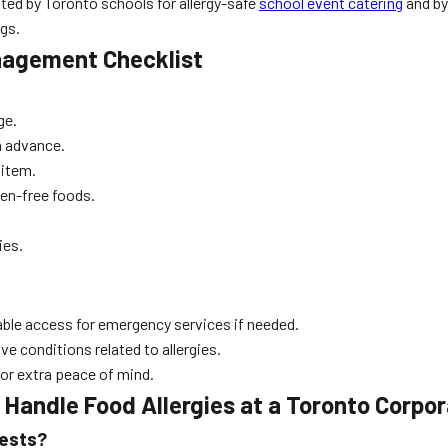
sted by Toronto schools for allergy-safe
school event catering
and by 
gs.
anagement Checklist
ge.
in advance.
 item.
gen-free foods.
ies.
able access for emergency services if needed.
ve conditions related to allergies.
for extra peace of mind.
Handle Food Allergies at a Toronto Corpo
uests?