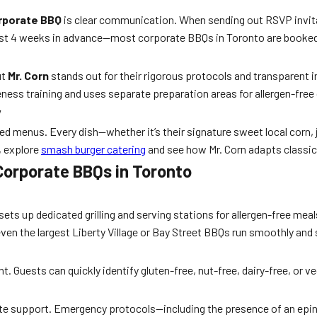
orporate BBQ
is clear communication. When sending out RSVP invitat
ast 4 weeks in advance—most corporate BBQs in Toronto are booked 6
ut
Mr. Corn
stands out for their rigorous protocols and transparent i
eness training and uses separate preparation areas for allergen-free
y
ized menus. Every dish—whether it’s their signature sweet local corn
, explore
smash burger catering
and see how Mr. Corn adapts classic
 Corporate BBQs in Toronto
sets up dedicated grilling and serving stations for allergen-free meal
 even the largest Liberty Village or Bay Street BBQs run smoothly and 
ent. Guests can quickly identify gluten-free, nut-free, dairy-free, or
ate support. Emergency protocols—including the presence of an epin