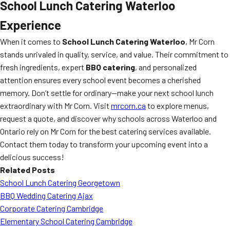
School Lunch Catering Waterloo
Experience
When it comes to
School Lunch Catering Waterloo
, Mr Corn
stands unrivaled in quality, service, and value. Their commitment to
fresh ingredients, expert
BBQ catering
, and personalized
attention ensures every school event becomes a cherished
memory. Don’t settle for ordinary—make your next school lunch
extraordinary with Mr Corn. Visit
mrcorn.ca
to explore menus,
request a quote, and discover why schools across Waterloo and
Ontario rely on Mr Corn for the best catering services available.
Contact them today to transform your upcoming event into a
delicious success!
Related Posts
School Lunch Catering Georgetown
BBQ Wedding Catering Ajax
Corporate Catering Cambridge
Elementary School Catering Cambridge