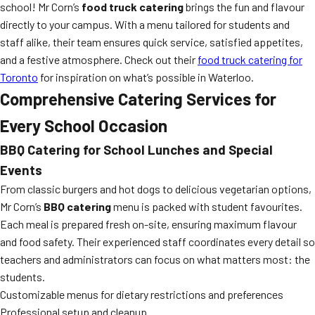
school! Mr Corn’s
food truck catering
brings the fun and flavour
directly to your campus. With a menu tailored for students and
staff alike, their team ensures quick service, satisfied appetites,
and a festive atmosphere. Check out their
food truck catering for
Toronto
for inspiration on what’s possible in Waterloo.
Comprehensive Catering Services for
Every School Occasion
BBQ Catering for School Lunches and Special
Events
From classic burgers and hot dogs to delicious vegetarian options,
Mr Corn’s
BBQ catering
menu is packed with student favourites.
Each meal is prepared fresh on-site, ensuring maximum flavour
and food safety. Their experienced staff coordinates every detail so
teachers and administrators can focus on what matters most: the
students.
Customizable menus for dietary restrictions and preferences
Professional setup and cleanup