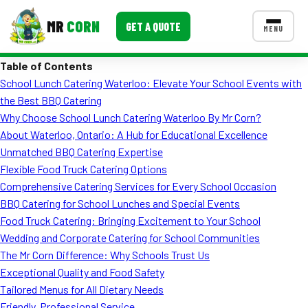
MR
CORN
GET A QUOTE
MENU
Table of Contents
MENUS
School Lunch Catering Waterloo: Elevate Your School Events with
CONTACT US
the Best BBQ Catering
Corporate Catering
Why Choose School Lunch Catering Waterloo By Mr Corn?
About Waterloo, Ontario: A Hub for Educational Excellence
Event BBQ Catering
Unmatched BBQ Catering Expertise
Flexible Food Truck Catering Options
School Catering
Comprehensive Catering Services for Every School Occasion
Smash Burgers
BBQ Catering for School Lunches and Special Events
Food Truck Catering: Bringing Excitement to Your School
Food Truck Fun Foods
Wedding and Corporate Catering for School Communities
The Mr Corn Difference: Why Schools Trust Us
Roast Corn Catering
Exceptional Quality and Food Safety
Wedding Catering
Tailored Menus for All Dietary Needs
Friendly, Professional Service