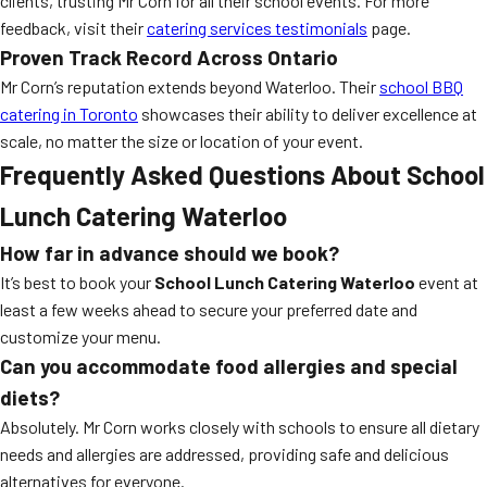
clients, trusting Mr Corn for all their school events. For more
feedback, visit their
catering services testimonials
page.
Proven Track Record Across Ontario
Mr Corn’s reputation extends beyond Waterloo. Their
school BBQ
catering in Toronto
showcases their ability to deliver excellence at
scale, no matter the size or location of your event.
Frequently Asked Questions About School
Lunch Catering Waterloo
How far in advance should we book?
It’s best to book your
School Lunch Catering Waterloo
event at
least a few weeks ahead to secure your preferred date and
customize your menu.
Can you accommodate food allergies and special
diets?
Absolutely. Mr Corn works closely with schools to ensure all dietary
needs and allergies are addressed, providing safe and delicious
alternatives for everyone.