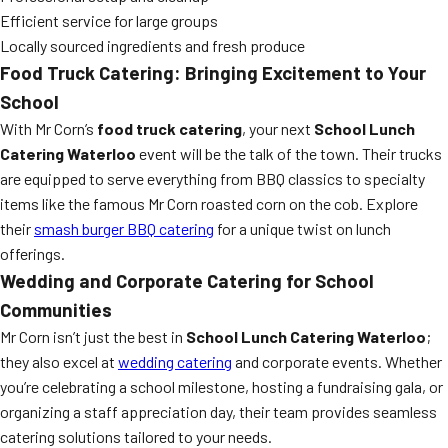
Efficient service for large groups
Locally sourced ingredients and fresh produce
Food Truck Catering: Bringing Excitement to Your
School
With Mr Corn’s
food truck catering
, your next
School Lunch
Catering Waterloo
event will be the talk of the town. Their trucks
are equipped to serve everything from BBQ classics to specialty
items like the famous Mr Corn roasted corn on the cob. Explore
their
smash burger BBQ catering
for a unique twist on lunch
offerings.
Wedding and Corporate Catering for School
Communities
Mr Corn isn’t just the best in
School Lunch Catering Waterloo
;
they also excel at
wedding catering
and corporate events. Whether
you’re celebrating a school milestone, hosting a fundraising gala, or
organizing a staff appreciation day, their team provides seamless
catering solutions tailored to your needs.