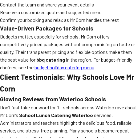
Contact the team and share your event details
Receive a customized quote and suggested menu
Confirm your booking and relax as Mr Corn handles the rest
Value-Driven Packages for Schools
Budgets matter, especially for schools. Mr Corn offers
competitively priced packages without compromising on taste or
quality. Their transparent pricing and flexible options make them
the best value for
bbq catering
in the region. For budget-friendly
choices, see the
budget holiday catering menu
.
Client Testimonials: Why Schools Love Mr
Corn
Glowing Reviews from Waterloo Schools
Don’t just take our word for it—schools across Waterloo rave about
Mr Corn’s
School Lunch Catering Waterloo
services.
Administrators and teachers highlight the delicious food, reliable
service, and stress-free planning. Many schools become repeat