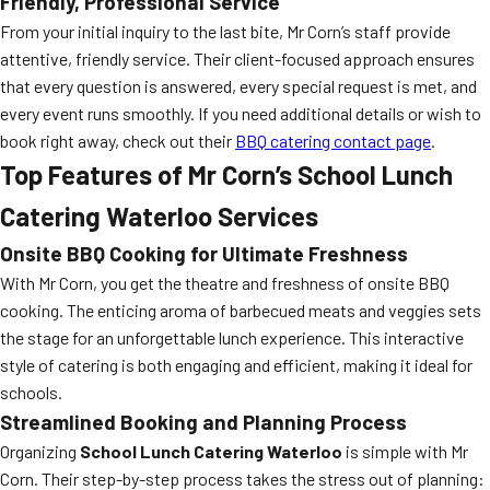
Friendly, Professional Service
From your initial inquiry to the last bite, Mr Corn’s staff provide
attentive, friendly service. Their client-focused approach ensures
that every question is answered, every special request is met, and
every event runs smoothly. If you need additional details or wish to
book right away, check out their
BBQ catering contact page
.
Top Features of Mr Corn’s School Lunch
Catering Waterloo Services
Onsite BBQ Cooking for Ultimate Freshness
With Mr Corn, you get the theatre and freshness of onsite BBQ
cooking. The enticing aroma of barbecued meats and veggies sets
the stage for an unforgettable lunch experience. This interactive
style of catering is both engaging and efficient, making it ideal for
schools.
Streamlined Booking and Planning Process
Organizing
School Lunch Catering Waterloo
is simple with Mr
Corn. Their step-by-step process takes the stress out of planning: