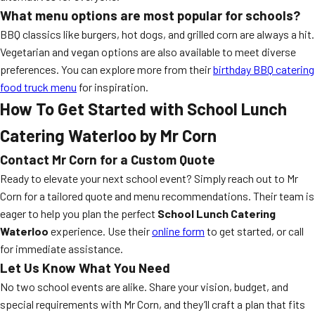
What menu options are most popular for schools?
BBQ classics like burgers, hot dogs, and grilled corn are always a hit.
Vegetarian and vegan options are also available to meet diverse
preferences. You can explore more from their
birthday BBQ catering
food truck menu
for inspiration.
How To Get Started with School Lunch
Catering Waterloo by Mr Corn
Contact Mr Corn for a Custom Quote
Ready to elevate your next school event? Simply reach out to Mr
Corn for a tailored quote and menu recommendations. Their team is
eager to help you plan the perfect
School Lunch Catering
Waterloo
experience. Use their
online form
to get started, or call
for immediate assistance.
Let Us Know What You Need
No two school events are alike. Share your vision, budget, and
special requirements with Mr Corn, and they’ll craft a plan that fits