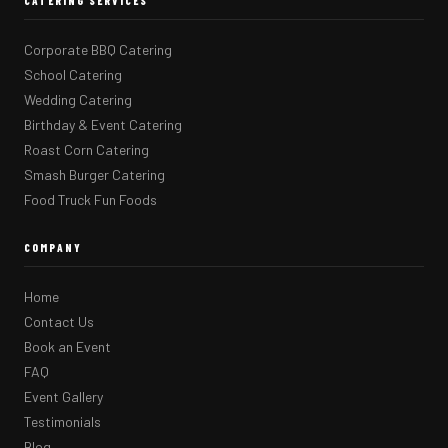
CATERING SERVICES
Corporate BBQ Catering
School Catering
Wedding Catering
Birthday & Event Catering
Roast Corn Catering
Smash Burger Catering
Food Truck Fun Foods
COMPANY
Home
Contact Us
Book an Event
FAQ
Event Gallery
Testimonials
Blog