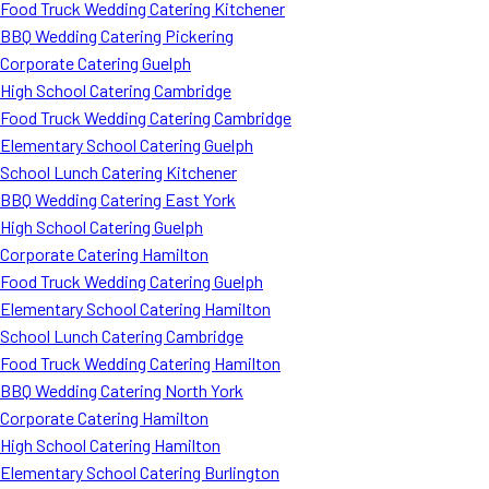
Food Truck Wedding Catering Kitchener
BBQ Wedding Catering Pickering
Corporate Catering Guelph
High School Catering Cambridge
Food Truck Wedding Catering Cambridge
Elementary School Catering Guelph
School Lunch Catering Kitchener
BBQ Wedding Catering East York
High School Catering Guelph
Corporate Catering Hamilton
Food Truck Wedding Catering Guelph
Elementary School Catering Hamilton
School Lunch Catering Cambridge
Food Truck Wedding Catering Hamilton
BBQ Wedding Catering North York
Corporate Catering Hamilton
High School Catering Hamilton
Elementary School Catering Burlington