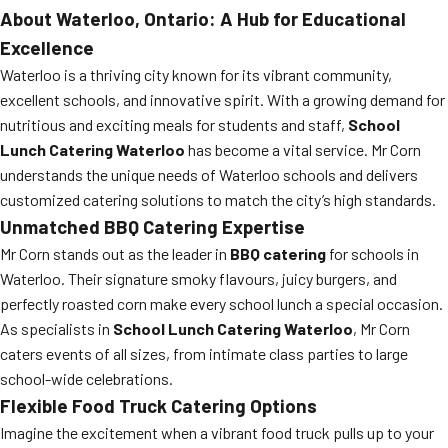
About Waterloo, Ontario: A Hub for Educational
Excellence
Waterloo is a thriving city known for its vibrant community,
excellent schools, and innovative spirit. With a growing demand for
nutritious and exciting meals for students and staff,
School
Lunch Catering Waterloo
has become a vital service. Mr Corn
understands the unique needs of Waterloo schools and delivers
customized catering solutions to match the city’s high standards.
Unmatched BBQ Catering Expertise
Mr Corn stands out as the leader in
BBQ catering
for schools in
Waterloo. Their signature smoky flavours, juicy burgers, and
perfectly roasted corn make every school lunch a special occasion.
As specialists in
School Lunch Catering Waterloo
, Mr Corn
caters events of all sizes, from intimate class parties to large
school-wide celebrations.
Flexible Food Truck Catering Options
Imagine the excitement when a vibrant food truck pulls up to your