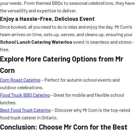
your needs. From themed BBQs to seasonal celebrations, they have
the versatility and expertise to deliver.
Enjoy a Hassle-Free, Delicious Event
Once booked, all you need to do is relax and enjoy the day. Mr Corn’s
team arrives on time, sets up, serves, and cleans up, ensuring your
School Lunch Catering Waterloo
event is seamless and stress-
free.
Explore More Catering Options from Mr
Corn
Corn Roast Catering
– Perfect for autumn school events and
outdoor celebrations.
Food Truck BBQ Catering
– Great for mobile and flexible school
lunches.
Best Food Truck Catering
– Discover why Mr Corn is the top-rated
food truck caterer in Ontario.
Conclusion: Choose Mr Corn for the Best