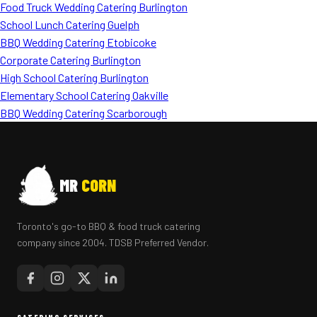
Food Truck Wedding Catering Burlington
School Lunch Catering Guelph
BBQ Wedding Catering Etobicoke
Corporate Catering Burlington
High School Catering Burlington
Elementary School Catering Oakville
BBQ Wedding Catering Scarborough
MR
CORN
Toronto's go-to BBQ & food truck catering
company since 2004. TDSB Preferred Vendor.