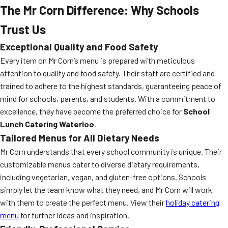
The Mr Corn Difference: Why Schools
Trust Us
Exceptional Quality and Food Safety
Every item on Mr Corn’s menu is prepared with meticulous
attention to quality and food safety. Their staff are certified and
trained to adhere to the highest standards, guaranteeing peace of
mind for schools, parents, and students. With a commitment to
excellence, they have become the preferred choice for
School
Lunch Catering Waterloo
.
Tailored Menus for All Dietary Needs
Mr Corn understands that every school community is unique. Their
customizable menus cater to diverse dietary requirements,
including vegetarian, vegan, and gluten-free options. Schools
simply let the team know what they need, and Mr Corn will work
with them to create the perfect menu. View their
holiday catering
menu
for further ideas and inspiration.