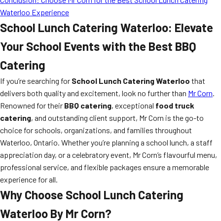
Waterloo Experience
School Lunch Catering Waterloo: Elevate
Your School Events with the Best BBQ
Catering
If you’re searching for
School Lunch Catering Waterloo
that
delivers both quality and excitement, look no further than
Mr Corn
.
Renowned for their
BBQ catering
, exceptional
food truck
catering
, and outstanding client support, Mr Corn is the go-to
choice for schools, organizations, and families throughout
Waterloo, Ontario. Whether you’re planning a school lunch, a staff
appreciation day, or a celebratory event, Mr Corn’s flavourful menu,
professional service, and flexible packages ensure a memorable
experience for all.
Why Choose School Lunch Catering
Waterloo By Mr Corn?