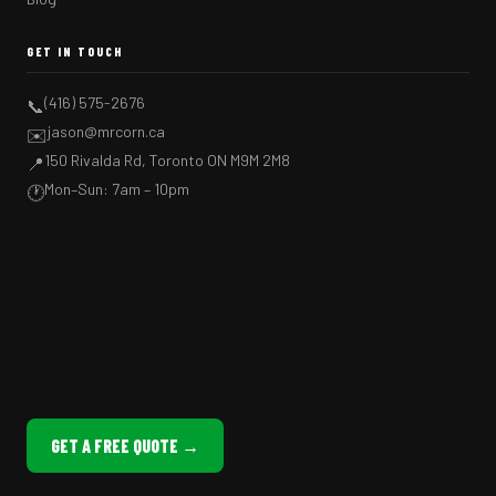
GET IN TOUCH
(416) 575-2676
📞
jason@mrcorn.ca
✉️
150 Rivalda Rd, Toronto ON M9M 2M8
📍
Mon–Sun: 7am – 10pm
🕐
GET A FREE QUOTE →