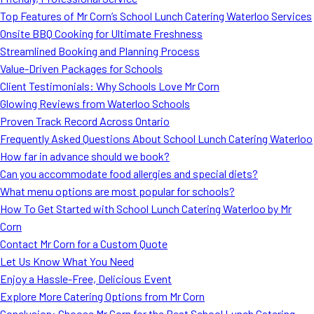
MORE
Top Features of Mr Corn’s School Lunch Catering Waterloo Services
FAQ
Onsite BBQ Cooking for Ultimate Freshness
Event Images
Streamlined Booking and Planning Process
Value-Driven Packages for Schools
Testimonials
Client Testimonials: Why Schools Love Mr Corn
Glowing Reviews from Waterloo Schools
Ask A Question
Proven Track Record Across Ontario
Blog
Frequently Asked Questions About School Lunch Catering Waterloo
How far in advance should we book?
Can you accommodate food allergies and special diets?
What menu options are most popular for schools?
How To Get Started with School Lunch Catering Waterloo by Mr
Corn
Contact Mr Corn for a Custom Quote
Let Us Know What You Need
Enjoy a Hassle-Free, Delicious Event
Explore More Catering Options from Mr Corn
Conclusion: Choose Mr Corn for the Best School Lunch Catering