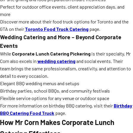
Perfect for outdoor office events, client appreciation days, and
more
Discover more about their food truck options for Toronto and the
GTA on their
Toronto Food Truck Catering
page.
Wedding Catering and More – Beyond Corporate
Events
While
Corporate Lunch Catering Pickering
is their specialty, Mr
Corn also excels in
wedding catering
and social events. Their
team brings the same professionalism, creativity, and attention to
detail to every occasion.
Elegant BBQ wedding menus and setups
Birthday parties, school BBQs, and community festivals
Flexible service options for any venue or outdoor space
For more information on birthday BBQ catering, visit their
Birthday
BBQ Catering Food Truck
page.
How Mr Corn Makes Corporate Lunch