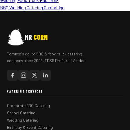
Wedding Food Truck East York
BBQ Wedding Catering Cambridge
MR
CORN
Toronto's go-to BBQ & food truck catering
company since 2004. TDSB Preferred Vendor.
CATERING SERVICES
Corporate BBQ Catering
School Catering
Wedding Catering
Birthday & Event Catering