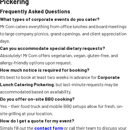
Pickering
Frequently Asked Questions
What types of corporate events do you cater?
Mr Corn caters everything from office lunches and board meetings
to large company picnics, grand openings, and client appreciation
days.
Can you accommodate special dietary requests?
Absolutely! Mr Corn offers vegetarian, vegan, gluten-free, and
allergy-friendly options upon request.
How much notice is required for booking?
It’s best to book at least two weeks in advance for
Corporate
Lunch Catering Pickering
, but last-minute requests may be
accommodated based on availability.
Do you offer on-site BBQ cooking?
Yes – their food truck and mobile BBQ setups allow for fresh, on-
site grilling at your location.
How do I get a quote for my event?
Simply fill out the
contact form
or call their team to discuss your