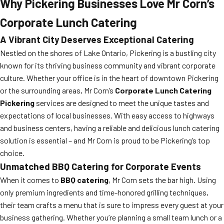
Why Pickering Businesses Love Mr Corn’s
Corporate Lunch Catering
A Vibrant City Deserves Exceptional Catering
Nestled on the shores of Lake Ontario, Pickering is a bustling city
known for its thriving business community and vibrant corporate
culture. Whether your office is in the heart of downtown Pickering
or the surrounding areas, Mr Corn’s
Corporate Lunch Catering
Pickering
services are designed to meet the unique tastes and
expectations of local businesses. With easy access to highways
and business centers, having a reliable and delicious lunch catering
solution is essential – and Mr Corn is proud to be Pickering’s top
choice.
Unmatched BBQ Catering for Corporate Events
When it comes to
BBQ catering
, Mr Corn sets the bar high. Using
only premium ingredients and time-honored grilling techniques,
their team crafts a menu that is sure to impress every guest at your
business gathering. Whether you’re planning a small team lunch or a