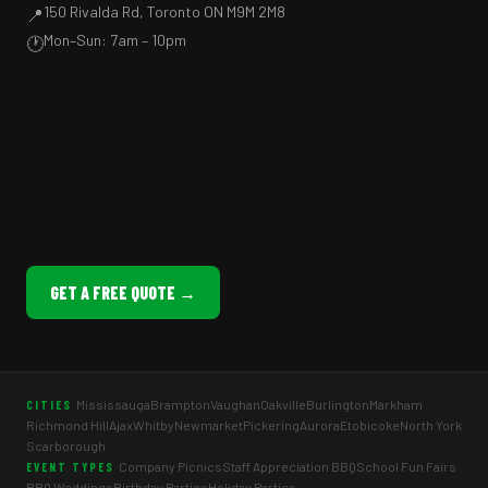
150 Rivalda Rd, Toronto ON M9M 2M8
📍
Mon–Sun: 7am – 10pm
🕐
GET A FREE QUOTE →
Mississauga
Brampton
Vaughan
Oakville
Burlington
Markham
CITIES
Richmond Hill
Ajax
Whitby
Newmarket
Pickering
Aurora
Etobicoke
North York
Scarborough
Company Picnics
Staff Appreciation BBQ
School Fun Fairs
EVENT TYPES
BBQ Weddings
Birthday Parties
Holiday Parties