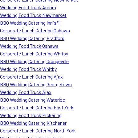
Wedding Food Truck Aurora
Wedding Food Truck Newmarket
BBQ Wedding Catering Innisfil
Corporate Lunch Catering Oshawa
BBQ Wedding Catering Bradford
Wedding Food Truck Oshawa
Corporate Lunch Catering Whitby
BBQ Wedding Catering Orangeville
Wedding Food Truck Whitby
Corporate Lunch Catering Ajax
BBQ Wedding Catering Georgetown
Wedding Food Truck Ajax
BBQ Wedding Catering Waterloo
Corporate Lunch Catering East York
Wedding Food Truck Pickering
BBQ Wedding Catering Kitchener
Corporate Lunch Catering North York