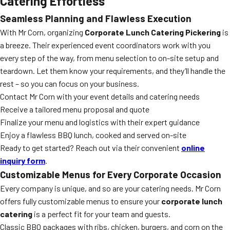
Catering Effortless
Seamless Planning and Flawless Execution
With Mr Corn, organizing
Corporate Lunch Catering Pickering
is
a breeze. Their experienced event coordinators work with you
every step of the way, from menu selection to on-site setup and
teardown. Let them know your requirements, and they’ll handle the
rest – so you can focus on your business.
Contact Mr Corn with your event details and catering needs
Receive a tailored menu proposal and quote
Finalize your menu and logistics with their expert guidance
Enjoy a flawless BBQ lunch, cooked and served on-site
Ready to get started? Reach out via their convenient
online
inquiry form
.
Customizable Menus for Every Corporate Occasion
Every company is unique, and so are your catering needs. Mr Corn
offers fully customizable menus to ensure your
corporate lunch
catering
is a perfect fit for your team and guests.
Classic BBQ packages with ribs, chicken, burgers, and corn on the