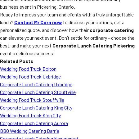
business event in Pickering, Ontario.
Ready to impress your team and clients with a truly unforgettable
lunch?
Contact Mr Corn now
to discuss your options, get a
personalized quote, and discover how their
corporate catering
can elevate your next event. Don’t settle for ordinary – choose the
best, and make your next
Corporate Lunch Catering Pickering
event a delicious success!
Related Posts
Wedding Food Truck Bolton
Wedding Food Truck Uxbridge
Corporate Lunch Catering Uxbridge
Corporate Lunch Catering Stouffville
Wedding Food Truck Stouffville
Corporate Lunch Catering King City
Wedding Food Truck King City
Corporate Lunch Catering Aurora
BBQ Wedding Catering Barrie
Corporate Lunch Catering Newmarket