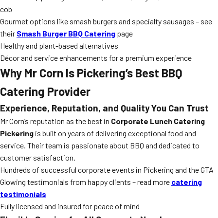
cob
Gourmet options like smash burgers and specialty sausages – see
their
Smash Burger BBQ Catering
page
Healthy and plant-based alternatives
Décor and service enhancements for a premium experience
Why Mr Corn Is Pickering’s Best BBQ
Catering Provider
Experience, Reputation, and Quality You Can Trust
Mr Corn’s reputation as the best in
Corporate Lunch Catering
Pickering
is built on years of delivering exceptional food and
service. Their team is passionate about BBQ and dedicated to
customer satisfaction.
Hundreds of successful corporate events in Pickering and the GTA
Glowing testimonials from happy clients – read more
catering
testimonials
Fully licensed and insured for peace of mind