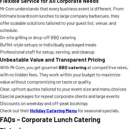
Flexible Service for All Corporate Needs
Mr Corn understands that every business event is different. From
intimate boardroom lunches to large company barbecues, they
offer scalable solutions tailored to your guest list, venue, and
schedule.
On-site grilling or drop-off BBQ catering
Buffet-style setups or individually packaged meals
Professional staff for setup, serving, and cleanup
Unbeatable Value and Transparent Pricing
With Mr Corn, you get gourmet
BBQ catering
at competitive rates,
with no hidden fees. They work within your budget to maximize
value without compromising on taste or quality.
Clear, upfront quotes tailored to your event size and menu choices
Special packages for repeat corporate clients and large events
Discounts on weekday and off-peak bookings
Check out their
Holiday Catering Menu
for seasonal specials.
FAQs – Corporate Lunch Catering