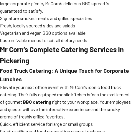
large corporate picnic, Mr Corn’s delicious BBQ spread is
guaranteed to satisfy.
Signature smoked meats and grilled specialties
Fresh, locally sourced sides and salads
Vegetarian and vegan BBQ options available
Customizable menus to suit all dietary needs
Mr Corn’s Complete Catering Services in
Pickering
Food Truck Catering: A Unique Touch for Corporate
Lunches
Elevate your next office event with Mr Corn’s iconic food truck
catering. Their fully equipped mobile kitchen brings the excitement
of gourmet
BBQ catering
right to your workplace. Your employees
and guests will love the interactive experience and the smoky
aroma of freshly grilled favorites.
Quick, efficient service for large or small groups
On-site grilling and food preparation ensure freshness