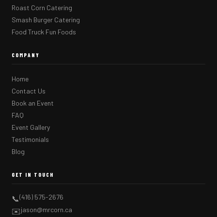
Roast Corn Catering
Smash Burger Catering
Food Truck Fun Foods
COMPANY
Home
Contact Us
Book an Event
FAQ
Event Gallery
Testimonials
Blog
GET IN TOUCH
(416) 575-2676
📞
jason@mrcorn.ca
✉️