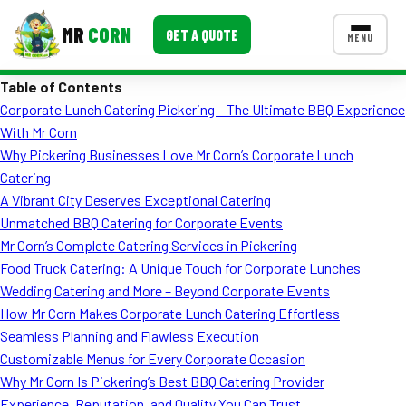
MR
CORN
GET A QUOTE
MENU
Table of Contents
MENUS
Corporate Lunch Catering Pickering – The Ultimate BBQ Experience
CONTACT US
With Mr Corn
Corporate Catering
Why Pickering Businesses Love Mr Corn’s Corporate Lunch
Catering
Event BBQ Catering
A Vibrant City Deserves Exceptional Catering
Unmatched BBQ Catering for Corporate Events
School Catering
Mr Corn’s Complete Catering Services in Pickering
Smash Burgers
Food Truck Catering: A Unique Touch for Corporate Lunches
Wedding Catering and More – Beyond Corporate Events
Food Truck Fun Foods
How Mr Corn Makes Corporate Lunch Catering Effortless
Seamless Planning and Flawless Execution
Roast Corn Catering
Customizable Menus for Every Corporate Occasion
Wedding Catering
Why Mr Corn Is Pickering’s Best BBQ Catering Provider
Experience, Reputation, and Quality You Can Trust