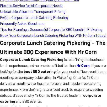
MORE
Flexible Service for All Corporate Needs
FAQ
Unbeatable Value and Transparent Pricing
Event Images
FAQs – Corporate Lunch Catering Pickering
Frequently Asked Questions
Testimonials
Tips for Planning a Successful Corporate BBQ Lunch in Pickering
Book Your Corporate Lunch Catering Pickering With Mr Corn Today!
Ask A Question
Corporate Lunch Catering Pickering – The
Blog
Ultimate BBQ Experience With Mr Corn
Corporate Lunch Catering Pickering
is redefining the business
lunch experience, and no one does it better than
Mr Corn
. If you are
looking for the
best BBQ catering
for your next office event, team
meeting, or company celebration in Pickering, Ontario, Mr Corn
delivers a mouth-watering, memorable, and hassle-free catering
experience. From their signature food truck to exquisite wedding
setups, discover why Mr Corn is the trusted leader in
corporate
catering
and BBQ events.