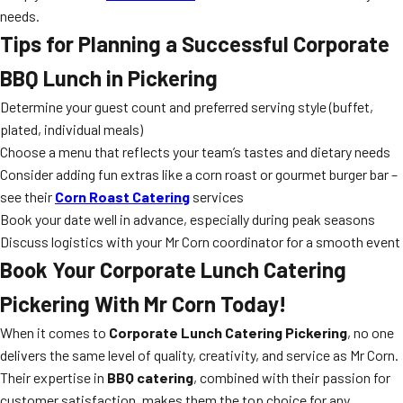
needs.
Tips for Planning a Successful Corporate
BBQ Lunch in Pickering
Determine your guest count and preferred serving style (buffet,
plated, individual meals)
Choose a menu that reflects your team’s tastes and dietary needs
Consider adding fun extras like a corn roast or gourmet burger bar –
see their
Corn Roast Catering
services
Book your date well in advance, especially during peak seasons
Discuss logistics with your Mr Corn coordinator for a smooth event
Book Your Corporate Lunch Catering
Pickering With Mr Corn Today!
When it comes to
Corporate Lunch Catering Pickering
, no one
delivers the same level of quality, creativity, and service as Mr Corn.
Their expertise in
BBQ catering
, combined with their passion for
customer satisfaction, makes them the top choice for any