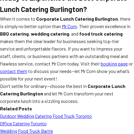
Lunch Catering Burlington?
When it comes to
Corporate Lunch Catering Burlington
, there
is simply no better option than
Mr Corn
. Their proven excellence in
BBQ catering
,
wedding catering
, and
food truck catering
makes them the clear leader for businesses seeking top-tier
service and unforgettable flavors. If you want to impress your
staff, clients, or business partners with an outstanding meal and
flawless service, contact Mr Corn today. Visit their
booking page
or
contact them
to discuss your needs—let Mr Corn show you what’s
possible for your next event!
Don’t settle for ordinary—choose the best in
Corporate Lunch
Catering Burlington
and let Mr Corn transform your next
corporate lunch into a sizzling success.
Related Posts
Outdoor Wedding Catering Food Truck Toronto
Office Catering Toronto
Wedding Food Truck Barrie