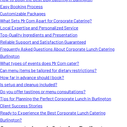
MORE
Easy Booking Process
FAQ
Customizable Packages
Event Images
What Sets Mr Corn Apart for Corporate Catering?
Local Expertise and Personalized Service
Testimonials
Top-Quality Ingredients and Presentation
Reliable Support and Satisfaction Guaranteed
Ask A Question
Frequently Asked Questions About Corporate Lunch Catering
Blog
Burlington
What types of events does Mr Corn cater?
Can menu items be tailored for dietary restrictions?
How far in advance should I book?
Is setup and cleanup included?
Do you offer tastings or menu consultations?
Tips for Planning the Perfect Corporate Lunch in Burlington
Client Success Stories
Ready to Experience the Best Corporate Lunch Catering
Burlington?