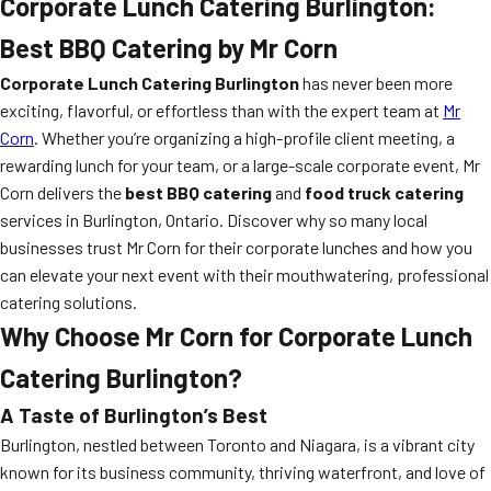
Corporate Lunch Catering Burlington:
Best BBQ Catering by Mr Corn
Corporate Lunch Catering Burlington
has never been more
exciting, flavorful, or effortless than with the expert team at
Mr
Corn
. Whether you’re organizing a high-profile client meeting, a
rewarding lunch for your team, or a large-scale corporate event, Mr
Corn delivers the
best BBQ catering
and
food truck catering
services in Burlington, Ontario. Discover why so many local
businesses trust Mr Corn for their corporate lunches and how you
can elevate your next event with their mouthwatering, professional
catering solutions.
Why Choose Mr Corn for Corporate Lunch
Catering Burlington?
A Taste of Burlington’s Best
Burlington, nestled between Toronto and Niagara, is a vibrant city
known for its business community, thriving waterfront, and love of