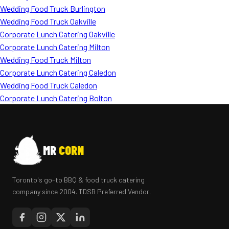
Wedding Food Truck Burlington
Wedding Food Truck Oakville
Corporate Lunch Catering Oakville
Corporate Lunch Catering Milton
Wedding Food Truck Milton
Corporate Lunch Catering Caledon
Wedding Food Truck Caledon
Corporate Lunch Catering Bolton
MR
CORN
Toronto's go-to BBQ & food truck catering
company since 2004. TDSB Preferred Vendor.