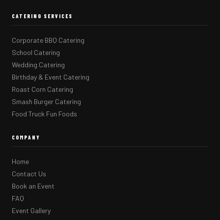
CATERING SERVICES
Corporate BBQ Catering
School Catering
Wedding Catering
Birthday & Event Catering
Roast Corn Catering
Smash Burger Catering
Food Truck Fun Foods
COMPANY
Home
Contact Us
Book an Event
FAQ
Event Gallery