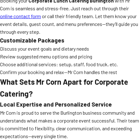
Booking your
Corporate Lunch Catering Burlington
with Mr
Corn is seamless and stress-free. Just reach out through their
online contact form
or call their friendly team. Let them know your
event details, guest count, and menu preferences—they’ll guide you
through every step.
Customizable Packages
Discuss your event goals and dietary needs
Review suggested menu options and pricing
Choose additional services: setup, staff, food truck, etc.
Confirm your booking and relax—Mr Corn handles the rest
What Sets Mr Corn Apart for Corporate
Catering?
Local Expertise and Personalized Service
Mr Corn is proud to serve the Burlington business community and
understands what makes a corporate event successful. Their team
is committed to flexibility, clear communication, and exceeding
expectations—every single time.