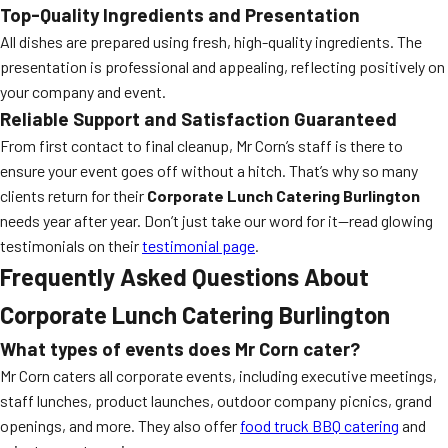
Top-Quality Ingredients and Presentation
All dishes are prepared using fresh, high-quality ingredients. The
presentation is professional and appealing, reflecting positively on
your company and event.
Reliable Support and Satisfaction Guaranteed
From first contact to final cleanup, Mr Corn’s staff is there to
ensure your event goes off without a hitch. That’s why so many
clients return for their
Corporate Lunch Catering Burlington
needs year after year. Don’t just take our word for it—read glowing
testimonials on their
testimonial page
.
Frequently Asked Questions About
Corporate Lunch Catering Burlington
What types of events does Mr Corn cater?
Mr Corn caters all corporate events, including executive meetings,
staff lunches, product launches, outdoor company picnics, grand
openings, and more. They also offer
food truck BBQ catering
and