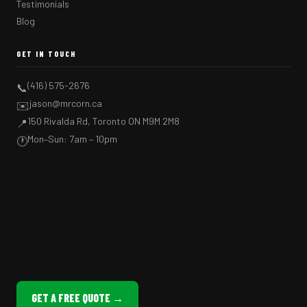
Testimonials
Blog
GET IN TOUCH
(416) 575-2676
📞
jason@mrcorn.ca
✉️
150 Rivalda Rd, Toronto ON M9M 2M8
📍
Mon–Sun: 7am – 10pm
🕐
GET A FREE QUOTE →