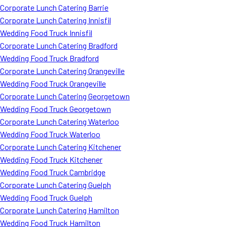
Corporate Lunch Catering Barrie
Corporate Lunch Catering Innisfil
Wedding Food Truck Innisfil
Corporate Lunch Catering Bradford
Wedding Food Truck Bradford
Corporate Lunch Catering Orangeville
Wedding Food Truck Orangeville
Corporate Lunch Catering Georgetown
Wedding Food Truck Georgetown
Corporate Lunch Catering Waterloo
Wedding Food Truck Waterloo
Corporate Lunch Catering Kitchener
Wedding Food Truck Kitchener
Wedding Food Truck Cambridge
Corporate Lunch Catering Guelph
Wedding Food Truck Guelph
Corporate Lunch Catering Hamilton
Wedding Food Truck Hamilton