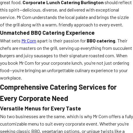
great food.
Corporate Lunch Catering Burlington
should reflect
this spirit—delicious, diverse, and delivered with exceptional
service. Mr Corn understands the local palate and brings the sizzle
of the grill along with a warm, friendly approach to every event.
Unmatched BBQ Catering Experience
What sets
Mr Corn
apart is their passion for
BBQ catering
. Their
chefs are masters on the grill, serving up everything from succulent
burgers and juicy sausages to their signature roasted corn. When
you book Mr Corn for your corporate lunch, you’re not just ordering
food—you’re bringing an unforgettable culinary experience to your
workplace.
Comprehensive Catering Services for
Every Corporate Need
Versatile Menus for Every Taste
No two businesses are the same, which is why Mr Corn offers a fully
customizable menu to suit every corporate event. Whether you’re
seeking classic BBQ, vegetarian options, or unique twists like a