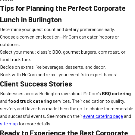
Tips for Planning the Perfect Corporate
Lunch in Burlington
Determine your guest count and dietary preferences early.
Choose a convenient location—Mr Corn can cater indoors or
outdoors.
Select your menu: classic BBQ, gourmet burgers, corn roast, or
food truck fare.
Decide on extras like beverages, desserts, and decor.
Book with Mr Corn and relax—your event is in expert hands!
Client Success Stories
Businesses across Burlington rave about Mr Corn’s
BBQ catering
and
food truck catering
services. Their dedication to quality,
service, and flavor has made them the go-to choice for memorable
and successful events. See more on their
event catering page
and
site map
for more details.
Ready to Experience the Best Corporate