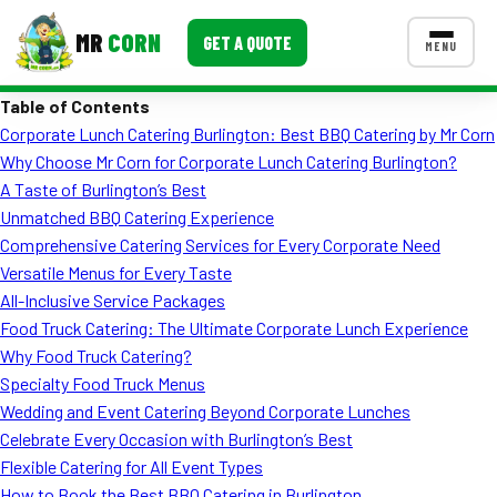
MR
CORN
GET A QUOTE
MENU
Table of Contents
MENUS
Corporate Lunch Catering Burlington: Best BBQ Catering by Mr Corn
CONTACT US
Why Choose Mr Corn for Corporate Lunch Catering Burlington?
Corporate Catering
A Taste of Burlington’s Best
Unmatched BBQ Catering Experience
Event BBQ Catering
Comprehensive Catering Services for Every Corporate Need
Versatile Menus for Every Taste
School Catering
All-Inclusive Service Packages
Smash Burgers
Food Truck Catering: The Ultimate Corporate Lunch Experience
Why Food Truck Catering?
Food Truck Fun Foods
Specialty Food Truck Menus
Wedding and Event Catering Beyond Corporate Lunches
Roast Corn Catering
Celebrate Every Occasion with Burlington’s Best
Wedding Catering
Flexible Catering for All Event Types
How to Book the Best BBQ Catering in Burlington