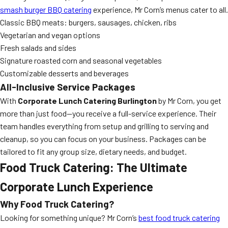
smash burger BBQ catering
experience, Mr Corn’s menus cater to all.
Classic BBQ meats: burgers, sausages, chicken, ribs
Vegetarian and vegan options
Fresh salads and sides
Signature roasted corn and seasonal vegetables
Customizable desserts and beverages
All-Inclusive Service Packages
With
Corporate Lunch Catering Burlington
by Mr Corn, you get
more than just food—you receive a full-service experience. Their
team handles everything from setup and grilling to serving and
cleanup, so you can focus on your business. Packages can be
tailored to fit any group size, dietary needs, and budget.
Food Truck Catering: The Ultimate
Corporate Lunch Experience
Why Food Truck Catering?
Looking for something unique? Mr Corn’s
best food truck catering