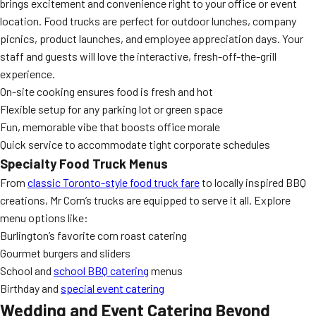
brings excitement and convenience right to your office or event
location. Food trucks are perfect for outdoor lunches, company
picnics, product launches, and employee appreciation days. Your
staff and guests will love the interactive, fresh-off-the-grill
experience.
On-site cooking ensures food is fresh and hot
Flexible setup for any parking lot or green space
Fun, memorable vibe that boosts office morale
Quick service to accommodate tight corporate schedules
Specialty Food Truck Menus
From
classic Toronto-style food truck fare
to locally inspired BBQ
creations, Mr Corn’s trucks are equipped to serve it all. Explore
menu options like:
Burlington’s favorite corn roast catering
Gourmet burgers and sliders
School and
school BBQ catering
menus
Birthday and
special event catering
Wedding and Event Catering Beyond