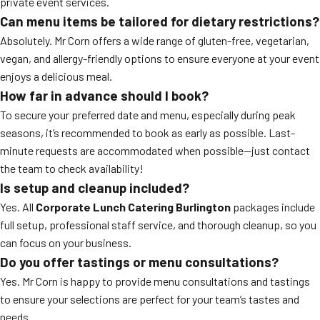
private event services.
Can menu items be tailored for dietary restrictions?
Absolutely. Mr Corn offers a wide range of gluten-free, vegetarian,
vegan, and allergy-friendly options to ensure everyone at your event
enjoys a delicious meal.
How far in advance should I book?
To secure your preferred date and menu, especially during peak
seasons, it’s recommended to book as early as possible. Last-
minute requests are accommodated when possible—just contact
the team to check availability!
Is setup and cleanup included?
Yes. All
Corporate Lunch Catering Burlington
packages include
full setup, professional staff service, and thorough cleanup, so you
can focus on your business.
Do you offer tastings or menu consultations?
Yes. Mr Corn is happy to provide menu consultations and tastings
to ensure your selections are perfect for your team’s tastes and
needs.