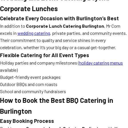
Corporate Lunches
Celebrate Every Occasion with Burlington’s Best
In addition to
Corporate Lunch Catering Burlington
, Mr Corn
excels in
wedding catering
, private parties, and community events.
Their commitment to quality and service shines in every
celebration, whether it’s your big day or a casual get-together.
Flexible Catering for All Event Types
Holiday parties and company milestones (
holiday catering menus
available)
Budget-friendly event packages
Outdoor BBQs and corn roasts
School and community fundraisers
How to Book the Best BBQ Catering in
Burlington
Easy Booking Process