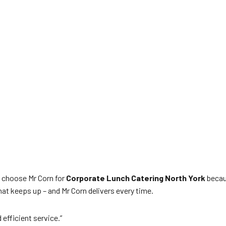
 choose Mr Corn for
Corporate Lunch Catering North York
becaus
at keeps up – and Mr Corn delivers every time.
efficient service.”