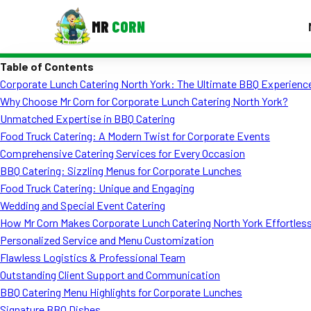
MR
CORN
Table of Contents
MENUS
Corporate Lunch Catering North York: The Ultimate BBQ Experience
CONTAC
Why Choose Mr Corn for Corporate Lunch Catering North York?
Corporate Catering
Unmatched Expertise in BBQ Catering
Food Truck Catering: A Modern Twist for Corporate Events
Event BBQ Catering
Comprehensive Catering Services for Every Occasion
BBQ Catering: Sizzling Menus for Corporate Lunches
School Catering
Food Truck Catering: Unique and Engaging
Smash Burgers
Wedding and Special Event Catering
How Mr Corn Makes Corporate Lunch Catering North York Effortles
Food Truck Fun Foods
Personalized Service and Menu Customization
Flawless Logistics & Professional Team
Roast Corn Catering
Outstanding Client Support and Communication
Wedding Catering
BBQ Catering Menu Highlights for Corporate Lunches
Signature BBQ Dishes