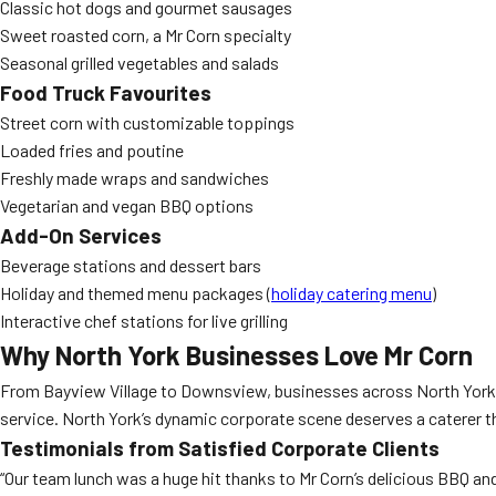
Classic hot dogs and gourmet sausages
Sweet roasted corn, a Mr Corn specialty
Seasonal grilled vegetables and salads
Food Truck Favourites
Street corn with customizable toppings
Loaded fries and poutine
Freshly made wraps and sandwiches
Vegetarian and vegan BBQ options
Add-On Services
Beverage stations and dessert bars
Holiday and themed menu packages (
holiday catering menu
)
Interactive chef stations for live grilling
Why North York Businesses Love Mr Corn
From Bayview Village to Downsview, businesses across North York
service. North York’s dynamic corporate scene deserves a caterer th
Testimonials from Satisfied Corporate Clients
“Our team lunch was a huge hit thanks to Mr Corn’s delicious BBQ and 