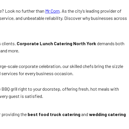
ce? Look no further than
Mr Corn
. As the city’s leading provider of
ervice, and unbeatable reliability. Discover why businesses across
 clients.
Corporate Lunch Catering North York
demands both
, and more.
rge-scale corporate celebration, our skilled chefs bring the sizzle
d services for every business occasion.
 BBQ grill right to your doorstep, offering fresh, hot meals with
ery guest is satisfied.
r providing the
best food truck catering
and
wedding catering