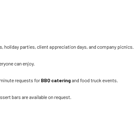
s, holiday parties, client appreciation days, and company picnics.
veryone can enjoy.
minute requests for
BBQ catering
and food truck events.
ssert bars are available on request.