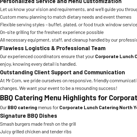
Personalized Service and Menu Customization
Let us know your vision and requirements, and we’ll guide you thr
Custom menu planning to match dietary needs and event themes
Flexible serving styles – buffet, plated, or food truck window servic
On-site grilling for the freshest experience possible
All necessary equipment, staff, and cleanup handled by our professi
Flawless Logistics & Professional Team
Our experienced coordinators ensure that your
Corporate Lunch C
enjoy, knowing every detail is handled.
Outstanding Client Support and Communication
At Mr Corn, we pride ourselves on responsive, friendly communicat
changes. We want your event to be a resounding success!
BBQ Catering Menu Highlights for Corpora
Our
BBQ catering
menus for
Corporate Lunch Catering North Y
Signature BBQ Dishes
Smash burgers made fresh on the grill
Juicy grilled chicken and tender ribs