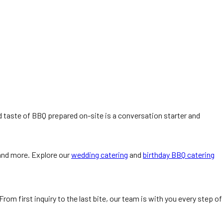
nd taste of BBQ prepared on-site is a conversation starter and
 and more. Explore our
wedding catering
and
birthday BBQ catering
om first inquiry to the last bite, our team is with you every step of