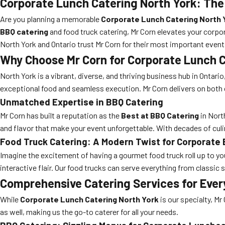
Corporate Lunch Catering North York: The
Are you planning a memorable
Corporate Lunch Catering North 
BBQ catering
and food truck catering, Mr Corn elevates your corpo
North York and Ontario trust Mr Corn for their most important event
Why Choose Mr Corn for Corporate Lunch C
North York is a vibrant, diverse, and thriving business hub in Onta
exceptional food and seamless execution. Mr Corn delivers on both 
Unmatched Expertise in BBQ Catering
Mr Corn has built a reputation as the
Best at BBQ Catering
in North
and flavor that make your event unforgettable. With decades of cul
Food Truck Catering: A Modern Twist for Corporate
Imagine the excitement of having a gourmet food truck roll up to yo
interactive flair. Our food trucks can serve everything from classic
Comprehensive Catering Services for Ever
While
Corporate Lunch Catering North York
is our specialty, Mr
as well, making us the go-to caterer for all your needs.