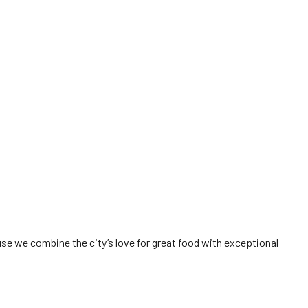
e we combine the city’s love for great food with exceptional