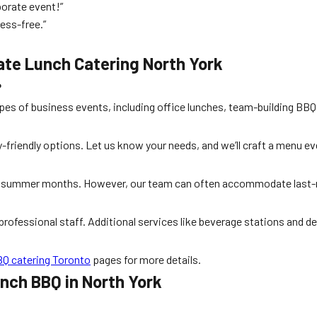
orate event!”
ess-free.”
ate Lunch Catering North York
?
types of business events, including office lunches, team-building BBQ
gy-friendly options. Let us know your needs, and we’ll craft a menu e
ak summer months. However, our team can often accommodate last-
professional staff. Additional services like beverage stations and de
Q catering Toronto
pages for more details.
unch BBQ in North York