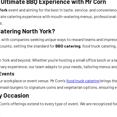
 Ultimate BBQ Experience with Mr Corn
York
event and aiming for the best in taste, service, and convenien
rate catering experience with mouth-watering menus, professional s
s.
atering North York?
rio, with companies seeking unique ways to reward teams and impress
counts, setting the standard for
BBQ catering
, food truck catering
 York and beyond. Whether you’re hosting a small office lunch or a la
inary experience, our team adapts to your needs, tailoring menus an
 Events
ur workplace or event venue. Mr Corn’s
food truck catering
brings the
 smash burgers to signature corns and vegetarian options, ensuring ev
y Occasion
 Corn’s offerings extend to every type of event. We are recognized fo