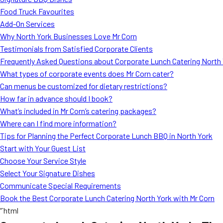
Food Truck Favourites
Add-On Services
Why North York Businesses Love Mr Corn
Testimonials from Satisfied Corporate Clients
Frequently Asked Questions about Corporate Lunch Catering North
What types of corporate events does Mr Corn cater?
Can menus be customized for dietary restrictions?
How far in advance should I book?
What’s included in Mr Corn’s catering packages?
Where can I find more information?
Tips for Planning the Perfect Corporate Lunch BBQ in North York
Start with Your Guest List
Choose Your Service Style
Select Your Signature Dishes
Communicate Special Requirements
Book the Best Corporate Lunch Catering North York with Mr Corn
“`html