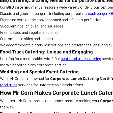
BBQ Catering: Sizzling Menus for Corporate Lunche
Our
BBQ catering
menus feature a wide variety of delicious options
Classic and gourmet burgers, including our popular
smash burger B
Signature corn on the cob, seasoned and grilled to perfection
Succulent ribs, chicken, and sausages
Fresh salads and vegetarian dishes
Customizable sides and desserts
We accommodate dietary restrictions and preferences, ensuring eve
Food Truck Catering: Unique and Engaging
Looking for a memorable twist? Our
best food truck catering
service
morale booster in any corporate setting.
Wedding and Special Event Catering
While Mr Corn is renowned for
Corporate Lunch Catering North 
food truck
services for unforgettable celebrations.
How Mr Corn Makes Corporate Lunch Cateri
What sets Mr Corn apart is our commitment to making your
Corpor
the way.