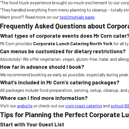
“The food truck experience brought so much excitement to our corp
“They handled everything from menu planning to cleanup – totally str
Want proof? Read more on our
testimonials page
.
Frequently Asked Questions about Corpor
What types of corporate events does Mr Corn cater
Mr Corn provides
Corporate Lunch Catering North York
for all 
Can menus be customized for dietary restrictions?
Absolutely! We offer vegetarian, vegan, gluten-free, halal, and aller
How far in advance should I book?
We recommend booking as early as possible, especially during pe
What’s included in Mr Corn’s catering packages?
All packages include food preparation, serving, setup, cleanup, and 
Where can I find more information?
Visit our
website
or check out our
corn roast catering
and
school BB
Tips for Planning the Perfect Corporate L
Start with Your Guest List