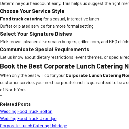
Determine your headcount early. This helps us suggest the right men
Choose Your Service Style
Food truck catering
for a casual, interactive lunch
Buffet or plated service for a more formal setting
Select Your Signature Dishes
Pick crowd-pleasers like smash burgers, grilled corn, and BBQ chick
Communicate Special Requirements
Let us know about dietary restrictions, event themes, or special req
Book the Best Corporate Lunch Catering N
When only the best will do for your
Corporate Lunch Catering No
customer service, your next corporate lunch is guaranteed to be a 
of North York.
“`
Related Posts
Wedding Food Truck Bolton
Wedding Food Truck Uxbridge
Corporate Lunch Catering Uxbridge