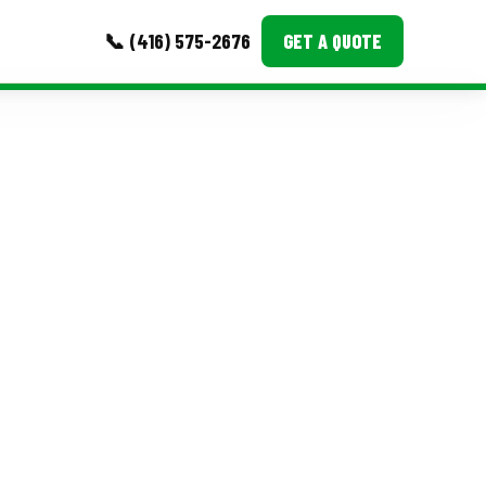
📞 (416) 575-2676
GET A QUOTE
MORE
Event Images
Testimonials
Ask A Question
Blog