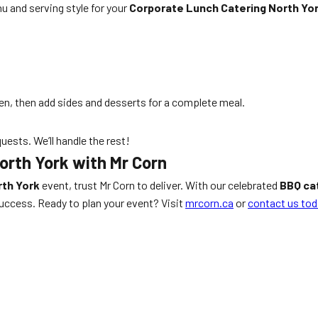
u and serving style for your
Corporate Lunch Catering North Yo
en, then add sides and desserts for a complete meal.
uests. We’ll handle the rest!
orth York with Mr Corn
rth York
event, trust Mr Corn to deliver. With our celebrated
BBQ ca
success. Ready to plan your event? Visit
mrcorn.ca
or
contact us tod