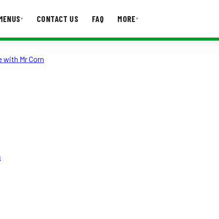
MENUS
CONTACT US
FAQ
MORE
▾
▾
 with Mr Corn
T US
FAQ
s