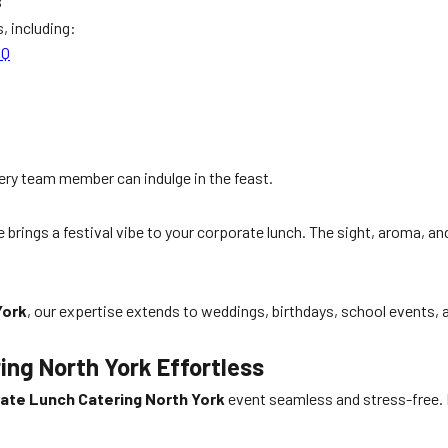
s
, including:
BQ
ry team member can indulge in the feast.
 brings a festival vibe to your corporate lunch. The sight, aroma, a
York
, our expertise extends to weddings, birthdays, school events,
ng North York Effortless
ate Lunch Catering North York
event seamless and stress-free. Fr