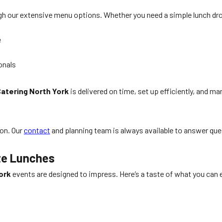
ough our extensive menu options. Whether you need a simple lunch d
e
onals
atering North York
is delivered on time, set up efficiently, and 
ion. Our
contact
and planning team is always available to answer qu
te Lunches
ork
events are designed to impress. Here’s a taste of what you can