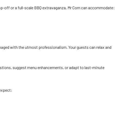
rop-off or a full-scale BBQ extravaganza, Mr Corn can accommodate:
managed with the utmost professionalism. Your guests can relax and
estions, suggest menu enhancements, or adapt to last-minute
 expect: