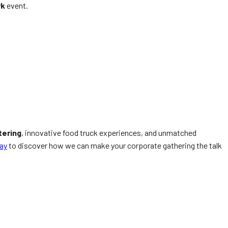
rk
event.
tering
, innovative food truck experiences, and unmatched
ay
to discover how we can make your corporate gathering the talk