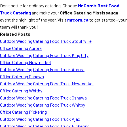
Don’t settle for ordinary catering. Choose
Mr Corn’s Best Food
Truck Catering
and make your
Office Catering Mississauga
event the highlight of the year. Visit
mrcorn.ca
to get started—your
team will thank you!
Related Posts
Outdoor Wedding Catering Food Truck Stouffville
Office Catering Aurora
Outdoor Wedding Catering Food Truck King City
Office Catering Newmarket
Outdoor Wedding Catering Food Truck Aurora
Office Catering Oshawa
Outdoor Wedding Catering Food Truck Newmarket
Office Catering Whitby
Outdoor Wedding Catering Food Truck Oshawa
Outdoor Wedding Catering Food Truck Whitby
Office Catering Pickering
Outdoor Wedding Catering Food Truck Ajax
Outdoor Wedding Catering Food Truck Pickering