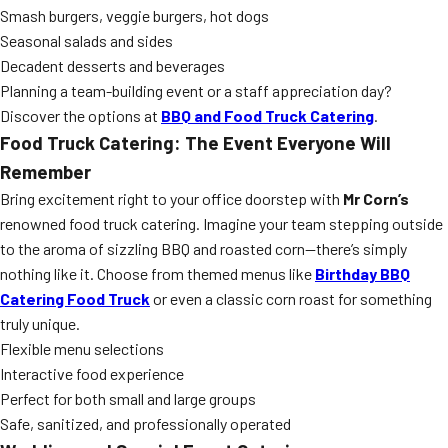
Smash burgers, veggie burgers, hot dogs
Seasonal salads and sides
Decadent desserts and beverages
Planning a team-building event or a staff appreciation day?
Discover the options at
BBQ and Food Truck Catering
.
Food Truck Catering: The Event Everyone Will
Remember
Bring excitement right to your office doorstep with
Mr Corn’s
renowned food truck catering. Imagine your team stepping outside
to the aroma of sizzling BBQ and roasted corn—there’s simply
nothing like it. Choose from themed menus like
Birthday BBQ
Catering Food Truck
or even a classic corn roast for something
truly unique.
Flexible menu selections
Interactive food experience
Perfect for both small and large groups
Safe, sanitized, and professionally operated