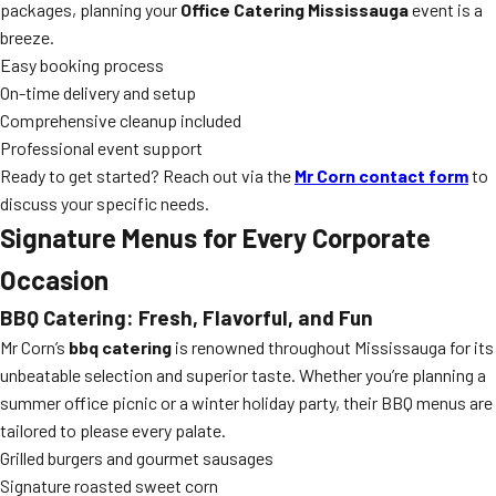
packages, planning your
Office Catering Mississauga
event is a
breeze.
Easy booking process
On-time delivery and setup
Comprehensive cleanup included
Professional event support
Ready to get started? Reach out via the
Mr Corn contact form
to
discuss your specific needs.
Signature Menus for Every Corporate
Occasion
BBQ Catering: Fresh, Flavorful, and Fun
Mr Corn’s
bbq catering
is renowned throughout Mississauga for its
unbeatable selection and superior taste. Whether you’re planning a
summer office picnic or a winter holiday party, their BBQ menus are
tailored to please every palate.
Grilled burgers and gourmet sausages
Signature roasted sweet corn