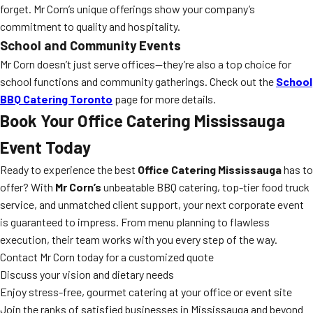
forget. Mr Corn’s unique offerings show your company’s
commitment to quality and hospitality.
School and Community Events
Mr Corn doesn’t just serve offices—they’re also a top choice for
school functions and community gatherings. Check out the
School
BBQ Catering Toronto
page for more details.
Book Your Office Catering Mississauga
Event Today
Ready to experience the best
Office Catering Mississauga
has to
offer? With
Mr Corn’s
unbeatable BBQ catering, top-tier food truck
service, and unmatched client support, your next corporate event
is guaranteed to impress. From menu planning to flawless
execution, their team works with you every step of the way.
Contact Mr Corn today for a customized quote
Discuss your vision and dietary needs
Enjoy stress-free, gourmet catering at your office or event site
Join the ranks of satisfied businesses in Mississauga and beyond