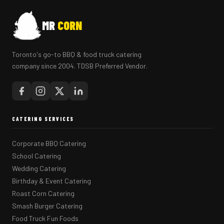
MR
CORN
Toronto's go-to BBQ & food truck catering
company since 2004. TDSB Preferred Vendor.
CATERING SERVICES
Corporate BBQ Catering
School Catering
Wedding Catering
Birthday & Event Catering
Roast Corn Catering
Smash Burger Catering
Food Truck Fun Foods