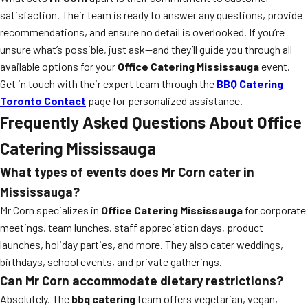
satisfaction. Their team is ready to answer any questions, provide
recommendations, and ensure no detail is overlooked. If you’re
unsure what’s possible, just ask—and they’ll guide you through all
available options for your
Office Catering Mississauga
event.
Get in touch with their expert team through the
BBQ Catering
Toronto Contact
page for personalized assistance.
Frequently Asked Questions About Office
Catering Mississauga
What types of events does Mr Corn cater in
Mississauga?
Mr Corn specializes in
Office Catering Mississauga
for corporate
meetings, team lunches, staff appreciation days, product
launches, holiday parties, and more. They also cater weddings,
birthdays, school events, and private gatherings.
Can Mr Corn accommodate dietary restrictions?
Absolutely. The
bbq catering
team offers vegetarian, vegan,