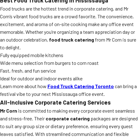
Best Food Truck Catering in Mississauga
Food trucks are the hottest trend in corporate catering, and Mr
Corn’s vibrant food trucks are a crowd favorite. The convenience,
excitement, and aroma of on-site cooking make any office event
memorable. Whether you’re organizing a team appreciation day or
an outdoor celebration,
food truck catering
from Mr Corn is sure
to delight.
Fully equipped mobile kitchens
Wide menu selection from burgers to corn roast
Fast, fresh, and fun service
Ideal for outdoor and indoor events alike
Learn more about how
Food Truck Catering Toronto
can bring a
festival vibe to your next Mississauga office event.
All-Inclusive Corporate Catering Services
Mr Corn
is committed to making every corporate event seamless
and stress-free. Their
corporate catering
packages are designed
to suit any group size or dietary preference, ensuring every guest
leaves satisfied. With streamlined communication and flexible