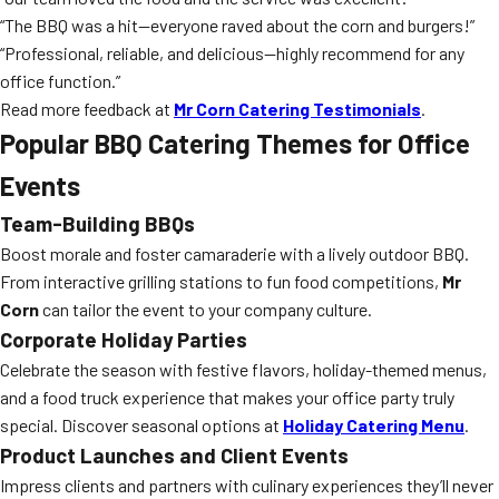
“The BBQ was a hit—everyone raved about the corn and burgers!”
“Professional, reliable, and delicious—highly recommend for any
office function.”
Read more feedback at
Mr Corn Catering Testimonials
.
Popular BBQ Catering Themes for Office
Events
Team-Building BBQs
Boost morale and foster camaraderie with a lively outdoor BBQ.
From interactive grilling stations to fun food competitions,
Mr
Corn
can tailor the event to your company culture.
Corporate Holiday Parties
Celebrate the season with festive flavors, holiday-themed menus,
and a food truck experience that makes your office party truly
special. Discover seasonal options at
Holiday Catering Menu
.
Product Launches and Client Events
Impress clients and partners with culinary experiences they’ll never