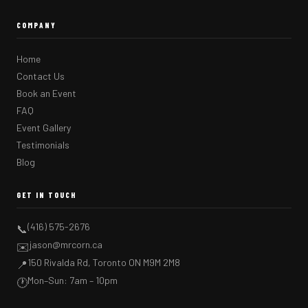
COMPANY
Home
Contact Us
Book an Event
FAQ
Event Gallery
Testimonials
Blog
GET IN TOUCH
(416) 575-2676
📞
jason@mrcorn.ca
✉️
150 Rivalda Rd, Toronto ON M9M 2M8
📍
Mon–Sun: 7am – 10pm
🕐