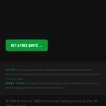
GET A FREE QUOTE →
Mississauga
Brampton
Vaughan
Oakville
Burlington
Markham
CITIES
Richmond Hill
Ajax
Whitby
Newmarket
Pickering
Aurora
Etobicoke
North York
Scarborough
Company Picnics
Staff Appreciation BBQ
School Fun Fairs
EVENT TYPES
BBQ Weddings
Birthday Parties
Holiday Parties
© 2026 Mr Corn Ltd · BBQ & Food Truck Catering Toronto & GTA · All
rights reserved.