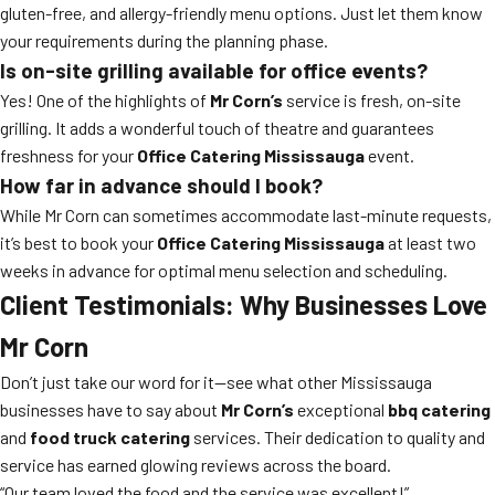
gluten-free, and allergy-friendly menu options. Just let them know
your requirements during the planning phase.
Is on-site grilling available for office events?
Yes! One of the highlights of
Mr Corn’s
service is fresh, on-site
grilling. It adds a wonderful touch of theatre and guarantees
freshness for your
Office Catering Mississauga
event.
How far in advance should I book?
While Mr Corn can sometimes accommodate last-minute requests,
it’s best to book your
Office Catering Mississauga
at least two
weeks in advance for optimal menu selection and scheduling.
Client Testimonials: Why Businesses Love
Mr Corn
Don’t just take our word for it—see what other Mississauga
businesses have to say about
Mr Corn’s
exceptional
bbq catering
and
food truck catering
services. Their dedication to quality and
service has earned glowing reviews across the board.
“Our team loved the food and the service was excellent!”