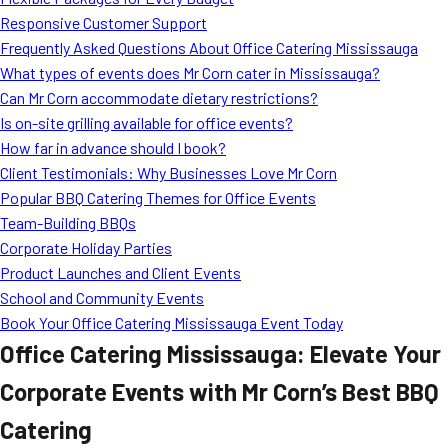
MORE
Responsive Customer Support
FAQ
Frequently Asked Questions About Office Catering Mississauga
Event Images
What types of events does Mr Corn cater in Mississauga?
Can Mr Corn accommodate dietary restrictions?
Testimonials
Is on-site grilling available for office events?
How far in advance should I book?
Ask A Question
Client Testimonials: Why Businesses Love Mr Corn
Blog
Popular BBQ Catering Themes for Office Events
Team-Building BBQs
Corporate Holiday Parties
Product Launches and Client Events
School and Community Events
Book Your Office Catering Mississauga Event Today
Office Catering Mississauga: Elevate Your
Corporate Events with Mr Corn’s Best BBQ
Catering