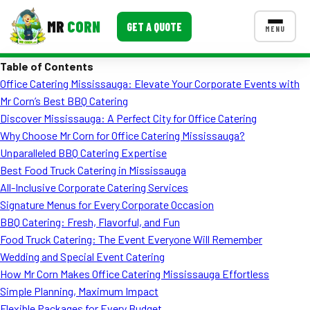
MR
CORN
GET A QUOTE
MENU
Table of Contents
MENUS
Office Catering Mississauga: Elevate Your Corporate Events with
CONTACT US
Mr Corn’s Best BBQ Catering
Corporate Catering
Discover Mississauga: A Perfect City for Office Catering
Why Choose Mr Corn for Office Catering Mississauga?
Event BBQ Catering
Unparalleled BBQ Catering Expertise
Best Food Truck Catering in Mississauga
School Catering
All-Inclusive Corporate Catering Services
Smash Burgers
Signature Menus for Every Corporate Occasion
BBQ Catering: Fresh, Flavorful, and Fun
Food Truck Fun Foods
Food Truck Catering: The Event Everyone Will Remember
Wedding and Special Event Catering
Roast Corn Catering
How Mr Corn Makes Office Catering Mississauga Effortless
Wedding Catering
Simple Planning, Maximum Impact
Flexible Packages for Every Budget