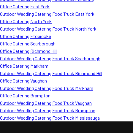
Office Catering East York
Outdoor Wedding Catering Food Truck East York
Office Catering North York
Outdoor Wedding Catering Food Truck North York
Office Catering Etobicoke
Office Catering Scarborough
Office Catering Richmond Hill
Outdoor Wedding Catering Food Truck Scarborough
Office Catering Markham
Outdoor Wedding Catering Food Truck Richmond Hill
Office Catering Vaughan
Outdoor Wedding Catering Food Truck Markham
Office Catering Brampton
Outdoor Wedding Catering Food Truck Vaughan
Outdoor Wedding Catering Food Truck Brampton
Outdoor Wedding Catering Food Truck Mississauga