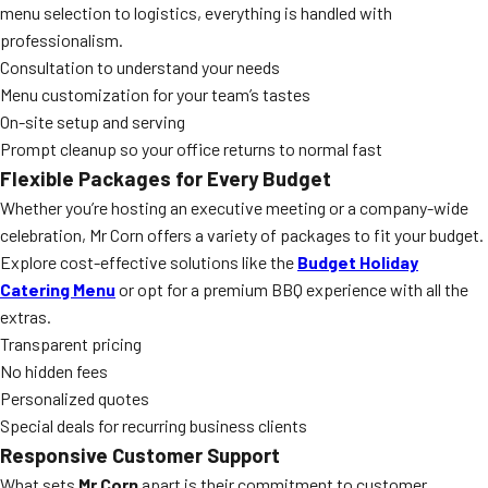
menu selection to logistics, everything is handled with
professionalism.
Consultation to understand your needs
Menu customization for your team’s tastes
On-site setup and serving
Prompt cleanup so your office returns to normal fast
Flexible Packages for Every Budget
Whether you’re hosting an executive meeting or a company-wide
celebration, Mr Corn offers a variety of packages to fit your budget.
Explore cost-effective solutions like the
Budget Holiday
Catering Menu
or opt for a premium BBQ experience with all the
extras.
Transparent pricing
No hidden fees
Personalized quotes
Special deals for recurring business clients
Responsive Customer Support
What sets
Mr Corn
apart is their commitment to customer