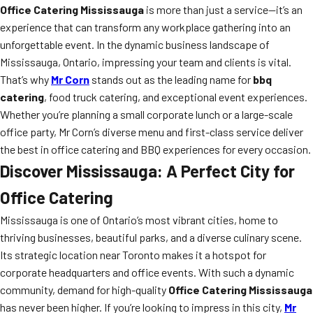
Office Catering Mississauga
is more than just a service—it’s an
experience that can transform any workplace gathering into an
unforgettable event. In the dynamic business landscape of
Mississauga, Ontario, impressing your team and clients is vital.
That’s why
Mr Corn
stands out as the leading name for
bbq
catering
, food truck catering, and exceptional event experiences.
Whether you’re planning a small corporate lunch or a large-scale
office party, Mr Corn’s diverse menu and first-class service deliver
the best in office catering and BBQ experiences for every occasion.
Discover Mississauga: A Perfect City for
Office Catering
Mississauga is one of Ontario’s most vibrant cities, home to
thriving businesses, beautiful parks, and a diverse culinary scene.
Its strategic location near Toronto makes it a hotspot for
corporate headquarters and office events. With such a dynamic
community, demand for high-quality
Office Catering Mississauga
has never been higher. If you’re looking to impress in this city,
Mr