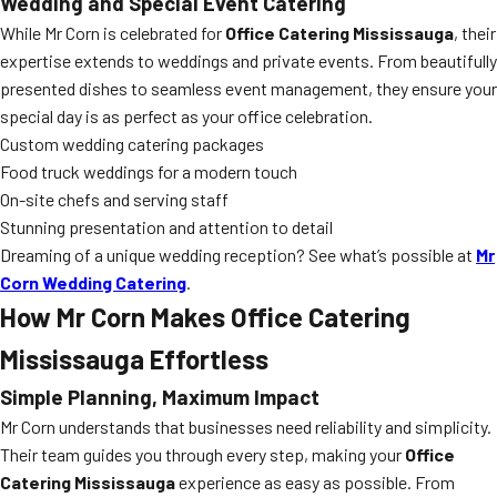
Wedding and Special Event Catering
While Mr Corn is celebrated for
Office Catering Mississauga
, their
expertise extends to weddings and private events. From beautifully
presented dishes to seamless event management, they ensure your
special day is as perfect as your office celebration.
Custom wedding catering packages
Food truck weddings for a modern touch
On-site chefs and serving staff
Stunning presentation and attention to detail
Dreaming of a unique wedding reception? See what’s possible at
Mr
Corn Wedding Catering
.
How Mr Corn Makes Office Catering
Mississauga Effortless
Simple Planning, Maximum Impact
Mr Corn understands that businesses need reliability and simplicity.
Their team guides you through every step, making your
Office
Catering Mississauga
experience as easy as possible. From