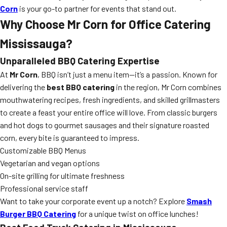
Corn
is your go-to partner for events that stand out.
Why Choose Mr Corn for Office Catering
Mississauga?
Unparalleled BBQ Catering Expertise
At
Mr Corn
, BBQ isn’t just a menu item—it’s a passion. Known for
delivering the
best BBQ catering
in the region, Mr Corn combines
mouthwatering recipes, fresh ingredients, and skilled grillmasters
to create a feast your entire office will love. From classic burgers
and hot dogs to gourmet sausages and their signature roasted
corn, every bite is guaranteed to impress.
Customizable BBQ Menus
Vegetarian and vegan options
On-site grilling for ultimate freshness
Professional service staff
Want to take your corporate event up a notch? Explore
Smash
Burger BBQ Catering
for a unique twist on office lunches!