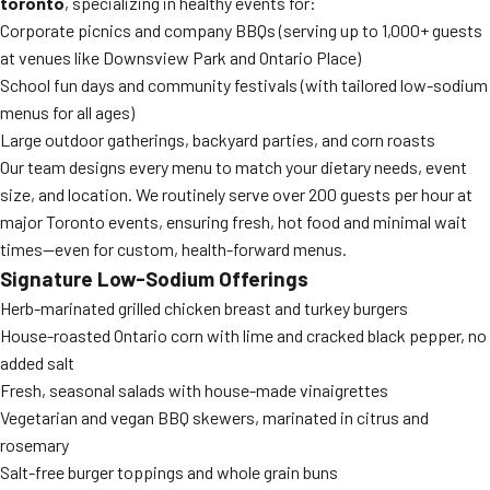
toronto
, specializing in healthy events for:
Corporate picnics and company BBQs (serving up to 1,000+ guests
at venues like Downsview Park and Ontario Place)
School fun days and community festivals (with tailored low-sodium
menus for all ages)
Large outdoor gatherings, backyard parties, and corn roasts
Our team designs every menu to match your dietary needs, event
size, and location. We routinely serve over 200 guests per hour at
major Toronto events, ensuring fresh, hot food and minimal wait
times—even for custom, health-forward menus.
Signature Low-Sodium Offerings
Herb-marinated grilled chicken breast and turkey burgers
House-roasted Ontario corn with lime and cracked black pepper, no
added salt
Fresh, seasonal salads with house-made vinaigrettes
Vegetarian and vegan BBQ skewers, marinated in citrus and
rosemary
Salt-free burger toppings and whole grain buns