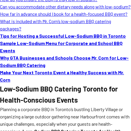
MORE
Can you accommodate other dietary needs along with low-sodium?
FAQ
How far in advance should I book for a health-focused BBQ event?
Event Images
What is included with Mr. Corn’s low-sodium BBQ catering
packages?
Testimonials
Tips for Hosting a Successful Low-Sodium BBQ in Toronto
Sample Low-Sodium Menu for Corporate and School BBQ
Ask A Question
Events
Blog
Why GTA Businesses and Schools Choose Mr. Corn for Low-
Sodium BBQ Catering
Make Your Next Toronto Event a Healthy Success with Mr.
Corn
Low-Sodium BBQ Catering Toronto for
Health-Conscious Events
Planning a corporate BBQ in Toronto’s bustling Liberty Village or
organizing a large outdoor gathering near Harbourfront comes with
unique challenges, especially when your guests are health-