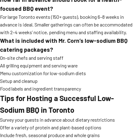
focused BBQ event?
For large Toronto events (150+ guests), booking 6–8 weeks in
advance is ideal. Smaller gatherings can often be accommodated
with 2–4 weeks’ notice, pending menu and staffing availability.
What is included with Mr. Corn’s low-sodium BBQ
catering packages?
On-site chefs and serving staff
All grilling equipment and serving ware
Menu customization for low-sodium diets
Setup and cleanup
Food labels and ingredient transparency
Tips for Hosting a Successful Low-
Sodium BBQ in Toronto
Survey your guests in advance about dietary restrictions
Offer a variety of protein and plant-based options
Include fresh, seasonal produce and whole grains