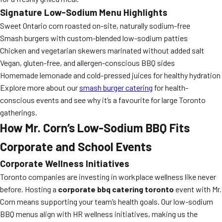
Signature Low-Sodium Menu Highlights
Sweet Ontario corn roasted on-site, naturally sodium-free
Smash burgers with custom-blended low-sodium patties
Chicken and vegetarian skewers marinated without added salt
Vegan, gluten-free, and allergen-conscious BBQ sides
Homemade lemonade and cold-pressed juices for healthy hydration
Explore more about our
smash burger catering
for health-
conscious events and see why it’s a favourite for large Toronto
gatherings.
How Mr. Corn’s Low-Sodium BBQ Fits
Corporate and School Events
Corporate Wellness Initiatives
Toronto companies are investing in workplace wellness like never
before. Hosting a
corporate bbq catering toronto
event with Mr.
Corn means supporting your team’s health goals. Our low-sodium
BBQ menus align with HR wellness initiatives, making us the