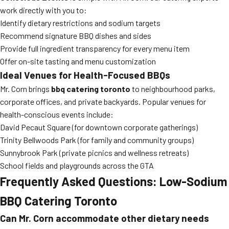
work directly with you to:
Identify dietary restrictions and sodium targets
Recommend signature BBQ dishes and sides
Provide full ingredient transparency for every menu item
Offer on-site tasting and menu customization
Ideal Venues for Health-Focused BBQs
Mr. Corn brings
bbq catering toronto
to neighbourhood parks,
corporate offices, and private backyards. Popular venues for
health-conscious events include:
David Pecaut Square (for downtown corporate gatherings)
Trinity Bellwoods Park (for family and community groups)
Sunnybrook Park (private picnics and wellness retreats)
School fields and playgrounds across the GTA
Frequently Asked Questions: Low-Sodium
BBQ Catering Toronto
Can Mr. Corn accommodate other dietary needs