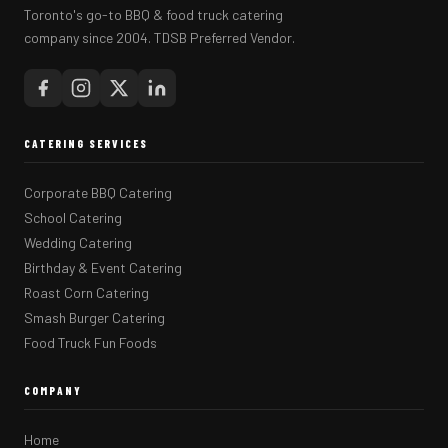
Toronto's go-to BBQ & food truck catering
company since 2004. TDSB Preferred Vendor.
CATERING SERVICES
Corporate BBQ Catering
School Catering
Wedding Catering
Birthday & Event Catering
Roast Corn Catering
Smash Burger Catering
Food Truck Fun Foods
COMPANY
Home