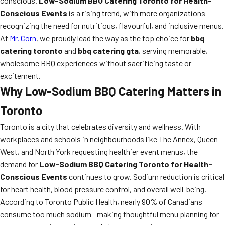
conscious.
Low-Sodium BBQ Catering Toronto for Health-
Conscious Events
is a rising trend, with more organizations
recognizing the need for nutritious, flavourful, and inclusive menus.
At
Mr. Corn
, we proudly lead the way as the top choice for
bbq
catering toronto
and
bbq catering gta
, serving memorable,
wholesome BBQ experiences without sacrificing taste or
excitement.
Why Low-Sodium BBQ Catering Matters in
Toronto
Toronto is a city that celebrates diversity and wellness. With
workplaces and schools in neighbourhoods like The Annex, Queen
West, and North York requesting healthier event menus, the
demand for
Low-Sodium BBQ Catering Toronto for Health-
Conscious Events
continues to grow. Sodium reduction is critical
for heart health, blood pressure control, and overall well-being.
According to Toronto Public Health, nearly 90% of Canadians
consume too much sodium—making thoughtful menu planning for