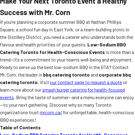
Make Your Next Toronto Event a Healthy
Success with Mr. Corn
If you’re planning a corporate summer BBQ at Nathan Phillips
Square, a school fun day in East York, or a team-building picnic in
the Distillery District, you need a caterer who understands both the
flavour and health priorities of your guests.
Low-Sodium BBQ
Catering Toronto for Health-Conscious Events
is more than a
trend—it’s a commitment to your team’s well-being and enjoyment.
Ready to serve up the best low-sodium BBQ in the GTA? Contact
Mr. Corn, the leader in
bbq catering toronto
and
corporate bbq
catering toronto
. Visit
our contact page to request a quote
or
learn more about our
smash burger catering for health-focused
events
. Bring the taste of summer—and a menu everyone can enjoy
—to your next gathering. Discover why so many Toronto
organizations trust
mrcorn.ca/
for unforgettable, health-conscious
BBQ experiences!
Table of Contents
Low-Sodium BBQ Catering Toronto for Health-Conscious