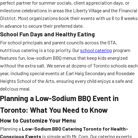
perfect partner for summer socials, client appreciation days, or
milestone celebrations in areas like Liberty Village and the Financial
District. Most organizations book their events with us 6 to 8 weeks
in advance to secure their preferred date.
School Fun Days and Healthy Eating
For school principals and parent councils across the GTA,
nutritious catering is a top priority. Our
school catering
program
features fun, low-sodium BBQ menus that keep kids energized
without the extra salt. We serve at dozens of Toronto schools each
year, including special events at Earl Haig Secondary and Rosedale
Heights School of the Arts, ensuring every child enjoys a safe and
delicious meal.
Planning a Low-Sodium BBQ Event in
Toronto: What You Need to Know
How to Customize Your Menu
Planning a
Low-Sodium BBQ Catering Toronto for Health-
Conscious Events
is simple with Mr. Corn. Our catering experts