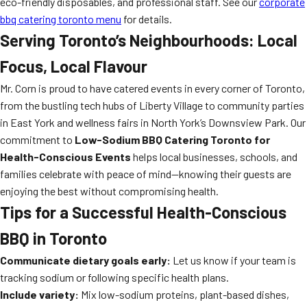
eco-friendly disposables, and professional staff. See our
corporate
bbq catering toronto menu
for details.
Serving Toronto’s Neighbourhoods: Local
Focus, Local Flavour
Mr. Corn is proud to have catered events in every corner of Toronto,
from the bustling tech hubs of Liberty Village to community parties
in East York and wellness fairs in North York’s Downsview Park. Our
commitment to
Low-Sodium BBQ Catering Toronto for
Health-Conscious Events
helps local businesses, schools, and
families celebrate with peace of mind—knowing their guests are
enjoying the best without compromising health.
Tips for a Successful Health-Conscious
BBQ in Toronto
Communicate dietary goals early:
Let us know if your team is
tracking sodium or following specific health plans.
Include variety:
Mix low-sodium proteins, plant-based dishes,