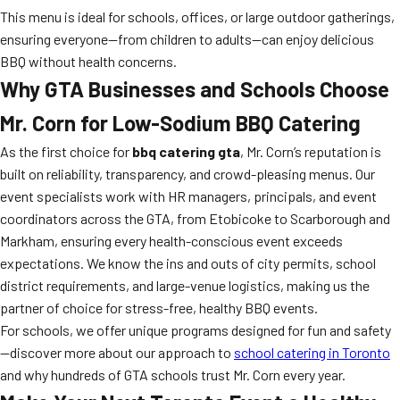
This menu is ideal for schools, offices, or large outdoor gatherings,
ensuring everyone—from children to adults—can enjoy delicious
BBQ without health concerns.
Why GTA Businesses and Schools Choose
Mr. Corn for Low-Sodium BBQ Catering
As the first choice for
bbq catering gta
, Mr. Corn’s reputation is
built on reliability, transparency, and crowd-pleasing menus. Our
event specialists work with HR managers, principals, and event
coordinators across the GTA, from Etobicoke to Scarborough and
Markham, ensuring every health-conscious event exceeds
expectations. We know the ins and outs of city permits, school
district requirements, and large-venue logistics, making us the
partner of choice for stress-free, healthy BBQ events.
For schools, we offer unique programs designed for fun and safety
—discover more about our approach to
school catering in Toronto
and why hundreds of GTA schools trust Mr. Corn every year.