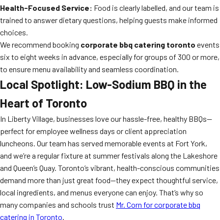
Health-Focused Service:
Food is clearly labelled, and our team is
trained to answer dietary questions, helping guests make informed
choices.
We recommend booking
corporate bbq catering toronto
events
six to eight weeks in advance, especially for groups of 300 or more,
to ensure menu availability and seamless coordination.
Local Spotlight: Low-Sodium BBQ in the
Heart of Toronto
In Liberty Village, businesses love our hassle-free, healthy BBQs—
perfect for employee wellness days or client appreciation
luncheons. Our team has served memorable events at Fort York,
and we’re a regular fixture at summer festivals along the Lakeshore
and Queen’s Quay. Toronto’s vibrant, health-conscious communities
demand more than just great food—they expect thoughtful service,
local ingredients, and menus everyone can enjoy. That’s why so
many companies and schools trust
Mr. Corn for corporate bbq
catering in Toronto
.