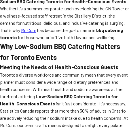
Sodium BBQ Catering Toronto for Health-Conscious Events
.
Whether it’s a summer corporate lunch overlooking the CN Tower or
a wellness-focused staff retreat in the Distillery District, the
demand for nutritious, delicious, and inclusive catering is surging.
That’s why
Mr. Corn
has become the go-to name in
bbq catering
toronto
for those who prioritize both flavour and wellbeing.
Why Low-Sodium BBQ Catering Matters
for Toronto Events
Meeting the Needs of Health-Conscious Guests
Toronto’s diverse workforce and community mean that every event
planner must consider a wide range of dietary preferences and
health concerns. With heart health and sodium awareness at the
forefront, offering
Low-Sodium BBQ Catering Toronto for
Health-Conscious Events
isn’t just considerate—it’s necessary.
Statistics Canada reports that more than 30% of adults in Ontario
are actively reducing their sodium intake due to health concerns. At
Mr. Corn, our team crafts menus designed to delight every palate