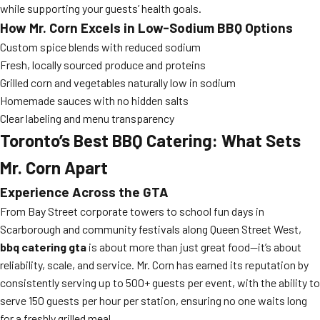
while supporting your guests’ health goals.
How Mr. Corn Excels in Low-Sodium BBQ Options
Custom spice blends with reduced sodium
Fresh, locally sourced produce and proteins
Grilled corn and vegetables naturally low in sodium
Homemade sauces with no hidden salts
Clear labeling and menu transparency
Toronto’s Best BBQ Catering: What Sets
Mr. Corn Apart
Experience Across the GTA
From Bay Street corporate towers to school fun days in
Scarborough and community festivals along Queen Street West,
bbq catering gta
is about more than just great food—it’s about
reliability, scale, and service. Mr. Corn has earned its reputation by
consistently serving up to 500+ guests per event, with the ability to
serve 150 guests per hour per station, ensuring no one waits long
for a freshly grilled meal.