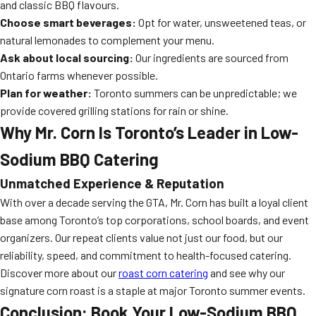
and classic BBQ flavours.
Choose smart beverages:
Opt for water, unsweetened teas, or
natural lemonades to complement your menu.
Ask about local sourcing:
Our ingredients are sourced from
Ontario farms whenever possible.
Plan for weather:
Toronto summers can be unpredictable; we
provide covered grilling stations for rain or shine.
Why Mr. Corn Is Toronto’s Leader in Low-
Sodium BBQ Catering
Unmatched Experience & Reputation
With over a decade serving the GTA, Mr. Corn has built a loyal client
base among Toronto’s top corporations, school boards, and event
organizers. Our repeat clients value not just our food, but our
reliability, speed, and commitment to health-focused catering.
Discover more about our
roast corn catering
and see why our
signature corn roast is a staple at major Toronto summer events.
Conclusion: Book Your Low-Sodium BBQ