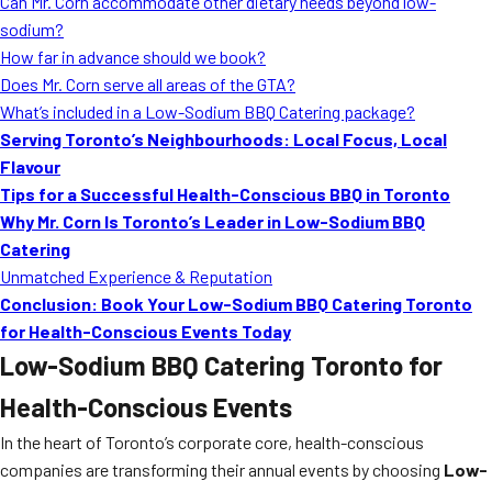
Can Mr. Corn accommodate other dietary needs beyond low-
sodium?
How far in advance should we book?
Does Mr. Corn serve all areas of the GTA?
What’s included in a Low-Sodium BBQ Catering package?
Serving Toronto’s Neighbourhoods: Local Focus, Local
Flavour
Tips for a Successful Health-Conscious BBQ in Toronto
Why Mr. Corn Is Toronto’s Leader in Low-Sodium BBQ
Catering
Unmatched Experience & Reputation
Conclusion: Book Your Low-Sodium BBQ Catering Toronto
for Health-Conscious Events Today
Low-Sodium BBQ Catering Toronto for
Health-Conscious Events
In the heart of Toronto’s corporate core, health-conscious
companies are transforming their annual events by choosing
Low-