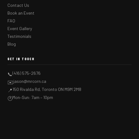
Contact Us
Book an Event
FAQ
Event Gallery
Testimonials
Blog
GET IN TOUCH
(416) 575-2676
📞
jason@mrcorn.ca
✉️
150 Rivalda Rd, Toronto ON M9M 2M8
📍
Mon–Sun: 7am – 10pm
🕐