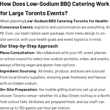
How Does Low-Sodium BBQ Catering Work
for Large Toronto Events?
When planning
Low-Sodium BBQ Catering Toronto for Health-
Conscious Events
, logistics and customization are everything. At
Mr. Corn, our team tailors each package, from menu design to on-
site service, with your health goals and event logistics in mind.
Our Step-by-Step Approach
Menu Consultation:
We collaborate with your HR, event planner,
or school council to select low-sodium proteins, sides, and snacks,
always offering vegan and gluten-free options.
Ingredient Sourcing:
All meats, produce, and buns are sourced
from local Ontario suppliers, ensuring peak freshness and flavour
with no hidden sodium.
On-Site Preparation:
Our mobile grilling stations set up at your
chosen Toronto venue—whether it’s a Bay Street rooftop or a North
York school field. All dishes are prepared fresh, and our staff can
serve up to 150 guests per hour per station.