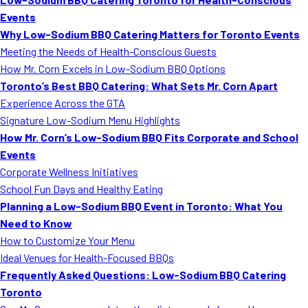
Events
Why Low-Sodium BBQ Catering Matters for Toronto Events
Meeting the Needs of Health-Conscious Guests
How Mr. Corn Excels in Low-Sodium BBQ Options
Toronto’s Best BBQ Catering: What Sets Mr. Corn Apart
Experience Across the GTA
Signature Low-Sodium Menu Highlights
How Mr. Corn’s Low-Sodium BBQ Fits Corporate and School
Events
Corporate Wellness Initiatives
School Fun Days and Healthy Eating
Planning a Low-Sodium BBQ Event in Toronto: What You
Need to Know
How to Customize Your Menu
Ideal Venues for Health-Focused BBQs
Frequently Asked Questions: Low-Sodium BBQ Catering
Toronto