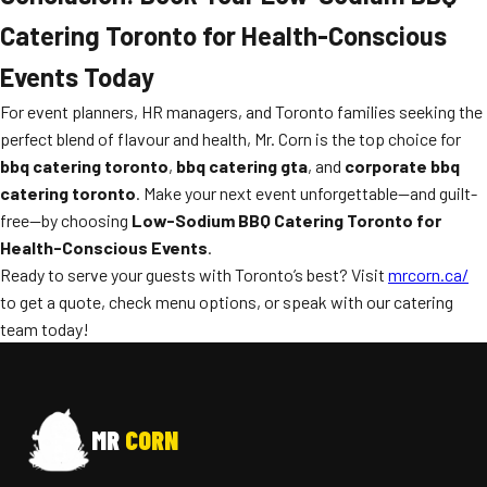
Catering Toronto for Health-Conscious
Events Today
For event planners, HR managers, and Toronto families seeking the
perfect blend of flavour and health, Mr. Corn is the top choice for
bbq catering toronto
,
bbq catering gta
, and
corporate bbq
catering toronto
. Make your next event unforgettable—and guilt-
free—by choosing
Low-Sodium BBQ Catering Toronto for
Health-Conscious Events
.
Ready to serve your guests with Toronto’s best? Visit
mrcorn.ca/
to get a quote, check menu options, or speak with our catering
team today!
MR
CORN