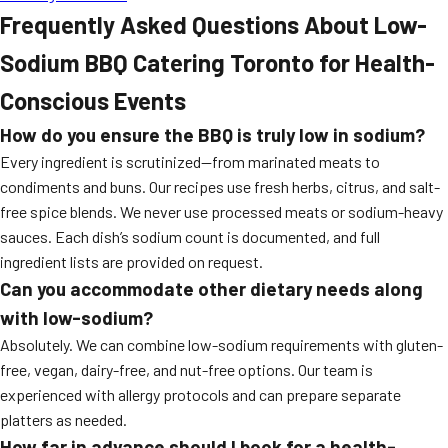
Frequently Asked Questions About Low-
Sodium BBQ Catering Toronto for Health-
Conscious Events
How do you ensure the BBQ is truly low in sodium?
Every ingredient is scrutinized—from marinated meats to
condiments and buns. Our recipes use fresh herbs, citrus, and salt-
free spice blends. We never use processed meats or sodium-heavy
sauces. Each dish’s sodium count is documented, and full
ingredient lists are provided on request.
Can you accommodate other dietary needs along
with low-sodium?
Absolutely. We can combine low-sodium requirements with gluten-
free, vegan, dairy-free, and nut-free options. Our team is
experienced with allergy protocols and can prepare separate
platters as needed.
How far in advance should I book for a health-