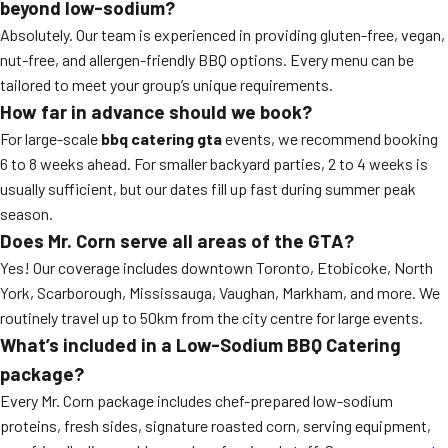
beyond low-sodium?
Absolutely. Our team is experienced in providing gluten-free, vegan,
nut-free, and allergen-friendly BBQ options. Every menu can be
tailored to meet your group’s unique requirements.
How far in advance should we book?
For large-scale
bbq catering gta
events, we recommend booking
6 to 8 weeks ahead. For smaller backyard parties, 2 to 4 weeks is
usually sufficient, but our dates fill up fast during summer peak
season.
Does Mr. Corn serve all areas of the GTA?
Yes! Our coverage includes downtown Toronto, Etobicoke, North
York, Scarborough, Mississauga, Vaughan, Markham, and more. We
routinely travel up to 50km from the city centre for large events.
What’s included in a Low-Sodium BBQ Catering
package?
Every Mr. Corn package includes chef-prepared low-sodium
proteins, fresh sides, signature roasted corn, serving equipment,