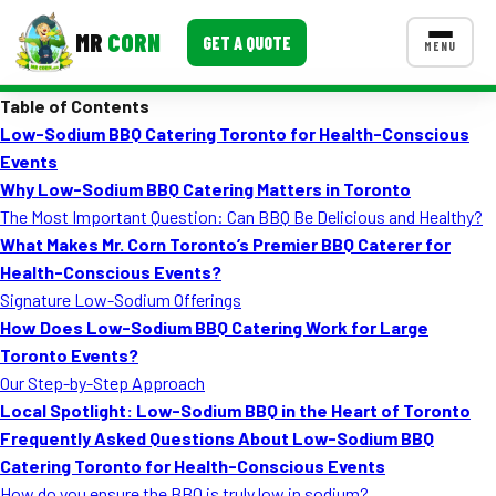
MR
CORN
GET A QUOTE
MENU
Table of Contents
MENUS
Low-Sodium BBQ Catering Toronto for Health-Conscious
CONTACT US
Events
Corporate Catering
Why Low-Sodium BBQ Catering Matters in Toronto
The Most Important Question: Can BBQ Be Delicious and Healthy?
Event BBQ Catering
What Makes Mr. Corn Toronto’s Premier BBQ Caterer for
Health-Conscious Events?
School Catering
Signature Low-Sodium Offerings
Smash Burgers
How Does Low-Sodium BBQ Catering Work for Large
Toronto Events?
Food Truck Fun Foods
Our Step-by-Step Approach
Local Spotlight: Low-Sodium BBQ in the Heart of Toronto
Roast Corn Catering
Frequently Asked Questions About Low-Sodium BBQ
Wedding Catering
Catering Toronto for Health-Conscious Events
How do you ensure the BBQ is truly low in sodium?