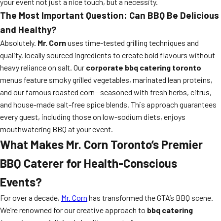
your event not just a nice touch, but a necessity.
The Most Important Question: Can BBQ Be Delicious
and Healthy?
Absolutely.
Mr. Corn
uses time-tested grilling techniques and
quality, locally sourced ingredients to create bold flavours without
heavy reliance on salt. Our
corporate bbq catering toronto
menus feature smoky grilled vegetables, marinated lean proteins,
and our famous roasted corn—seasoned with fresh herbs, citrus,
and house-made salt-free spice blends. This approach guarantees
every guest, including those on low-sodium diets, enjoys
mouthwatering BBQ at your event.
What Makes Mr. Corn Toronto’s Premier
BBQ Caterer for Health-Conscious
Events?
For over a decade,
Mr. Corn
has transformed the GTA’s BBQ scene.
We’re renowned for our creative approach to
bbq catering