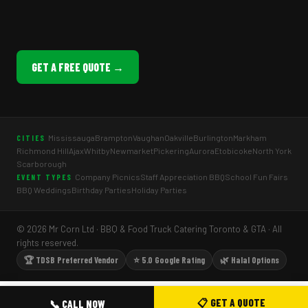
GET A FREE QUOTE →
Mississauga
Brampton
Vaughan
Oakville
Burlington
Markham
CITIES
Richmond Hill
Ajax
Whitby
Newmarket
Pickering
Aurora
Etobicoke
North York
Scarborough
Company Picnics
Staff Appreciation BBQ
School Fun Fairs
EVENT TYPES
BBQ Weddings
Birthday Parties
Holiday Parties
© 2026 Mr Corn Ltd · BBQ & Food Truck Catering Toronto & GTA · All
rights reserved.
🏆 TDSB Preferred Vendor
⭐ 5.0 Google Rating
🌿 Halal Options
📋 GET A QUOTE
📞 CALL NOW