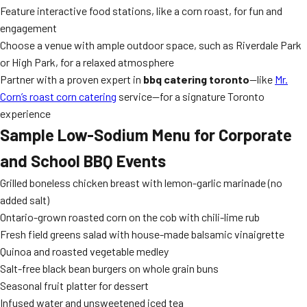
Feature interactive food stations, like a corn roast, for fun and
engagement
Choose a venue with ample outdoor space, such as Riverdale Park
or High Park, for a relaxed atmosphere
Partner with a proven expert in
bbq catering toronto
—like
Mr.
Corn’s roast corn catering
service—for a signature Toronto
experience
Sample Low-Sodium Menu for Corporate
and School BBQ Events
Grilled boneless chicken breast with lemon-garlic marinade (no
added salt)
Ontario-grown roasted corn on the cob with chili-lime rub
Fresh field greens salad with house-made balsamic vinaigrette
Quinoa and roasted vegetable medley
Salt-free black bean burgers on whole grain buns
Seasonal fruit platter for dessert
Infused water and unsweetened iced tea