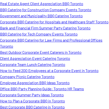
Real Estate Agent Client Appreciation BBQ Toronto
BBQ Catering for Construction Company Events Toronto
Government and Municipality BBQ Catering Toronto
Corporate BBQ Catering for Hospitals and Healthcare Staff Toronto
Bank and Financial Firm Summer Party Catering Toronto
BBQ Catering for Tech Company Events Toronto
Corporate BBQ Catering for Law Firms and Professional Offices
Toronto
Best Outdoor Corporate Event Caterers in Toronto
Client Appreciation Event Catering Toronto
Corporate Team Lunch Catering Toronto
How to Feed 200 Employees at a Corporate Event in Toronto
Company Picnic Catering Toronto
Employee Appreciation BBQ Ideas Toronto
Office BBQ Party Planning Guide: Toronto HR Teams
Corporate Summer Party Ideas Toronto
How to Plan a Corporate BBQ in Toronto
Best Corporate BBQ Catering in Toronto