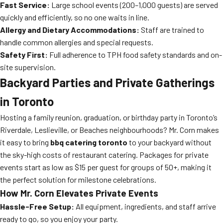
Fast Service:
Large school events (200–1,000 guests) are served
quickly and efficiently, so no one waits in line.
Allergy and Dietary Accommodations:
Staff are trained to
handle common allergies and special requests.
Safety First:
Full adherence to TPH food safety standards and on-
site supervision.
Backyard Parties and Private Gatherings
in Toronto
Hosting a family reunion, graduation, or birthday party in Toronto’s
Riverdale, Leslieville, or Beaches neighbourhoods? Mr. Corn makes
it easy to bring
bbq catering toronto
to your backyard without
the sky-high costs of restaurant catering. Packages for private
events start as low as $15 per guest for groups of 50+, making it
the perfect solution for milestone celebrations.
How Mr. Corn Elevates Private Events
Hassle-Free Setup:
All equipment, ingredients, and staff arrive
ready to go, so you enjoy your party.