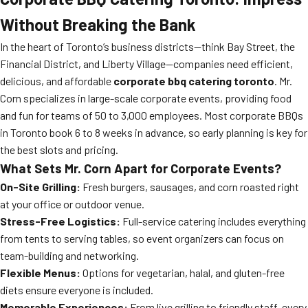
Without Breaking the Bank
In the heart of Toronto’s business districts—think Bay Street, the
Financial District, and Liberty Village—companies need efficient,
delicious, and affordable
corporate bbq catering toronto
. Mr.
Corn specializes in large-scale corporate events, providing food
and fun for teams of 50 to 3,000 employees. Most corporate BBQs
in Toronto book 6 to 8 weeks in advance, so early planning is key for
the best slots and pricing.
What Sets Mr. Corn Apart for Corporate Events?
On-Site Grilling:
Fresh burgers, sausages, and corn roasted right
at your office or outdoor venue.
Stress-Free Logistics:
Full-service catering includes everything
from tents to serving tables, so event organizers can focus on
team-building and networking.
Flexible Menus:
Options for vegetarian, halal, and gluten-free
diets ensure everyone is included.
Memorable Experiences:
From live grilling to friendly staff, every