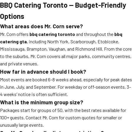
BBQ Catering Toronto — Budget-Friendly
Options
What areas does Mr. Corn serve?
Mr. Corn offers
bbq catering toronto
and throughout the
bbq
catering gta
, including North York, Scarborough, Etobicoke,
Mississauga, Brampton, Vaughan, and Richmond Hill. From the core
to the suburbs, Mr. Corn covers all major parks, community centres,
and private venues.
How far in advance should I book?
Most events are booked 6–8 weeks ahead, especially for peak dates
in June, July, and September. For weekday or off-season events, 3–
4 weeks’ notice is often sufficient.
What is the minimum group size?
Packages start for groups of 50, with the best rates available for
100+ guests. Contact Mr. Corn for custom quotes for smaller or
unusually large events.