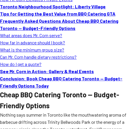
MORE
Toronto Neighbourhood Spotlight: Liberty Village
FAQ
Tips for Getting the Best Value from BBQ Catering GTA
Event Images
Frequently Asked Questions About Cheap BBQ Catering
Toronto — Budget-Friendly Options
Testimonials
What areas does Mr. Corn serve?
How far in advance should I book?
Ask A Question
What is the minimum group size?
Blog
Can Mr. Corn handle dietary restrictions?
How do I get a quote?
See Mr. Corn in Action: Gallery & Real Events
Conclusion: Book Cheap BBQ Catering Toronto — Budget-
Friendly Options Today
Cheap BBQ Catering Toronto — Budget-
Friendly Options
Nothing says summer in Toronto like the mouthwatering aroma of
barbecue drifting across Trinity Bellwoods Park or the energy of a