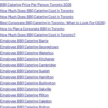
BBQ Catering Price Per Person Toronto 2026
How Much Does BBQ Catering Cost in Toronto
How Much Does BBQ Catering Cost in Toronto
Best Corporate BBQ Catering in Toronto: What to Look For (2026)
How to Plan a Corporate BBQ in Toronto
How Much Does BBQ Catering Cost in Toronto?
Employee BBQ Catering Barrie
Employee BBQ Catering Georgetown
Employee BBQ Catering Waterloo
Employee BBQ Catering Kitchener
Employee BBQ Catering Cambridge
Employee BBQ Catering Guelph
Employee BBQ Catering Hamilton
Employee BBQ Catering Burlington
Employee BBQ Catering Oakville
Employee BBQ Catering Milton
Employee BBQ Catering Caledon
Employee BBQ Catering Bolton