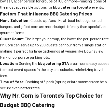
low as $12 per person for groups of 100 or more—making it one of
the most accessible options for
bbq catering toronto
events.
Factors That Influence BBQ Catering Prices
Menu Selection:
Classic options like all-beef hot dogs, smash
burgers, and grilled corn are more budget-friendly than specialized
gourmet items.
Guest Count:
The larger your group, the lower the per-person rate.
Mr. Corn can serve up to 250 guests per hour from a single station,
making it perfect for large gatherings at venues like Downsview
Park or corporate parking lots.
Location:
Serving the
bbq catering GTA
area means easy access
to most event spaces in the city and suburbs, minimizing travel
fees.
Time of Year:
Booking off-peak (spring or late summer) can help
secure even better rates.
Why Mr. Corn is Toronto’s Top Choice for
Budget BBQ Catering