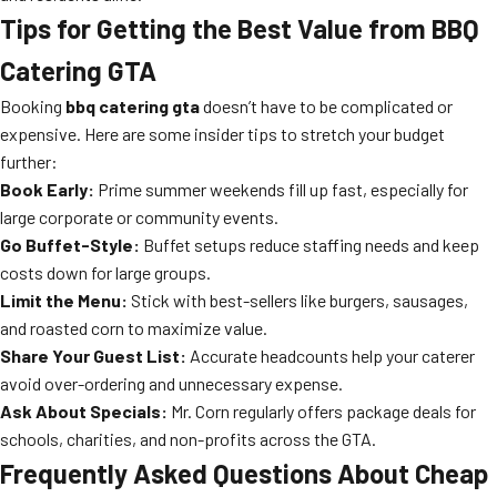
Tips for Getting the Best Value from BBQ
Catering GTA
Booking
bbq catering gta
doesn’t have to be complicated or
expensive. Here are some insider tips to stretch your budget
further:
Book Early:
Prime summer weekends fill up fast, especially for
large corporate or community events.
Go Buffet-Style:
Buffet setups reduce staffing needs and keep
costs down for large groups.
Limit the Menu:
Stick with best-sellers like burgers, sausages,
and roasted corn to maximize value.
Share Your Guest List:
Accurate headcounts help your caterer
avoid over-ordering and unnecessary expense.
Ask About Specials:
Mr. Corn regularly offers package deals for
schools, charities, and non-profits across the GTA.
Frequently Asked Questions About Cheap