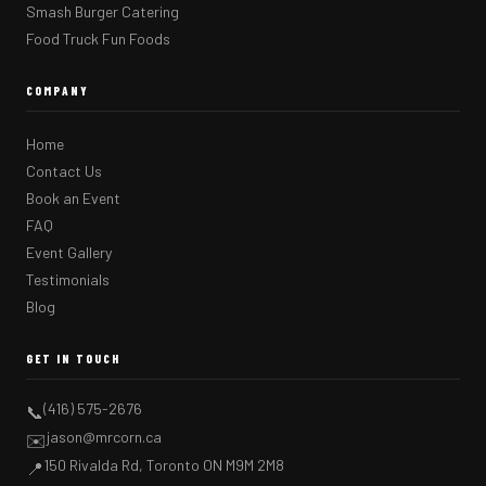
Smash Burger Catering
Food Truck Fun Foods
COMPANY
Home
Contact Us
Book an Event
FAQ
Event Gallery
Testimonials
Blog
GET IN TOUCH
(416) 575-2676
📞
jason@mrcorn.ca
✉️
150 Rivalda Rd, Toronto ON M9M 2M8
📍