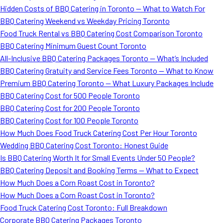
Hidden Costs of BBQ Catering in Toronto — What to Watch For
BBQ Catering Weekend vs Weekday Pricing Toronto
Food Truck Rental vs BBQ Catering Cost Comparison Toronto
BBQ Catering Minimum Guest Count Toronto
All-Inclusive BBQ Catering Packages Toronto — What’s Included
BBQ Catering Gratuity and Service Fees Toronto — What to Know
Premium BBQ Catering Toronto — What Luxury Packages Include
BBQ Catering Cost for 500 People Toronto
BBQ Catering Cost for 200 People Toronto
BBQ Catering Cost for 100 People Toronto
How Much Does Food Truck Catering Cost Per Hour Toronto
Wedding BBQ Catering Cost Toronto: Honest Guide
Is BBQ Catering Worth It for Small Events Under 50 People?
BBQ Catering Deposit and Booking Terms — What to Expect
How Much Does a Corn Roast Cost in Toronto?
How Much Does a Corn Roast Cost in Toronto?
Food Truck Catering Cost Toronto: Full Breakdown
Corporate BBQ Catering Packages Toronto