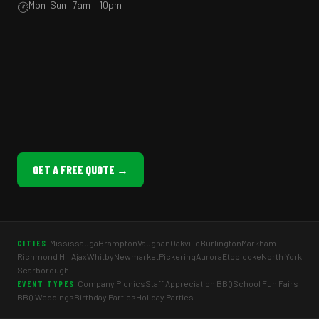
Mon–Sun: 7am – 10pm
🕐
GET A FREE QUOTE →
Mississauga
Brampton
Vaughan
Oakville
Burlington
Markham
CITIES
Richmond Hill
Ajax
Whitby
Newmarket
Pickering
Aurora
Etobicoke
North York
Scarborough
Company Picnics
Staff Appreciation BBQ
School Fun Fairs
EVENT TYPES
BBQ Weddings
Birthday Parties
Holiday Parties