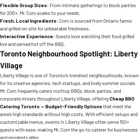
Flexible Group Sizes:
From intimate gatherings to block parties
for 200+, Mr. Corn scales to your needs.
Fresh, Local Ingredients:
Corn is sourced from Ontario farms
and grilled on-site for unbeatable freshness.
Interactive Experience:
Guests love watching their food grilled
live and served hot off the BBQ.
Toronto Neighbourhood Spotlight: Liberty
Village
Liberty Village is one of Toronto’s trendiest neighbourhoods, known
for its creative agencies, tech startups, and lively summer socials.
Mr. Corn frequently caters rooftop BBQs, block parties, and
corporate mixers throughout Liberty Village, offering
Cheap BBQ
Catering Toronto — Budget-Friendly Options
that meet the
area’s high standards without high costs. With efficient setups and
customizable menus, events in Liberty Village often serve 150+
guests with ease, making Mr. Corn the go-to caterer for businesses
and residents alike.