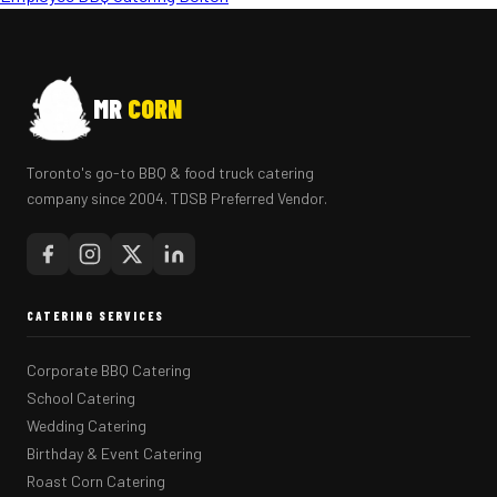
MR
CORN
Toronto's go-to BBQ & food truck catering
company since 2004. TDSB Preferred Vendor.
CATERING SERVICES
Corporate BBQ Catering
School Catering
Wedding Catering
Birthday & Event Catering
Roast Corn Catering