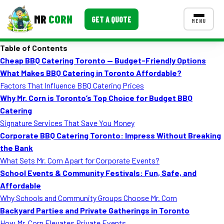
MR
CORN
GET A QUOTE
MENU
Table of Contents
MENUS
Cheap BBQ Catering Toronto — Budget-Friendly Options
CONTACT US
What Makes BBQ Catering in Toronto Affordable?
Corporate Catering
Factors That Influence BBQ Catering Prices
Why Mr. Corn is Toronto’s Top Choice for Budget BBQ
Event BBQ Catering
Catering
Signature Services That Save You Money
School Catering
Corporate BBQ Catering Toronto: Impress Without Breaking
Smash Burgers
the Bank
What Sets Mr. Corn Apart for Corporate Events?
Food Truck Fun Foods
School Events & Community Festivals: Fun, Safe, and
Affordable
Roast Corn Catering
Why Schools and Community Groups Choose Mr. Corn
Wedding Catering
Backyard Parties and Private Gatherings in Toronto
How Mr. Corn Elevates Private Events