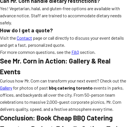
Can Mr. Corn handle dietary restrictions?
Yes! Vegetarian, halal, and gluten-free options are available with
advance notice. Staff are trained to accommodate dietary needs
safely.
How do I get a quote?
Visit the
Contact
page or call directly to discuss your event details
and get a fast, personalized quote.
For more common questions, see the
FAQ
section.
See Mr. Corn in Action: Gallery & Real
Events
Curious how Mr. Corn can transform your next event? Check out the
Gallery
for photos of past
bbq catering toronto
events in parks,
offices, and backyards all over the city. From 50-person team
celebrations to massive 2,000-guest corporate picnics, Mr. Corn
delivers quality, speed, and a festive atmosphere every time.
Conclusion: Book Cheap BBQ Catering