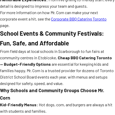
detail is designed to impress your team and guests.
For more information on how Mr. Corn can make your next
corporate event a hit, see the
Corporate BBQ Catering Toronto
page.
School Events & Community Festivals:
Fun, Safe, and Affordable
From field days at local schools in Scarborough to fun fairs at
community centres in Etobicoke,
Cheap BBQ Catering Toronto
— Budget-Friendly Options
are essential for keeping kids and
families happy. Mr. Corn is a trusted provider for dozens of Toronto
District School Board events each year, with menus and setups
designed for safety, speed, and value.
Why Schools and Community Groups Choose Mr.
Corn
Kid-Friendly Menus:
Hot dogs, corn, and burgers are always a hit
with students and families.