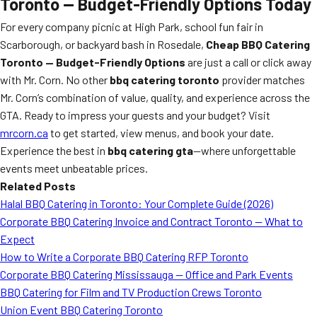
Toronto — Budget-Friendly Options Today
For every company picnic at High Park, school fun fair in
Scarborough, or backyard bash in Rosedale,
Cheap BBQ Catering
Toronto — Budget-Friendly Options
are just a call or click away
with Mr. Corn. No other
bbq catering toronto
provider matches
Mr. Corn’s combination of value, quality, and experience across the
GTA. Ready to impress your guests and your budget? Visit
mrcorn.ca
to get started, view menus, and book your date.
Experience the best in
bbq catering gta
—where unforgettable
events meet unbeatable prices.
Related Posts
Halal BBQ Catering in Toronto: Your Complete Guide (2026)
Corporate BBQ Catering Invoice and Contract Toronto — What to
Expect
How to Write a Corporate BBQ Catering RFP Toronto
Corporate BBQ Catering Mississauga — Office and Park Events
BBQ Catering for Film and TV Production Crews Toronto
Union Event BBQ Catering Toronto