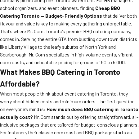
company picnic along the Toronto waterfront. For HR managers,
school organizers, and event planners, finding
Cheap BBQ
Catering Toronto — Budget-Friendly Options
that deliver both
flavour and value is key to making every gathering unforgettable.
That’s where Mr. Corn, Toronto’s premier BBQ catering company,
comes in. Serving the entire GTA from bustling downtown districts
like Liberty Village to the leafy suburbs of North York and
Scarborough, Mr. Corn specializes in high-volume events, vibrant
corn roasts, and unbeatable pricing for groups of 50 to 5,000.
What Makes BBQ Catering in Toronto
Affordable?
When most people think about event catering in Toronto, they
worry about hidden costs and minimum orders. The first question
on everyone’s mind is:
How much does BBQ catering in Toronto
actually cost?
Mr. Corn stands out by offering straightforward, all-
inclusive packages that are tailored for budget-conscious planners.
For instance, their classic corn roast and BBQ package starts as