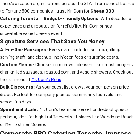
There’s a reason organizations across the GTA—from school boards
to Fortune 500 companies—trust Mr. Corn for
Cheap BBQ
Catering Toronto — Budget-Friendly Options
. With decades of
experience and a reputation for reliability, Mr. Corn brings
unbeatable value to every event.
Signature Services That Save You Money
All-in-One Packages:
Every event includes set-up, grilling,
serving staff, and cleanup—no hidden fees or surprise costs.
Custom Menus:
Choose from crowd-pleasers like smash burgers,
char-grilled sausages, roasted corn, and veggie skewers. Check out
the full menu at
Mr. Corn’s Menu
.
Bulk Discounts:
As your guest list grows, your per-person price
drops. Perfect for company picnics, community festivals, and
school fun days.
Speed and Scale:
Mr. Corn’s team can serve hundreds of guests
per hour, ideal for high-traffic events at places like Woodbine Beach
or Mel Lastman Square.
Corporate BBQ Catering Toronto: Impress