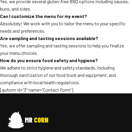
Yes, we provide several gluten-free BBQ options including sauces,
buns, and sides.
Can I customize the menu for my event?
Absolutely! We work with you to tailor the menu to your specific
needs and preferences.
Are sampling and tasting sessions available?
Yes, we offer sampling and tasting sessions to help you finalize
your menu choices.
How do you ensure food safety and hygiene?
We adhere to strict hygiene and safety standards, including
thorough sanitization of our food truck and equipment, and
compliance with local health regulations.
[quform id=”3″ name=”Contact Form”]
MR
CORN