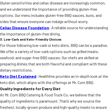
Gluten sensitivities and celiac disease are increasingly common,
and we understand the importance of providing gluten-free
options. Our menu includes gluten-free BBQ sauces, buns, and
sides that ensure everyone can indulge without worry.
Celiac Disease Foundation
: A reliable source for understanding
the importance of gluten-free dining.
3. Low-Carb and Keto-Friendly Choices
For those following low-carb or keto diets, BBQ can be a paradise.
We offer a variety of low-carb options such as grilled meats,
seafood, and sugar-free BBQ sauces. Our chefs are skilled at
preparing dishes that are both flavorful and compliant with these
dietary restrictions.
Keto Diet Explained
: Healthline provides an in-depth look at the
keto diet, which aligns with the offerings at Mr. Corn BBQ.
Quality Ingredients for Every Diet
At Mr. Corn BBQ Catering & Food Truck Co, we believe that the
quality of ingredients is paramount. That’s why we source the
freshest, locally-grown produce and high-quality meats to ensure