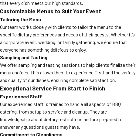
that every dish meets our high standards.
Customizable Menus to Suit Your Event
Tailoring the Menu
Our team works closely with clients to tailor the menu to the
specific dietary preferences and needs of their guests. Whether it’s
a corporate event, wedding, or family gathering, we ensure that
everyone has something delicious to enjoy.
Sampling and Tasting
We offer sampling and tasting sessions to help clients finalize their
menu choices. This allows them to experience firsthand the variety
and quality of our dishes, ensuring complete satisfaction.
Exceptional Service From Start to Finish
Experienced Staff
Our experienced staff is trained to handle all aspects of BBQ
catering, from setup to service and cleanup. They are
knowledgeable about dietary restrictions and are prepared to
answer any questions guests may have.
Commitment to Cleanliness