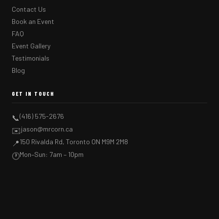
Contact Us
Book an Event
FAQ
Event Gallery
Testimonials
Blog
GET IN TOUCH
(416) 575-2676
📞
jason@mrcorn.ca
✉️
150 Rivalda Rd, Toronto ON M9M 2M8
📍
Mon–Sun: 7am – 10pm
🕐