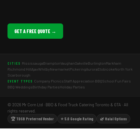
GET A FREE QUOTE →
Mississauga
Brampton
Vaughan
Oakville
Burlington
Markham
CITIES
Richmond Hill
Ajax
Whitby
Newmarket
Pickering
Aurora
Etobicoke
North York
Scarborough
Company Picnics
Staff Appreciation BBQ
School Fun Fairs
EVENT TYPES
BBQ Weddings
Birthday Parties
Holiday Parties
© 2026 Mr Corn Ltd · BBQ & Food Truck Catering Toronto & GTA · All
rights reserved.
🏆 TDSB Preferred Vendor
⭐ 5.0 Google Rating
🌿 Halal Options