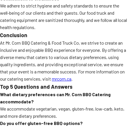
We adhere to strict hygiene and safety standards to ensure the
well-being of our clients and their guests. Our food truck and
catering equipment are sanitized thoroughly, and we follow all local
health regulations.
Conclusion
At Mr. Corn BBQ Catering & Food Truck Co, we strive to create an
inclusive and enjoyable BBQ experience for everyone. By offering a
diverse menu that caters to various dietary preferences, using
quality ingredients, and providing exceptional service, we ensure
that your event is a memorable success. For more information on
our catering services, visit
mrcorn.ca
.
Top 5 Questions and Answers
What dietary preferences can Mr. Corn BBQ Catering
accommodate?
We accommodate vegetarian, vegan, gluten-free, low-carb, keto,
and more dietary preferences.
Do you offer gluten-free BBQ options?