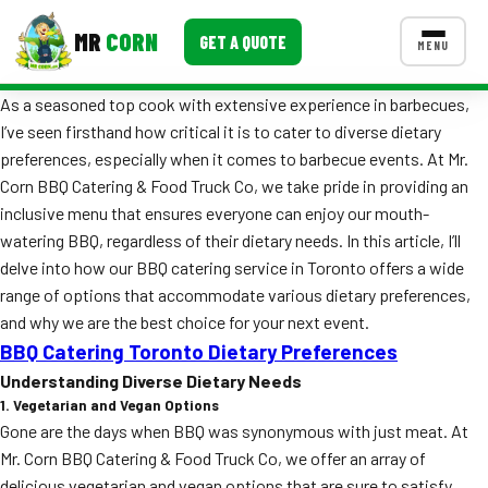
MR
CORN
GET A QUOTE
MENU
As a seasoned top cook with extensive experience in barbecues,
MENUS
I’ve seen firsthand how critical it is to cater to diverse dietary
CONTACT US
preferences, especially when it comes to barbecue events. At Mr.
Corporate Catering
Corn BBQ Catering & Food Truck Co, we take pride in providing an
inclusive menu that ensures everyone can enjoy our mouth-
Event BBQ Catering
watering BBQ, regardless of their dietary needs. In this article, I’ll
delve into how our BBQ catering service in Toronto offers a wide
School Catering
range of options that accommodate various dietary preferences,
Smash Burgers
and why we are the best choice for your next event.
BBQ Catering Toronto Dietary Preferences
Food Truck Fun Foods
Understanding Diverse Dietary Needs
1. Vegetarian and Vegan Options
Roast Corn Catering
Gone are the days when BBQ was synonymous with just meat. At
Wedding Catering
Mr. Corn BBQ Catering & Food Truck Co, we offer an array of
delicious vegetarian and vegan options that are sure to satisfy