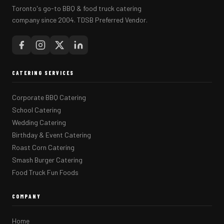
Toronto's go-to BBQ & food truck catering
company since 2004. TDSB Preferred Vendor.
CATERING SERVICES
Corporate BBQ Catering
School Catering
Wedding Catering
Birthday & Event Catering
Roast Corn Catering
Smash Burger Catering
Food Truck Fun Foods
COMPANY
Home