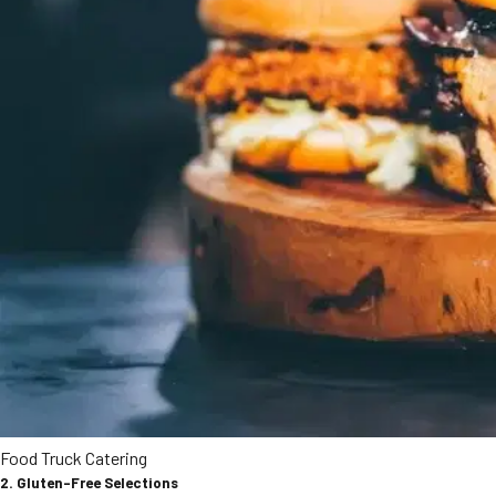
Food Truck Catering
2. Gluten-Free Selections