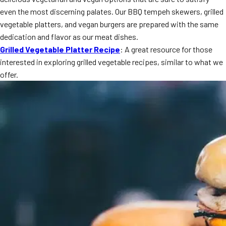
MORE
even the most discerning palates. Our BBQ tempeh skewers, grilled
FAQ
vegetable platters, and vegan burgers are prepared with the same
Event Images
dedication and flavor as our meat dishes.
Grilled Vegetable Platter Recipe
: A great resource for those
Testimonials
interested in exploring grilled vegetable recipes, similar to what we
offer.
Ask A Question
Blog