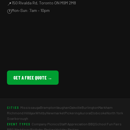
150 Rivalda Rd, Toronto ON M9M 2M8
📍
Mon–Sun: 7am – 10pm
🕐
GET A FREE QUOTE →
Mississauga
Brampton
Vaughan
Oakville
Burlington
Markham
CITIES
Richmond Hill
Ajax
Whitby
Newmarket
Pickering
Aurora
Etobicoke
North York
Scarborough
Company Picnics
Staff Appreciation BBQ
School Fun Fairs
EVENT TYPES
BBQ Weddings
Birthday Parties
Holiday Parties