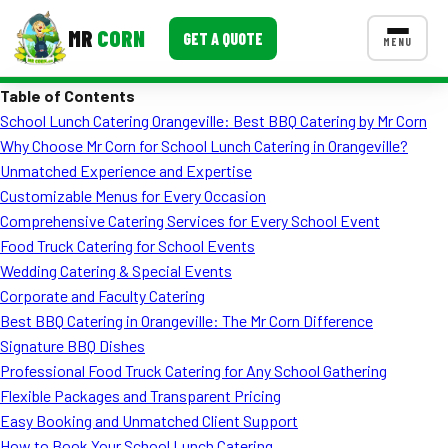
MR
CORN
GET A QUOTE
MENU
Table of Contents
MENUS
School Lunch Catering Orangeville: Best BBQ Catering by Mr Corn
CONTACT US
Why Choose Mr Corn for School Lunch Catering in Orangeville?
Corporate Catering
Unmatched Experience and Expertise
Customizable Menus for Every Occasion
Event BBQ Catering
Comprehensive Catering Services for Every School Event
Food Truck Catering for School Events
School Catering
Wedding Catering & Special Events
Smash Burgers
Corporate and Faculty Catering
Best BBQ Catering in Orangeville: The Mr Corn Difference
Food Truck Fun Foods
Signature BBQ Dishes
Professional Food Truck Catering for Any School Gathering
Roast Corn Catering
Flexible Packages and Transparent Pricing
Wedding Catering
Easy Booking and Unmatched Client Support
How to Book Your School Lunch Catering