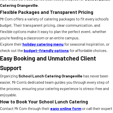
Catering Orangeville
.
Flexible Packages and Transparent Pricing
Mr Corn offers a variety of catering packages to fit every school’s
budget. Their transparent pricing, clear communication, and
flexible options make it easy to plan the perfect event, whether
you’re feeding a classroom or an entire campus.
Explore their
holiday catering menu
for seasonal inspiration, or
check out the
budget-friendly options
for affordable choices.
Easy Booking and Unmatched Client
Support
Organizing
School Lunch Catering Orangeville
has never been
easier. Mr Corn’s dedicated team guides you through every step of
the process, ensuring your catering experience is stress-free and
enjoyable.
How to Book Your School Lunch Catering
Contact Mr Corn through their
easy online form
or call their expert