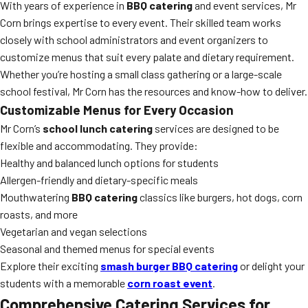
With years of experience in
BBQ catering
and event services, Mr
Corn brings expertise to every event. Their skilled team works
closely with school administrators and event organizers to
customize menus that suit every palate and dietary requirement.
Whether you’re hosting a small class gathering or a large-scale
school festival, Mr Corn has the resources and know-how to deliver.
Customizable Menus for Every Occasion
Mr Corn’s
school lunch catering
services are designed to be
flexible and accommodating. They provide:
Healthy and balanced lunch options for students
Allergen-friendly and dietary-specific meals
Mouthwatering
BBQ catering
classics like burgers, hot dogs, corn
roasts, and more
Vegetarian and vegan selections
Seasonal and themed menus for special events
Explore their exciting
smash burger BBQ catering
or delight your
students with a memorable
corn roast event
.
Comprehensive Catering Services for