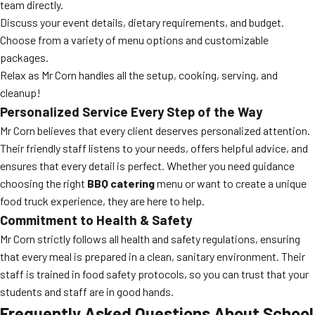
team directly.
Discuss your event details, dietary requirements, and budget.
Choose from a variety of menu options and customizable
packages.
Relax as Mr Corn handles all the setup, cooking, serving, and
cleanup!
Personalized Service Every Step of the Way
Mr Corn believes that every client deserves personalized attention.
Their friendly staff listens to your needs, offers helpful advice, and
ensures that every detail is perfect. Whether you need guidance
choosing the right
BBQ catering
menu or want to create a unique
food truck experience, they are here to help.
Commitment to Health & Safety
Mr Corn strictly follows all health and safety regulations, ensuring
that every meal is prepared in a clean, sanitary environment. Their
staff is trained in food safety protocols, so you can trust that your
students and staff are in good hands.
Frequently Asked Questions About School