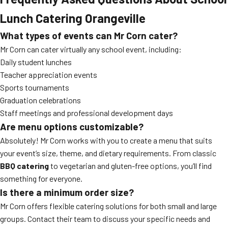
Lunch Catering Orangeville
What types of events can Mr Corn cater?
Mr Corn can cater virtually any school event, including:
Daily student lunches
Teacher appreciation events
Sports tournaments
Graduation celebrations
Staff meetings and professional development days
Are menu options customizable?
Absolutely! Mr Corn works with you to create a menu that suits
your event’s size, theme, and dietary requirements. From classic
BBQ catering
to vegetarian and gluten-free options, you’ll find
something for everyone.
Is there a minimum order size?
Mr Corn offers flexible catering solutions for both small and large
groups. Contact their team to discuss your specific needs and