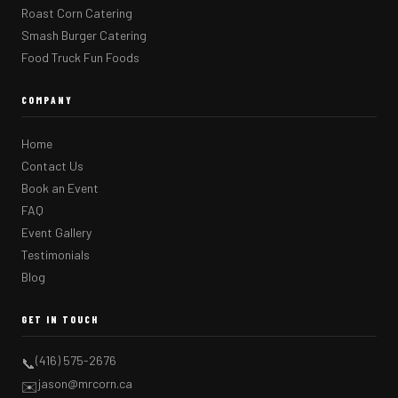
Roast Corn Catering
Smash Burger Catering
Food Truck Fun Foods
COMPANY
Home
Contact Us
Book an Event
FAQ
Event Gallery
Testimonials
Blog
GET IN TOUCH
(416) 575-2676
📞
jason@mrcorn.ca
✉️