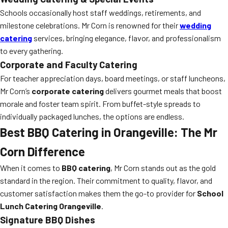
Schools occasionally host staff weddings, retirements, and
milestone celebrations. Mr Corn is renowned for their
wedding
catering
services, bringing elegance, flavor, and professionalism
to every gathering.
Corporate and Faculty Catering
For teacher appreciation days, board meetings, or staff luncheons,
Mr Corn’s
corporate catering
delivers gourmet meals that boost
morale and foster team spirit. From buffet-style spreads to
individually packaged lunches, the options are endless.
Best BBQ Catering in Orangeville: The Mr
Corn Difference
When it comes to
BBQ catering
, Mr Corn stands out as the gold
standard in the region. Their commitment to quality, flavor, and
customer satisfaction makes them the go-to provider for
School
Lunch Catering Orangeville
.
Signature BBQ Dishes