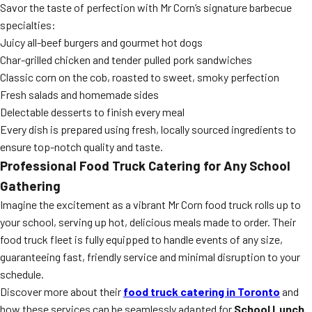
Savor the taste of perfection with Mr Corn’s signature barbecue
specialties:
Juicy all-beef burgers and gourmet hot dogs
Char-grilled chicken and tender pulled pork sandwiches
Classic corn on the cob, roasted to sweet, smoky perfection
Fresh salads and homemade sides
Delectable desserts to finish every meal
Every dish is prepared using fresh, locally sourced ingredients to
ensure top-notch quality and taste.
Professional Food Truck Catering for Any School
Gathering
Imagine the excitement as a vibrant Mr Corn food truck rolls up to
your school, serving up hot, delicious meals made to order. Their
food truck fleet is fully equipped to handle events of any size,
guaranteeing fast, friendly service and minimal disruption to your
schedule.
Discover more about their
food truck catering in Toronto
and
how these services can be seamlessly adapted for
School Lunch