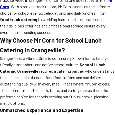
truck services in Orangeville, Ontario, no one does it better than
Mr
Corn
. With a proven track record, Mr Corn stands as the ultimate
choice for school events, celebrations, and daily lunches. From
food truck catering
to wedding feasts and corporate lunches,
their delicious offerings and professional service ensure every
event is a resounding success.
Why Choose Mr Corn for School Lunch
Catering in Orangeville?
Orangeville is a vibrant Ontario community known for its family-
friendly atmosphere and active school culture.
School Lunch
Catering Orangeville
requires a catering partner who understands
the unique needs of educational institutions and can deliver
outstanding quality with every meal. That’s where Mr Corn excels.
Their commitment to health, taste, and variety makes them the
preferred choice for schools seeking nutritious, crowd-pleasing
menu options.
Unmatched Experience and Expertise