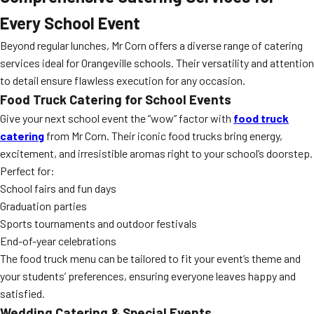
Every School Event
Beyond regular lunches, Mr Corn offers a diverse range of catering
services ideal for Orangeville schools. Their versatility and attention
to detail ensure flawless execution for any occasion.
Food Truck Catering for School Events
Give your next school event the “wow” factor with
food truck
catering
from Mr Corn. Their iconic food trucks bring energy,
excitement, and irresistible aromas right to your school’s doorstep.
Perfect for:
School fairs and fun days
Graduation parties
Sports tournaments and outdoor festivals
End-of-year celebrations
The food truck menu can be tailored to fit your event’s theme and
your students’ preferences, ensuring everyone leaves happy and
satisfied.
Wedding Catering & Special Events