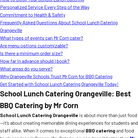
MORE
Personalized Service Every Step of the Way
FAQ
Commitment to Health & Safety
Event Images
Frequently Asked Questions About School Lunch Catering
Orangeville
Testimonials
What types of events can Mr Corn cater?
Are menu options customizable?
Ask A Question
Is there a minimum order size?
Blog
How far in advance should I book?
What areas do you serve?
Why Orangeville Schools Trust Mr Corn for BBQ Catering
Get Started with School Lunch Catering Orangeville Today!
School Lunch Catering Orangeville: Best
BBQ Catering by Mr Corn
School Lunch Catering Orangeville
is about more than just food
—it’s about creating memorable dining experiences for students and
staff alike. When it comes to exceptional
BBQ catering
and food