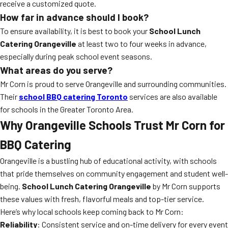
receive a customized quote.
How far in advance should I book?
To ensure availability, it is best to book your
School Lunch
Catering Orangeville
at least two to four weeks in advance,
especially during peak school event seasons.
What areas do you serve?
Mr Corn is proud to serve Orangeville and surrounding communities.
Their
school BBQ catering Toronto
services are also available
for schools in the Greater Toronto Area.
Why Orangeville Schools Trust Mr Corn for
BBQ Catering
Orangeville is a bustling hub of educational activity, with schools
that pride themselves on community engagement and student well-
being.
School Lunch Catering Orangeville
by Mr Corn supports
these values with fresh, flavorful meals and top-tier service.
Here’s why local schools keep coming back to Mr Corn:
Reliability
: Consistent service and on-time delivery for every event