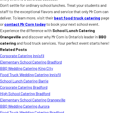
Don’t settle for ordinary school lunches. Treat your students and
staff to the exceptional flavors and service that only Mr Corn can
deliver. To learn more, visit their
best food truck catering
page
or
contact Mr Corn today
to book your next school event.
Experience the difference with
School Lunch Catering
Orangeville
and discover why Mr Corn is Ontario’s leader in
BBQ
catering
and food truck services. Your perfect event starts here!
Related Posts
Corporate Catering Innisfil
Elementary School Catering Bradford
BBQ Wedding Catering King City
Food Truck Wedding Catering Innisfil
School Lunch Catering Barrie
Corporate Catering Bradford
High School Catering Bradford
Elementary School Catering Orangeville
BBQ Wedding Catering Aurora
Food Truck Wedding Catering Bradford