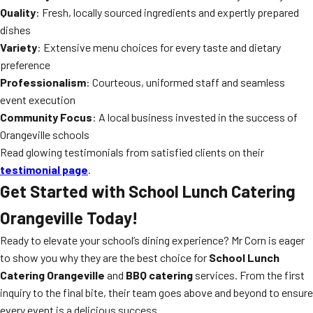
Quality
: Fresh, locally sourced ingredients and expertly prepared
dishes
Variety
: Extensive menu choices for every taste and dietary
preference
Professionalism
: Courteous, uniformed staff and seamless
event execution
Community Focus
: A local business invested in the success of
Orangeville schools
Read glowing testimonials from satisfied clients on their
testimonial page
.
Get Started with School Lunch Catering
Orangeville Today!
Ready to elevate your school’s dining experience? Mr Corn is eager
to show you why they are the best choice for
School Lunch
Catering Orangeville
and
BBQ catering
services. From the first
inquiry to the final bite, their team goes above and beyond to ensure
every event is a delicious success.