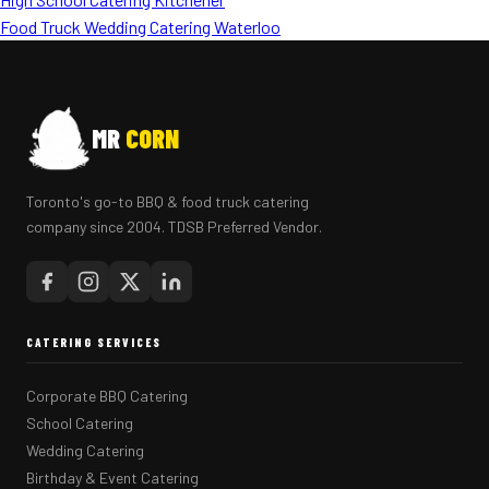
Food Truck Wedding Catering Waterloo
MR
CORN
Toronto's go-to BBQ & food truck catering
company since 2004. TDSB Preferred Vendor.
CATERING SERVICES
Corporate BBQ Catering
School Catering
Wedding Catering
Birthday & Event Catering