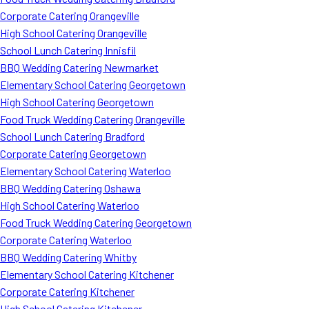
Corporate Catering Orangeville
High School Catering Orangeville
School Lunch Catering Innisfil
BBQ Wedding Catering Newmarket
Elementary School Catering Georgetown
High School Catering Georgetown
Food Truck Wedding Catering Orangeville
School Lunch Catering Bradford
Corporate Catering Georgetown
Elementary School Catering Waterloo
BBQ Wedding Catering Oshawa
High School Catering Waterloo
Food Truck Wedding Catering Georgetown
Corporate Catering Waterloo
BBQ Wedding Catering Whitby
Elementary School Catering Kitchener
Corporate Catering Kitchener
High School Catering Kitchener