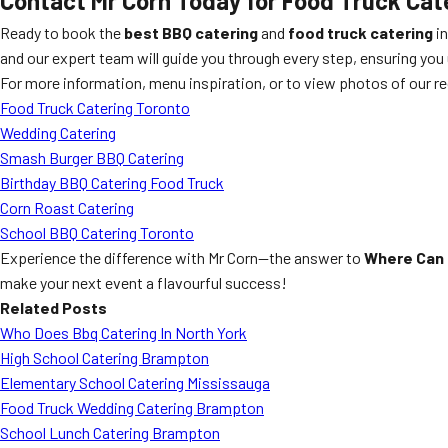
Contact Mr Corn Today for Food Truck Ca
Ready to book the
best BBQ catering
and
food truck catering
in
and our expert team will guide you through every step, ensuring you 
For more information, menu inspiration, or to view photos of our re
Food Truck Catering Toronto
Wedding Catering
Smash Burger BBQ Catering
Birthday BBQ Catering Food Truck
Corn Roast Catering
School BBQ Catering Toronto
Experience the difference with Mr Corn—the answer to
Where Can 
make your next event a flavourful success!
Related Posts
Who Does Bbq Catering In North York
High School Catering Brampton
Elementary School Catering Mississauga
Food Truck Wedding Catering Brampton
School Lunch Catering Brampton