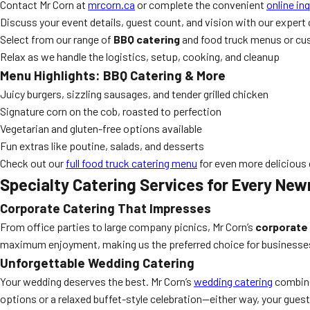
Contact Mr Corn at
mrcorn.ca
or complete the convenient
online in
Discuss your event details, guest count, and vision with our expert
Select from our range of
BBQ catering
and food truck menus or cu
Relax as we handle the logistics, setup, cooking, and cleanup
Menu Highlights: BBQ Catering & More
Juicy burgers, sizzling sausages, and tender grilled chicken
Signature corn on the cob, roasted to perfection
Vegetarian and gluten-free options available
Fun extras like poutine, salads, and desserts
Check out our
full food truck catering menu
for even more delicious
Specialty Catering Services for Every Ne
Corporate Catering That Impresses
From office parties to large company picnics, Mr Corn’s
corporate 
maximum enjoyment, making us the preferred choice for business
Unforgettable Wedding Catering
Your wedding deserves the best. Mr Corn’s
wedding catering
combine
options or a relaxed buffet-style celebration—either way, your guest