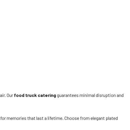
air. Our
food truck catering
guarantees minimal disruption and
or memories that last a lifetime. Choose from elegant plated