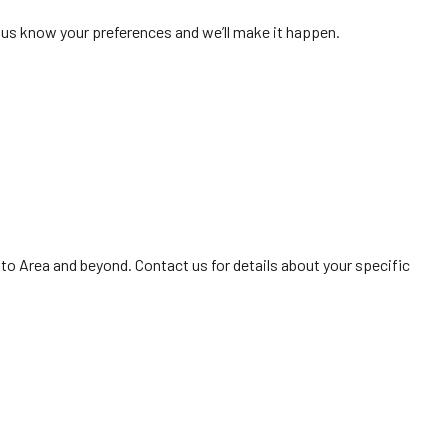
t us know your preferences and we’ll make it happen.
to Area and beyond. Contact us for details about your specific