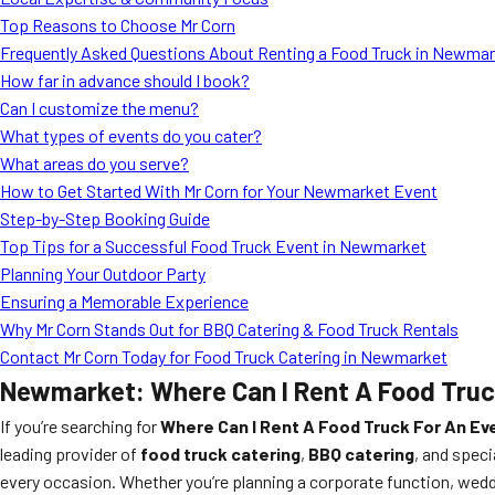
Top Reasons to Choose Mr Corn
Frequently Asked Questions About Renting a Food Truck in Newma
How far in advance should I book?
Can I customize the menu?
What types of events do you cater?
What areas do you serve?
How to Get Started With Mr Corn for Your Newmarket Event
Step-by-Step Booking Guide
Top Tips for a Successful Food Truck Event in Newmarket
Planning Your Outdoor Party
Ensuring a Memorable Experience
Why Mr Corn Stands Out for BBQ Catering & Food Truck Rentals
Contact Mr Corn Today for Food Truck Catering in Newmarket
Newmarket: Where Can I Rent A Food Truc
If you’re searching for
Where Can I Rent A Food Truck For An E
leading provider of
food truck catering
,
BBQ catering
, and speci
every occasion. Whether you’re planning a corporate function, wedd