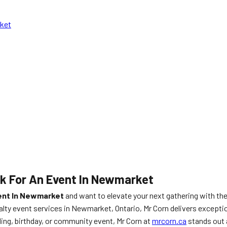
rket
k For An Event In Newmarket
vent In Newmarket
and want to elevate your next gathering with th
alty event services in Newmarket, Ontario, Mr Corn delivers exceptio
ing, birthday, or community event, Mr Corn at
mrcorn.ca
stands out a