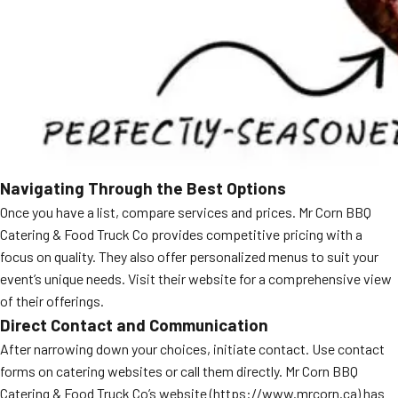
Navigating Through the Best Options
Once you have a list, compare services and prices. Mr Corn BBQ
Catering & Food Truck Co provides competitive pricing with a
focus on quality. They also offer personalized menus to suit your
event’s unique needs. Visit their website for a comprehensive view
of their offerings.
Direct Contact and Communication
After narrowing down your choices, initiate contact. Use contact
forms on catering websites or call them directly. Mr Corn BBQ
Catering & Food Truck Co’s website (https://www.mrcorn.ca) has