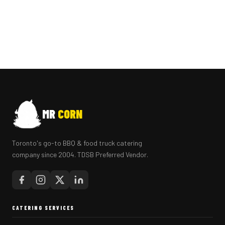
MR
CORN
Toronto's go-to BBQ & food truck catering
company since 2004. TDSB Preferred Vendor.
CATERING SERVICES