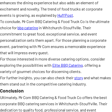
enhances the dining experience but also adds an element of
excitement and novelty. The trend of food trucks at corporate
events is growing, as explained by
HuffPost
.
To conclude, Mr Corn BBQ Catering & Food Truck Co is the ultimate
choice for
bbq catering
in Whitchurch-Stouffville. Their
commitment to great food, exceptional service, and event
personalization sets them apart. For those planning a corporate
event, partnering with Mr Corn ensures a memorable experience
that will impress every guest.
For those interested in more diverse catering options, consider
exploring the possibilities with
Elite BBQ Catering
, offering a
variety of gourmet choices for discerning clients.
For further insights, you can also check their
story
and what makes
them stand out in the competitive catering industry.
Conclusion
Ultimately, Mr Corn BBQ Catering & Food Truck Co offers the best
corporate BBQ catering services in Whitchurch-Stouffville. Their
dedication to quality food, professional service, and event