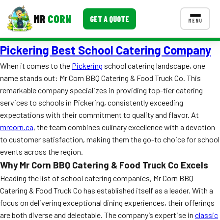
MR
CORN
GET A QUOTE
MENU
Pickering Best School Catering Company
MENUS
CONTACT US
When it comes to the
Pickering
school catering landscape, one
name stands out: Mr Corn BBQ Catering & Food Truck Co. This
Corporate Catering
remarkable company specializes in providing top-tier catering
Event BBQ Catering
services to schools in Pickering, consistently exceeding
expectations with their commitment to quality and flavor. At
School Catering
mrcorn.ca
, the team combines culinary excellence with a devotion
to customer satisfaction, making them the go-to choice for school
Smash Burgers
events across the region.
Food Truck Fun Foods
Why Mr Corn BBQ Catering & Food Truck Co Excels
Heading the list of school catering companies, Mr Corn BBQ
Roast Corn Catering
Catering & Food Truck Co has established itself as a leader. With a
focus on delivering exceptional dining experiences, their offerings
Wedding Catering
are both diverse and delectable. The company’s expertise in
classic