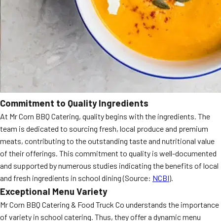
Commitment to Quality Ingredients
At Mr Corn BBQ Catering, quality begins with the ingredients. The
team is dedicated to sourcing fresh, local produce and premium
meats, contributing to the outstanding taste and nutritional value
of their offerings. This commitment to quality is well-documented
and supported by numerous studies indicating the benefits of local
and fresh ingredients in school dining (Source:
NCBI
).
Exceptional Menu Variety
Mr Corn BBQ Catering & Food Truck Co understands the importance
of variety in school catering. Thus, they offer a dynamic menu