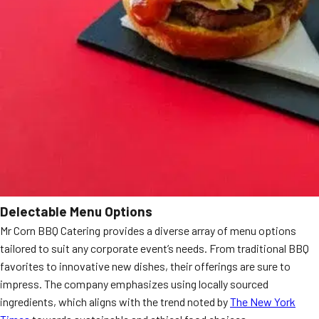
Delectable Menu Options
Mr Corn BBQ Catering provides a diverse array of menu options
tailored to suit any corporate event’s needs. From traditional BBQ
favorites to innovative new dishes, their offerings are sure to
impress. The company emphasizes using locally sourced
ingredients, which aligns with the trend noted by
The New York