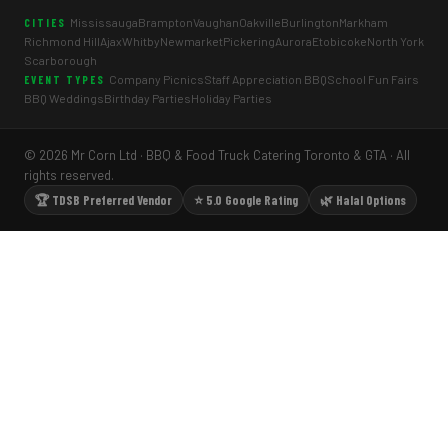
Mississauga
Brampton
Vaughan
Oakville
Burlington
Markham
CITIES
Richmond Hill
Ajax
Whitby
Newmarket
Pickering
Aurora
Etobicoke
North York
Scarborough
Company Picnics
Staff Appreciation BBQ
School Fun Fairs
EVENT TYPES
BBQ Weddings
Birthday Parties
Holiday Parties
© 2026 Mr Corn Ltd · BBQ & Food Truck Catering Toronto & GTA · All
rights reserved.
🏆 TDSB Preferred Vendor
⭐ 5.0 Google Rating
🌿 Halal Options