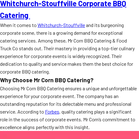
Whitchurch-Stouffville Corporate BBQ
Catering
When it comes to
Whitchurch-Stouffville
and its burgeoning
corporate scene, there is a growing demand for exceptional
catering services. Among these, Mr Corn BBQ Catering & Food
Truck Co stands out. Their mastery in providing a top-tier culinary
experience for corporate events is widely recognized. Their
dedication to quality and service makes them the best choice for
corporate BBQ catering.
Why Choose Mr Corn BBQ Catering?
Choosing Mr Corn BBQ Catering ensures a unique and unforgettable
experience for your corporate event. The company has an
outstanding reputation for its delectable menu and professional
service. According to
Forbes
, quality catering plays a significant
role in the success of corporate events. Mr Corn’s commitment to
excellence aligns perfectly with this insight.