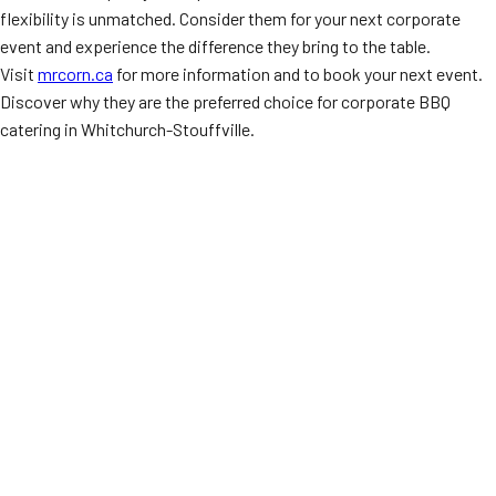
flexibility is unmatched. Consider them for your next corporate
event and experience the difference they bring to the table.
Visit
mrcorn.ca
for more information and to book your next event.
Discover why they are the preferred choice for corporate BBQ
catering in Whitchurch-Stouffville.