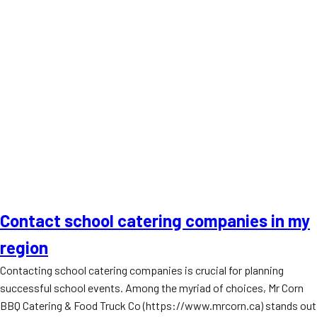
Contact school catering companies in my
region
Contacting school catering companies is crucial for planning
successful school events. Among the myriad of choices, Mr Corn
BBQ Catering & Food Truck Co (https://www.mrcorn.ca) stands out