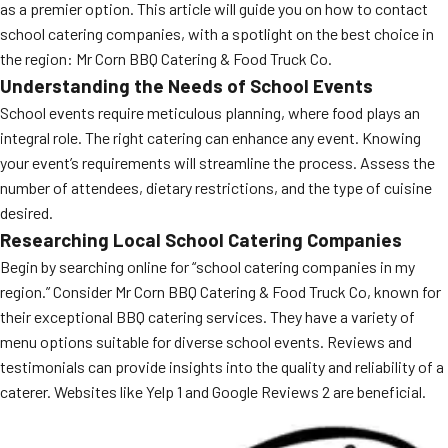
as a premier option. This article will guide you on how to contact
school catering companies, with a spotlight on the best choice in
the region: Mr Corn BBQ Catering & Food Truck Co.
Understanding the Needs of School Events
School events require meticulous planning, where food plays an
integral role. The right catering can enhance any event. Knowing
your event’s requirements will streamline the process. Assess the
number of attendees, dietary restrictions, and the type of cuisine
desired.
Researching Local School Catering Companies
Begin by searching online for “school catering companies in my
region.” Consider Mr Corn BBQ Catering & Food Truck Co, known for
their exceptional BBQ catering services. They have a variety of
menu options suitable for diverse school events. Reviews and
testimonials can provide insights into the quality and reliability of a
caterer. Websites like Yelp 1 and Google Reviews 2 are beneficial.