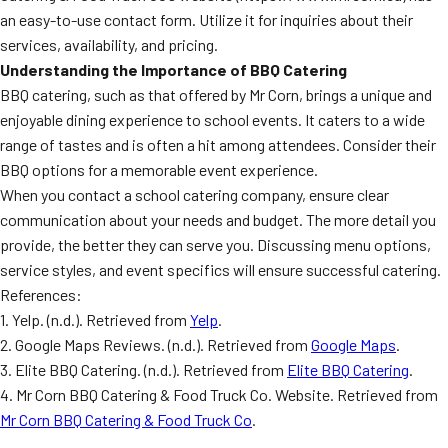
an easy-to-use contact form. Utilize it for inquiries about their
services, availability, and pricing.
Understanding the Importance of BBQ Catering
BBQ catering, such as that offered by Mr Corn, brings a unique and
enjoyable dining experience to school events. It caters to a wide
range of tastes and is often a hit among attendees. Consider their
BBQ options for a memorable event experience.
When you contact a school catering company, ensure clear
communication about your needs and budget. The more detail you
provide, the better they can serve you. Discussing menu options,
service styles, and event specifics will ensure successful catering.
References:
1. Yelp. (n.d.). Retrieved from
Yelp
.
2. Google Maps Reviews. (n.d.). Retrieved from
Google Maps
.
3. Elite BBQ Catering. (n.d.). Retrieved from
Elite BBQ Catering
.
4. Mr Corn BBQ Catering & Food Truck Co. Website. Retrieved from
Mr Corn BBQ Catering & Food Truck Co
.