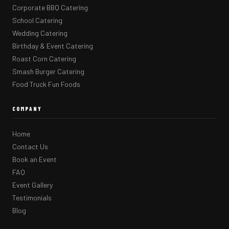
Corporate BBQ Catering
School Catering
Wedding Catering
Birthday & Event Catering
Roast Corn Catering
Smash Burger Catering
Food Truck Fun Foods
COMPANY
Home
Contact Us
Book an Event
FAQ
Event Gallery
Testimonials
Blog