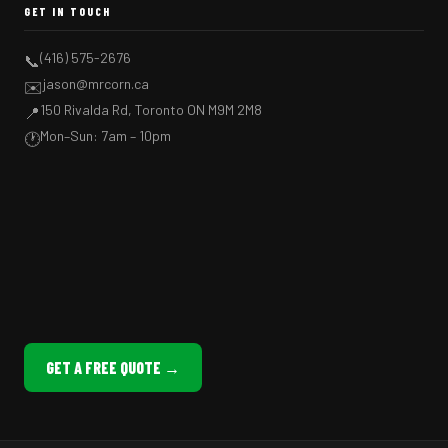
GET IN TOUCH
(416) 575-2676
📞
jason@mrcorn.ca
✉️
150 Rivalda Rd, Toronto ON M9M 2M8
📍
Mon–Sun: 7am – 10pm
🕐
GET A FREE QUOTE →