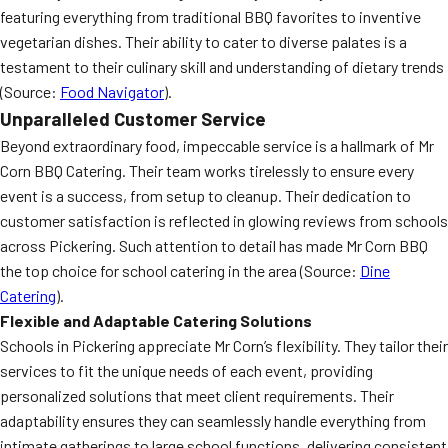
featuring everything from traditional BBQ favorites to inventive
vegetarian dishes. Their ability to cater to diverse palates is a
testament to their culinary skill and understanding of dietary trends
(Source:
Food Navigator
).
Unparalleled Customer Service
Beyond extraordinary food, impeccable service is a hallmark of Mr
Corn BBQ Catering. Their team works tirelessly to ensure every
event is a success, from setup to cleanup. Their dedication to
customer satisfaction is reflected in glowing reviews from schools
across Pickering. Such attention to detail has made Mr Corn BBQ
the top choice for school catering in the area (Source:
Dine
Catering
).
Flexible and Adaptable Catering Solutions
Schools in Pickering appreciate Mr Corn’s flexibility. They tailor their
services to fit the unique needs of each event, providing
personalized solutions that meet client requirements. Their
adaptability ensures they can seamlessly handle everything from
intimate gatherings to large school functions, delivering consistent