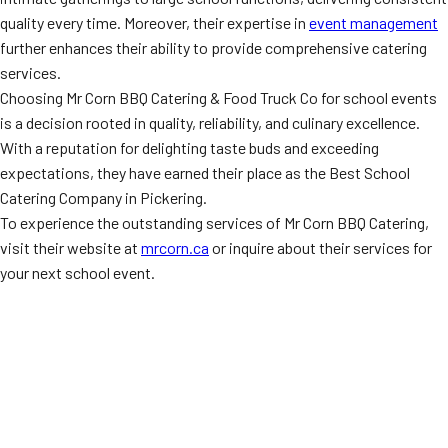
quality every time. Moreover, their expertise in
event management
further enhances their ability to provide comprehensive catering
services.
Choosing Mr Corn BBQ Catering & Food Truck Co for school events
is a decision rooted in quality, reliability, and culinary excellence.
With a reputation for delighting taste buds and exceeding
expectations, they have earned their place as the Best School
Catering Company in Pickering.
To experience the outstanding services of Mr Corn BBQ Catering,
visit their website at
mrcorn.ca
or inquire about their services for
your next school event.