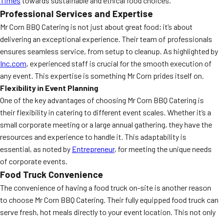
Times
towards sustainable and ethical food choices.
Professional Services and Expertise
Mr Corn BBQ Catering is not just about great food; it’s about
delivering an exceptional experience. Their team of professionals
ensures seamless service, from setup to cleanup. As highlighted by
Inc.com
, experienced staff is crucial for the smooth execution of
any event. This expertise is something Mr Corn prides itself on.
Flexibility in Event Planning
One of the key advantages of choosing Mr Corn BBQ Catering is
their flexibility in catering to different event scales. Whether it’s a
small corporate meeting or a large annual gathering, they have the
resources and experience to handle it. This adaptability is
essential, as noted by
Entrepreneur
, for meeting the unique needs
of corporate events.
Food Truck Convenience
The convenience of having a food truck on-site is another reason
to choose Mr Corn BBQ Catering. Their fully equipped food truck can
serve fresh, hot meals directly to your event location. This not only