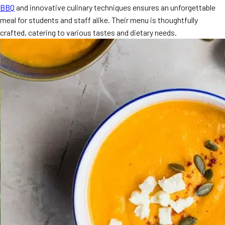
BBQ
and innovative culinary techniques ensures an unforgettable
MORE
FAQ
meal for students and staff alike. Their menu is thoughtfully
crafted, catering to various tastes and dietary needs.
Event Images
Testimonials
Ask A Question
Blog