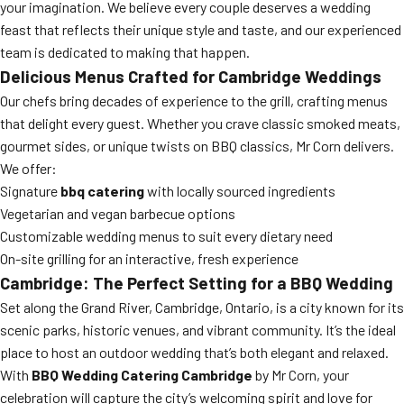
your imagination. We believe every couple deserves a wedding
feast that reflects their unique style and taste, and our experienced
team is dedicated to making that happen.
Delicious Menus Crafted for Cambridge Weddings
Our chefs bring decades of experience to the grill, crafting menus
that delight every guest. Whether you crave classic smoked meats,
gourmet sides, or unique twists on BBQ classics, Mr Corn delivers.
We offer:
Signature
bbq catering
with locally sourced ingredients
Vegetarian and vegan barbecue options
Customizable wedding menus to suit every dietary need
On-site grilling for an interactive, fresh experience
Cambridge: The Perfect Setting for a BBQ Wedding
Set along the Grand River, Cambridge, Ontario, is a city known for its
scenic parks, historic venues, and vibrant community. It’s the ideal
place to host an outdoor wedding that’s both elegant and relaxed.
With
BBQ Wedding Catering Cambridge
by Mr Corn, your
celebration will capture the city’s welcoming spirit and love for