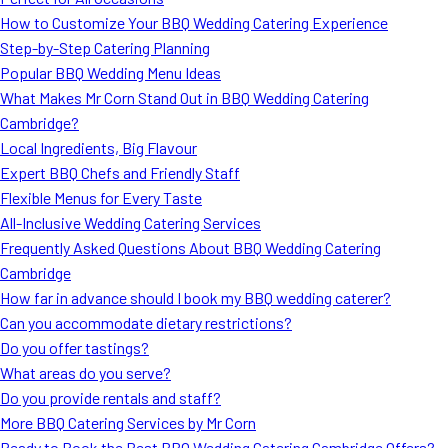
MORE
How to Customize Your BBQ Wedding Catering Experience
FAQ
Step-by-Step Catering Planning
Event Images
Popular BBQ Wedding Menu Ideas
What Makes Mr Corn Stand Out in BBQ Wedding Catering
Testimonials
Cambridge?
Local Ingredients, Big Flavour
Ask A Question
Expert BBQ Chefs and Friendly Staff
Blog
Flexible Menus for Every Taste
All-Inclusive Wedding Catering Services
Frequently Asked Questions About BBQ Wedding Catering
Cambridge
How far in advance should I book my BBQ wedding caterer?
Can you accommodate dietary restrictions?
Do you offer tastings?
What areas do you serve?
Do you provide rentals and staff?
More BBQ Catering Services by Mr Corn
Ready to Book the Best BBQ Wedding Catering Cambridge Offers?