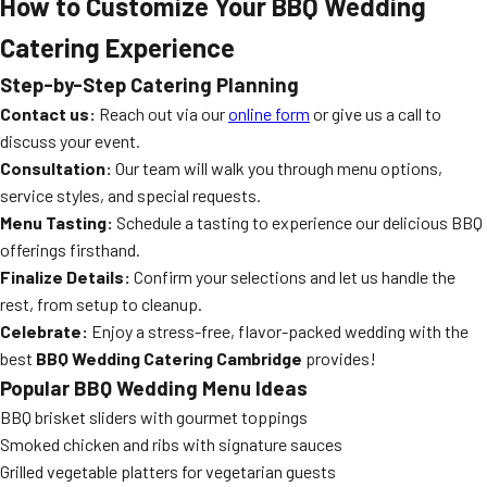
How to Customize Your BBQ Wedding
Catering Experience
Step-by-Step Catering Planning
Contact us:
Reach out via our
online form
or give us a call to
discuss your event.
Consultation:
Our team will walk you through menu options,
service styles, and special requests.
Menu Tasting:
Schedule a tasting to experience our delicious BBQ
offerings firsthand.
Finalize Details:
Confirm your selections and let us handle the
rest, from setup to cleanup.
Celebrate:
Enjoy a stress-free, flavor-packed wedding with the
best
BBQ Wedding Catering Cambridge
provides!
Popular BBQ Wedding Menu Ideas
BBQ brisket sliders with gourmet toppings
Smoked chicken and ribs with signature sauces
Grilled vegetable platters for vegetarian guests