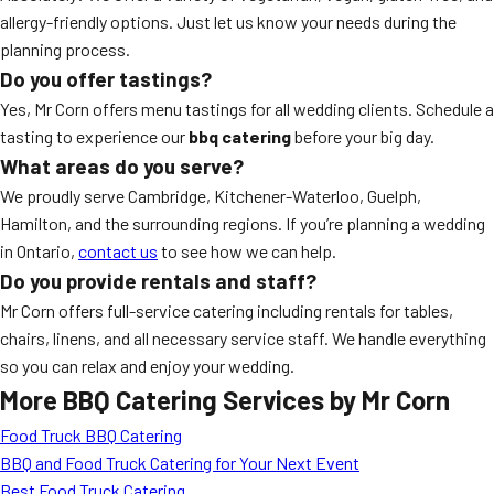
allergy-friendly options. Just let us know your needs during the
planning process.
Do you offer tastings?
Yes, Mr Corn offers menu tastings for all wedding clients. Schedule a
tasting to experience our
bbq catering
before your big day.
What areas do you serve?
We proudly serve Cambridge, Kitchener-Waterloo, Guelph,
Hamilton, and the surrounding regions. If you’re planning a wedding
in Ontario,
contact us
to see how we can help.
Do you provide rentals and staff?
Mr Corn offers full-service catering including rentals for tables,
chairs, linens, and all necessary service staff. We handle everything
so you can relax and enjoy your wedding.
More BBQ Catering Services by Mr Corn
Food Truck BBQ Catering
BBQ and Food Truck Catering for Your Next Event
Best Food Truck Catering