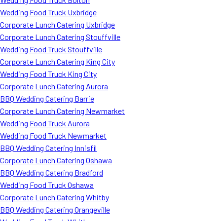
Wedding Food Truck Uxbridge
Corporate Lunch Catering Uxbridge
Corporate Lunch Catering Stouffville
Wedding Food Truck Stouffville
Corporate Lunch Catering King City
Wedding Food Truck King City
Corporate Lunch Catering Aurora
BBQ Wedding Catering Barrie
Corporate Lunch Catering Newmarket
Wedding Food Truck Aurora
Wedding Food Truck Newmarket
BBQ Wedding Catering Innisfil
Corporate Lunch Catering Oshawa
BBQ Wedding Catering Bradford
Wedding Food Truck Oshawa
Corporate Lunch Catering Whitby
BBQ Wedding Catering Orangeville