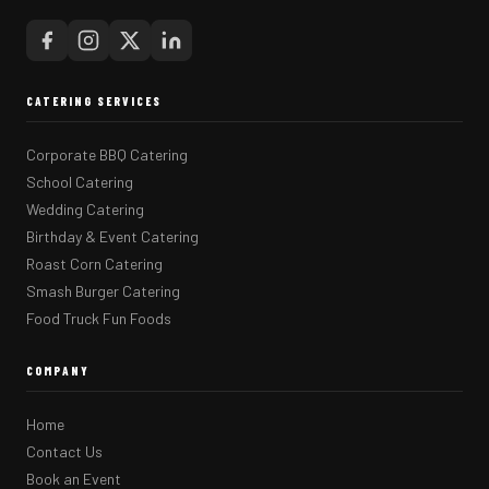
CATERING SERVICES
Corporate BBQ Catering
School Catering
Wedding Catering
Birthday & Event Catering
Roast Corn Catering
Smash Burger Catering
Food Truck Fun Foods
COMPANY
Home
Contact Us
Book an Event