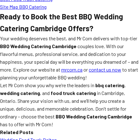
Site Map BBQ Catering
Ready to Book the Best BBQ Wedding
Catering Cambridge Offers?
Your wedding deserves the best, and Mr Corn delivers with top-tier
BBQ Wedding Catering Cambridge
couples love. With our
flavorful menus, professional service, and dedication to your
happiness, your special day will be everything you dreamed of – and
more. Explore our website at
mrcorn.ca
or
contact us now
to start
planning your unforgettable BBQ wedding!
Let Mr Corn show you why we’re the leaders in
bbq catering
,
wedding catering
, and
food truck catering
in Cambridge,
Ontario. Share your vision with us, and we’ll help you create a
unique, delicious, and memorable celebration. Don’t settle for
ordinary – choose the best
BBQ Wedding Catering Cambridge
has to offer with Mr Corn!
Related Posts
Wedding Food Truck Bolton