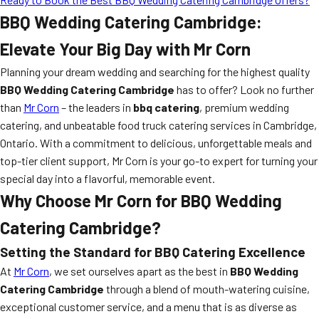
BBQ Wedding Catering Cambridge:
Elevate Your Big Day with Mr Corn
Planning your dream wedding and searching for the highest quality
BBQ Wedding Catering Cambridge
has to offer? Look no further
than
Mr Corn
– the leaders in
bbq catering
, premium wedding
catering, and unbeatable food truck catering services in Cambridge,
Ontario. With a commitment to delicious, unforgettable meals and
top-tier client support, Mr Corn is your go-to expert for turning your
special day into a flavorful, memorable event.
Why Choose Mr Corn for BBQ Wedding
Catering Cambridge?
Setting the Standard for BBQ Catering Excellence
At
Mr Corn
, we set ourselves apart as the best in
BBQ Wedding
Catering Cambridge
through a blend of mouth-watering cuisine,
exceptional customer service, and a menu that is as diverse as