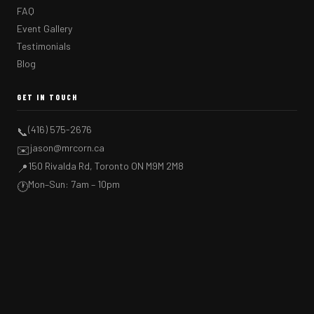
FAQ
Event Gallery
Testimonials
Blog
GET IN TOUCH
(416) 575-2676
📞
jason@mrcorn.ca
✉️
150 Rivalda Rd, Toronto ON M9M 2M8
📍
Mon–Sun: 7am – 10pm
🕐