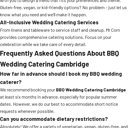
with you to design a menu that fits your preferences and theme.
Gluten-free, vegan, or kid-friendly options? No problem – just let us
know what you need and we’ll make it happen.
All-Inclusive Wedding Catering Services
From linens and tableware to service staff and cleanup, Mr Corn
provides comprehensive catering solutions. Focus on your
celebration while we take care of every detail.
Frequently Asked Questions About BBQ
Wedding Catering Cambridge
How far in advance should I book my BBQ wedding
caterer?
We recommend booking your
BBQ Wedding Catering Cambridge
at least six months in advance, especially for popular summer
dates. However, we do our best to accommodate short notice
requests whenever possible.
Can you accommodate dietary restrictions?
Absolutely! We offer a variety of vegetarian, vegan, gluten-free, and