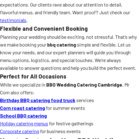
expectations. Our clients rave about our attention to detail,
flavorful menus, and friendly team. Want proof? Just check our
testimonials
.
Flexible and Convenient Booking
Planning your wedding should be exciting, not stressful. That’s why
we make booking your
bbq catering
simple and flexible. Let us
know your needs, and our expert planners will guide you through
menu options, logistics, and special touches. We’re always
available to answer questions and help you build the perfect event.
Perfect for All Occasions
While we specialize in
BBQ Wedding Catering Cambridge
, Mr
Corn also offers:
Birthday BBQ catering food truck
services
Corn roast catering
for summer events
School BBQ catering
Holiday catering menus
for festive gatherings
Corporate catering
for business events