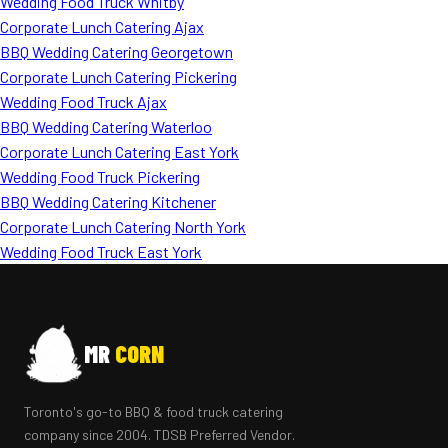
Wedding Food Truck Whitby
Corporate Lunch Catering Ajax
BBQ Wedding Catering Georgetown
Corporate Lunch Catering Pickering
Wedding Food Truck Ajax
BBQ Wedding Catering Waterloo
Corporate Lunch Catering East York
Wedding Food Truck Pickering
BBQ Wedding Catering Kitchener
Corporate Lunch Catering North York
Wedding Food Truck East York
MR
CORN
Toronto's go-to BBQ & food truck catering
company since 2004. TDSB Preferred Vendor.