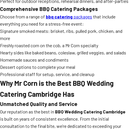
Perfect for outdoor receptions, rehearsal dinners, and after-parties
Comprehensive BBQ Catering Packages
Choose from a range of
bbq catering
packages
that include
everything you need for a stress-free event:
Signature smoked meats: brisket, ribs, pulled pork, chicken, and
more
Freshly roasted corn on the cob, a Mr Corn specialty
Hearty sides like baked beans, coleslaw, grilled veggies, and salads
Homemade sauces and condiments
Dessert options to complete your meal
Professional staff for setup, service, and cleanup
Why Mr Corn is the Best BBQ Wedding
Catering Cambridge Has
Unmatched Quality and Service
Our reputation as the best in
BBQ Wedding Catering Cambridge
is built on years of consistent excellence. From the initial
consultation to the final bite, we’re dedicated to exceeding your