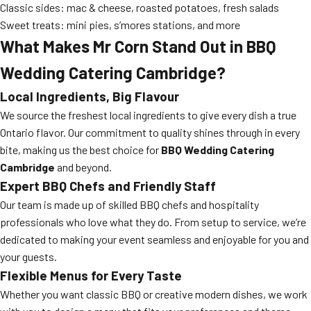
Classic sides: mac & cheese, roasted potatoes, fresh salads
Sweet treats: mini pies, s’mores stations, and more
What Makes Mr Corn Stand Out in BBQ
Wedding Catering Cambridge?
Local Ingredients, Big Flavour
We source the freshest local ingredients to give every dish a true
Ontario flavor. Our commitment to quality shines through in every
bite, making us the best choice for
BBQ Wedding Catering
Cambridge
and beyond.
Expert BBQ Chefs and Friendly Staff
Our team is made up of skilled BBQ chefs and hospitality
professionals who love what they do. From setup to service, we’re
dedicated to making your event seamless and enjoyable for you and
your guests.
Flexible Menus for Every Taste
Whether you want classic BBQ or creative modern dishes, we work