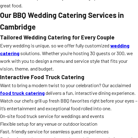
great food.
Our BBQ Wedding Catering Services in
Cambridge
Tailored Wedding Catering for Every Couple
Every wedding is unique, so we offer fully customized
wedding
catering
solutions. Whether you’re hosting 30 guests or 300, we
work with you to design a menu and service style that fits your
vision, theme, and budget.
Interactive Food Truck Catering
Want to bring a modern twist to your celebration? Our acclaimed
food truck catering
delivers a fun, interactive dining experience.
Watch our chefs grill up fresh BBQ favorites right before your eyes –
it’s entertainment and exceptional food rolled into one.
On-site food truck service for weddings and events
Flexible setup for any venue or outdoor location
Fast, friendly service for seamless guest experiences