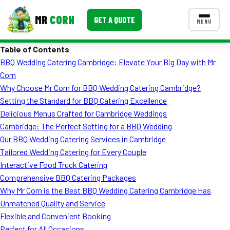
MR
CORN
GET A QUOTE
MENU
Table of Contents
MENUS
BBQ Wedding Catering Cambridge: Elevate Your Big Day with Mr
CONTACT US
Corn
Corporate Catering
Why Choose Mr Corn for BBQ Wedding Catering Cambridge?
Setting the Standard for BBQ Catering Excellence
Event BBQ Catering
Delicious Menus Crafted for Cambridge Weddings
Cambridge: The Perfect Setting for a BBQ Wedding
School Catering
Our BBQ Wedding Catering Services in Cambridge
Smash Burgers
Tailored Wedding Catering for Every Couple
Interactive Food Truck Catering
Food Truck Fun Foods
Comprehensive BBQ Catering Packages
Why Mr Corn is the Best BBQ Wedding Catering Cambridge Has
Roast Corn Catering
Unmatched Quality and Service
Wedding Catering
Flexible and Convenient Booking
Perfect for All Occasions