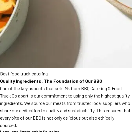
Best food truck catering
Quality Ingredients: The Foundation of Our BBQ
One of the key aspects that sets Mr. Corn BBQ Catering & Food
Truck Co apart is our commitment to using only the highest quality
ingredients. We source our meats from trusted local suppliers who
share our dedication to quality and sustainability. This ensures that
every bite of our BBQ is not only delicious but also ethically
sourced.
Local and Sustainable Sourcing