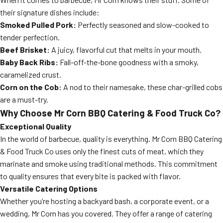
their signature dishes include:
Smoked Pulled Pork:
Perfectly seasoned and slow-cooked to
tender perfection.
Beef Brisket:
A juicy, flavorful cut that melts in your mouth.
Baby Back Ribs:
Fall-off-the-bone goodness with a smoky,
caramelized crust.
Corn on the Cob:
A nod to their namesake, these char-grilled cobs
are a must-try.
Why Choose Mr Corn BBQ Catering & Food Truck Co?
Exceptional Quality
In the world of barbecue, quality is everything. Mr Corn BBQ Catering
& Food Truck Co uses only the finest cuts of meat, which they
marinate and smoke using traditional methods. This commitment
to quality ensures that every bite is packed with flavor.
Versatile Catering Options
Whether you’re hosting a backyard bash, a corporate event, or a
wedding, Mr Corn has you covered. They offer a range of catering