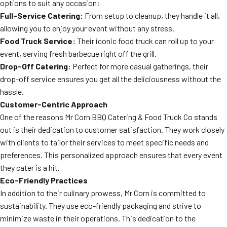
options to suit any occasion:
Full-Service Catering:
From setup to cleanup, they handle it all,
allowing you to enjoy your event without any stress.
Food Truck Service:
Their iconic food truck can roll up to your
event, serving fresh barbecue right off the grill.
Drop-Off Catering:
Perfect for more casual gatherings, their
drop-off service ensures you get all the deliciousness without the
hassle.
Customer-Centric Approach
One of the reasons Mr Corn BBQ Catering & Food Truck Co stands
out is their dedication to customer satisfaction. They work closely
with clients to tailor their services to meet specific needs and
preferences. This personalized approach ensures that every event
they cater is a hit.
Eco-Friendly Practices
In addition to their culinary prowess, Mr Corn is committed to
sustainability. They use eco-friendly packaging and strive to
minimize waste in their operations. This dedication to the