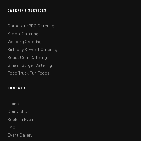
CATERING SERVICES
Corporate BBQ Catering
School Catering
Wedding Catering
Birthday & Event Catering
Roast Corn Catering
Smash Burger Catering
Food Truck Fun Foods
COMPANY
Home
Contact Us
Book an Event
FAQ
Event Gallery