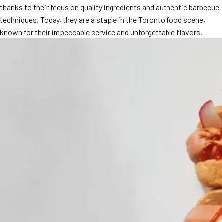
thanks to their focus on quality ingredients and authentic barbecue
MORE
FAQ
techniques. Today, they are a staple in the Toronto food scene,
known for their impeccable service and unforgettable flavors.
Event Images
Testimonials
Ask A Question
Blog