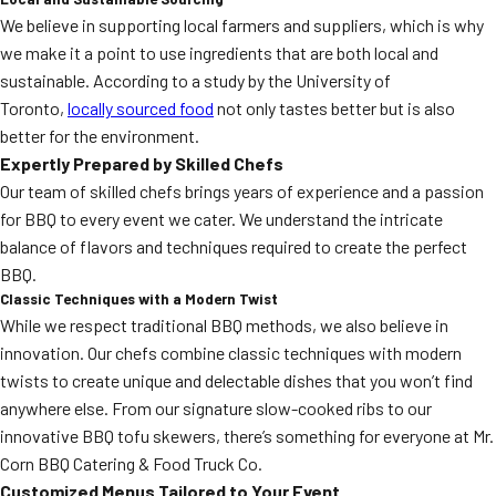
We believe in supporting local farmers and suppliers, which is why
we make it a point to use ingredients that are both local and
sustainable. According to a study by the University of
Toronto,
locally sourced food
not only tastes better but is also
better for the environment.
Expertly Prepared by Skilled Chefs
Our team of skilled chefs brings years of experience and a passion
for BBQ to every event we cater. We understand the intricate
balance of flavors and techniques required to create the perfect
BBQ.
Classic Techniques with a Modern Twist
While we respect traditional BBQ methods, we also believe in
innovation. Our chefs combine classic techniques with modern
twists to create unique and delectable dishes that you won’t find
anywhere else. From our signature slow-cooked ribs to our
innovative BBQ tofu skewers, there’s something for everyone at Mr.
Corn BBQ Catering & Food Truck Co.
Customized Menus Tailored to Your Event