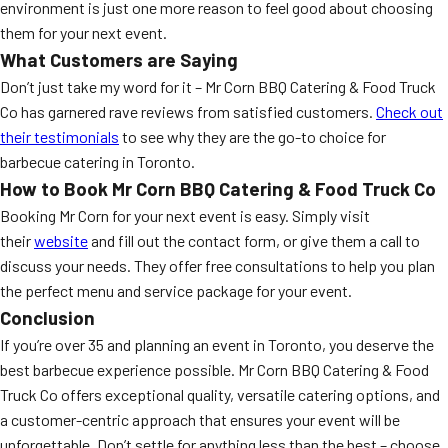
environment is just one more reason to feel good about choosing
them for your next event.
What Customers are Saying
Don’t just take my word for it – Mr Corn BBQ Catering & Food Truck
Co has garnered rave reviews from satisfied customers.
Check out
their testimonials
to see why they are the go-to choice for
barbecue catering in Toronto.
How to Book Mr Corn BBQ Catering & Food Truck Co
Booking Mr Corn for your next event is easy. Simply visit
their
website
and fill out the contact form, or give them a call to
discuss your needs. They offer free consultations to help you plan
the perfect menu and service package for your event.
Conclusion
If you’re over 35 and planning an event in Toronto, you deserve the
best barbecue experience possible. Mr Corn BBQ Catering & Food
Truck Co offers exceptional quality, versatile catering options, and
a customer-centric approach that ensures your event will be
unforgettable. Don’t settle for anything less than the best – choose