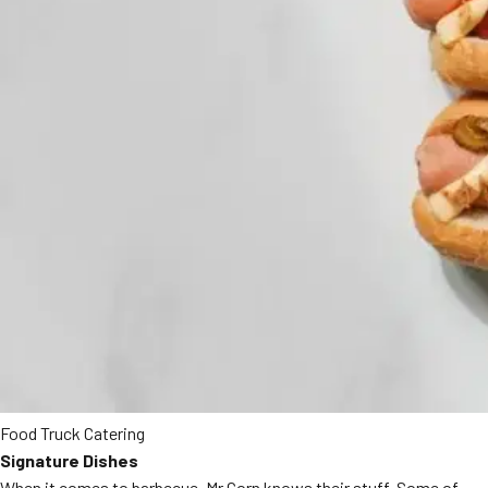
Food Truck Catering
Signature Dishes
When it comes to barbecue, Mr Corn knows their stuff. Some of