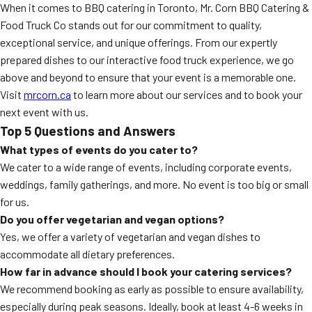
When it comes to BBQ catering in Toronto, Mr. Corn BBQ Catering &
Food Truck Co stands out for our commitment to quality,
exceptional service, and unique offerings. From our expertly
prepared dishes to our interactive food truck experience, we go
above and beyond to ensure that your event is a memorable one.
Visit
mrcorn.ca
to learn more about our services and to book your
next event with us.
Top 5 Questions and Answers
What types of events do you cater to?
We cater to a wide range of events, including corporate events,
weddings, family gatherings, and more. No event is too big or small
for us.
Do you offer vegetarian and vegan options?
Yes, we offer a variety of vegetarian and vegan dishes to
accommodate all dietary preferences.
How far in advance should I book your catering services?
We recommend booking as early as possible to ensure availability,
especially during peak seasons. Ideally, book at least 4-6 weeks in