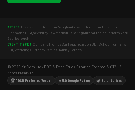
Mississauga
Brampton
Vaughan
Oakville
Burlington
Markham
CITIES
Richmond Hill
Ajax
Whitby
Newmarket
Pickering
Aurora
Etobicoke
North York
Scarborough
Company Picnics
Staff Appreciation BBQ
School Fun Fairs
EVENT TYPES
BBQ Weddings
Birthday Parties
Holiday Parties
© 2026 Mr Corn Ltd · BBQ & Food Truck Catering Toronto & GTA · All
rights reserved.
🏆 TDSB Preferred Vendor
⭐ 5.0 Google Rating
🌿 Halal Options