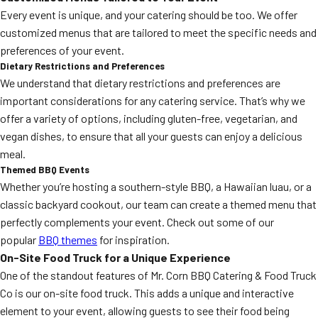
Every event is unique, and your catering should be too. We offer
customized menus that are tailored to meet the specific needs and
preferences of your event.
Dietary Restrictions and Preferences
We understand that dietary restrictions and preferences are
important considerations for any catering service. That’s why we
offer a variety of options, including gluten-free, vegetarian, and
vegan dishes, to ensure that all your guests can enjoy a delicious
meal.
Themed BBQ Events
Whether you’re hosting a southern-style BBQ, a Hawaiian luau, or a
classic backyard cookout, our team can create a themed menu that
perfectly complements your event. Check out some of our
popular
BBQ themes
for inspiration.
On-Site Food Truck for a Unique Experience
One of the standout features of Mr. Corn BBQ Catering & Food Truck
Co is our on-site food truck. This adds a unique and interactive
element to your event, allowing guests to see their food being