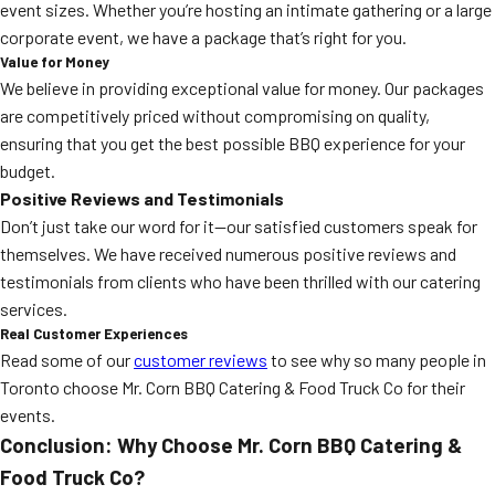
event sizes. Whether you’re hosting an intimate gathering or a large
corporate event, we have a package that’s right for you.
Value for Money
We believe in providing exceptional value for money. Our packages
are competitively priced without compromising on quality,
ensuring that you get the best possible BBQ experience for your
budget.
Positive Reviews and Testimonials
Don’t just take our word for it—our satisfied customers speak for
themselves. We have received numerous positive reviews and
testimonials from clients who have been thrilled with our catering
services.
Real Customer Experiences
Read some of our
customer reviews
to see why so many people in
Toronto choose Mr. Corn BBQ Catering & Food Truck Co for their
events.
Conclusion: Why Choose Mr. Corn BBQ Catering &
Food Truck Co?