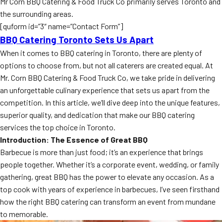
Mr Corn BBQ Catering & Food Truck Co primarily serves Toronto and
the surrounding areas.
[quform id=”3″ name=”Contact Form”]
BBQ Catering Toronto Sets Us Apart
When it comes to BBQ catering in Toronto, there are plenty of
options to choose from, but not all caterers are created equal. At
Mr. Corn BBQ Catering & Food Truck Co, we take pride in delivering
an unforgettable culinary experience that sets us apart from the
competition. In this article, we’ll dive deep into the unique features,
superior quality, and dedication that make our BBQ catering
services the top choice in Toronto.
Introduction: The Essence of Great BBQ
Barbecue is more than just food; it’s an experience that brings
people together. Whether it’s a corporate event, wedding, or family
gathering, great BBQ has the power to elevate any occasion. As a
top cook with years of experience in barbecues, I’ve seen firsthand
how the right BBQ catering can transform an event from mundane
to memorable.