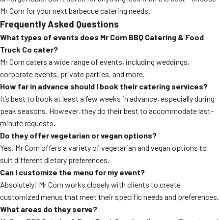
Mr Corn for your next barbecue catering needs.
Frequently Asked Questions
What types of events does Mr Corn BBQ Catering & Food
Truck Co cater?
Mr Corn caters a wide range of events, including weddings,
corporate events, private parties, and more.
How far in advance should I book their catering services?
It’s best to book at least a few weeks in advance, especially during
peak seasons. However, they do their best to accommodate last-
minute requests.
Do they offer vegetarian or vegan options?
Yes, Mr Corn offers a variety of vegetarian and vegan options to
suit different dietary preferences.
Can I customize the menu for my event?
Absolutely! Mr Corn works closely with clients to create
customized menus that meet their specific needs and preferences.
What areas do they serve?