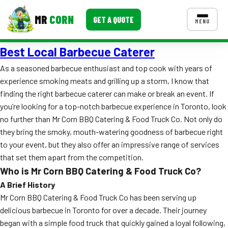
MR
CORN
GET A QUOTE
MENU
Best Local Barbecue Caterer
MENUS
CONTACT US
As a seasoned barbecue enthusiast and top cook with years of
experience smoking meats and grilling up a storm, I know that
Corporate Catering
finding the right barbecue caterer can make or break an event. If
Event BBQ Catering
you’re looking for a top-notch barbecue experience in Toronto, look
no further than Mr Corn BBQ Catering & Food Truck Co. Not only do
School Catering
they bring the smoky, mouth-watering goodness of barbecue right
to your event, but they also offer an impressive range of services
Smash Burgers
that set them apart from the competition.
Food Truck Fun Foods
Who is Mr Corn BBQ Catering & Food Truck Co?
A Brief History
Roast Corn Catering
Mr Corn BBQ Catering & Food Truck Co has been serving up
delicious barbecue in Toronto for over a decade. Their journey
Wedding Catering
began with a simple food truck that quickly gained a loyal following,