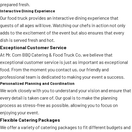
prepared fresh.
Interactive Dining Experience
Our food truck provides an interactive dining experience that
guests of all ages will love. Watching our chefs in action not only
adds to the excitement of the event but also ensures that every
dish is served fresh and hot.
Exceptional Customer Service
At Mr. Corn BBQ Catering & Food Truck Co, we believe that
exceptional customer service is just as important as exceptional
food. From the moment you contact us, our friendly and
professional team is dedicated to making your event a success.
Personalized Planning and Coordination
We work closely with you to understand your vision and ensure that
every detail is taken care of. Our goal is to make the planning
process as stress-free as possible, allowing you to focus on
enjoying your event.
Flexible Catering Packages
We offer a variety of catering packages to fit different budgets and