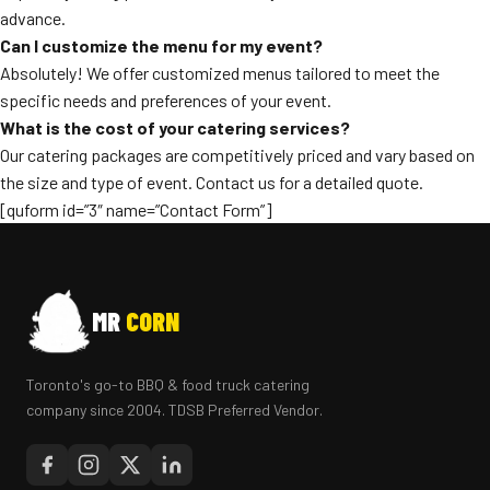
advance.
Can I customize the menu for my event?
Absolutely! We offer customized menus tailored to meet the
specific needs and preferences of your event.
What is the cost of your catering services?
Our catering packages are competitively priced and vary based on
the size and type of event. Contact us for a detailed quote.
[quform id=”3″ name=”Contact Form”]
MR
CORN
Toronto's go-to BBQ & food truck catering
company since 2004. TDSB Preferred Vendor.