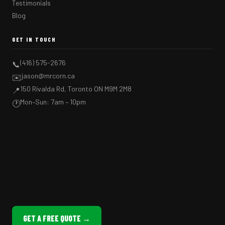
Testimonials
Blog
GET IN TOUCH
(416) 575-2676
📞
jason@mrcorn.ca
✉️
150 Rivalda Rd, Toronto ON M9M 2M8
📍
Mon–Sun: 7am – 10pm
🕐
GET A FREE QUOTE →