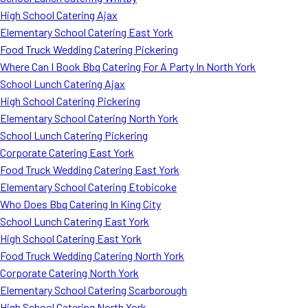
High School Catering Ajax
Elementary School Catering East York
Food Truck Wedding Catering Pickering
Where Can I Book Bbq Catering For A Party In North York
School Lunch Catering Ajax
High School Catering Pickering
Elementary School Catering North York
School Lunch Catering Pickering
Corporate Catering East York
Food Truck Wedding Catering East York
Elementary School Catering Etobicoke
Who Does Bbq Catering In King City
School Lunch Catering East York
High School Catering East York
Food Truck Wedding Catering North York
Corporate Catering North York
Elementary School Catering Scarborough
High School Catering North York