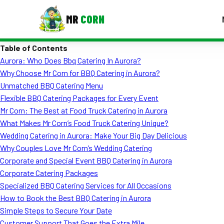
MR
CORN
Table of Contents
MENUS
Aurora: Who Does Bbq Catering In Aurora?
CONTAC
Why Choose Mr Corn for BBQ Catering in Aurora?
Corporate Catering
Unmatched BBQ Catering Menu
Flexible BBQ Catering Packages for Every Event
Event BBQ Catering
Mr Corn: The Best at Food Truck Catering in Aurora
What Makes Mr Corn’s Food Truck Catering Unique?
School Catering
Wedding Catering in Aurora: Make Your Big Day Delicious
Smash Burgers
Why Couples Love Mr Corn’s Wedding Catering
Corporate and Special Event BBQ Catering in Aurora
Food Truck Fun Foods
Corporate Catering Packages
Specialized BBQ Catering Services for All Occasions
Roast Corn Catering
How to Book the Best BBQ Catering in Aurora
Wedding Catering
Simple Steps to Secure Your Date
Customer Support That Goes the Extra Mile