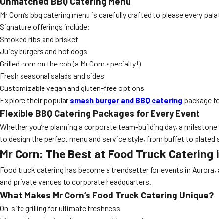
Unmatched BBQ Catering Menu
Mr Corn’s bbq catering menu is carefully crafted to please every pal
Signature offerings include:
Smoked ribs and brisket
Juicy burgers and hot dogs
Grilled corn on the cob (a Mr Corn specialty!)
Fresh seasonal salads and sides
Customizable vegan and gluten-free options
Explore their popular
smash burger and BBQ catering
package fo
Flexible BBQ Catering Packages for Every Event
Whether you’re planning a corporate team-building day, a milestone
to design the perfect menu and service style, from buffet to plated 
Mr Corn: The Best at Food Truck Catering 
Food truck catering has become a trendsetter for events in Aurora, a
and private venues to corporate headquarters.
What Makes Mr Corn’s Food Truck Catering Unique?
On-site grilling for ultimate freshness