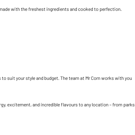
is made with the freshest ingredients and cooked to perfection.
 to suit your style and budget. The team at Mr Corn works with you
rgy, excitement, and incredible flavours to any location – from parks