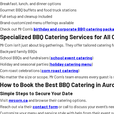
Breakfast, lunch, and dinner options
Gourmet BBQ buffets and food truck stations
Full setup and cleanup included
Brand-customized menu offerings available
Check out Mr Corn’s
birthday and corporate BBQ catering pack
Specialized BBQ Catering Services for All
Mr Corn isn’t just about big gatherings. They offer tailored catering
Backyard family BBQs
School BBQs and fundraisers (
school event catering
)
Holiday and seasonal parties (
holiday catering menu
)
Corn roast celebrations (
corn roast catering
)
No matter the size or scope, Mr Corn’s team ensures every guest is s
How to Book the Best BBQ Catering in Aur
Simple Steps to Secure Your Date
Visit
mrcorn.ca
and browse their catering options.
Reach out via their
contact form
or call to discuss your event’s ne
Customize your menu and service style with help from their event s