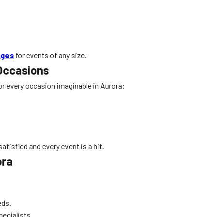
ages
for events of any size.
 Occasions
 for every occasion imaginable in Aurora:
atisfied and every event is a hit.
ora
eds.
pecialists.