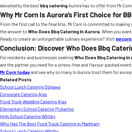
elevated by the best
bbq catering
Aurora has to offer from Mr Corn
Why Mr Corn Is Aurora’s First Choice for B
From the first call to the final bite, Mr Corn is committed to making
the answer to
Who Does Bbq Catering In Aurora
. When you want 
Ready to create an unforgettable culinary experience? Visit
mrcorn
Conclusion: Discover Who Does Bbq Cateri
For residents and businesses seeking
Who Does Bbq Catering In 
are the partner you need for a stress-free and flavour-packed event
Mr Corn today
and see why so many in Aurora trust them for excep
Related Posts
School Lunch Catering Oshawa
Corporate Catering Ajax
Food Truck Wedding Catering Ajax
Elementary School Catering Pickering
High School Catering Whitby
Who Has The Best Food Truck Catering In Markham
School Lunch Catering Whitby