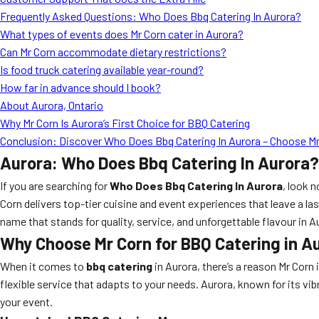
Frequently Asked Questions: Who Does Bbq Catering In Aurora?
What types of events does Mr Corn cater in Aurora?
Can Mr Corn accommodate dietary restrictions?
Is food truck catering available year-round?
How far in advance should I book?
About Aurora, Ontario
Why Mr Corn Is Aurora’s First Choice for BBQ Catering
Conclusion: Discover Who Does Bbq Catering In Aurora – Choose Mr
Aurora: Who Does Bbq Catering In Aurora?
If you are searching for
Who Does Bbq Catering In Aurora
, look 
Corn delivers top-tier cuisine and event experiences that leave a la
name that stands for quality, service, and unforgettable flavour in A
Why Choose Mr Corn for BBQ Catering in A
When it comes to
bbq catering
in Aurora, there’s a reason Mr Corn 
flexible service that adapts to your needs. Aurora, known for its v
your event.