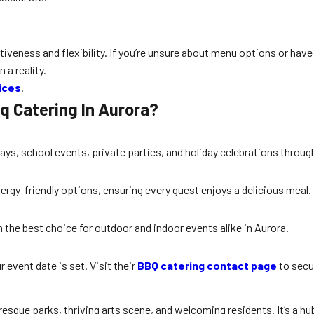
tiveness and flexibility. If you’re unsure about menu options or have
 a reality.
ices
.
q Catering In Aurora?
ays, school events, private parties, and holiday celebrations throu
lergy-friendly options, ensuring every guest enjoys a delicious meal.
 the best choice for outdoor and indoor events alike in Aurora.
r event date is set. Visit their
BBQ catering contact page
to secu
sque parks, thriving arts scene, and welcoming residents. It’s a hub 