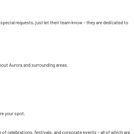
 special requests, just let their team know – they are dedicated to
ghout Aurora and surrounding areas.
re your spot.
of celebrations, festivals, and corporate events – all of which are