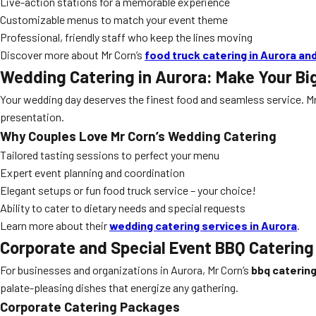
Live-action stations for a memorable experience
Customizable menus to match your event theme
Professional, friendly staff who keep the lines moving
Discover more about Mr Corn’s
food truck catering in Aurora an
Wedding Catering in Aurora: Make Your Big
Your wedding day deserves the finest food and seamless service. Mr
presentation.
Why Couples Love Mr Corn’s Wedding Catering
Tailored tasting sessions to perfect your menu
Expert event planning and coordination
Elegant setups or fun food truck service – your choice!
Ability to cater to dietary needs and special requests
Learn more about their
wedding catering services in Aurora
.
Corporate and Special Event BBQ Catering
For businesses and organizations in Aurora, Mr Corn’s
bbq caterin
palate-pleasing dishes that energize any gathering.
Corporate Catering Packages