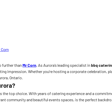
 Corn
no further than
Mr Corn
. As Aurora’s leading specialist in
bbq cateri
sting impression. Whether you’re hosting a corporate celebration, pl
urora, Ontario.
urora?
is the top choice. With years of catering experience and a commitment
ibrant community and beautiful events spaces, is the perfect backdro