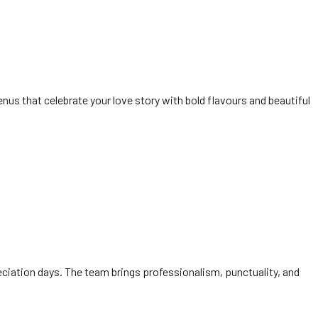
us that celebrate your love story with bold flavours and beautiful
eciation days. The team brings professionalism, punctuality, and