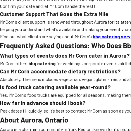
Confirm your date and let Mr Corn handle the rest!
Customer Support That Goes the Extra Mile
Mr Corn’s client support is renowned throughout Aurora for its atten
helping you understand what’s available and making your event vision
Find out what clients are saying about Mr Corn’s
bbq catering serv
Frequently Asked Questions: Who Does Bb
What types of events does Mr Corn cater in Aurora?
Mr Corn offers
bbq catering
for weddings, corporate events, birthd
Can Mr Corn accommodate dietary restrictions?
Absolutely. The menu includes vegetarian, vegan, gluten-free, and al
Is food truck catering available year-round?
Yes, Mr Corn’s food trucks are equipped for all seasons, making them
How far in advance should I book?
Peak dates fill quickly, so it’s best to contact Mr Corn as soon as you
About Aurora, Ontario
Aurora is a charming community in York Region, known for its picture