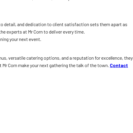
to detail, and dedication to client satisfaction sets them apart as
he experts at Mr Corn to deliver every time.
ning your next event.
us, versatile catering options, and a reputation for excellence, they
et Mr Corn make your next gathering the talk of the town.
Contact