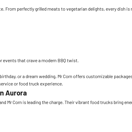
ate. From perfectly grilled meats to vegetarian delights, every dish 
r events that crave a modern BBQ twist.
 birthday, or a dream wedding, Mr Corn offers customizable packages
service or food truck experience.
in Aurora
nd Mr Corn is leading the charge. Their vibrant food trucks bring ene