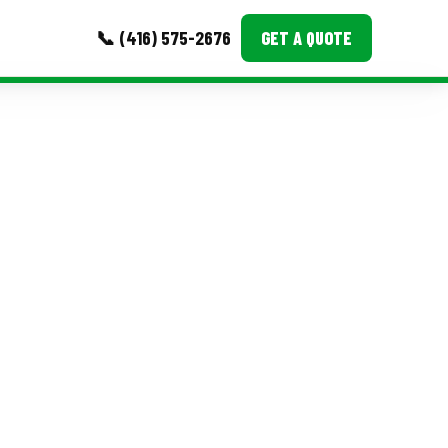
📞 (416) 575-2676
GET A QUOTE
MORE
Event Images
Testimonials
Ask A Question
Blog