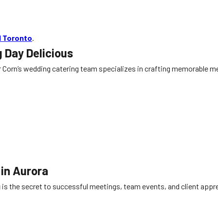
d Toronto
.
 Day Delicious
 Corn’s wedding catering team specializes in crafting memorable men
 in Aurora
g
is the secret to successful meetings, team events, and client appr