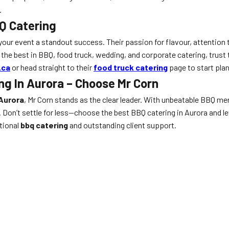
.
BQ Catering
 your event a standout success. Their passion for flavour, attention 
the best in BBQ, food truck, wedding, and corporate catering, trust t
.ca
or head straight to their
food truck catering
page to start plan
ng In Aurora – Choose Mr Corn
Aurora
, Mr Corn stands as the clear leader. With unbeatable BBQ men
. Don’t settle for less—choose the best BBQ catering in Aurora and l
tional
bbq catering
and outstanding client support.