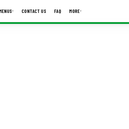
MENUS
CONTACT US
FAQ
MORE
▾
▾
T US
FAQ