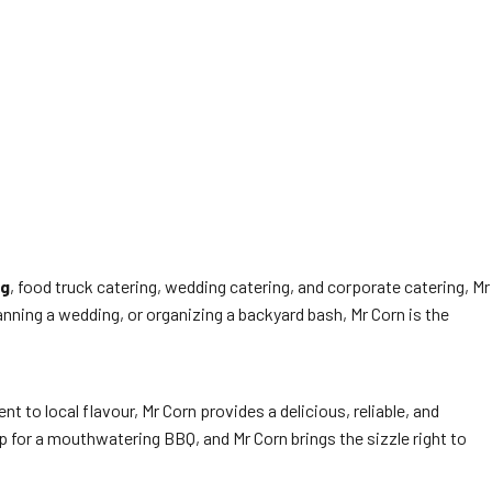
ng
, food truck catering, wedding catering, and corporate catering, Mr
anning a wedding, or organizing a backyard bash, Mr Corn is the
 to local flavour, Mr Corn provides a delicious, reliable, and
p for a mouthwatering BBQ, and Mr Corn brings the sizzle right to