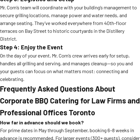
Mr. Corn’s team will coordinate with your building’s management to
secure grilling locations, manage power and water needs, and
arrange seating. They’ve worked everywhere from 40th-floor
terraces on Bay Street to historic courtyards in the Distillery
District.
Step 4: Enjoy the Event
On the day of your event, Mr. Corn’s crew arrives early for setup,
handles all grilling and serving, and manages cleanup—so you and
your guests can focus on what matters most: connecting and
celebrating.
Frequently Asked Questions About
Corporate BBQ Catering for Law Firms and
Professional Offices Toronto
How far in advance should we book?
For prime dates in May through September, booking 6–8 weeks in
advance is recommended. For larger events (300+ guests), consider