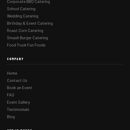
Corporate BBQ Catering
School Catering
Wedding Catering
Birthday & Event Catering
Roast Corn Catering
Smash Burger Catering
Food Truck Fun Foods
COMPANY
Home
Contact Us
Book an Event
FAQ
Event Gallery
Testimonials
Blog