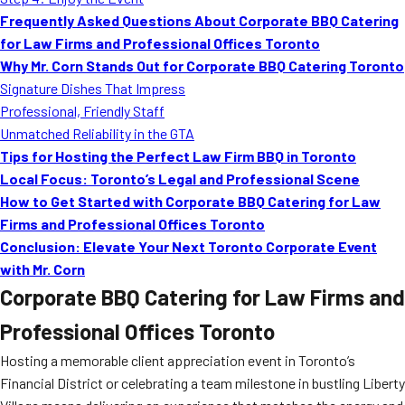
MORE
Frequently Asked Questions About Corporate BBQ Catering
FAQ
for Law Firms and Professional Offices Toronto
Event Images
Why Mr. Corn Stands Out for Corporate BBQ Catering Toronto
Signature Dishes That Impress
Testimonials
Professional, Friendly Staff
Unmatched Reliability in the GTA
Ask A Question
Tips for Hosting the Perfect Law Firm BBQ in Toronto
Blog
Local Focus: Toronto’s Legal and Professional Scene
How to Get Started with Corporate BBQ Catering for Law
Firms and Professional Offices Toronto
Conclusion: Elevate Your Next Toronto Corporate Event
with Mr. Corn
Corporate BBQ Catering for Law Firms and
Professional Offices Toronto
Hosting a memorable client appreciation event in Toronto’s
Financial District or celebrating a team milestone in bustling Liberty