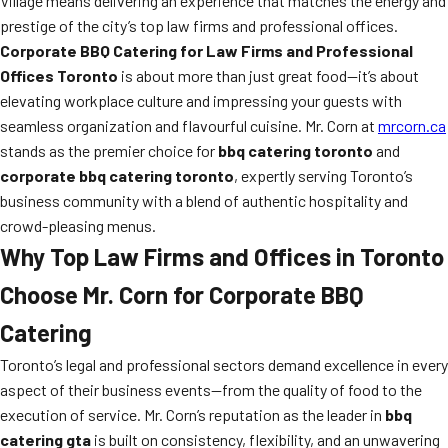
Village means delivering an experience that matches the energy and
prestige of the city’s top law firms and professional offices.
Corporate BBQ Catering for Law Firms and Professional
Offices Toronto
is about more than just great food—it’s about
elevating workplace culture and impressing your guests with
seamless organization and flavourful cuisine. Mr. Corn at
mrcorn.ca
stands as the premier choice for
bbq catering toronto
and
corporate bbq catering toronto
, expertly serving Toronto’s
business community with a blend of authentic hospitality and
crowd-pleasing menus.
Why Top Law Firms and Offices in Toronto
Choose Mr. Corn for Corporate BBQ
Catering
Toronto’s legal and professional sectors demand excellence in every
aspect of their business events—from the quality of food to the
execution of service. Mr. Corn’s reputation as the leader in
bbq
catering gta
is built on consistency, flexibility, and an unwavering