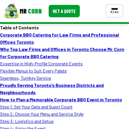
MR
CORN
GET A QUOTE
MENU
Table of Contents
MENUS
Corporate BBQ Catering for Law Firms and Professional
CONTACT US
Offices Toronto
Corporate Catering
Why Top Law Firms and Offices in Toronto Choose Mr. Corn
for Corporate BBQ Catering
Event BBQ Catering
Expertise in High-Profile Corporate Events
Flexible Menus to Suit Every Palate
School Catering
Seamless, Turnkey Service
Smash Burgers
Proudly Serving Toronto’s Business Districts and
Neighbourhoods
Food Truck Fun Foods
How to Plan a Memorable Corporate BBQ Event in Toronto
Step 1: Set Your Date and Guest Count
Roast Corn Catering
Step 2: Choose Your Menu and Service Style
Wedding Catering
Step 3: Logistics and Setup
Step 4: Enjoy the Event