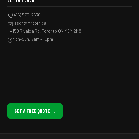
GET IN TOUCH
(416) 575-2676
📞
jason@mrcorn.ca
✉️
150 Rivalda Rd, Toronto ON M9M 2M8
📍
Mon–Sun: 7am – 10pm
🕐
GET A FREE QUOTE →