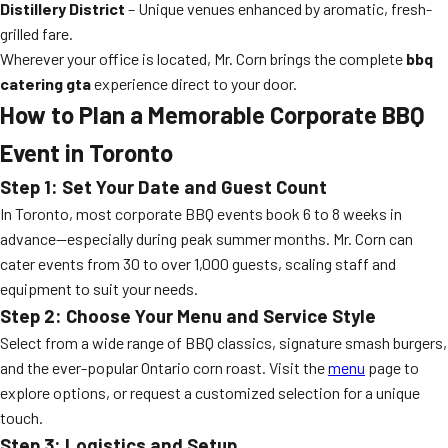
Distillery District
– Unique venues enhanced by aromatic, fresh-
grilled fare.
Wherever your office is located, Mr. Corn brings the complete
bbq
catering gta
experience direct to your door.
How to Plan a Memorable Corporate BBQ
Event in Toronto
Step 1: Set Your Date and Guest Count
In Toronto, most corporate BBQ events book 6 to 8 weeks in
advance—especially during peak summer months. Mr. Corn can
cater events from 30 to over 1,000 guests, scaling staff and
equipment to suit your needs.
Step 2: Choose Your Menu and Service Style
Select from a wide range of BBQ classics, signature smash burgers,
and the ever-popular Ontario corn roast. Visit the
menu
page to
explore options, or request a customized selection for a unique
touch.
Step 3: Logistics and Setup