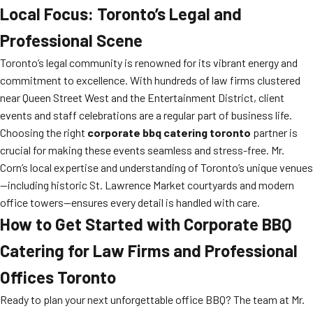
Local Focus: Toronto’s Legal and
Professional Scene
Toronto’s legal community is renowned for its vibrant energy and
commitment to excellence. With hundreds of law firms clustered
near Queen Street West and the Entertainment District, client
events and staff celebrations are a regular part of business life.
Choosing the right
corporate bbq catering toronto
partner is
crucial for making these events seamless and stress-free. Mr.
Corn’s local expertise and understanding of Toronto’s unique venues
—including historic St. Lawrence Market courtyards and modern
office towers—ensures every detail is handled with care.
How to Get Started with Corporate BBQ
Catering for Law Firms and Professional
Offices Toronto
Ready to plan your next unforgettable office BBQ? The team at Mr.