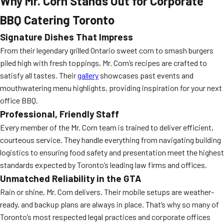
Why Mr. Corn Stands Out for Corporate
BBQ Catering Toronto
Signature Dishes That Impress
From their legendary grilled Ontario sweet corn to smash burgers
piled high with fresh toppings, Mr. Corn’s recipes are crafted to
satisfy all tastes. Their
gallery
showcases past events and
mouthwatering menu highlights, providing inspiration for your next
office BBQ.
Professional, Friendly Staff
Every member of the Mr. Corn team is trained to deliver efficient,
courteous service. They handle everything from navigating building
logistics to ensuring food safety and presentation meet the highest
standards expected by Toronto’s leading law firms and offices.
Unmatched Reliability in the GTA
Rain or shine, Mr. Corn delivers. Their mobile setups are weather-
ready, and backup plans are always in place. That’s why so many of
Toronto’s most respected legal practices and corporate offices