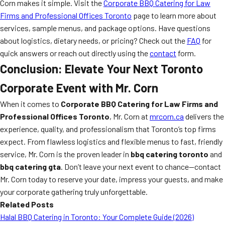
Corn makes it simple. Visit the
Corporate BBQ Catering for Law
Firms and Professional Offices Toronto
page to learn more about
services, sample menus, and package options. Have questions
about logistics, dietary needs, or pricing? Check out the
FAQ
for
quick answers or reach out directly using the
contact
form.
Conclusion: Elevate Your Next Toronto
Corporate Event with Mr. Corn
When it comes to
Corporate BBQ Catering for Law Firms and
Professional Offices Toronto
, Mr. Corn at
mrcorn.ca
delivers the
experience, quality, and professionalism that Toronto’s top firms
expect. From flawless logistics and flexible menus to fast, friendly
service, Mr. Corn is the proven leader in
bbq catering toronto
and
bbq catering gta
. Don’t leave your next event to chance—contact
Mr. Corn today to reserve your date, impress your guests, and make
your corporate gathering truly unforgettable.
Related Posts
Halal BBQ Catering in Toronto: Your Complete Guide (2026)