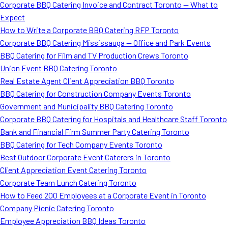
Corporate BBQ Catering Invoice and Contract Toronto — What to
Expect
How to Write a Corporate BBQ Catering RFP Toronto
Corporate BBQ Catering Mississauga — Office and Park Events
BBQ Catering for Film and TV Production Crews Toronto
Union Event BBQ Catering Toronto
Real Estate Agent Client Appreciation BBQ Toronto
BBQ Catering for Construction Company Events Toronto
Government and Municipality BBQ Catering Toronto
Corporate BBQ Catering for Hospitals and Healthcare Staff Toronto
Bank and Financial Firm Summer Party Catering Toronto
BBQ Catering for Tech Company Events Toronto
Best Outdoor Corporate Event Caterers in Toronto
Client Appreciation Event Catering Toronto
Corporate Team Lunch Catering Toronto
How to Feed 200 Employees at a Corporate Event in Toronto
Company Picnic Catering Toronto
Employee Appreciation BBQ Ideas Toronto