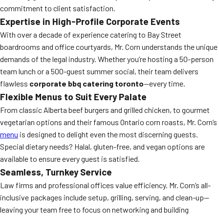
commitment to client satisfaction.
Expertise in High-Profile Corporate Events
With over a decade of experience catering to Bay Street
boardrooms and office courtyards, Mr. Corn understands the unique
demands of the legal industry. Whether you’re hosting a 50-person
team lunch or a 500-guest summer social, their team delivers
flawless
corporate bbq catering toronto
—every time.
Flexible Menus to Suit Every Palate
From classic Alberta beef burgers and grilled chicken, to gourmet
vegetarian options and their famous Ontario corn roasts, Mr. Corn’s
menu
is designed to delight even the most discerning guests.
Special dietary needs? Halal, gluten-free, and vegan options are
available to ensure every guest is satisfied.
Seamless, Turnkey Service
Law firms and professional offices value efficiency. Mr. Corn’s all-
inclusive packages include setup, grilling, serving, and clean-up—
leaving your team free to focus on networking and building