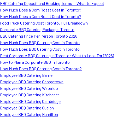
BBQ Catering Deposit and Booking Terms — What to Expect
How Much Does a Corn Roast Cost in Toronto?
How Much Does a Corn Roast Cost in Toronto?
Food Truck Catering Cost Toronto: Full Breakdown
Corporate BBQ Catering Packages Toronto
BBQ Catering Price Per Person Toronto 2026
How Much Does BBQ Catering Cost in Toronto
How Much Does BBQ Catering Cost in Toronto
Best Corporate BBQ Catering in Toronto: What to Look For (2026)
How to Plan a Corporate BBQ in Toronto
How Much Does BBQ Catering Cost in Toronto?
Employee BBQ Catering Barrie
Employee BBQ Catering Georgetown
Employee BBQ Catering Waterloo
Employee BBQ Catering Kitchener
Employee BBQ Catering Cambridge
Employee BBQ Catering Guelph
Employee BBQ Catering Hamilton