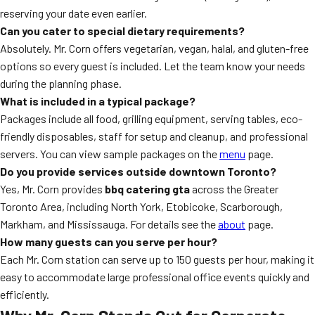
reserving your date even earlier.
Can you cater to special dietary requirements?
Absolutely. Mr. Corn offers vegetarian, vegan, halal, and gluten-free
options so every guest is included. Let the team know your needs
during the planning phase.
What is included in a typical package?
Packages include all food, grilling equipment, serving tables, eco-
friendly disposables, staff for setup and cleanup, and professional
servers. You can view sample packages on the
menu
page.
Do you provide services outside downtown Toronto?
Yes, Mr. Corn provides
bbq catering gta
across the Greater
Toronto Area, including North York, Etobicoke, Scarborough,
Markham, and Mississauga. For details see the
about
page.
How many guests can you serve per hour?
Each Mr. Corn station can serve up to 150 guests per hour, making it
easy to accommodate large professional office events quickly and
efficiently.