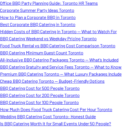
Office BBQ Party Planning Guide: Toronto HR Teams
Corporate Summer Party Ideas Toronto
How to Plan a Corporate BBQ in Toronto
Best Corporate BBQ Catering in Toronto
Hidden Costs of BBQ Catering in Toronto — What to Watch For
BBQ Catering Weekend vs Weekday Pricing Toronto
Food Truck Rental vs BBQ Catering Cost Comparison Toronto
BBQ Catering Minimum Guest Count Toronto
All-Inclusive BBQ Catering Packages Toronto — What’s Included
BBQ Catering Gratuity and Service Fees Toronto — What to Know
Premium BBQ Catering Toronto — What Luxury Packages Include
Cheap BBQ Catering Toronto — Budget-Friendly Options
BBQ Catering Cost for 500 People Toronto
BBQ Catering Cost for 200 People Toronto
BBQ Catering Cost for 100 People Toronto
How Much Does Food Truck Catering Cost Per Hour Toronto
Wedding BBQ Catering Cost Toronto: Honest Guide
Is BBQ Catering Worth It for Small Events Under 50 People?