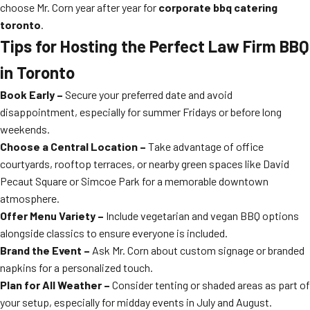
choose Mr. Corn year after year for
corporate bbq catering
toronto
.
Tips for Hosting the Perfect Law Firm BBQ
in Toronto
Book Early –
Secure your preferred date and avoid
disappointment, especially for summer Fridays or before long
weekends.
Choose a Central Location –
Take advantage of office
courtyards, rooftop terraces, or nearby green spaces like David
Pecaut Square or Simcoe Park for a memorable downtown
atmosphere.
Offer Menu Variety –
Include vegetarian and vegan BBQ options
alongside classics to ensure everyone is included.
Brand the Event –
Ask Mr. Corn about custom signage or branded
napkins for a personalized touch.
Plan for All Weather –
Consider tenting or shaded areas as part of
your setup, especially for midday events in July and August.