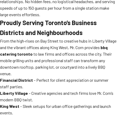
relationships. No hidden fees, no logistical headaches, and serving
speeds of up to 150 guests per hour from a single station make
large events effortless.
Proudly Serving Toronto’s Business
Districts and Neighbourhoods
From the high-rises on Bay Street to creative hubs in Liberty Village
and the vibrant offices along King West, Mr. Corn provides
bbq
catering toronto
to law firms and offices across the city. Their
mobile grilling units and professional staff can transform any
downtown rooftop, parking lot, or courtyard into a lively BBQ
venue.
Financial District
– Perfect for client appreciation or summer
staff parties.
Liberty Village
– Creative agencies and tech firms love Mr. Corn’s
modern BBQ twist.
King West
– Sleek setups for urban office gatherings and launch
events.