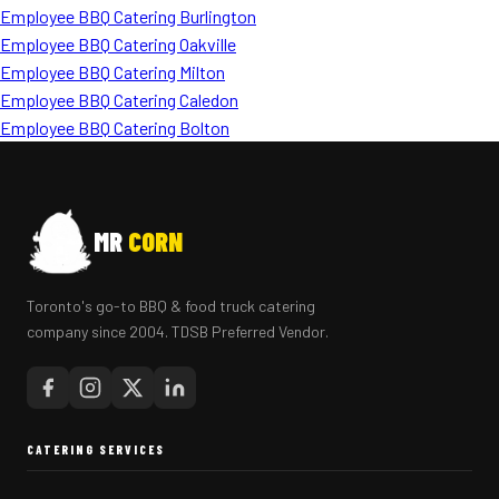
Employee BBQ Catering Burlington
Employee BBQ Catering Oakville
Employee BBQ Catering Milton
Employee BBQ Catering Caledon
Employee BBQ Catering Bolton
MR
CORN
Toronto's go-to BBQ & food truck catering
company since 2004. TDSB Preferred Vendor.
CATERING SERVICES