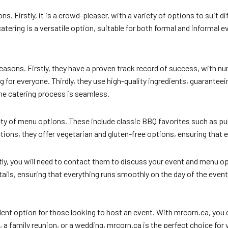
s. Firstly, it is a crowd-pleaser, with a variety of options to suit di
ering is a versatile option, suitable for both formal and informal eve
reasons. Firstly, they have a proven track record of success, with 
for everyone. Thirdly, they use high-quality ingredients, guaranteeing
the catering process is seamless.
y of menu options. These include classic BBQ favorites such as pulled
tions, they offer vegetarian and gluten-free options, ensuring that 
ly, you will need to contact them to discuss your event and menu opt
etails, ensuring that everything runs smoothly on the day of the event
lent option for those looking to host an event. With mrcorn.ca, you 
 family reunion, or a wedding, mrcorn.ca is the perfect choice for 