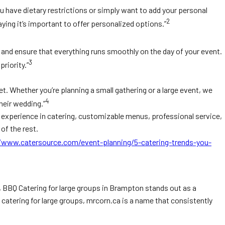
 have dietary restrictions or simply want to add your personal
2
ying it’s important to offer personalized options.”
u and ensure that everything runs smoothly on the day of your event.
3
riority.”
t. Whether you’re planning a small gathering or a large event, we
4
heir wedding.”
, experience in catering, customizable menus, professional service,
of the rest.
/www.catersource.com/event-planning/5-catering-trends-you-
e, BBQ Catering for large groups in Brampton stands out as a
catering for large groups, mrcorn.ca is a name that consistently