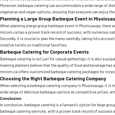
Moreover, barbeque catering can accommodate a wide range of dietary
vegetarian and vegan options, ensuring that everyone can enjoy the
Planning a Large Group Barbeque Event in Mississa
When planning a large group barbeque event in Mississauga, there are
mrcorn.ca has a proven track record of success, with numerous sat
Secondly, it is crucial to plan the menu carefully, taking into accou
creative twists on traditional favorites.
Barbeque Catering for Corporate Events
Barbeque catering is not just for casual gatherings; it is also a po
meeting planners believe that the quality of food and beverage has 
mrcorn.ca offers customized barbeque catering packages for corporat
Choosing the Right Barbeque Catering Company
When selecting a barbeque catering company in Mississauga, it is im
wide range of delicious barbeque options at competitive prices, wi
Conclusion
In conclusion, barbeque catering is a fantastic option for large grou
barbeque catering services, with a proven track record of success 