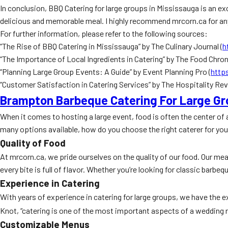
In conclusion, BBQ Catering for large groups in Mississauga is an ex
delicious and memorable meal. I highly recommend mrcorn.ca for any
For further information, please refer to the following sources:
“The Rise of BBQ Catering in Mississauga” by The Culinary Journal (
h
“The Importance of Local Ingredients in Catering” by The Food Chroni
“Planning Large Group Events: A Guide” by Event Planning Pro (
http
“Customer Satisfaction in Catering Services” by The Hospitality Rev
Brampton Barbeque Catering For Large G
When it comes to hosting a large event, food is often the center of 
many options available, how do you choose the right caterer for yo
Quality of Food
At mrcorn.ca, we pride ourselves on the quality of our food. Our meat
every bite is full of flavor. Whether you’re looking for classic barbe
Experience in Catering
With years of experience in catering for large groups, we have the
Knot, “catering is one of the most important aspects of a wedding re
Customizable Menus