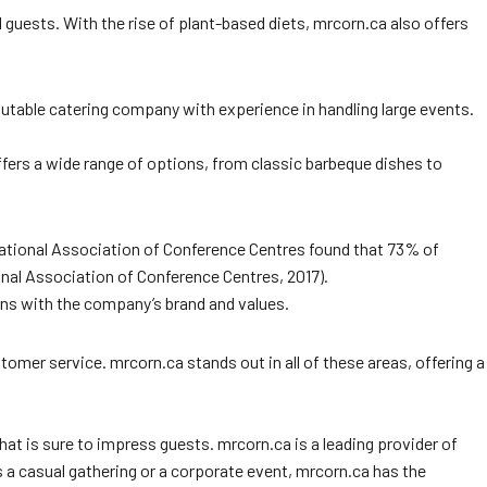
 guests. With the rise of plant-based diets, mrcorn.ca also offers
eputable catering company with experience in handling large events.
offers a wide range of options, from classic barbeque dishes to
ernational Association of Conference Centres found that 73% of
onal Association of Conference Centres, 2017).
gns with the company’s brand and values.
omer service. mrcorn.ca stands out in all of these areas, offering a
that is sure to impress guests. mrcorn.ca is a leading provider of
 a casual gathering or a corporate event, mrcorn.ca has the