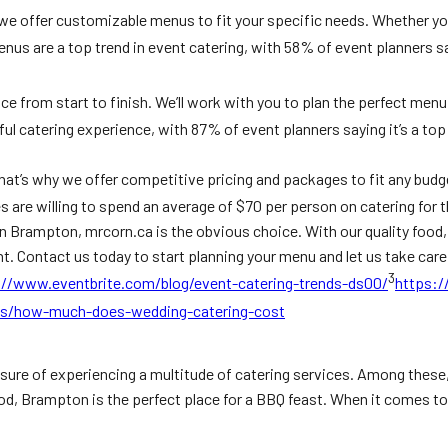
we offer customizable menus to fit your specific needs. Whether you
nus are a top trend in event catering, with 58% of event planners sa
ce from start to finish. We’ll work with you to plan the perfect men
l catering experience, with 87% of event planners saying it’s a top p
hat’s why we offer competitive pricing and packages to fit any budge
 are willing to spend an average of $70 per person on catering for t
in Brampton, mrcorn.ca is the obvious choice. With our quality food
t. Contact us today to start planning your menu and let us take care 
3
://www.eventbrite.com/blog/event-catering-trends-ds00/
https:/
as/how-much-does-wedding-catering-cost
leasure of experiencing a multitude of catering services. Among thes
od, Brampton is the perfect place for a BBQ feast. When it comes to 