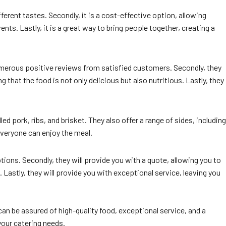
fferent tastes. Secondly, it is a cost-effective option, allowing
nts. Lastly, it is a great way to bring people together, creating a
numerous positive reviews from satisfied customers. Secondly, they
 that the food is not only delicious but also nutritious. Lastly, they
 pork, ribs, and brisket. They also offer a range of sides, including
everyone can enjoy the meal.
ions. Secondly, they will provide you with a quote, allowing you to
. Lastly, they will provide you with exceptional service, leaving you
can be assured of high-quality food, exceptional service, and a
your catering needs.