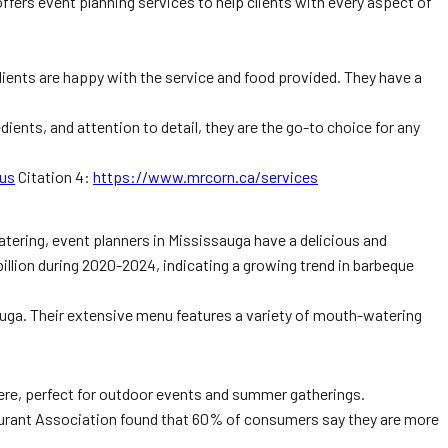
fers event planning services to help clients with every aspect of
clients are happy with the service and food provided. They have a
dients, and attention to detail, they are the go-to choice for any
us
Citation 4:
https://www.mrcorn.ca/services
atering, event planners in Mississauga have a delicious and
billion during 2020-2024, indicating a growing trend in barbeque
sauga. Their extensive menu features a variety of mouth-watering
here, perfect for outdoor events and summer gatherings.
staurant Association found that 60% of consumers say they are more