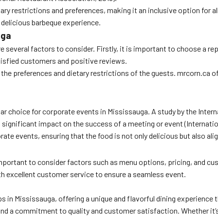
 restrictions and preferences, making it an inclusive option for all
 delicious barbeque experience.
uga
 several factors to consider. Firstly, it is important to choose a r
isfied customers and positive reviews.
nt the preferences and dietary restrictions of the guests. mrcorn.ca 
pular choice for corporate events in Mississauga. A study by the Int
a significant impact on the success of a meeting or event (Internati
e events, ensuring that the food is not only delicious but also ali
portant to consider factors such as menu options, pricing, and cust
th excellent customer service to ensure a seamless event.
ps in Mississauga, offering a unique and flavorful dining experience 
and a commitment to quality and customer satisfaction. Whether it’s