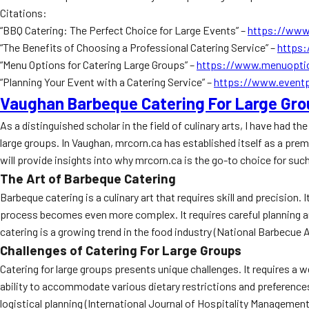
Citations:
“BBQ Catering: The Perfect Choice for Large Events” –
https://www
“The Benefits of Choosing a Professional Catering Service” –
https:
“Menu Options for Catering Large Groups” –
https://www.menuoptio
“Planning Your Event with a Catering Service” –
https://www.eventp
Vaughan Barbeque Catering For Large Gr
As a distinguished scholar in the field of culinary arts, I have had 
large groups. In Vaughan, mrcorn.ca has established itself as a premier
will provide insights into why mrcorn.ca is the go-to choice for suc
The Art of Barbeque Catering
Barbeque catering is a culinary art that requires skill and precision
process becomes even more complex. It requires careful planning a
catering is a growing trend in the food industry (National Barbecue 
Challenges of Catering For Large Groups
Catering for large groups presents unique challenges. It requires a 
ability to accommodate various dietary restrictions and preferences.
logistical planning (International Journal of Hospitality Management