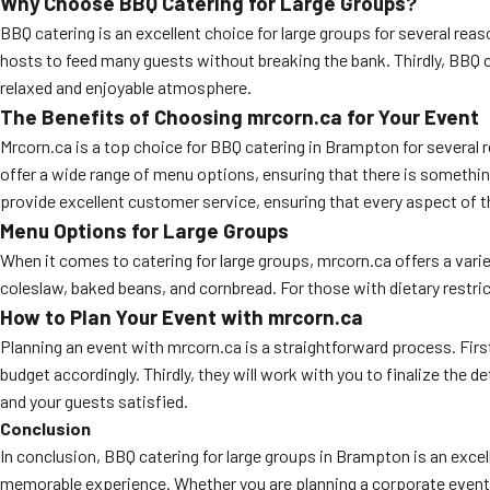
Why Choose BBQ Catering for Large Groups?
BBQ catering is an excellent choice for large groups for several reason
hosts to feed many guests without breaking the bank. Thirdly, BBQ cat
relaxed and enjoyable atmosphere.
The Benefits of Choosing mrcorn.ca for Your Event
Mrcorn.ca is a top choice for BBQ catering in Brampton for several 
offer a wide range of menu options, ensuring that there is something 
provide excellent customer service, ensuring that every aspect of 
Menu Options for Large Groups
When it comes to catering for large groups, mrcorn.ca offers a variet
coleslaw, baked beans, and cornbread. For those with dietary restric
How to Plan Your Event with mrcorn.ca
Planning an event with mrcorn.ca is a straightforward process. First
budget accordingly. Thirdly, they will work with you to finalize the d
and your guests satisfied.
Conclusion
In conclusion, BBQ catering for large groups in Brampton is an excel
memorable experience. Whether you are planning a corporate event, a