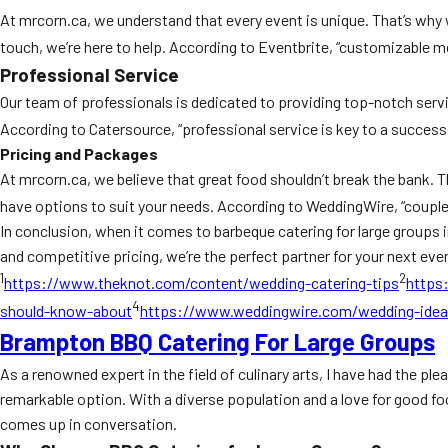
At mrcorn.ca, we understand that every event is unique. That’s why 
touch, we’re here to help. According to Eventbrite, “customizable me
Professional Service
Our team of professionals is dedicated to providing top-notch servi
According to Catersource, “professional service is key to a successfu
Pricing and Packages
At mrcorn.ca, we believe that great food shouldn’t break the bank. T
have options to suit your needs. According to WeddingWire, “couples
In conclusion, when it comes to barbeque catering for large groups 
and competitive pricing, we’re the perfect partner for your next even
1
2
https://www.theknot.com/content/wedding-catering-tips
https
4
should-know-about
https://www.weddingwire.com/wedding-ide
Brampton BBQ Catering For Large Groups
As a renowned expert in the field of culinary arts, I have had the p
remarkable option. With a diverse population and a love for good fo
comes up in conversation.