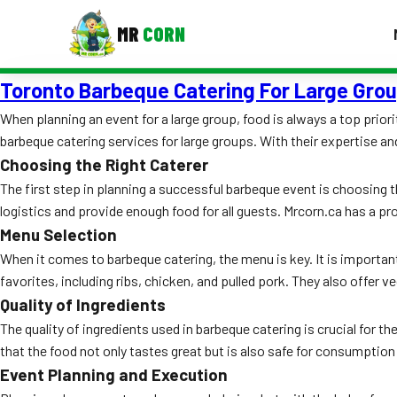
MR
CORN
Toronto Barbeque Catering For Large Gro
MENUS
CONTAC
When planning an event for a large group, food is always a top priori
barbeque catering services for large groups. With their expertise and
Corporate Catering
Choosing the Right Caterer
Event BBQ Catering
The first step in planning a successful barbeque event is choosing t
logistics and provide enough food for all guests. Mrcorn.ca has a pro
School Catering
Menu Selection
Smash Burgers
When it comes to barbeque catering, the menu is key. It is importan
favorites, including ribs, chicken, and pulled pork. They also offer
Food Truck Fun Foods
Quality of Ingredients
The quality of ingredients used in barbeque catering is crucial for t
Roast Corn Catering
that the food not only tastes great but is also safe for consumption 
Wedding Catering
Event Planning and Execution