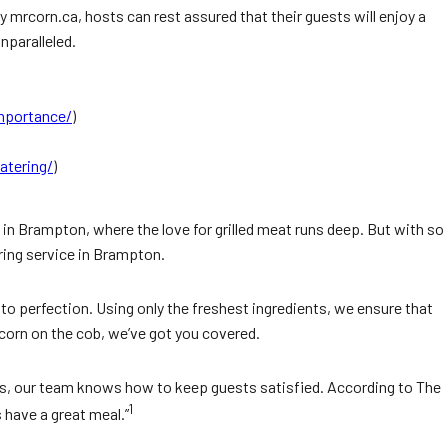
y mrcorn.ca, hosts can rest assured that their guests will enjoy a
nparalleled.
importance/
)
atering/
)
 in Brampton, where the love for grilled meat runs deep. But with so
ring service in Brampton.
 to perfection. Using only the freshest ingredients, we ensure that
d corn on the cob, we’ve got you covered.
ngs, our team knows how to keep guests satisfied. According to The
1
 have a great meal.”