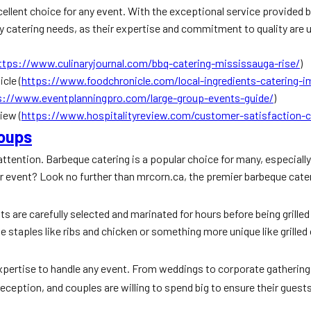
cellent choice for any event. With the exceptional service provided b
 catering needs, as their expertise and commitment to quality are u
ttps://www.culinaryjournal.com/bbq-catering-mississauga-rise/
)
cle (
https://www.foodchronicle.com/local-ingredients-catering-
s://www.eventplanningpro.com/large-group-events-guide/
)
iew (
https://www.hospitalityreview.com/customer-satisfaction-c
roups
attention. Barbeque catering is a popular choice for many, especially
ur event? Look no further than mrcorn.ca, the premier barbeque cate
s are carefully selected and marinated for hours before being grilled
que staples like ribs and chicken or something more unique like grille
 expertise to handle any event. From weddings to corporate gatheri
ception, and couples are willing to spend big to ensure their guests