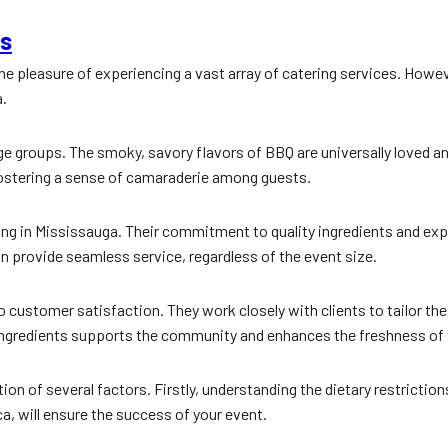
ps
 the pleasure of experiencing a vast array of catering services. Howev
a.
rge groups. The smoky, savory flavors of BBQ are universally loved a
 fostering a sense of camaraderie among guests.
ring in Mississauga. Their commitment to quality ingredients and ex
an provide seamless service, regardless of the event size.
to customer satisfaction. They work closely with clients to tailor th
 ingredients supports the community and enhances the freshness of 
n of several factors. Firstly, understanding the dietary restrictions
a, will ensure the success of your event.