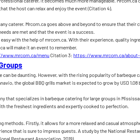
professional caterer, it becomes much more manageable. Mrcorn.ca of
hat the host can relax and enjoy the event (Citation 4).
r any caterer. Mrcorn.ca goes above and beyond to ensure that their 
needs are met and that the event is a success.
easy with the help of mrcorn.ca. With their experience, quality ingre
.ca will make it an event to remember.
://www.mrcorn.ca/menu
Citation 3:
https://www.mrcorn.ca/about-
 Groups
e can be daunting. However, with the rising popularity of barbeque c
hnavio, the global BBQ grills market is expected to grow by USD 1.08 
any that specializes in barbeque catering for large groups in Missis
ith the freshest ingredients and expertly cooked to perfection.
ng methods. Firstly, it allows for a more relaxed and casual atmosp
perience that is sure to impress guests. A study by the National Re
ational Restaurant Association, 2019).