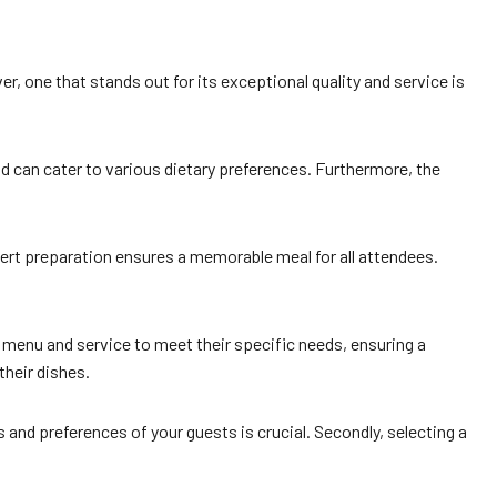
er, one that stands out for its exceptional quality and service is
nd can cater to various dietary preferences. Furthermore, the
pert preparation ensures a memorable meal for all attendees.
e menu and service to meet their specific needs, ensuring a
their dishes.
 and preferences of your guests is crucial. Secondly, selecting a