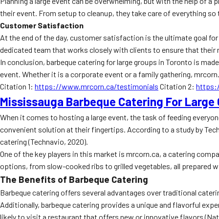
Planning a large event can be overwhelming, but with the help of a 
their event. From setup to cleanup, they take care of everything so t
Customer Satisfaction
At the end of the day, customer satisfaction is the ultimate goal fo
dedicated team that works closely with clients to ensure that their 
In conclusion, barbeque catering for large groups in Toronto is made 
event. Whether it is a corporate event or a family gathering, mrcorn
Citation 1:
https://www.mrcorn.ca/testimonials
Citation 2:
https
Mississauga Barbeque Catering For Large
When it comes to hosting a large event, the task of feeding everyon
convenient solution at their fingertips. According to a study by Tec
catering (Technavio, 2020).
One of the key players in this market is mrcorn.ca, a catering comp
options, from slow-cooked ribs to grilled vegetables, all prepared w
The Benefits of Barbeque Catering
Barbeque catering offers several advantages over traditional cateri
Additionally, barbeque catering provides a unique and flavorful ex
likely to visit a restaurant that offers new or innovative flavors (N