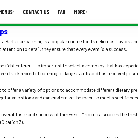
MENUS
CONTACT US
FAQ
MORE
▾
▾
ups
T US
FAQ
ty. Barbeque catering is a popular choice for its delicious flavors a
 attention to detail, they ensure that every event is a success.
he right caterer. It is important to select a company that has experi
ven track record of catering for large events and has received positi
t to offer a variety of options to accommodate different dietary pre
 vegetarian options and can customize the menu to meet specific need
he overall taste and success of the event. Mrcorn.ca sources the fresh
(Citation 3).