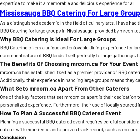
expertise to make it a memorable and delicious experience for all.
Mississauga BBQ Catering For Large Grou
As a distinguished academic in the field of culinary arts, I have had
BBQ Catering for large groups in Mississauga, provided by mrcorn.c
Why BBQ Catering Is Ideal For Large Groups
BBQ Catering offers a unique and enjoyable dining experience for la
communal nature of BBQ lends itself perfectly to large gatherings,
The Benefits Of Choosing mrcorn.ca For Your Event
mrcorn.ca has established itself as a premier provider of BBQ cate
Additionally, their experience in handling large groups means they c
What Sets mrcorn.ca Apart From Other Caterers
One of the key factors that set mrcorn.ca apart is their dedication 
personalized experience. Furthermore, their use of locally sourced
How To Plan A Successful BBQ Catered Event
Planning a successful BBQ catered event requires careful consideratio
caterer with experience and a proven track record, such as mrcorn.c
Conclusion