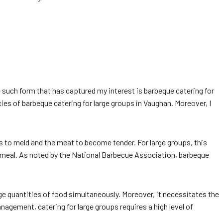
ne such form that has captured my interest is barbeque catering for
cacies of barbeque catering for large groups in Vaughan. Moreover, I
ors to meld and the meat to become tender. For large groups, this
 meal. As noted by the National Barbecue Association, barbeque
rge quantities of food simultaneously. Moreover, it necessitates the
nagement, catering for large groups requires a high level of