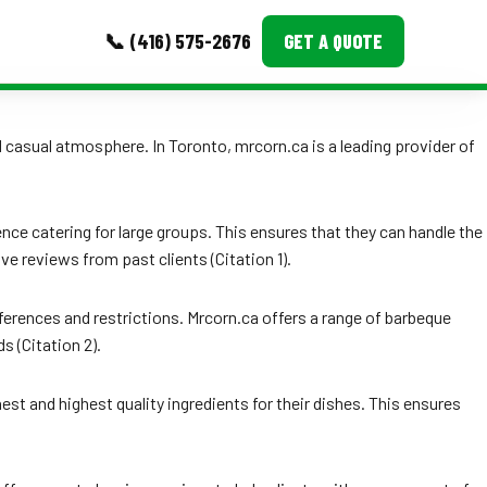
📞 (416) 575-2676
GET A QUOTE
MORE
nd casual atmosphere. In Toronto, mrcorn.ca is a leading provider of
Event Images
Testimonials
ence catering for large groups. This ensures that they can handle the
ve reviews from past clients (Citation 1).
Ask A Question
Blog
ferences and restrictions. Mrcorn.ca offers a range of barbeque
s (Citation 2).
est and highest quality ingredients for their dishes. This ensures