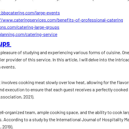
.bbqcatering.com/large-events
//www.cateringservices.com/benefits-of-professional-catering
ns.com/catering-large-groups
lanning.com/catering-service
oups
the pleasure of studying and experiencing various forms of cuisine. O
 provider of this service. In this article, I will delve into the intri
h events.
. It involves cooking meat slowly over low heat, allowing for the flav
nd execution to ensure that each guest receives a perfectly cooked
Association, 2021).
well-organized team, ample cooking space, and the ability to cook la
 According to a study by the International Journal of Hospitality Ma
, 2019).