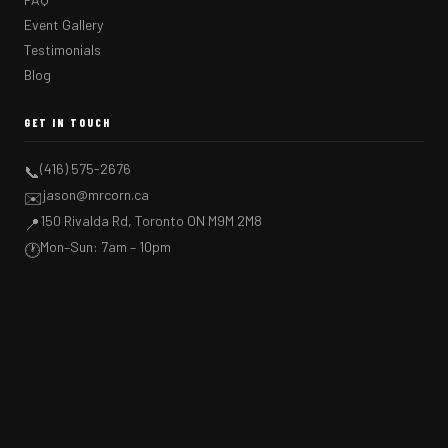
Event Gallery
Testimonials
Blog
GET IN TOUCH
(416) 575-2676
📞
jason@mrcorn.ca
✉️
150 Rivalda Rd, Toronto ON M9M 2M8
📍
Mon–Sun: 7am – 10pm
🕐