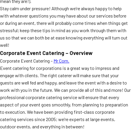
mean they are!).
Stay calm under pressure! Although we’re always happy to help
with whatever questions you may have about our services before
or during an event, there will probably come times when things get
stressful; keep these tips in mind as you work through them with
us so that we can both be at ease knowing everything will turn out
well!
Corporate Event Catering – Overview
Corporate Event Catering –
Mr Corn.
Event catering for corporations is a great way to impress and
engage with clients. The right caterer will make sure that your
guests are well fed and happy, and leave the event with a desire to
work with you in the future. We can provide all of this and more! Our
professional corporate catering service will ensure that every
aspect of your event goes smoothly, from planning to preparation
to execution. We have been providing first-class corporate
catering services since 2005; we’re experts at large events,
outdoor events, and everything in between!