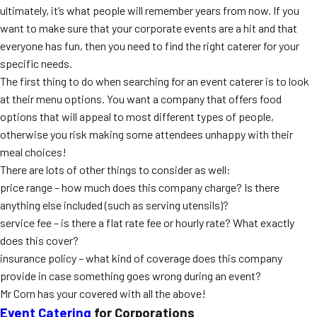
ultimately, it’s what people will remember years from now. If you
MORE
FAQ
want to make sure that your corporate events are a hit and that
everyone has fun, then you need to find the right caterer for your
Event Images
specific needs.
Testimonials
The first thing to do when searching for an event caterer is to look
at their menu options. You want a company that offers food
Ask A Question
options that will appeal to most different types of people,
otherwise you risk making some attendees unhappy with their
Blog
meal choices!
There are lots of other things to consider as well:
price range – how much does this company charge? Is there
anything else included (such as serving utensils)?
service fee – is there a flat rate fee or hourly rate? What exactly
does this cover?
insurance policy – what kind of coverage does this company
provide in case something goes wrong during an event?
Mr Corn has your covered with all the above!
Event Catering
for Corporations