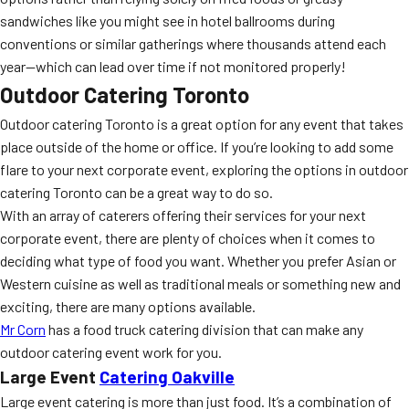
sandwiches like you might see in hotel ballrooms during
conventions or similar gatherings where thousands attend each
year—which can lead over time if not monitored properly!
Outdoor Catering Toronto
Outdoor catering Toronto is a great option for any event that takes
place outside of the home or office. If you’re looking to add some
flare to your next corporate event, exploring the options in outdoor
catering Toronto can be a great way to do so.
With an array of caterers offering their services for your next
corporate event, there are plenty of choices when it comes to
deciding what type of food you want. Whether you prefer Asian or
Western cuisine as well as traditional meals or something new and
exciting, there are many options available.
Mr Corn
has a food truck catering division that can make any
outdoor catering event work for you.
Large Event
Catering Oakville
Large event catering is more than just food. It’s a combination of