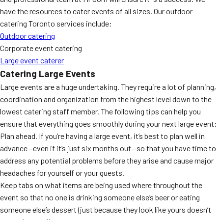
have the resources to cater events of all sizes. Our outdoor
catering Toronto services include:
Outdoor catering
Corporate event catering
Large event caterer
Catering Large Events
Large events are a huge undertaking. They require a lot of planning,
coordination and organization from the highest level down to the
lowest catering staff member. The following tips can help you
ensure that everything goes smoothly during your next large event:
Plan ahead. If you’re having a large event, it’s best to plan well in
advance—even if it’s just six months out—so that you have time to
address any potential problems before they arise and cause major
headaches for yourself or your guests.
Keep tabs on what items are being used where throughout the
event so that no one is drinking someone else’s beer or eating
someone else’s dessert (just because they look like yours doesn’t