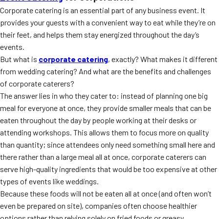
Corporate catering is an essential part of any business event. It
provides your guests with a convenient way to eat while they’re on
their feet, and helps them stay energized throughout the day’s
events.
But what is
corporate catering
, exactly? What makes it different
from wedding catering? And what are the benefits and challenges
of corporate caterers?
The answer lies in who they cater to: instead of planning one big
meal for everyone at once, they provide smaller meals that can be
eaten throughout the day by people working at their desks or
attending workshops. This allows them to focus more on quality
than quantity; since attendees only need something small here and
there rather than a large meal all at once, corporate caterers can
serve high-quality ingredients that would be too expensive at other
types of events like weddings.
Because these foods will not be eaten all at once (and often won’t
even be prepared on site), companies often choose healthier
options rather than relying solely on fried foods or greasy