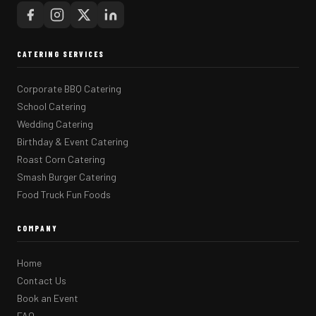
CATERING SERVICES
Corporate BBQ Catering
School Catering
Wedding Catering
Birthday & Event Catering
Roast Corn Catering
Smash Burger Catering
Food Truck Fun Foods
COMPANY
Home
Contact Us
Book an Event
FAQ