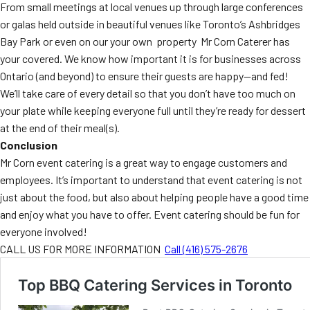
From small meetings at local venues up through large conferences
or galas held outside in beautiful venues like Toronto’s Ashbridges
Bay Park or even on our your own property Mr Corn Caterer has
your covered. We know how important it is for businesses across
Ontario (and beyond) to ensure their guests are happy—and fed!
We’ll take care of every detail so that you don’t have too much on
your plate while keeping everyone full until they’re ready for dessert
at the end of their meal(s).
Conclusion
Mr Corn event catering is a great way to engage customers and
employees. It’s important to understand that event catering is not
just about the food, but also about helping people have a good time
and enjoy what you have to offer. Event catering should be fun for
everyone involved!
CALL US FOR MORE INFORMATION
Call (416) 575-2676