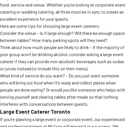
food, service and venue. Whether you’re looking at corporate event
catering or wedding catering, all three must be in sync to create an
excellent experience for your guests.
Here are some tips for choosing large event caterers:
Consider the venue – Is it large enough? Will there be enough space
between tables? How many parking spots will they need?
Think about how much people are likely to drink – If the majority of
your group won’t be drinking alcohol, consider asking a large event
caterer if they can provide non-alcoholic beverages such as sodas
or juices instead (or include this on their menu).
What kind of service do you want? – Do you just want someone
who will bring out food when it’s ready and collect plates when
people are done eating? Or would you like someone who helps with
serving yourself and clearing tables after meals so that nothing
interferes with conversations between guests.
Large Event Caterer Toronto
If you’re planning a large event or corporate event, our experienced
and professional team at Mr Corn will ensure it is a success. We