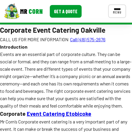
MR
CORN
GET A QUOTE
MENU
Corporate Event Catering Oakville
MENUS
CONTACT US
CALL US FOR MORE INFORMATION
Call (416) 575-2676
Introduction
Corporate Catering
Events are an essential part of corporate culture. They can be
Event BBQ Catering
social or formal, and they can range from a small meeting to a large-
scale event. There are different types of events that your company
School Catering
might organize—whether it’s a company picnic or an annual awards
ceremony—and each one has its own requirements when it comes
Smash Burgers
to food and beverages. The right corporate event catering services
Food Truck Fun Foods
can help you make sure that your guests are satisfied with the
quality of their meals and feel comfortable while enjoying them.
Roast Corn Catering
Corporate
Event Catering Etobicoke
Mr Corn’s Corporate event catering is a very important part of any
Wedding Catering
event. It can make or break the success of your business and