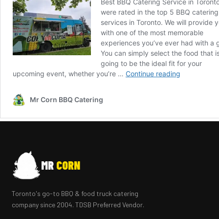
MR
CORN
Toronto's go-to BBQ & food truck catering
company since 2004. TDSB Preferred Vendor.