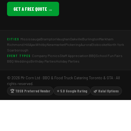
GET A FREE QUOTE →
Mississauga
Brampton
Vaughan
Oakville
Burlington
Markham
CITIES
Richmond Hill
Ajax
Whitby
Newmarket
Pickering
Aurora
Etobicoke
North York
Scarborough
Company Picnics
Staff Appreciation BBQ
School Fun Fairs
EVENT TYPES
BBQ Weddings
Birthday Parties
Holiday Parties
© 2026 Mr Corn Ltd · BBQ & Food Truck Catering Toronto & GTA · All
rights reserved.
🏆 TDSB Preferred Vendor
⭐ 5.0 Google Rating
🌿 Halal Options