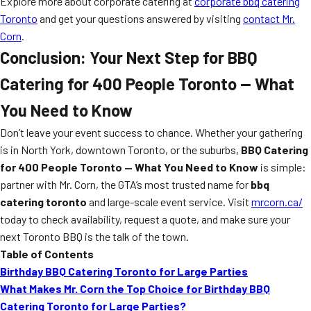
Explore more about corporate catering at
corporate bbq catering
Toronto
and get your questions answered by visiting
contact Mr.
Corn
.
Conclusion: Your Next Step for BBQ
Catering for 400 People Toronto — What
You Need to Know
Don’t leave your event success to chance. Whether your gathering
is in North York, downtown Toronto, or the suburbs,
BBQ Catering
for 400 People Toronto — What You Need to Know
is simple:
partner with Mr. Corn, the GTA’s most trusted name for
bbq
catering toronto
and large-scale event service. Visit
mrcorn.ca/
today to check availability, request a quote, and make sure your
next Toronto BBQ is the talk of the town.
Table of Contents
Birthday BBQ Catering Toronto for Large Parties
What Makes Mr. Corn the Top Choice for Birthday BBQ
Catering Toronto for Large Parties?