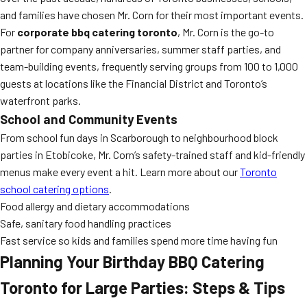
and families have chosen Mr. Corn for their most important events.
For
corporate bbq catering toronto
, Mr. Corn is the go-to
partner for company anniversaries, summer staff parties, and
team-building events, frequently serving groups from 100 to 1,000
guests at locations like the Financial District and Toronto’s
waterfront parks.
School and Community Events
From school fun days in Scarborough to neighbourhood block
parties in Etobicoke, Mr. Corn’s safety-trained staff and kid-friendly
menus make every event a hit. Learn more about our
Toronto
school catering options
.
Food allergy and dietary accommodations
Safe, sanitary food handling practices
Fast service so kids and families spend more time having fun
Planning Your Birthday BBQ Catering
Toronto for Large Parties: Steps & Tips