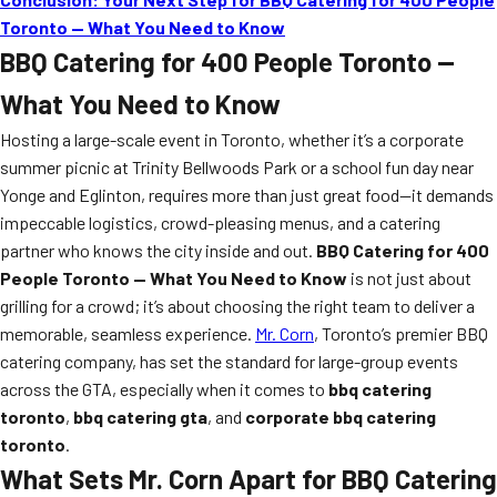
Toronto — What You Need to Know
BBQ Catering for 400 People Toronto —
What You Need to Know
Hosting a large-scale event in Toronto, whether it’s a corporate
summer picnic at Trinity Bellwoods Park or a school fun day near
Yonge and Eglinton, requires more than just great food—it demands
impeccable logistics, crowd-pleasing menus, and a catering
partner who knows the city inside and out.
BBQ Catering for 400
People Toronto — What You Need to Know
is not just about
grilling for a crowd; it’s about choosing the right team to deliver a
memorable, seamless experience.
Mr. Corn
, Toronto’s premier BBQ
catering company, has set the standard for large-group events
across the GTA, especially when it comes to
bbq catering
toronto
,
bbq catering gta
, and
corporate bbq catering
toronto
.
What Sets Mr. Corn Apart for BBQ Catering