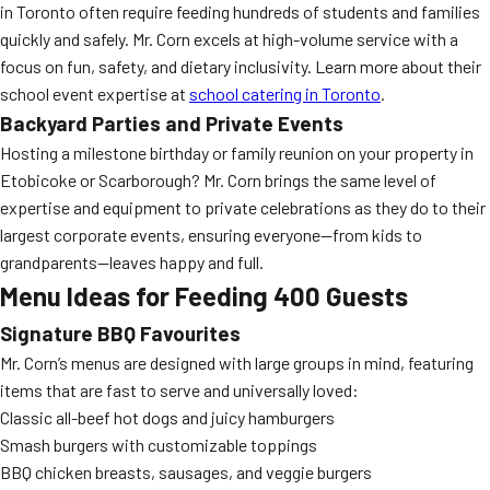
in Toronto often require feeding hundreds of students and families
quickly and safely. Mr. Corn excels at high-volume service with a
focus on fun, safety, and dietary inclusivity. Learn more about their
school event expertise at
school catering in Toronto
.
Backyard Parties and Private Events
Hosting a milestone birthday or family reunion on your property in
Etobicoke or Scarborough? Mr. Corn brings the same level of
expertise and equipment to private celebrations as they do to their
largest corporate events, ensuring everyone—from kids to
grandparents—leaves happy and full.
Menu Ideas for Feeding 400 Guests
Signature BBQ Favourites
Mr. Corn’s menus are designed with large groups in mind, featuring
items that are fast to serve and universally loved:
Classic all-beef hot dogs and juicy hamburgers
Smash burgers with customizable toppings
BBQ chicken breasts, sausages, and veggie burgers