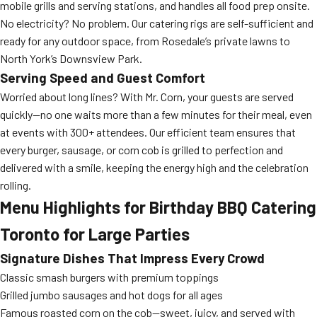
mobile grills and serving stations, and handles all food prep onsite.
No electricity? No problem. Our catering rigs are self-sufficient and
ready for any outdoor space, from Rosedale’s private lawns to
North York’s Downsview Park.
Serving Speed and Guest Comfort
Worried about long lines? With Mr. Corn, your guests are served
quickly—no one waits more than a few minutes for their meal, even
at events with 300+ attendees. Our efficient team ensures that
every burger, sausage, or corn cob is grilled to perfection and
delivered with a smile, keeping the energy high and the celebration
rolling.
Menu Highlights for Birthday BBQ Catering
Toronto for Large Parties
Signature Dishes That Impress Every Crowd
Classic smash burgers with premium toppings
Grilled jumbo sausages and hot dogs for all ages
Famous roasted corn on the cob—sweet, juicy, and served with