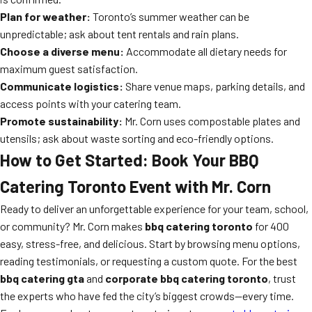
Plan for weather:
Toronto’s summer weather can be
unpredictable; ask about tent rentals and rain plans.
Choose a diverse menu:
Accommodate all dietary needs for
maximum guest satisfaction.
Communicate logistics:
Share venue maps, parking details, and
access points with your catering team.
Promote sustainability:
Mr. Corn uses compostable plates and
utensils; ask about waste sorting and eco-friendly options.
How to Get Started: Book Your BBQ
Catering Toronto Event with Mr. Corn
Ready to deliver an unforgettable experience for your team, school,
or community? Mr. Corn makes
bbq catering toronto
for 400
easy, stress-free, and delicious. Start by browsing menu options,
reading testimonials, or requesting a custom quote. For the best
bbq catering gta
and
corporate bbq catering toronto
, trust
the experts who have fed the city’s biggest crowds—every time.