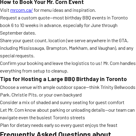
How to Book Your Mr. Corn Event
Visit
mrcorn.ca/
for menu ideas and inspiration.
Request a custom quote—most birthday BBQ events in Toronto
book 6 to 10 weeks in advance, especially for June through
September dates.
Share your guest count, location (we serve anywhere in the GTA,
including Mississauga, Brampton, Markham, and Vaughan), and any
special requests.
Confirm your booking and leave the logistics to us! Mr. Corn handles
everything from setup to cleanup.
Tips for Hosting a Large BBQ Birthday in Toronto
Choose a venue with ample outdoor space—think Trinity Bellwoods
Park, Christie Pits, or your own backyard
Consider a mix of shaded and sunny seating for guest comfort
Let Mr. Corn know about parking or unloading details—our team can
navigate even the busiest Toronto streets
Plan for dietary needs early so every guest enjoys the feast
Frequently Asked Questions about