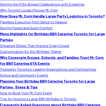
Serving the GTA’s Biggest Celebrations with Expertise
Why Toronto Locals Choose Mr. Corn
How Does Mr. Corn Handle Large Party Logistics in Toronto?
Flawless Execution from Setup to Cleanup
Serving Speed and Guest Comfort
Menu Highlights for Birthday BBQ Catering Toronto for Large
Parties
Signature Dishes That Impress Every Crowd
Customization for Any Birthday Theme
Why Corporate Groups, Schools, and Families Trust Mr. Corn
for BBQ Catering GTA Events
Trusted by Toronto’s Leading Organizations and Communities
School and Community Events
Planning Your Birthday BBQ Catering Toronto for Large
Parties: Steps & Tips
How to Book Your Mr. Corn Event
Tips for Hosting a Large BBQ Birthday in Toronto
Frequently Asked Questions about Birthday BBQ Catering