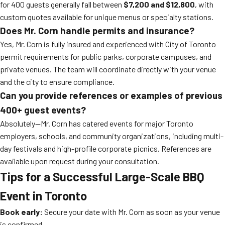
for 400 guests generally fall between
$7,200 and $12,800
, with
custom quotes available for unique menus or specialty stations.
Does Mr. Corn handle permits and insurance?
Yes, Mr. Corn is fully insured and experienced with City of Toronto
permit requirements for public parks, corporate campuses, and
private venues. The team will coordinate directly with your venue
and the city to ensure compliance.
Can you provide references or examples of previous
400+ guest events?
Absolutely—Mr. Corn has catered events for major Toronto
employers, schools, and community organizations, including multi-
day festivals and high-profile corporate picnics. References are
available upon request during your consultation.
Tips for a Successful Large-Scale BBQ
Event in Toronto
Book early:
Secure your date with Mr. Corn as soon as your venue
is confirmed.