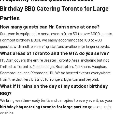
Birthday BBQ Catering Toronto for Large
Parties
How many guests can Mr. Corn serve at once?
Our team is equipped to serve events from 50 to over 1,000 guests.
For most birthday BBQs, we easily accommodate 100 to 400
guests, with multiple serving stations available for larger crowds.
What areas of Toronto and the GTA do you serve?
Mr. Corn covers the entire Greater Toronto Area, including but not
limited to Toronto, Mississauga, Brampton, Markham, Vaughan,
Scarborough, and Richmond Hill. We’ve hosted events everywhere
from the Distillery District to Yonge & Eglinton and beyond.
What if it rains on the day of my outdoor birthday
BBQ?
We bring weather-ready tents and canopies to every event, so your
birthday bbq catering toronto for large parties
goes on—rain
or shine.