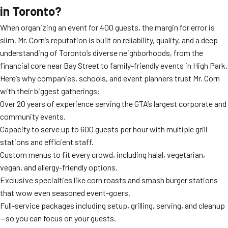
in Toronto?
When organizing an event for 400 guests, the margin for error is
slim. Mr. Corn’s reputation is built on reliability, quality, and a deep
understanding of Toronto’s diverse neighborhoods, from the
financial core near Bay Street to family-friendly events in High Park.
Here’s why companies, schools, and event planners trust Mr. Corn
with their biggest gatherings:
Over 20 years of experience serving the GTA’s largest corporate and
community events.
Capacity to serve up to 600 guests per hour with multiple grill
stations and efficient staff.
Custom menus to fit every crowd, including halal, vegetarian,
vegan, and allergy-friendly options.
Exclusive specialties like corn roasts and smash burger stations
that wow even seasoned event-goers.
Full-service packages including setup, grilling, serving, and cleanup
—so you can focus on your guests.