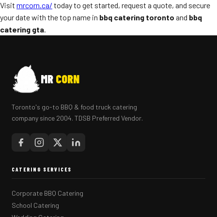
Visit
mrcorn.ca/
today to get started, request a quote, and secure
your date with the top name in
bbq catering toronto
and
bbq
catering gta
.
MR
CORN
Toronto's go-to BBQ & food truck catering
company since 2004. TDSB Preferred Vendor.
CATERING SERVICES
Corporate BBQ Catering
School Catering