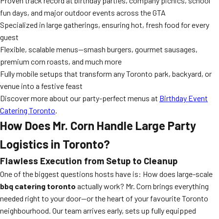
Proven track record at birthday parties, company picnics, school
fun days, and major outdoor events across the GTA
Specialized in large gatherings, ensuring hot, fresh food for every
guest
Flexible, scalable menus—smash burgers, gourmet sausages,
premium corn roasts, and much more
Fully mobile setups that transform any Toronto park, backyard, or
venue into a festive feast
Discover more about our party-perfect menus at
Birthday Event
Catering Toronto
.
How Does Mr. Corn Handle Large Party
Logistics in Toronto?
Flawless Execution from Setup to Cleanup
One of the biggest questions hosts have is: How does large-scale
bbq catering toronto
actually work? Mr. Corn brings everything
needed right to your door—or the heart of your favourite Toronto
neighbourhood. Our team arrives early, sets up fully equipped