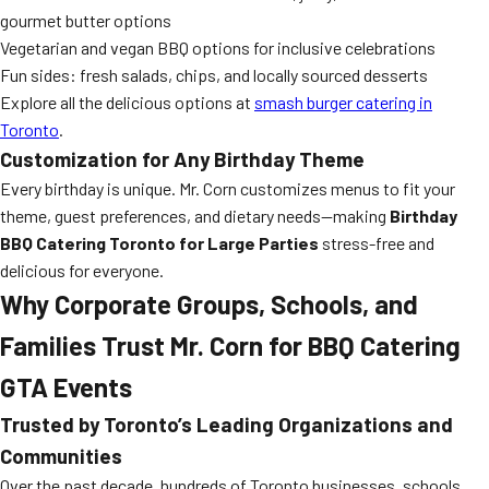
gourmet butter options
Vegetarian and vegan BBQ options for inclusive celebrations
Fun sides: fresh salads, chips, and locally sourced desserts
Explore all the delicious options at
smash burger catering in
Toronto
.
Customization for Any Birthday Theme
Every birthday is unique. Mr. Corn customizes menus to fit your
theme, guest preferences, and dietary needs—making
Birthday
BBQ Catering Toronto for Large Parties
stress-free and
delicious for everyone.
Why Corporate Groups, Schools, and
Families Trust Mr. Corn for BBQ Catering
GTA Events
Trusted by Toronto’s Leading Organizations and
Communities
Over the past decade, hundreds of Toronto businesses, schools,