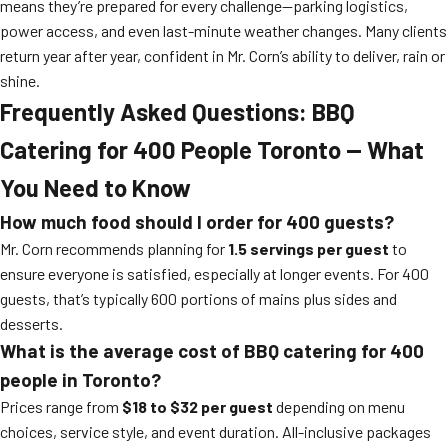
means they’re prepared for every challenge—parking logistics,
power access, and even last-minute weather changes. Many clients
return year after year, confident in Mr. Corn’s ability to deliver, rain or
shine.
Frequently Asked Questions: BBQ
Catering for 400 People Toronto — What
You Need to Know
How much food should I order for 400 guests?
Mr. Corn recommends planning for
1.5 servings per guest
to
ensure everyone is satisfied, especially at longer events. For 400
guests, that’s typically 600 portions of mains plus sides and
desserts.
What is the average cost of BBQ catering for 400
people in Toronto?
Prices range from
$18 to $32 per guest
depending on menu
choices, service style, and event duration. All-inclusive packages