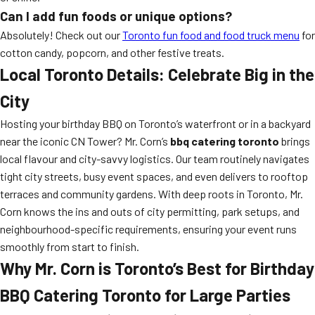
Can I add fun foods or unique options?
Absolutely! Check out our
Toronto fun food and food truck menu
for
cotton candy, popcorn, and other festive treats.
Local Toronto Details: Celebrate Big in the
City
Hosting your birthday BBQ on Toronto’s waterfront or in a backyard
near the iconic CN Tower? Mr. Corn’s
bbq catering toronto
brings
local flavour and city-savvy logistics. Our team routinely navigates
tight city streets, busy event spaces, and even delivers to rooftop
terraces and community gardens. With deep roots in Toronto, Mr.
Corn knows the ins and outs of city permitting, park setups, and
neighbourhood-specific requirements, ensuring your event runs
smoothly from start to finish.
Why Mr. Corn is Toronto’s Best for Birthday
BBQ Catering Toronto for Large Parties