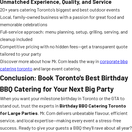
Unmatched Experience, Quality, and Service
20+ years catering Toronto’s biggest and best outdoor events
Local, family-owned business with a passion for great food and
memorable celebrations
Full-service approach: menu planning, setup, grilling, serving, and
cleanup included
Competitive pricing with no hidden fees—get a transparent quote
tailored to your party
Discover more about how Mr. Corn leads the way in
corporate bbq
catering toronto
and large event catering.
Conclusion: Book Toronto’s Best Birthday
BBQ Catering for Your Next Big Party
When you want your milestone birthday in Toronto or the GTA to
stand out, trust the experts in
Birthday BBQ Catering Toronto
for Large Parties
. Mr. Corn delivers unbeatable flavour, efficient
service, and local expertise—making every event a stress-free
success. Ready to give your guests a BBQ they’ll rave about all year?