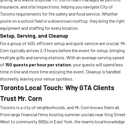
insurance, and site inspections, helping you navigate City of
Toronto requirements for fire safety and food service. Whether
you’re on a school field or a downtown rooftop, they bring the right
equipment and staffing for every location.
Setup, Serving, and Cleanup
For a group of 400, efficient setup and quick service are crucial. Mr.
Corn typically arrives 2-3 hours before the event for setup, bringing
multiple grills and serving stations. With an average serving speed
of
150 guests per hour per station
, your guests will spend less
time in line and more time enjoying the event. Cleanup is handled
discreetly, leaving your venue spotless.
Toronto Local Touch: Why GTA Clients
Trust Mr. Corn
Toronto is a city of neighborhoods, and Mr. Corn knows them all.
From large financial firms hosting summer socials near King Street
West to community BBQs in East York, the team’s local knowledge