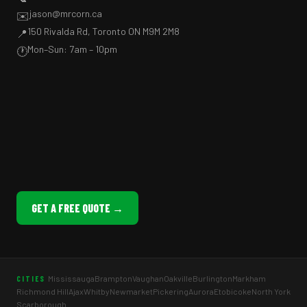
jason@mrcorn.ca
✉️
150 Rivalda Rd, Toronto ON M9M 2M8
📍
Mon–Sun: 7am – 10pm
🕐
GET A FREE QUOTE →
Mississauga
Brampton
Vaughan
Oakville
Burlington
Markham
CITIES
Richmond Hill
Ajax
Whitby
Newmarket
Pickering
Aurora
Etobicoke
North York
Scarborough