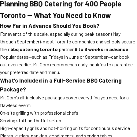
Planning
BBQ Catering for 400 People
Toronto — What You Need to Know
How Far in Advance Should You Book?
For events of this scale, especially during peak season (May
through September), most Toronto companies and schools secure
their
bbq catering toronto
partner
6 to 8 weeks in advance
.
Popular dates—such as Fridays in June or September—can book
out even earlier. Mr. Corn recommends early inquiries to guarantee
your preferred date and menu.
What’s Included in a Full-Service BBQ Catering
Package?
Mr. Corn’s all-inclusive packages cover everything you need for a
flawless event:
On-site grilling with professional chefs
Serving staff and buffet setup
High-capacity grills and hot-holding units for continuous service
Plates, cutlery, napkins, condiments, and serving tables