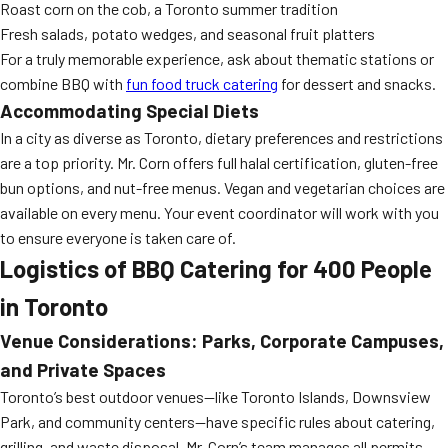
Roast corn on the cob, a Toronto summer tradition
Fresh salads, potato wedges, and seasonal fruit platters
For a truly memorable experience, ask about thematic stations or
combine BBQ with
fun food truck catering
for dessert and snacks.
Accommodating Special Diets
In a city as diverse as Toronto, dietary preferences and restrictions
are a top priority. Mr. Corn offers full halal certification, gluten-free
bun options, and nut-free menus. Vegan and vegetarian choices are
available on every menu. Your event coordinator will work with you
to ensure everyone is taken care of.
Logistics of BBQ Catering for 400 People
in Toronto
Venue Considerations: Parks, Corporate Campuses,
and Private Spaces
Toronto’s best outdoor venues—like Toronto Islands, Downsview
Park, and community centers—have specific rules about catering,
grilling, and waste disposal. Mr. Corn’s team manages all permits,