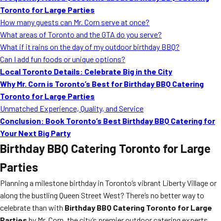
Toronto for Large Parties
How many guests can Mr. Corn serve at once?
What areas of Toronto and the GTA do you serve?
What if it rains on the day of my outdoor birthday BBQ?
Can I add fun foods or unique options?
Local Toronto Details: Celebrate Big in the City
Why Mr. Corn is Toronto’s Best for Birthday BBQ Catering
Toronto for Large Parties
Unmatched Experience, Quality, and Service
Conclusion: Book Toronto’s Best Birthday BBQ Catering for
Your Next Big Party
Birthday BBQ Catering Toronto for Large
Parties
Planning a milestone birthday in Toronto’s vibrant Liberty Village or
along the bustling Queen Street West? There’s no better way to
celebrate than with
Birthday BBQ Catering Toronto for Large
Parties
by Mr. Corn, the city’s premier outdoor catering experts.