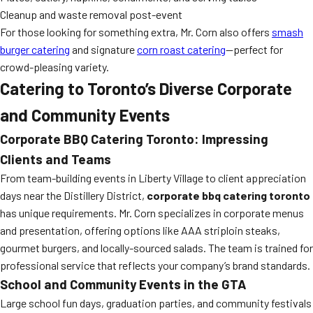
Cleanup and waste removal post-event
For those looking for something extra, Mr. Corn also offers
smash
burger catering
and signature
corn roast catering
—perfect for
crowd-pleasing variety.
Catering to Toronto’s Diverse Corporate
and Community Events
Corporate BBQ Catering Toronto: Impressing
Clients and Teams
From team-building events in Liberty Village to client appreciation
days near the Distillery District,
corporate bbq catering toronto
has unique requirements. Mr. Corn specializes in corporate menus
and presentation, offering options like AAA striploin steaks,
gourmet burgers, and locally-sourced salads. The team is trained for
professional service that reflects your company’s brand standards.
School and Community Events in the GTA
Large school fun days, graduation parties, and community festivals