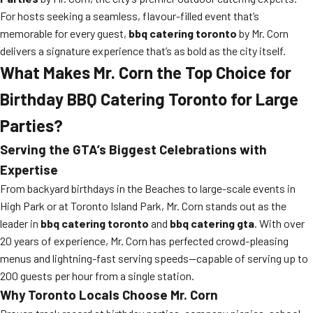
For hosts seeking a seamless, flavour-filled event that’s
memorable for every guest,
bbq catering toronto
by Mr. Corn
delivers a signature experience that’s as bold as the city itself.
What Makes Mr. Corn the Top Choice for
Birthday BBQ Catering Toronto for Large
Parties?
Serving the GTA’s Biggest Celebrations with
Expertise
From backyard birthdays in the Beaches to large-scale events in
High Park or at Toronto Island Park, Mr. Corn stands out as the
leader in
bbq catering toronto
and
bbq catering gta
. With over
20 years of experience, Mr. Corn has perfected crowd-pleasing
menus and lightning-fast serving speeds—capable of serving up to
200 guests per hour from a single station.
Why Toronto Locals Choose Mr. Corn