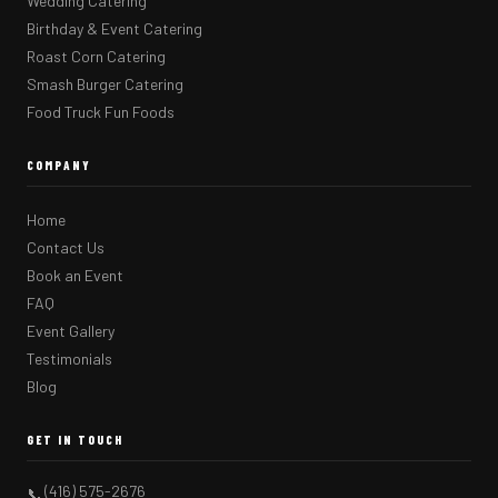
Wedding Catering
Birthday & Event Catering
Roast Corn Catering
Smash Burger Catering
Food Truck Fun Foods
COMPANY
Home
Contact Us
Book an Event
FAQ
Event Gallery
Testimonials
Blog
GET IN TOUCH
(416) 575-2676
📞