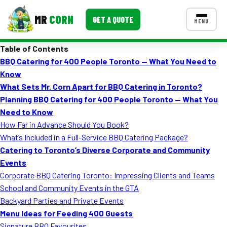
MR
CORN
GET A QUOTE
MENU
Table of Contents
MENUS
BBQ Catering for 400 People Toronto — What You Need to
CONTACT US
Know
Corporate Catering
What Sets Mr. Corn Apart for BBQ Catering in Toronto?
Planning
BBQ Catering for 400 People Toronto — What You
Event BBQ Catering
Need to Know
How Far in Advance Should You Book?
School Catering
What’s Included in a Full-Service BBQ Catering Package?
Smash Burgers
Catering to Toronto’s Diverse Corporate and Community
Events
Food Truck Fun Foods
Corporate BBQ Catering Toronto: Impressing Clients and Teams
School and Community Events in the GTA
Roast Corn Catering
Backyard Parties and Private Events
Wedding Catering
Menu Ideas for Feeding 400 Guests
Signature BBQ Favourites