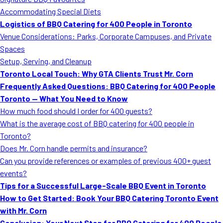
MORE
Accommodating Special Diets
FAQ
Logistics of BBQ Catering for 400 People in Toronto
Event Images
Venue Considerations: Parks, Corporate Campuses, and Private
Spaces
Testimonials
Setup, Serving, and Cleanup
Toronto Local Touch: Why GTA Clients Trust Mr. Corn
Ask A Question
Frequently Asked Questions: BBQ Catering for 400 People
Blog
Toronto — What You Need to Know
How much food should I order for 400 guests?
What is the average cost of BBQ catering for 400 people in
Toronto?
Does Mr. Corn handle permits and insurance?
Can you provide references or examples of previous 400+ guest
events?
Tips for a Successful Large-Scale BBQ Event in Toronto
How to Get Started: Book Your BBQ Catering Toronto Event
with Mr. Corn
Conclusion: Your Next Step for BBQ Catering for 400 People