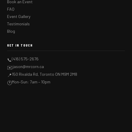
Book an Event
FAQ
Event Gallery
Testimonials
Blog
GET IN TOUCH
(416) 575-2676
📞
jason@mrcorn.ca
✉️
150 Rivalda Rd, Toronto ON M9M 2M8
📍
Mon–Sun: 7am – 10pm
🕐