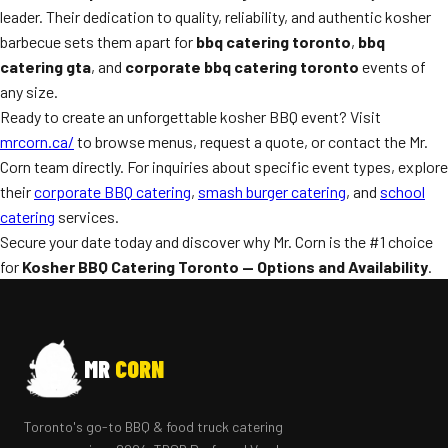
leader. Their dedication to quality, reliability, and authentic kosher
barbecue sets them apart for
bbq catering toronto
,
bbq
catering gta
, and
corporate bbq catering toronto
events of
any size.
Ready to create an unforgettable kosher BBQ event? Visit
mrcorn.ca/
to browse menus, request a quote, or contact the Mr.
Corn team directly. For inquiries about specific event types, explore
their
corporate BBQ catering
,
smash burger catering
, and
school
catering
services.
Secure your date today and discover why Mr. Corn is the #1 choice
for
Kosher BBQ Catering Toronto — Options and Availability
.
MR
CORN
Toronto's go-to BBQ & food truck catering