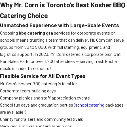
Why Mr. Corn is Toronto’s Best Kosher BBQ
Catering Choice
Unmatched Experience with Large-Scale Events
Choosing
bbq catering gta
services for corporate events or
schools means trusting a team that can deliver. Mr. Corn can serve
groups from 50 to 5,000, with full staffing, equipment, and
logistics support. In 2023, Mr. Corn catered a corporate picnic at
Earl Bales Park for over 1,200 attendees — serving fresh kosher
meals in under three hours!
Flexible Service for All Event Types
Mr. Corn’s kosher BBQ catering is ideal for:
Corporate team-building days
Company picnics and staff appreciation events
School fun days and graduation parties (
school catering
packages
are available!)
Charity fundraisers and community festivals
Backyard simchas and family reunions