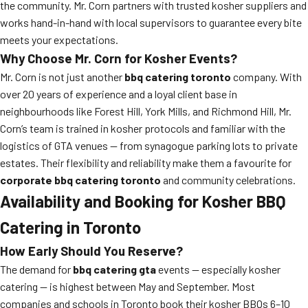
the community. Mr. Corn partners with trusted kosher suppliers and
works hand-in-hand with local supervisors to guarantee every bite
meets your expectations.
Why Choose Mr. Corn for Kosher Events?
Mr. Corn is not just another
bbq catering toronto
company. With
over 20 years of experience and a loyal client base in
neighbourhoods like Forest Hill, York Mills, and Richmond Hill, Mr.
Corn’s team is trained in kosher protocols and familiar with the
logistics of GTA venues — from synagogue parking lots to private
estates. Their flexibility and reliability make them a favourite for
corporate bbq catering toronto
and community celebrations.
Availability and Booking for Kosher BBQ
Catering in Toronto
How Early Should You Reserve?
The demand for
bbq catering gta
events — especially kosher
catering — is highest between May and September. Most
companies and schools in Toronto book their kosher BBQs 6–10