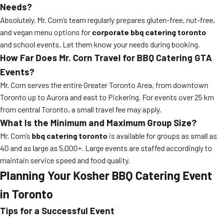
Needs?
Absolutely. Mr. Corn’s team regularly prepares gluten-free, nut-free,
and vegan menu options for
corporate bbq catering toronto
and school events. Let them know your needs during booking.
How Far Does Mr. Corn Travel for BBQ Catering GTA
Events?
Mr. Corn serves the entire Greater Toronto Area, from downtown
Toronto up to Aurora and east to Pickering. For events over 25 km
from central Toronto, a small travel fee may apply.
What Is the Minimum and Maximum Group Size?
Mr. Corn’s
bbq catering toronto
is available for groups as small as
40 and as large as 5,000+. Large events are staffed accordingly to
maintain service speed and food quality.
Planning Your Kosher BBQ Catering Event
in Toronto
Tips for a Successful Event