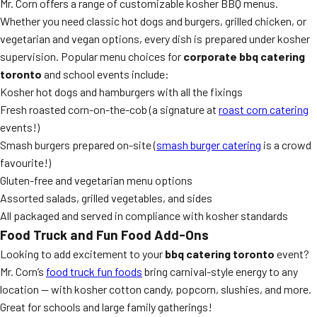
Mr. Corn offers a range of customizable kosher BBQ menus.
Whether you need classic hot dogs and burgers, grilled chicken, or
vegetarian and vegan options, every dish is prepared under kosher
supervision. Popular menu choices for
corporate bbq catering
toronto
and school events include:
Kosher hot dogs and hamburgers with all the fixings
Fresh roasted corn-on-the-cob (a signature at
roast corn catering
events!)
Smash burgers prepared on-site (
smash burger catering
is a crowd
favourite!)
Gluten-free and vegetarian menu options
Assorted salads, grilled vegetables, and sides
All packaged and served in compliance with kosher standards
Food Truck and Fun Food Add-Ons
Looking to add excitement to your
bbq catering toronto
event?
Mr. Corn’s
food truck fun foods
bring carnival-style energy to any
location — with kosher cotton candy, popcorn, slushies, and more.
Great for schools and large family gatherings!