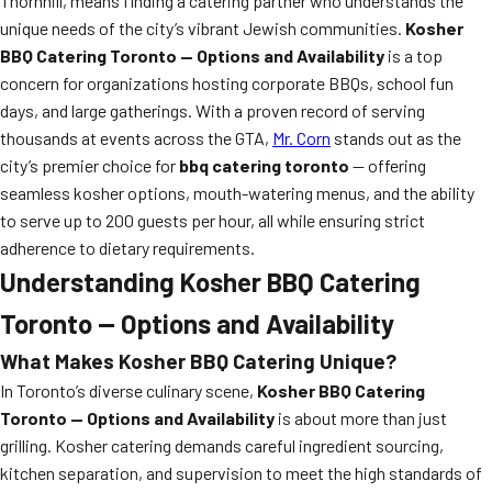
Thornhill, means finding a catering partner who understands the
unique needs of the city’s vibrant Jewish communities.
Kosher
BBQ Catering Toronto — Options and Availability
is a top
concern for organizations hosting corporate BBQs, school fun
days, and large gatherings. With a proven record of serving
thousands at events across the GTA,
Mr. Corn
stands out as the
city’s premier choice for
bbq catering toronto
— offering
seamless kosher options, mouth-watering menus, and the ability
to serve up to 200 guests per hour, all while ensuring strict
adherence to dietary requirements.
Understanding Kosher BBQ Catering
Toronto — Options and Availability
What Makes Kosher BBQ Catering Unique?
In Toronto’s diverse culinary scene,
Kosher BBQ Catering
Toronto — Options and Availability
is about more than just
grilling. Kosher catering demands careful ingredient sourcing,
kitchen separation, and supervision to meet the high standards of