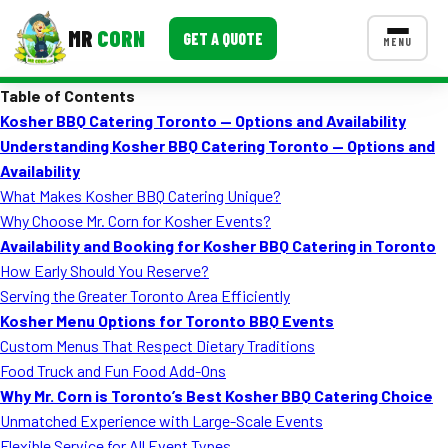
MR
CORN
GET A QUOTE
MENU
Table of Contents
MENUS
Kosher BBQ Catering Toronto — Options and Availability
CONTACT US
Understanding Kosher BBQ Catering Toronto — Options and
Corporate Catering
Availability
What Makes Kosher BBQ Catering Unique?
Event BBQ Catering
Why Choose Mr. Corn for Kosher Events?
Availability and Booking for Kosher BBQ Catering in Toronto
School Catering
How Early Should You Reserve?
Smash Burgers
Serving the Greater Toronto Area Efficiently
Kosher Menu Options for Toronto BBQ Events
Food Truck Fun Foods
Custom Menus That Respect Dietary Traditions
Food Truck and Fun Food Add-Ons
Roast Corn Catering
Why Mr. Corn is Toronto’s Best Kosher BBQ Catering Choice
Wedding Catering
Unmatched Experience with Large-Scale Events
Flexible Service for All Event Types