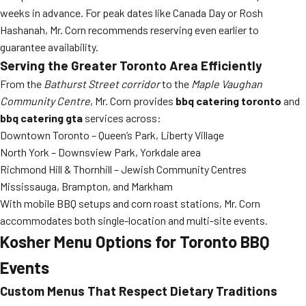
weeks in advance. For peak dates like Canada Day or Rosh
Hashanah, Mr. Corn recommends reserving even earlier to
guarantee availability.
Serving the Greater Toronto Area Efficiently
From the
Bathurst Street corridor
to the
Maple Vaughan
Community Centre
, Mr. Corn provides
bbq catering toronto
and
bbq catering gta
services across:
Downtown Toronto – Queen’s Park, Liberty Village
North York – Downsview Park, Yorkdale area
Richmond Hill & Thornhill – Jewish Community Centres
Mississauga, Brampton, and Markham
With mobile BBQ setups and corn roast stations, Mr. Corn
accommodates both single-location and multi-site events.
Kosher Menu Options for Toronto BBQ
Events
Custom Menus That Respect Dietary Traditions