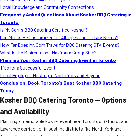
MORE
Local Knowledge and Community Connections
FAQ
Frequently Asked Questions About Kosher BBQ Catering in
Event Images
Toronto
Is Mr. Corn’s BBQ Catering Certified Kosher?
Testimonials
Can Menus Be Customized for Allergies and Dietary Needs?
How Far Does Mr. Corn Travel for BBQ Catering GTA Events?
Ask A Question
What Is the Minimum and Maximum Group Size?
Blog
Planning Your Kosher BBQ Catering Event in Toronto
Tips for a Successful Event
Local Highlight: Hosting in North York and Beyond
Conclusion: Book Toronto’s Best Kosher BBQ Catering
Today
Kosher BBQ Catering Toronto — Options
and Availability
Planning a memorable kosher event near Toronto’s Bathurst and
Lawrence corridor, or in bustling districts like North York and