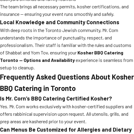
The team brings all necessary permits, kosher certifications, and
insurance — ensuring your event runs smoothly and safely.
Local Knowledge and Community Connections
With deep roots in the Toronto Jewish community, Mr. Corn
understands the importance of punctuality, respect, and
professionalism. Their staff is familiar with the rules and customs
of Shabbat and Yom Tov, ensuring your
Kosher BBQ Catering
Toronto — Options and Availability
experience is seamless from
setup to cleanup.
Frequently Asked Questions About Kosher
BBQ Catering in Toronto
Is Mr. Corn’s BBQ Catering Certified Kosher?
Yes. Mr. Corn works exclusively with kosher-certified suppliers and
offers rabbinical supervision upon request. All utensils, grills, and
prep areas are kashered prior to your event.
Can Menus Be Customized for Allergies and Dietary