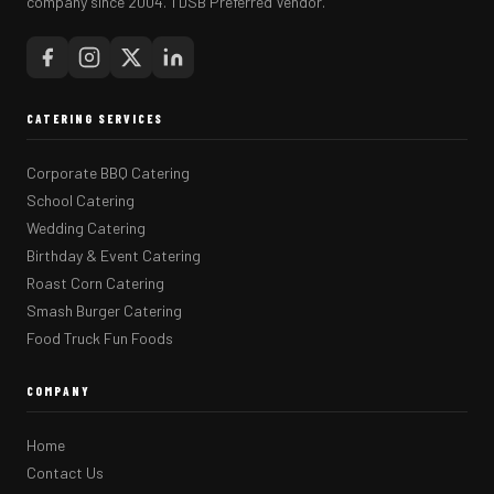
company since 2004. TDSB Preferred Vendor.
CATERING SERVICES
Corporate BBQ Catering
School Catering
Wedding Catering
Birthday & Event Catering
Roast Corn Catering
Smash Burger Catering
Food Truck Fun Foods
COMPANY
Home
Contact Us