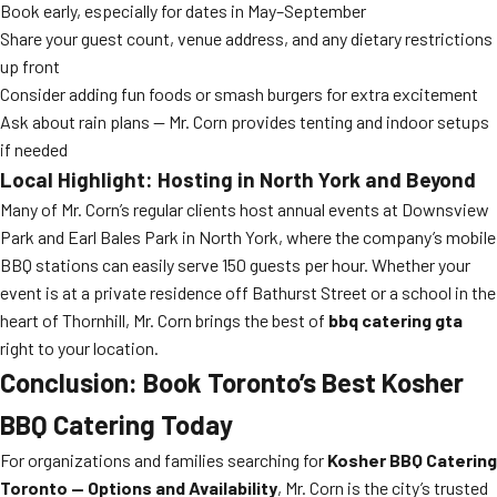
Book early, especially for dates in May–September
Share your guest count, venue address, and any dietary restrictions
up front
Consider adding fun foods or smash burgers for extra excitement
Ask about rain plans — Mr. Corn provides tenting and indoor setups
if needed
Local Highlight: Hosting in North York and Beyond
Many of Mr. Corn’s regular clients host annual events at Downsview
Park and Earl Bales Park in North York, where the company’s mobile
BBQ stations can easily serve 150 guests per hour. Whether your
event is at a private residence off Bathurst Street or a school in the
heart of Thornhill, Mr. Corn brings the best of
bbq catering gta
right to your location.
Conclusion: Book Toronto’s Best Kosher
BBQ Catering Today
For organizations and families searching for
Kosher BBQ Catering
Toronto — Options and Availability
, Mr. Corn is the city’s trusted