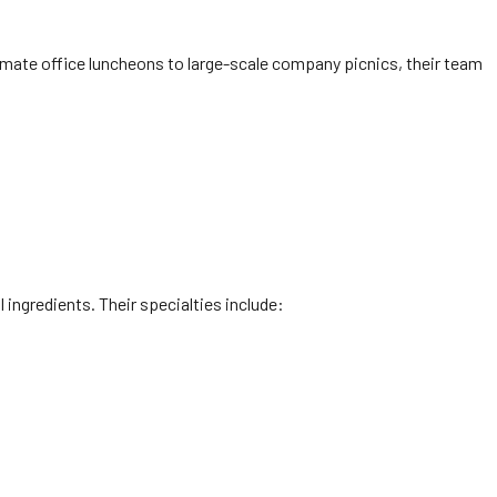
mate office luncheons to large-scale company picnics, their team
l ingredients. Their specialties include: