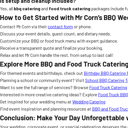
Is setup and cleanup included?
Yes, all
bbq catering
and
food truck catering
packages include ful
How to Get Started with Mr Corn’s BBQ We
Contact Mr Corn via their
contact form
or phone.
Discuss your event details, guest count, and dietary needs.
Customize your BBQ or food truck menu with expert guidance.
Receive a transparent quote and finalize your booking.
Relax and let Mr Corn handle the rest, from setup to last call!
Explore More BBQ and Food Truck Caterin
For themed events and birthdays, check out
Birthday BBQ Catering 
Planning a school or community event? Visit
School BBQ Catering 
Want to see the full range of services? Browse
Food Truck Catering
Interested in more creative catering ideas? Explore
Food Truck BBQ
Get inspired for your wedding menu at
Wedding Catering
Find event inspiration and planning resources at
BBQ and Food Truck
Conclusion: Make Your Day Unforgettable 
Your wedding, corporate event, or special celebration deserves the