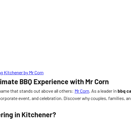
g Kitchener by Mr Corn
timate BBQ Experience with Mr Corn
 name that stands out above all others:
Mr Corn
. As a leader in
bbq c
g, corporate event, and celebration. Discover why couples, families,
ring in Kitchener?