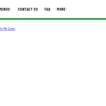
MENUS
CONTACT US
FAQ
MORE
▾
▾
th Mr Corn
T US
FAQ