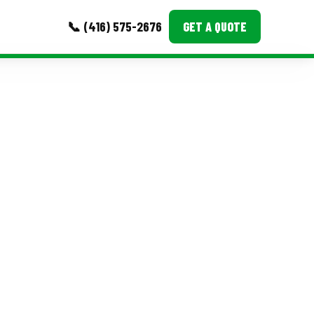
📞 (416) 575-2676
GET A QUOTE
MORE
Event Images
Testimonials
Ask A Question
Blog