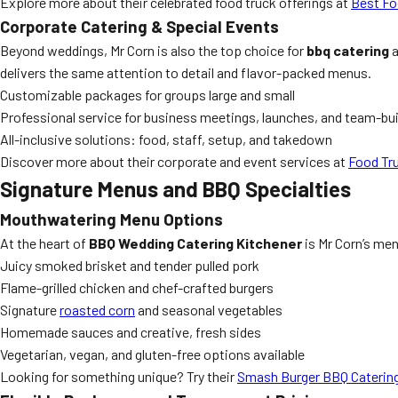
Explore more about their celebrated food truck offerings at
Best Fo
Corporate Catering & Special Events
Beyond weddings, Mr Corn is also the top choice for
bbq catering
a
delivers the same attention to detail and flavor-packed menus.
Customizable packages for groups large and small
Professional service for business meetings, launches, and team-bui
All-inclusive solutions: food, staff, setup, and takedown
Discover more about their corporate and event services at
Food Tr
Signature Menus and BBQ Specialties
Mouthwatering Menu Options
At the heart of
BBQ Wedding Catering Kitchener
is Mr Corn’s men
Juicy smoked brisket and tender pulled pork
Flame-grilled chicken and chef-crafted burgers
Signature
roasted corn
and seasonal vegetables
Homemade sauces and creative, fresh sides
Vegetarian, vegan, and gluten-free options available
Looking for something unique? Try their
Smash Burger BBQ Caterin