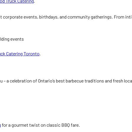
od Truck Catering
.
t corporate events, birthdays, and community gatherings. From inti
lding events
uck Catering Toronto
.
u – a celebration of Ontario’s best barbecue traditions and fresh loca
g
for a gourmet twist on classic BBQ fare.