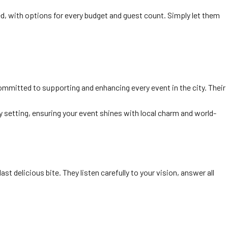
d, with options for every budget and guest count. Simply let them
 committed to supporting and enhancing every event in the city. Their
 setting, ensuring your event shines with local charm and world-
st delicious bite. They listen carefully to your vision, answer all