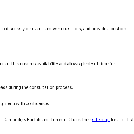
 to discuss your event, answer questions, and provide a custom
er. This ensures availability and allows plenty of time for
needs during the consultation process.
ing menu with confidence.
oo, Cambridge, Guelph, and Toronto. Check their
site map
for a full list