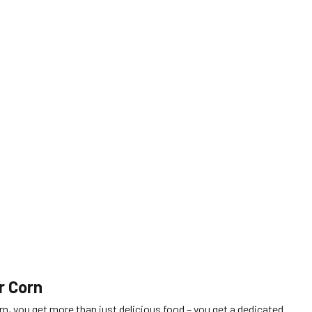
.
r Corn
n, you get more than just delicious food – you get a dedicated