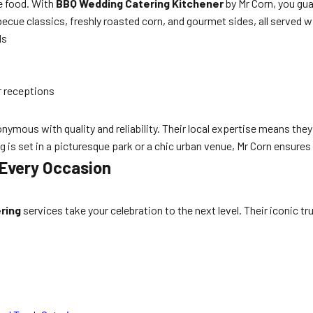
e food. With
BBQ Wedding Catering Kitchener
by Mr Corn, you gua
ue classics, freshly roasted corn, and gourmet sides, all served wi
ds
r receptions
ymous with quality and reliability. Their local expertise means they
s set in a picturesque park or a chic urban venue, Mr Corn ensures
 Every Occasion
ring
services take your celebration to the next level. Their iconic tr