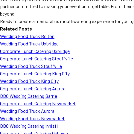
partner committed to making your event unforgettable. From their 
beyond.
Ready to create a memorable, mouthwatering experience for your 
Related Posts
Wedding Food Truck Bolton
Wedding Food Truck Uxbridge
Corporate Lunch Catering Uxbridge
Corporate Lunch Catering Stouffville
Wedding Food Truck Stouffville
Corporate Lunch Catering King City
Wedding Food Truck King City
Corporate Lunch Catering Aurora
BBQ Wedding Catering Barrie
Corporate Lunch Catering Newmarket
Wedding Food Truck Aurora
Wedding Food Truck Newmarket
BBQ Wedding Catering Innisfil
Corporate Lunch Catering Oshawa