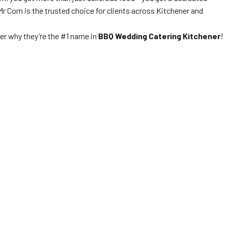
Mr Corn is the trusted choice for clients across Kitchener and
er why they’re the #1 name in
BBQ Wedding Catering Kitchener
!