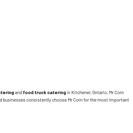
atering
and
food truck catering
in Kitchener, Ontario, Mr Corn
 and businesses consistently choose Mr Corn for the most important