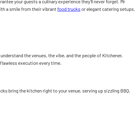
rantee your guests a culinary experience they’ll never forget. Mr
th a smile from their vibrant
food trucks
or elegant catering setups.
 understand the venues, the vibe, and the people of Kitchener,
 flawless execution every time.
ucks bring the kitchen right to your venue, serving up sizzling BBQ,