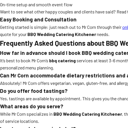
On-time setup and smooth event flow
Want to see what other happy couples and clients have said? Read 
Easy Booking and Consultation
Getting started is simple: just reach out to Mr Corn through their
on
quote for your
BBQ Wedding Catering Kitchener
needs.
Frequently Asked Questions about BBQ We
How far in advance should I book BBQ wedding cate
It’s best to book Mr Corn’s
bbq catering
services at least 3–6 month
personalized menu planning.
Can Mr Corn accommodate dietary restrictions and 
Absolutely! Mr Corn offers vegetarian, vegan, gluten-free, and aller
Do you offer food tastings?
Yes, tastings are available by appointment. This gives you the cha
What areas do you serve?
While Mr Corn specializes in
BBQ Wedding Catering Kitchener
, t
of service locations.