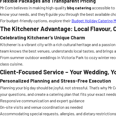
Flexible Packages and Transparent Pricing
Mr Corn believes in making high-quality
bbq catering
accessible to 
know your needs, and they’ll guide you through the best available cho
For budget-friendly options, explore their
Budget Holiday Catering 
The Kitchener Advantage: Local Flavour,
Celebrating Kitchener’s Unique Charm
Kitchener is a vibrant city with a rich cultural heritage and a pass
team knows the best venues, understands local tastes, and brings a 
From summer outdoor weddings in Victoria Park to cozy winter rec
class cuisine.
Client-Focused Service – Your Wedding, Y
Personalized Planning and Stress-Free Execution
Planning your big day should be joyful, not stressful. That’s why Mr C
your questions, and create a catering plan that fits your exact needs
Responsive communication and expert guidance
On-site visits and venue coordination as needed
Accommodating special requests, allergies, and dietary restriction