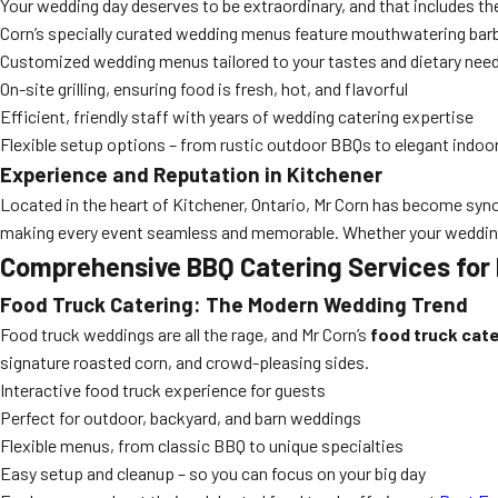
Your wedding day deserves to be extraordinary, and that includes th
Corn’s specially curated wedding menus feature mouthwatering barbec
Customized wedding menus tailored to your tastes and dietary nee
On-site grilling, ensuring food is fresh, hot, and flavorful
Efficient, friendly staff with years of wedding catering expertise
Flexible setup options – from rustic outdoor BBQs to elegant indoo
Experience and Reputation in Kitchener
Located in the heart of Kitchener, Ontario, Mr Corn has become synon
making every event seamless and memorable. Whether your wedding i
Comprehensive BBQ Catering Services for
Food Truck Catering: The Modern Wedding Trend
Food truck weddings are all the rage, and Mr Corn’s
food truck cate
signature roasted corn, and crowd-pleasing sides.
Interactive food truck experience for guests
Perfect for outdoor, backyard, and barn weddings
Flexible menus, from classic BBQ to unique specialties
Easy setup and cleanup – so you can focus on your big day