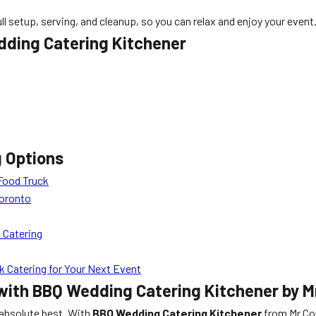
l setup, serving, and cleanup, so you can relax and enjoy your event
dding Catering Kitchener
g Options
Food Truck
Toronto
 Catering
 Catering for Your Next Event
with BBQ Wedding Catering Kitchener by M
 absolute best. With
BBQ Wedding Catering Kitchener
from Mr Cor