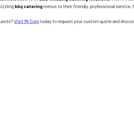
sizzling
bbq catering
menus to their friendly, professional service, 
guests?
Visit Mr Corn
today to request your custom quote and discov