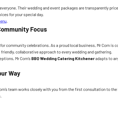
everyone. Their wedding and event packages are transparently price
ices for your special day.
Menu
.
 Community Focus
ion for community celebrations. As a proud local business, Mr Corn is
friendly, collaborative approach to every wedding and gathering.
eptions, Mr Corn’s
BBQ Wedding Catering Kitchener
adapts to any
our Way
orn’s team works closely with you from the first consultation to the la
.
s