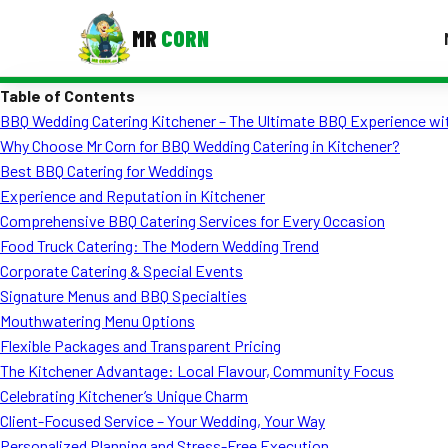
MR
CORN
Table of Contents
MENUS
BBQ Wedding Catering Kitchener – The Ultimate BBQ Experience wi
CONTAC
Why Choose Mr Corn for BBQ Wedding Catering in Kitchener?
Corporate Catering
Best BBQ Catering for Weddings
Experience and Reputation in Kitchener
Event BBQ Catering
Comprehensive BBQ Catering Services for Every Occasion
Food Truck Catering: The Modern Wedding Trend
School Catering
Corporate Catering & Special Events
Smash Burgers
Signature Menus and BBQ Specialties
Mouthwatering Menu Options
Food Truck Fun Foods
Flexible Packages and Transparent Pricing
The Kitchener Advantage: Local Flavour, Community Focus
Roast Corn Catering
Celebrating Kitchener’s Unique Charm
Wedding Catering
Client-Focused Service – Your Wedding, Your Way
Personalized Planning and Stress-Free Execution