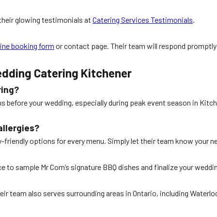
their glowing testimonials at
Catering Services Testimonials
.
line booking form
or contact page. Their team will respond promptly
dding Catering Kitchener
ring?
s before your wedding, especially during peak event season in Kitchen
allergies?
gy-friendly options for every menu. Simply let their team know your 
nce to sample Mr Corn’s signature BBQ dishes and finalize your wedd
heir team also serves surrounding areas in Ontario, including Waterl