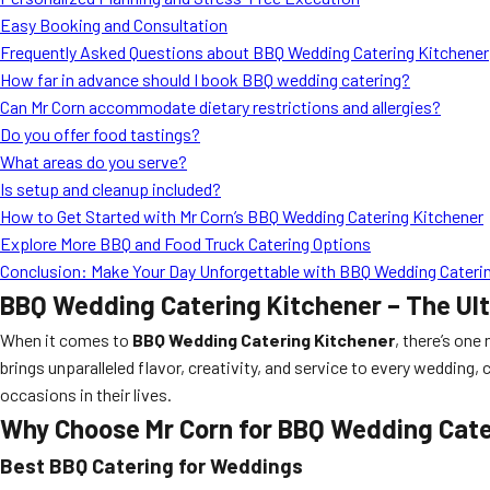
Easy Booking and Consultation
Frequently Asked Questions about BBQ Wedding Catering Kitchener
How far in advance should I book BBQ wedding catering?
Can Mr Corn accommodate dietary restrictions and allergies?
Do you offer food tastings?
What areas do you serve?
Is setup and cleanup included?
How to Get Started with Mr Corn’s BBQ Wedding Catering Kitchener
Explore More BBQ and Food Truck Catering Options
Conclusion: Make Your Day Unforgettable with BBQ Wedding Caterin
BBQ Wedding Catering Kitchener – The Ul
When it comes to
BBQ Wedding Catering Kitchener
, there’s one
brings unparalleled flavor, creativity, and service to every weddin
occasions in their lives.
Why Choose Mr Corn for BBQ Wedding Cate
Best BBQ Catering for Weddings