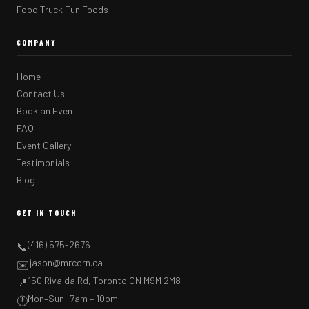
Food Truck Fun Foods
COMPANY
Home
Contact Us
Book an Event
FAQ
Event Gallery
Testimonials
Blog
GET IN TOUCH
(416) 575-2676
📞
jason@mrcorn.ca
✉️
150 Rivalda Rd, Toronto ON M9M 2M8
📍
Mon–Sun: 7am – 10pm
🕐