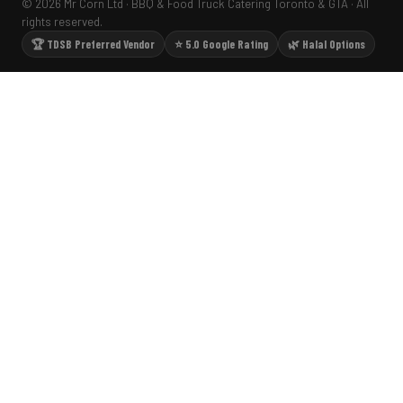
© 2026 Mr Corn Ltd · BBQ & Food Truck Catering Toronto & GTA · All
rights reserved.
🏆 TDSB Preferred Vendor
⭐ 5.0 Google Rating
🌿 Halal Options