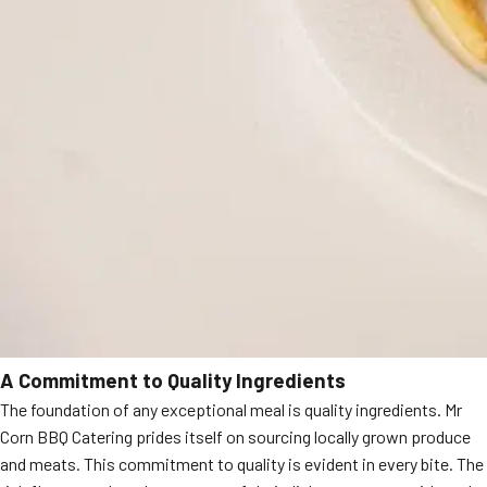
A Commitment to Quality Ingredients
The foundation of any exceptional meal is quality ingredients. Mr
Corn BBQ Catering prides itself on sourcing locally grown produce
and meats. This commitment to quality is evident in every bite. The