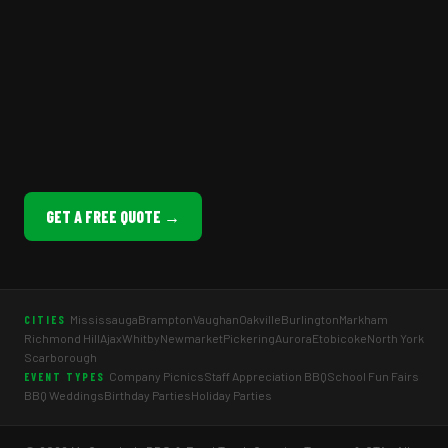
GET A FREE QUOTE →
Mississauga
Brampton
Vaughan
Oakville
Burlington
Markham
CITIES
Richmond Hill
Ajax
Whitby
Newmarket
Pickering
Aurora
Etobicoke
North York
Scarborough
Company Picnics
Staff Appreciation BBQ
School Fun Fairs
EVENT TYPES
BBQ Weddings
Birthday Parties
Holiday Parties