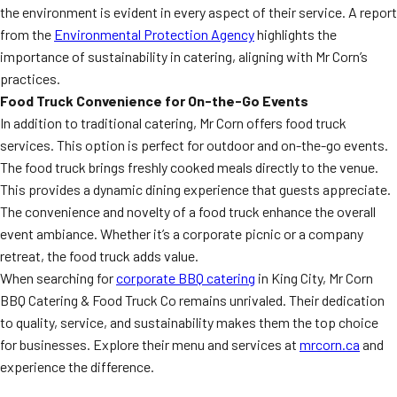
the environment is evident in every aspect of their service. A report
from the
Environmental Protection Agency
highlights the
importance of sustainability in catering, aligning with Mr Corn’s
practices.
Food Truck Convenience for On-the-Go Events
In addition to traditional catering, Mr Corn offers food truck
services. This option is perfect for outdoor and on-the-go events.
The food truck brings freshly cooked meals directly to the venue.
This provides a dynamic dining experience that guests appreciate.
The convenience and novelty of a food truck enhance the overall
event ambiance. Whether it’s a corporate picnic or a company
retreat, the food truck adds value.
When searching for
corporate BBQ catering
in King City, Mr Corn
BBQ Catering & Food Truck Co remains unrivaled. Their dedication
to quality, service, and sustainability makes them the top choice
for businesses. Explore their menu and services at
mrcorn.ca
and
experience the difference.