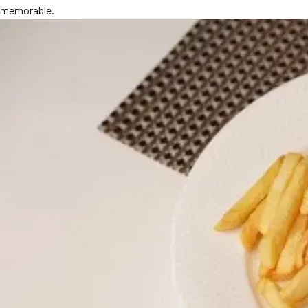
memorable.
MORE
FAQ
Event Images
Testimonials
Ask A Question
Blog