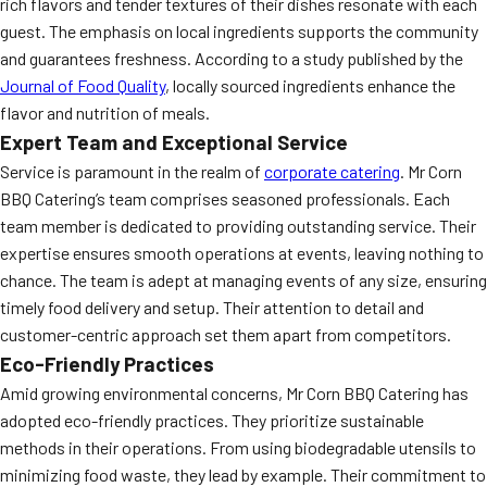
rich flavors and tender textures of their dishes resonate with each
guest. The emphasis on local ingredients supports the community
and guarantees freshness. According to a study published by the
Journal of Food Quality
, locally sourced ingredients enhance the
flavor and nutrition of meals.
Expert Team and Exceptional Service
Service is paramount in the realm of
corporate catering
. Mr Corn
BBQ Catering’s team comprises seasoned professionals. Each
team member is dedicated to providing outstanding service. Their
expertise ensures smooth operations at events, leaving nothing to
chance. The team is adept at managing events of any size, ensuring
timely food delivery and setup. Their attention to detail and
customer-centric approach set them apart from competitors.
Eco-Friendly Practices
Amid growing environmental concerns, Mr Corn BBQ Catering has
adopted eco-friendly practices. They prioritize sustainable
methods in their operations. From using biodegradable utensils to
minimizing food waste, they lead by example. Their commitment to