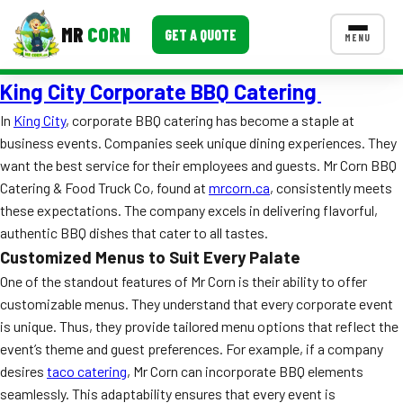
MR
CORN
GET A QUOTE
MENU
King City Corporate BBQ Catering
MENUS
CONTACT US
In
King City
, corporate BBQ catering has become a staple at
business events. Companies seek unique dining experiences. They
Corporate Catering
want the best service for their employees and guests. Mr Corn BBQ
Event BBQ Catering
Catering & Food Truck Co, found at
mrcorn.ca
, consistently meets
these expectations. The company excels in delivering flavorful,
School Catering
authentic BBQ dishes that cater to all tastes.
Customized Menus to Suit Every Palate
Smash Burgers
One of the standout features of Mr Corn is their ability to offer
Food Truck Fun Foods
customizable menus. They understand that every corporate event
is unique. Thus, they provide tailored menu options that reflect the
Roast Corn Catering
event’s theme and guest preferences. For example, if a company
desires
taco catering
, Mr Corn can incorporate BBQ elements
Wedding Catering
seamlessly. This adaptability ensures that every event is