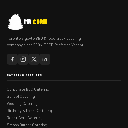
MR
CORN
Toronto's go-to BBQ & food truck catering
company since 2004. TDSB Preferred Vendor.
CATERING SERVICES
Corporate BBQ Catering
School Catering
Wedding Catering
Birthday & Event Catering
Roast Corn Catering
Smash Burger Catering