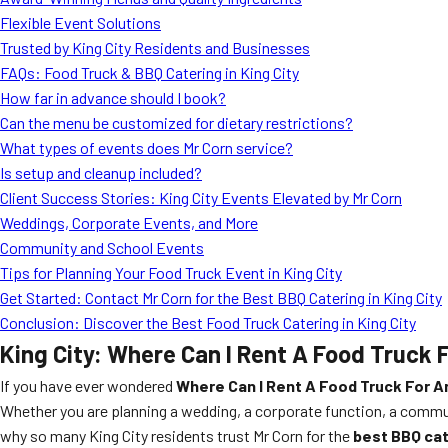
Flexible Event Solutions
Trusted by King City Residents and Businesses
FAQs: Food Truck & BBQ Catering in King City
How far in advance should I book?
Can the menu be customized for dietary restrictions?
What types of events does Mr Corn service?
Is setup and cleanup included?
Client Success Stories: King City Events Elevated by Mr Corn
Weddings, Corporate Events, and More
Community and School Events
Tips for Planning Your Food Truck Event in King City
Get Started: Contact Mr Corn for the Best BBQ Catering in King City
Conclusion: Discover the Best Food Truck Catering in King City
King City: Where Can I Rent A Food Truck F
If you have ever wondered
Where Can I Rent A Food Truck For An
Whether you are planning a wedding, a corporate function, a communi
why so many King City residents trust Mr Corn for the
best BBQ cat