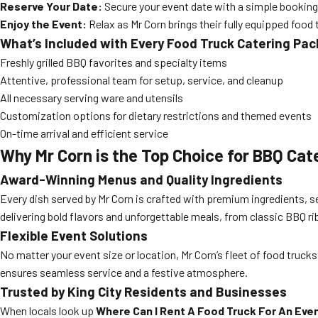
Reserve Your Date:
Secure your event date with a simple booking
Enjoy the Event:
Relax as Mr Corn brings their fully equipped food 
What’s Included with Every Food Truck Catering Pa
Freshly grilled BBQ favorites and specialty items
Attentive, professional team for setup, service, and cleanup
All necessary serving ware and utensils
Customization options for dietary restrictions and themed events
On-time arrival and efficient service
Why Mr Corn is the Top Choice for BBQ Cate
Award-Winning Menus and Quality Ingredients
Every dish served by Mr Corn is crafted with premium ingredients, 
delivering bold flavors and unforgettable meals, from classic BBQ ribs
Flexible Event Solutions
No matter your event size or location, Mr Corn’s fleet of food truc
ensures seamless service and a festive atmosphere.
Trusted by King City Residents and Businesses
When locals look up
Where Can I Rent A Food Truck For An Event