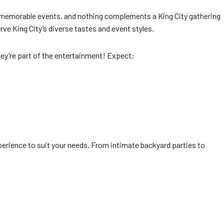
for memorable events, and nothing complements a King City gathering
ve King City’s diverse tastes and event styles.
hey’re part of the entertainment! Expect:
perience to suit your needs. From intimate backyard parties to