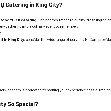
Q Catering in King City?
d
food truck catering
. Their commitment to quality, fresh ingredie
ny gathering into a culinary event to remember.
n
t In King City
, consider the wide range of services Mr Corn provide
mer service team is dedicated to making your experience hassle-free 
ity So Special?