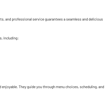
nts, and professional service guarantees a seamless and delicious
s, including:
and enjoyable. They guide you through menu choices, scheduling, and