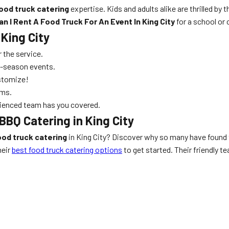
ood truck catering
expertise. Kids and adults alike are thrilled by t
n I Rent A Food Truck For An Event In King City
for a school or
 King City
 the service.
ak-season events.
stomize!
ems.
erienced team has you covered.
BBQ Catering in King City
ood truck catering
in King City? Discover why so many have found
heir
best food truck catering options
to get started. Their friendly 