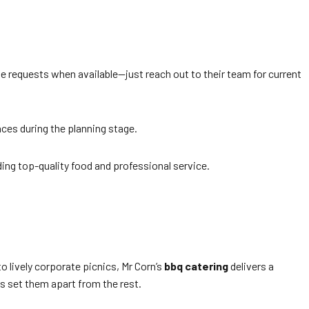
 requests when available—just reach out to their team for current
ces during the planning stage.
ding top-quality food and professional service.
o lively corporate picnics, Mr Corn’s
bbq catering
delivers a
s set them apart from the rest.