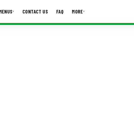
MENUS
CONTACT US
FAQ
MORE
▾
▾
T US
FAQ