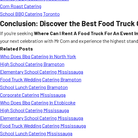
Corn Roast Catering
School BBQ Catering Toronto
Conclusion: Discover the Best Food Truck C
If you’re seeking
Where Can I Rent A Food Truck For An Event In
your next celebration with Mr Corn and experience the highest standa
Related Posts
Who Does Bbq Catering In North York
High School Catering Brampton
Elementary School Catering Mississauga
Food Truck Wedding Catering Brampton
School Lunch Catering Brampton
Corporate Catering Mississauga
Who Does Bbq Catering In Etobicoke
High School Catering Mississauga
Elementary School Catering Mississauga
Food Truck Wedding Catering Mississauga
School Lunch Catering Mississauga