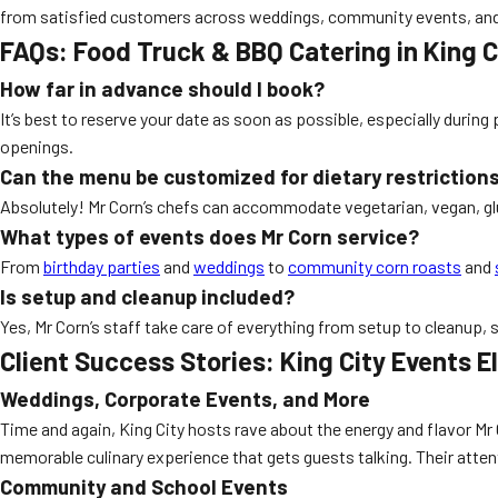
from satisfied customers across weddings, community events, and
FAQs: Food Truck & BBQ Catering in King C
How far in advance should I book?
It’s best to reserve your date as soon as possible, especially dur
openings.
Can the menu be customized for dietary restriction
Absolutely! Mr Corn’s chefs can accommodate vegetarian, vegan, glu
What types of events does Mr Corn service?
From
birthday parties
and
weddings
to
community corn roasts
and
Is setup and cleanup included?
Yes, Mr Corn’s staff take care of everything from setup to cleanup, 
Client Success Stories: King City Events E
Weddings, Corporate Events, and More
Time and again, King City hosts rave about the energy and flavor Mr 
memorable culinary experience that gets guests talking. Their atten
Community and School Events