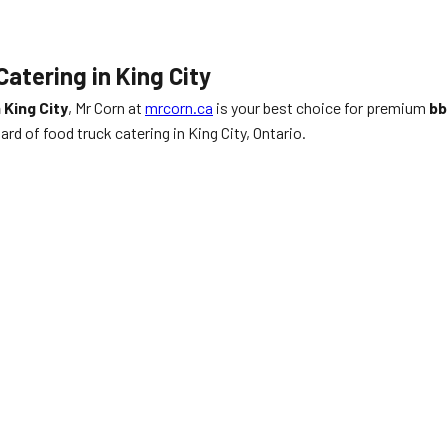
atering in King City
 King City
, Mr Corn at
mrcorn.ca
is your best choice for premium
bb
rd of food truck catering in King City, Ontario.