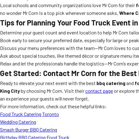
Local schools and community organizations love Mr Corn for their
f
no wonder Mr Corn is a top pick whenever someone asks,
Where Ca
Tips for Planning Your Food Truck Event in
Determine your guest count and event location to help Mr Corn tailor
Book early to secure your preferred date, especially for large or pe
Discuss your menu preferences with the team—Mr Corn loves to cu
Ask about special touches, like themed décor or signature menu it
Relax and let the professionals handle the logistics—Mr Corn’s exp
Get Started: Contact Mr Corn for the Best 
Ready to elevate your next event with the best
bbq catering
and
f
King City
by choosing Mr Corn. Visit their
contact page
or explore t
an experience your guests will never forget.
For more information, check out these helpful links:
Food Truck Catering Toronto
Wedding Catering
Smash Burger BBQ Catering
Birthday BBQ Catering Food Truck