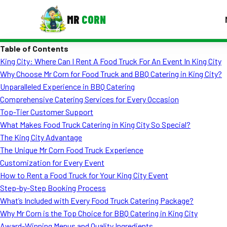
MR
CORN
Table of Contents
MENUS
King City: Where Can I Rent A Food Truck For An Event In King City
CONTAC
Why Choose Mr Corn for Food Truck and BBQ Catering in King City?
Corporate Catering
Unparalleled Experience in BBQ Catering
Comprehensive Catering Services for Every Occasion
Event BBQ Catering
Top-Tier Customer Support
What Makes Food Truck Catering in King City So Special?
School Catering
The King City Advantage
Smash Burgers
The Unique Mr Corn Food Truck Experience
Customization for Every Event
Food Truck Fun Foods
How to Rent a Food Truck for Your King City Event
Step-by-Step Booking Process
Roast Corn Catering
What’s Included with Every Food Truck Catering Package?
Wedding Catering
Why Mr Corn is the Top Choice for BBQ Catering in King City
Award-Winning Menus and Quality Ingredients