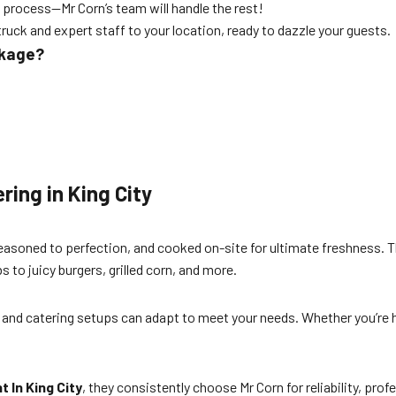
 process—Mr Corn’s team will handle the rest!
truck and expert staff to your location, ready to dazzle your guests.
ckage?
ring in King City
seasoned to perfection, and cooked on-site for ultimate freshness. 
 to juicy burgers, grilled corn, and more.
ks and catering setups can adapt to meet your needs. Whether you’re 
 In King City
, they consistently choose Mr Corn for reliability, pro