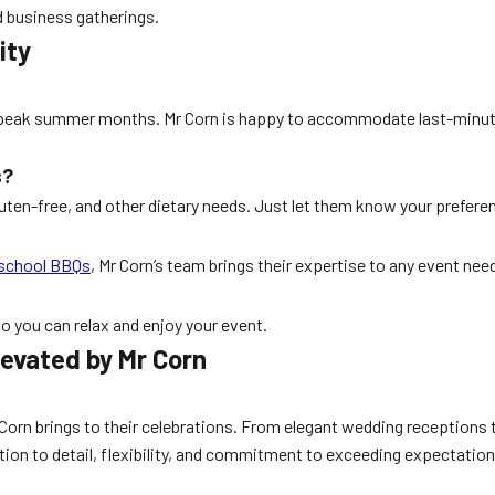
 business gatherings.
ity
ing peak summer months. Mr Corn is happy to accommodate last-minute
s?
ten-free, and other dietary needs. Just let them know your preferen
school BBQs
, Mr Corn’s team brings their expertise to any event nee
so you can relax and enjoy your event.
levated by Mr Corn
Corn brings to their celebrations. From elegant wedding receptions t
tion to detail, flexibility, and commitment to exceeding expectation