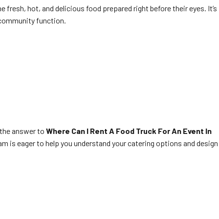
he fresh, hot, and delicious food prepared right before their eyes. It’s
 community function.
 the answer to
Where Can I Rent A Food Truck For An Event In
team is eager to help you understand your catering options and design