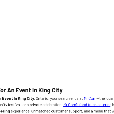
or An Event In King City
 Event In King City
, Ontario, your search ends at
Mr Corn
—the local
ty festival, or a private celebration,
Mr Corn’s food truck catering
b
ering
experience, unmatched customer support, and a menu that 