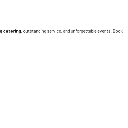
q catering
, outstanding service, and unforgettable events. Book