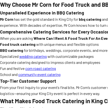
Why Choose Mr Corn for Food Truck and BB
Unparalleled Experience in BBQ Catering
Mr Corn
has set the gold standard in King City for
bbq catering
an
experience. With decades of expertise, Mr Corn knows how to turn a
Comprehensive Catering Services for Every Occasio
When you are asking
Where Can I Rent A Food Truck For An Even
Food truck catering
with unique menus and flexible options
BBQ catering
for birthdays, weddings, corporate events, and more
Specialized
wedding catering
with customizable packages
Corporate catering designed to impress clients and employees
Fun and festive
corn roast catering
School and
community event catering
Top-Tier Customer Support
From your first inquiry to your event’s final bite, Mr Corn’s custo
logistics—ensuring your King City event is perfect in every way.
What Makes Food Truck Catering in King C