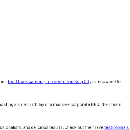
Their
food truck catering in Toronto and King City
is renowned for
hosting a small birthday or a massive corporate BBQ, their team
fessionalism, and delicious results. Check out their rave
testimonials