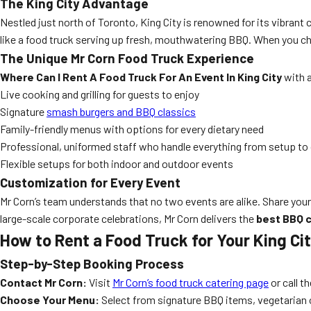
The King City Advantage
Nestled just north of Toronto, King City is renowned for its vibran
like a food truck serving up fresh, mouthwatering BBQ. When you cho
The Unique Mr Corn Food Truck Experience
Where Can I Rent A Food Truck For An Event In King City
with a
Live cooking and grilling for guests to enjoy
Signature
smash burgers and BBQ classics
Family-friendly menus with options for every dietary need
Professional, uniformed staff who handle everything from setup to
Flexible setups for both indoor and outdoor events
Customization for Every Event
Mr Corn’s team understands that no two events are alike. Share your
large-scale corporate celebrations, Mr Corn delivers the
best BBQ c
How to Rent a Food Truck for Your King Ci
Step-by-Step Booking Process
Contact Mr Corn:
Visit
Mr Corn’s food truck catering page
or call t
Choose Your Menu:
Select from signature BBQ items, vegetarian 