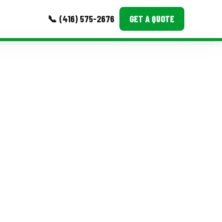
📞 (416) 575-2676
GET A QUOTE
MORE
Event Images
Testimonials
Ask A Question
Blog