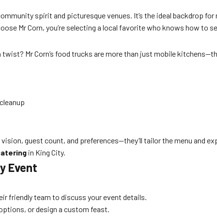
t community spirit and picturesque venues. It’s the ideal backdrop 
ose Mr Corn, you’re selecting a local favorite who knows how to ser
 twist? Mr Corn’s food trucks are more than just mobile kitchens—t
 cleanup
 vision, guest count, and preferences—they’ll tailor the menu and ex
atering
in King City.
ty Event
heir friendly team to discuss your event details.
options, or design a custom feast.