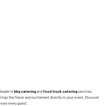
 leader in
bbq catering
and
food truck catering
services.
rings the flavor and excitement directly to your event. Discover
wows every guest.