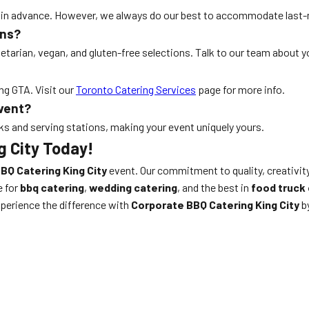
ks in advance. However, we always do our best to accommodate last
ons?
etarian, vegan, and gluten-free selections. Talk to our team about y
ng GTA. Visit our
Toronto Catering Services
page for more info.
event?
ks and serving stations, making your event uniquely yours.
g City Today!
BQ Catering King City
event. Our commitment to quality, creativit
e for
bbq catering
,
wedding catering
, and the best in
food truck 
perience the difference with
Corporate BBQ Catering King City
by