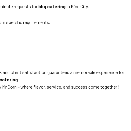
-minute requests for
bbq catering
in King City.
our specific requirements.
y, and client satisfaction guarantees a memorable experience for
catering
.
 Mr Corn – where flavor, service, and success come together!