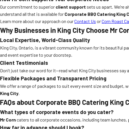
Our commitment to superior
client support
sets us apart. We’re a
understand all that is available for
Corporate BBQ Catering King C
Learn more about our approach on our
Contact Us
or
Corn Roast Ca
Why Businesses in King City Choose Mr Co
Local Expertise, World-Class Quality
King City, Ontario, is a vibrant community known for its beautiful 
and event expertise to your doorstep.
Client Testimonials
Don’t just take our word for it—read what King City businesses say 
Flexible Packages and Transparent Pricing
We offer a range of packages to suit every event size and budget, wit
King City
.
FAQs about Corporate BBQ Catering King C
What types of corporate events do you cater?
Mr Corn
caters to all corporate occasions, including team lunches,
How far in advance should I book?