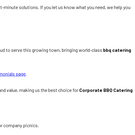
st-minute solutions. If you let us know what you need, we help you
ud to serve this growing town, bringing world-class
bbq catering
monials page
.
 and value, making us the best choice for
Corporate BBQ Catering
oor company picnics.