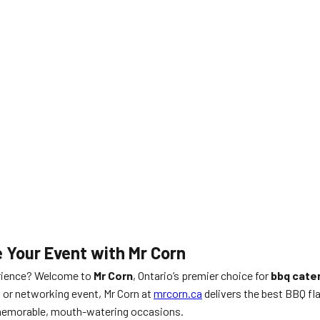
e Your Event with Mr Corn
ience? Welcome to
Mr Corn
, Ontario’s premier choice for
bbq cate
, or networking event, Mr Corn at
mrcorn.ca
delivers the best BBQ fl
r memorable, mouth-watering occasions.