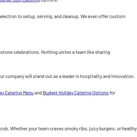
election to setup, serving, and cleanup. We even offer custom
estone celebrations. Nothing unites a team like sharing
ur company will stand out as a leader in hospitality and innovation.
ay Catering Menu
and
Budget Holiday Catering Options
for
cob. Whether your team craves smoky ribs, juicy burgers, or healthy