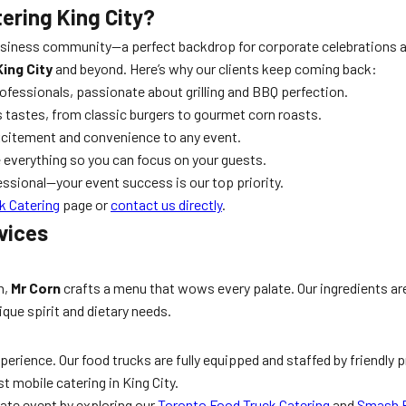
ering King City?
 business community—a perfect backdrop for corporate celebrations
ing City
and beyond. Here’s why our clients keep coming back:
ofessionals, passionate about grilling and BBQ perfection.
s tastes, from classic burgers to gourmet corn roasts.
xcitement and convenience to any event.
 everything so you can focus on your guests.
essional—your event success is our top priority.
k Catering
page or
contact us directly
.
vices
n,
Mr Corn
crafts a menu that wows every palate. Our ingredients are 
que spirit and dietary needs.
perience. Our food trucks are fully equipped and staffed by friendly
 mobile catering in King City.
rate event by exploring our
Toronto Food Truck Catering
and
Smash B