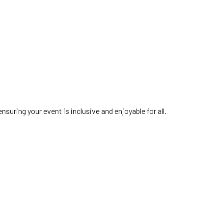
suring your event is inclusive and enjoyable for all.