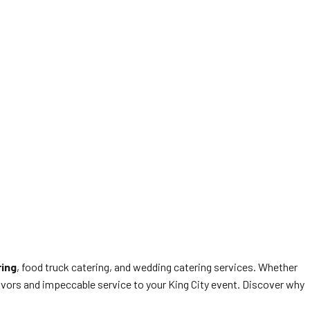
ring
, food truck catering, and wedding catering services. Whether
avors and impeccable service to your King City event. Discover why