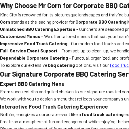
Why Choose Mr Corn for Corporate BBQ Cat
King City is renowned for its picturesque landscapes and thriving
Corn
stands as the leading provider for
Corporate BBQ Catering K
Unmatched BBQ Catering Expertise
– Our chefs are seasoned pr
Customized Menus
– We offer tailored menus that suit your team’
Impressive Food Truck Catering
– Our modern food trucks add e
Full-Service Event Support
– From set-up to clean-up, we handle
Dependable Corporate Catering
– Punctual, organized, and prof
To explore our extensive
bbq catering
options, visit our
Food Truc
Our Signature Corporate BBQ Catering Ser
Expert BBQ Catering Menu
From succulent ribs and grilled chicken to our signature roasted cor
We work with you to design a menu that reflects your company’s uni
Interactive Food Truck Catering Experience
Nothing energizes a corporate event like a
food truck catering
ex
Create an atmosphere of fun and engagement while enjoying the best
Discover the excitement of food truck catering for your next corpo