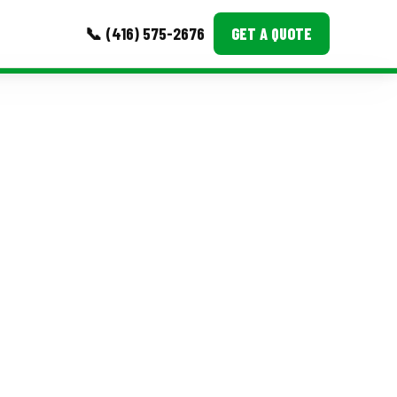
📞 (416) 575-2676
GET A QUOTE
MORE
Event Images
Testimonials
Ask A Question
Blog