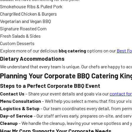
Smokehouse Ribs & Pulled Pork
Chargrilled Chicken & Burgers
Vegetarian and Vegan BBQ
Signature Roasted Corn
Fresh Salads & Sides
Custom Desserts
Explore more of our delicious
bbq catering
options on our
Best Fo
Dietary Accommodations
We understand that every team is unique. Our chefs are happy to acco
Planning Your Corporate BBQ Catering King
Steps to a Perfect Corporate BBQ Event
Contact Us
– Share your event details and goals via our
contact fo
Menu Consultation
– We’ll help you select a menu that fits your vi
Logistics & Setup
– Our team coordinates every detail, from perm
Day-of Service
– Our staff arrives early, prepares on-site, and ser
Cleanup
– We handle the cleanup, leaving your venue spotless and y
How Mr Corn Supports Your Corporate Needs