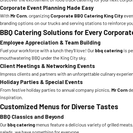
Corporate Event Planning Made Easy
With
Mr Corn
, organizing
Corporate BBQ Catering King City
even
branding options on our trucks and serving stations to reinforce yo
BBQ Catering Solutions for Every Corpora
Employee Appreciation & Team Building
Fuel your workforce with a lunch they’ll love! Our
bbq catering
is pe
mouthwatering BBQ under the King City sky.
Client Meetings & Networking Events
Impress clients and partners with an unforgettable culinary experi
Holiday Parties & Special Events
From festive holiday parties to annual company picnics,
Mr Corn
de
inspiration.
Customized Menus for Diverse Tastes
BBQ Classics and Beyond
Our
bbq catering
menus feature a delicious variety of grilled meat
salads, we have something for everyone.