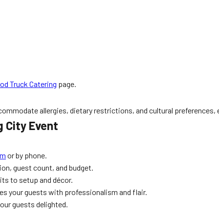
od Truck Catering
page.
mmodate allergies, dietary restrictions, and cultural preferences, en
 City Event
rm
or by phone.
sion, guest count, and budget.
its to setup and décor.
ves your guests with professionalism and flair.
our guests delighted.