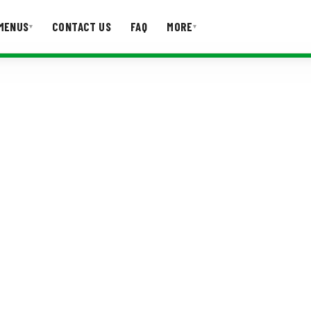
MENUS
CONTACT US
FAQ
MORE
▾
▾
T US
FAQ