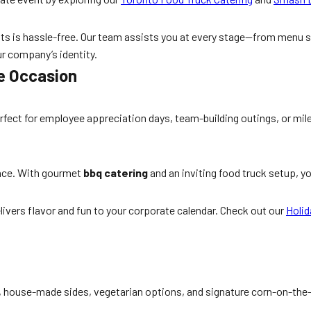
ts is hassle-free. Our team assists you at every stage—from menu s
ur company’s identity.
te Occasion
rfect for employee appreciation days, team-building outings, or mil
ence. With gourmet
bbq catering
and an inviting food truck setup, yo
livers flavor and fun to your corporate calendar. Check out our
Holid
s, house-made sides, vegetarian options, and signature corn-on-the-