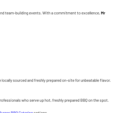
 and team-building events. With a commitment to excellence,
Mr
locally sourced and freshly prepared on-site for unbeatable flavor.
 professionals who serve up hot, freshly prepared BBQ on the spot.
urger BBQ Catering
options.