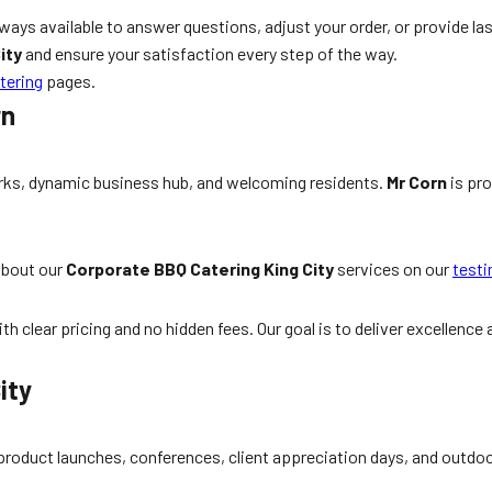
lways available to answer questions, adjust your order, or provide la
ity
and ensure your satisfaction every step of the way.
tering
pages.
rn
parks, dynamic business hub, and welcoming residents.
Mr Corn
is pro
about our
Corporate BBQ Catering King City
services on our
testi
h clear pricing and no hidden fees. Our goal is to deliver excellence
ity
 product launches, conferences, client appreciation days, and outd