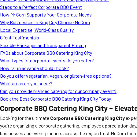
Steps to a Perfect Corporate BBQ Event
How Mr Corn Supports Your Corporate Needs
Why Businesses in King City Choose Mr Corn
Local Expertise, World-Class Quality
Client Testimonials
Flexible Packages and Transparent Pricing
FAQs about Corporate BBQ Catering King City
What types of corporate events do you cater?
How far in advance should I book?
Do you offer vegetarian, vegan, or gluten-free options?
What areas do you serve?
Can you provide branded catering for our company event?
Book the Best Corporate BBQ Catering King City Today!
Corporate BBQ Catering King City – Elevat
Looking for the ultimate
Corporate BBQ Catering King City
exper
you’re organizing a corporate gathering, employee appreciation day
businesses and event planners across the region trust Mr Corn fo