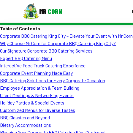
MR
CORN
Table of Contents
MENUS
Corporate BBQ Catering King City – Elevate Your Event with Mr Corn
CONTAC
Why Choose Mr Corn for Corporate BBQ Catering King City?
Corporate Catering
Our Signature Corporate BBQ Catering Services
Expert BBQ Catering Menu
Event BBQ Catering
Interactive Food Truck Catering Experience
Corporate Event Planning Made Easy
School Catering
BBQ Catering Solutions for Every Corporate Occasion
Smash Burgers
Employee Appreciation & Team Building
Client Meetings & Networking Events
Food Truck Fun Foods
Holiday Parties & Special Events
Customized Menus for Diverse Tastes
Roast Corn Catering
BBQ Classics and Beyond
Wedding Catering
Dietary Accommodations
Planning Your Corporate BBQ Catering King City Event