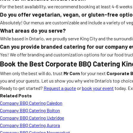
For the best availability, we recommend booking at least 4-6 wee
Do you offer vegetarian, vegan, or gluten-free opti
Absolutely! Our menus are customizable and include a variety of veg
What areas do you serve?
While based in Ontario, we proudly serve King City and the surroundi
Can you provide branded catering for our company 
Yes! We offer branding and customization options for our food truc
Book the Best Corporate BBQ Catering Kin
When only the best will do, trust
Mr Corn
for your next
Corporate B
you and your guests. Let us show you why we’re Ontario’s top choic
Ready to get started?
Request a quote
or
book your event
today. Ex
Related Posts
Company BBQ Catering Caledon
Company BBQ Catering Bolton
Company BBQ Catering Uxbridge
Company BBQ Catering Aurora
Company BBQ Catering Newmarket