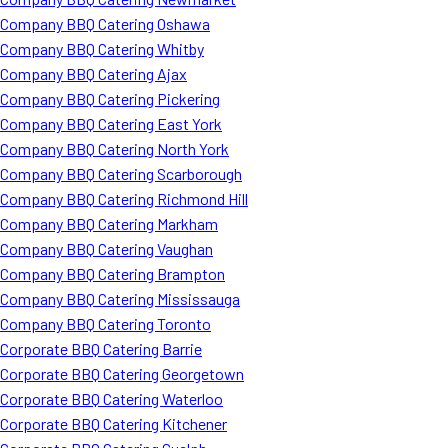
Company BBQ Catering Oshawa
Company BBQ Catering Whitby
Company BBQ Catering Ajax
Company BBQ Catering Pickering
Company BBQ Catering East York
Company BBQ Catering North York
Company BBQ Catering Scarborough
Company BBQ Catering Richmond Hill
Company BBQ Catering Markham
Company BBQ Catering Vaughan
Company BBQ Catering Brampton
Company BBQ Catering Mississauga
Company BBQ Catering Toronto
Corporate BBQ Catering Barrie
Corporate BBQ Catering Georgetown
Corporate BBQ Catering Waterloo
Corporate BBQ Catering Kitchener