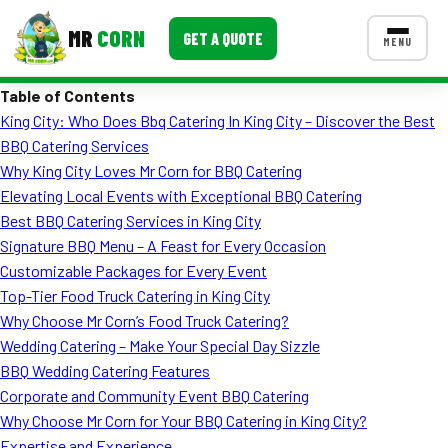
MR
CORN
GET A QUOTE
MENU
Table of Contents
MENUS
King City: Who Does Bbq Catering In King City – Discover the Best
CONTACT US
BBQ Catering Services
Corporate Catering
Why King City Loves Mr Corn for BBQ Catering
Elevating Local Events with Exceptional BBQ Catering
Event BBQ Catering
Best BBQ Catering Services in King City
Signature BBQ Menu – A Feast for Every Occasion
School Catering
Customizable Packages for Every Event
Smash Burgers
Top-Tier Food Truck Catering in King City
Why Choose Mr Corn’s Food Truck Catering?
Food Truck Fun Foods
Wedding Catering – Make Your Special Day Sizzle
BBQ Wedding Catering Features
Roast Corn Catering
Corporate and Community Event BBQ Catering
Wedding Catering
Why Choose Mr Corn for Your BBQ Catering in King City?
Expertise and Experience