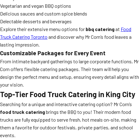
Vegetarian and vegan BBQ options
Delicious sauces and custom spice blends
Delectable desserts and beverages
Explore their extensive menu options for
bbq catering
at
Food
Truck Catering Toronto
and discover why Mr Corn’s food leaves a
lasting impression.
Customizable Packages for Every Event
From intimate backyard gatherings to large corporate functions, Mr
Corn offers flexible catering packages. Their team will help you
design the perfect menu and setup, ensuring every detail aligns with
your vision.
Top-Tier Food Truck Catering in King City
Searching for a unique and interactive catering option? Mr Corn’s
food truck catering
brings the BBQ to you! Their modern food
trucks are fully equipped to serve fresh, hot meals on-site, making
them a favorite for outdoor festivals, private parties, and school
events.