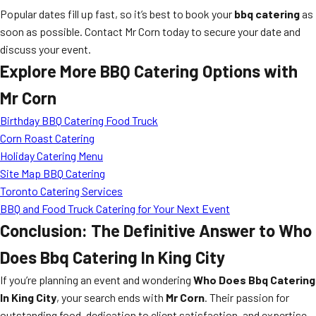
Popular dates fill up fast, so it’s best to book your
bbq catering
as
soon as possible. Contact Mr Corn today to secure your date and
discuss your event.
Explore More BBQ Catering Options with
Mr Corn
Birthday BBQ Catering Food Truck
Corn Roast Catering
Holiday Catering Menu
Site Map BBQ Catering
Toronto Catering Services
BBQ and Food Truck Catering for Your Next Event
Conclusion: The Definitive Answer to Who
Does Bbq Catering In King City
If you’re planning an event and wondering
Who Does Bbq Catering
In King City
, your search ends with
Mr Corn
. Their passion for
outstanding food, dedication to client satisfaction, and expertise