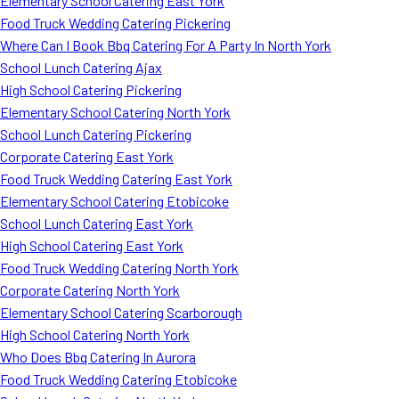
Elementary School Catering East York
Food Truck Wedding Catering Pickering
Where Can I Book Bbq Catering For A Party In North York
School Lunch Catering Ajax
High School Catering Pickering
Elementary School Catering North York
School Lunch Catering Pickering
Corporate Catering East York
Food Truck Wedding Catering East York
Elementary School Catering Etobicoke
School Lunch Catering East York
High School Catering East York
Food Truck Wedding Catering North York
Corporate Catering North York
Elementary School Catering Scarborough
High School Catering North York
Who Does Bbq Catering In Aurora
Food Truck Wedding Catering Etobicoke