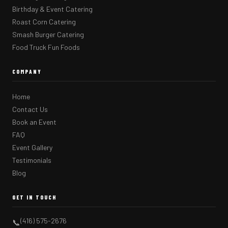
Birthday & Event Catering
Roast Corn Catering
Smash Burger Catering
Food Truck Fun Foods
COMPANY
Home
Contact Us
Book an Event
FAQ
Event Gallery
Testimonials
Blog
GET IN TOUCH
(416) 575-2676
📞