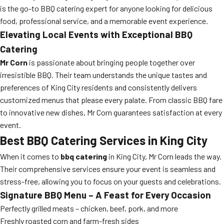
is the go-to BBQ catering expert for anyone looking for delicious
food, professional service, and a memorable event experience.
Elevating Local Events with Exceptional BBQ
Catering
Mr Corn
is passionate about bringing people together over
irresistible BBQ. Their team understands the unique tastes and
preferences of King City residents and consistently delivers
customized menus that please every palate. From classic BBQ fare
to innovative new dishes, Mr Corn guarantees satisfaction at every
event.
Best BBQ Catering Services in King City
When it comes to
bbq catering
in King City, Mr Corn leads the way.
Their comprehensive services ensure your event is seamless and
stress-free, allowing you to focus on your guests and celebrations.
Signature BBQ Menu – A Feast for Every Occasion
Perfectly grilled meats – chicken, beef, pork, and more
Freshly roasted corn and farm-fresh sides