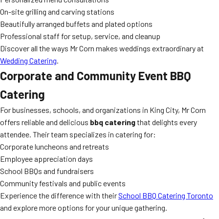
On-site grilling and carving stations
Beautifully arranged buffets and plated options
Professional staff for setup, service, and cleanup
Discover all the ways Mr Corn makes weddings extraordinary at
Wedding Catering
.
Corporate and Community Event BBQ
Catering
For businesses, schools, and organizations in King City, Mr Corn
offers reliable and delicious
bbq catering
that delights every
attendee. Their team specializes in catering for:
Corporate luncheons and retreats
Employee appreciation days
School BBQs and fundraisers
Community festivals and public events
Experience the difference with their
School BBQ Catering Toronto
and explore more options for your unique gathering.