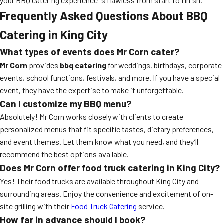
your BBQ catering experience is flawless from start to finish.
Frequently Asked Questions About BBQ
Catering in King City
What types of events does Mr Corn cater?
Mr Corn
provides
bbq catering
for weddings, birthdays, corporate
events, school functions, festivals, and more. If you have a special
event, they have the expertise to make it unforgettable.
Can I customize my BBQ menu?
Absolutely! Mr Corn works closely with clients to create
personalized menus that fit specific tastes, dietary preferences,
and event themes. Let them know what you need, and they’ll
recommend the best options available.
Does Mr Corn offer food truck catering in King City?
Yes! Their food trucks are available throughout King City and
surrounding areas. Enjoy the convenience and excitement of on-
site grilling with their
Food Truck Catering
service.
How far in advance should I book?