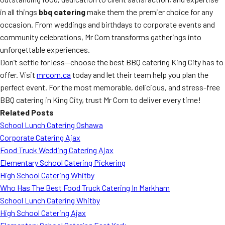
in all things
bbq catering
make them the premier choice for any
occasion. From weddings and birthdays to corporate events and
community celebrations, Mr Corn transforms gatherings into
unforgettable experiences.
Don’t settle for less—choose the best BBQ catering King City has to
offer. Visit
mrcorn.ca
today and let their team help you plan the
perfect event. For the most memorable, delicious, and stress-free
BBQ catering in King City, trust Mr Corn to deliver every time!
Related Posts
School Lunch Catering Oshawa
Corporate Catering Ajax
Food Truck Wedding Catering Ajax
Elementary School Catering Pickering
High School Catering Whitby
Who Has The Best Food Truck Catering In Markham
School Lunch Catering Whitby
High School Catering Ajax