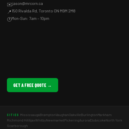
jason@mrcorn.ca
✉️
150 Rivalda Rd, Toronto ON M9M 2M8
📍
Mon–Sun: 7am – 10pm
🕐
GET A FREE QUOTE →
Mississauga
Brampton
Vaughan
Oakville
Burlington
Markham
CITIES
Richmond Hill
Ajax
Whitby
Newmarket
Pickering
Aurora
Etobicoke
North York
Scarborough