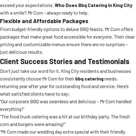
exceed your expectations.
Who Does Bbq Catering In King City
with a smile? Mr Corn – always ready to help.
Flexible and Affordable Packages
From budget-friendly options to deluxe BBQ feasts, Mr Corn offers
packages that make great food accessible for everyone. Their clear
pricing and customizable menus ensure there are no surprises –
just delicious results.
Client Success Stories and Testimonials
Don’t just take our word for it. King City residents and businesses
consistently choose Mr Corn for their
bbq catering
needs,
returning year after year for outstanding food and service. Here’s
what satisfied clients have to say:
“Our corporate BBQ was seamless and delicious – Mr Corn handled
everything!”
“The food truck catering was a hit at our birthday party. The fresh
corn and burgers were amazing!”
“Mr Corn made our wedding day extra special with their friendly