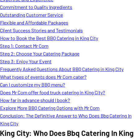
MORE
Commitment to Quality Ingredients
FAQ
Outstanding Customer Service
Event Images
Flexible and Affordable Packages
Client Success Stories and Testimonials
Testimonials
How to Book the Best BBQ Catering in King City
Step 1: Contact Mr Corn
Ask A Question
Step 2: Choose Your Catering Package
Blog
Step 3: Enjoy Your Event
Frequently Asked Questions About BBQ Catering in King City
What types of events does Mr Corn cater?
Can I customize my BBQ menu?
Does Mr Corn offer food truck catering in King City?
How far in advance should I book?
Explore More BBQ Catering Options with Mr Corn
Conclusion: The Definitive Answer to Who Does Bbq Catering In
King City
King City: Who Does Bbq Catering In King