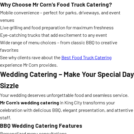
Why Choose Mr Corn’s Food Truck Catering?
Mobile convenience – perfect for parks, driveways, and event
venues
Live grilling and food preparation for maximum freshness
Eye-catching trucks that add excitement to any event
Wide range of menu choices – from classic BBQ to creative
favorites
See why clients rave about the
Best Food Truck Catering
experience Mr Corn provides.
Wedding Catering – Make Your Special Day
Sizzle
Your wedding deserves unforgettable food and seamless service.
Mr Corn’s wedding catering
in King City transforms your
celebration with delicious BBQ, elegant presentation, and attentive
staff.
BBQ Wedding Catering Features
Personalized menu consultations