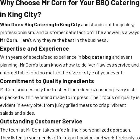
Why Choose Mr Corn for Your BBQ Catering
in King City?
Who Does Bbq Catering In King City
and stands out for quality,
professionalism, and customer satisfaction? The answer is always
Mr Corn
. Here’s why they’re the best in the business:
Expertise and Experience
With years of specialized experience in
bbq catering
and event
planning, Mr Corn’s team knows how to deliver flawless service and
unforgettable food no matter the size or style of your event.
Commitment to Quality Ingredients
Mr Corn sources only the freshest ingredients, ensuring every dish
is packed with flavor and made to impress. Their focus on quality is
evident in every bite, from juicy grilled meats to crisp, vibrant
salads and sides.
Outstanding Customer Service
The team at Mr Corn takes pride in their personalized approach.
They listen to your needs, offer expert advice, and work tirelessly to