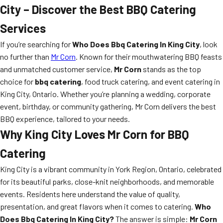
City – Discover the Best BBQ Catering
Services
If you’re searching for
Who Does Bbq Catering In King City
, look
no further than
Mr Corn
. Known for their mouthwatering BBQ feasts
and unmatched customer service,
Mr Corn
stands as the top
choice for
bbq catering
, food truck catering, and event catering in
King City, Ontario. Whether you’re planning a wedding, corporate
event, birthday, or community gathering, Mr Corn delivers the best
BBQ experience, tailored to your needs.
Why King City Loves Mr Corn for BBQ
Catering
King City is a vibrant community in York Region, Ontario, celebrated
for its beautiful parks, close-knit neighborhoods, and memorable
events. Residents here understand the value of quality,
presentation, and great flavors when it comes to catering.
Who
Does Bbq Catering In King City?
The answer is simple:
Mr Corn