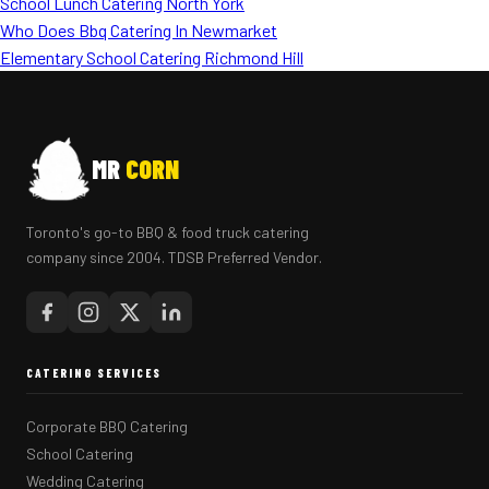
School Lunch Catering North York
Who Does Bbq Catering In Newmarket
Elementary School Catering Richmond Hill
MR
CORN
Toronto's go-to BBQ & food truck catering
company since 2004. TDSB Preferred Vendor.
CATERING SERVICES
Corporate BBQ Catering
School Catering
Wedding Catering