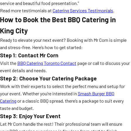
service and beautiful food presentation.”
Read more testimonials at
Catering Services Testimonials
.
How to Book the Best BBQ Catering in
King City
Ready to elevate your next event? Booking with Mr Corn is simple
and stress-free. Here’s how to get started:
Step 1: Contact Mr Corn
Visit the
BBQ Catering Toronto Contact
page or call to discuss your
event details and needs.
Step 2: Choose Your Catering Package
Work with their experts to select the perfect menu and setup for
your event. Whether you’re interested in
Smash Burger BBQ
Catering
or a classic BBQ spread, there’s a package to suit every
taste and budget.
Step 3: Enjoy Your Event
Let Mr Corn handle the rest! Their professional team will ensure