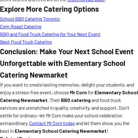
Explore More Catering Options
School BBQ Catering Toronto
Corn Roast Catering
BBQ and Food Truck Catering for Your Next Event
Best Food Truck Catering
Conclusion: Make Your Next School Event
Unforgettable with Elementary School
Catering Newmarket
If you want to create lasting memories, delight your students, and
enjoy a stress-free event, choose
Mr Corn
for
Elementary School
Catering Newmarket
. Their
BBQ catering
and food truck
services are unmatched in quality, creativity, and support. Don’t
settle for ordinary—let Mr Corn make your school celebration
extraordinary.
Contact Mr Corn today
and let them show you the
best in
Elementary School Catering Newmarket
!