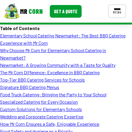
MR
CORN
GET A QUOTE
MENU
Table of Contents
MENUS
Elementary School Catering Newmarket: The Best BBQ Catering
CONTACT US
Experience with Mr Corn
Corporate Catering
Why Choose Mr Corn for Elementary School Catering in
Newmarket?
Event BBQ Catering
Newmarket: A Growing Community with a Taste for Quality
The Mr Corn Difference: Excellence in BBQ Catering
School Catering
Top-Tier BBQ Catering Services for Schools
Smash Burgers
Signature BBQ Catering Menus
Food Truck Catering: Bringing the Party to Your School
Food Truck Fun Foods
Specialized Catering for Every Occasion
Custom Solutions for Elementary Schools
Roast Corn Catering
Wedding and Corporate Catering Expertise
Wedding Catering
How Mr Corn Ensures a Safe, Enjoyable Experience
Food Safety and Hygiene as a Priority