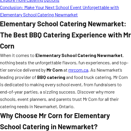
Conclusion: Make Your Next School Event Unforgettable with
Elementary School Catering Newmarket
Elementary School Catering Newmarket:
The Best BBQ Catering Experience with Mr
Corn
When it comes to
Elementary School Catering Newmarket
,
nothing beats the unforgettable flavors, fun experiences, and top-
tier service delivered by
Mr Corn
at
mrcorn.ca
. As Newmarket’s
leading provider of
BBQ catering
and food truck catering, Mr Corn
is dedicated to making every school event, from fundraisers to
end-of-year parties, a sizzling success. Discover why more
schools, event planners, and parents trust Mr Corn for all their
catering needs in Newmarket, Ontario.
Why Choose Mr Corn for Elementary
School Catering in Newmarket?