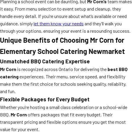
Planning a school event can be daunting, but
Mr Corn’s
team makes
it easy. From menu selection to event setup and cleanup, they
handle every detail. If you’re unsure about what’s available or need
guidance, simply
let them know your needs
and they’ll walk you
through your options, ensuring your event is a resounding success.
Unique Benefits of Choosing Mr Corn for
Elementary School Catering Newmarket
Unmatched BBQ Catering Expertise
Mr Corn
is recognized across Ontario for delivering the
best BBQ
catering
experiences. Their menu, service speed, and flexibility
make them the first choice for schools seeking quality, reliability,
and fun.
Flexible Packages for Every Budget
Whether you’re hosting a small class celebration or a school-wide
BBQ,
Mr Corn
offers packages that fit every budget. Their
transparent pricing and flexible options ensure you get the most
value for your event.