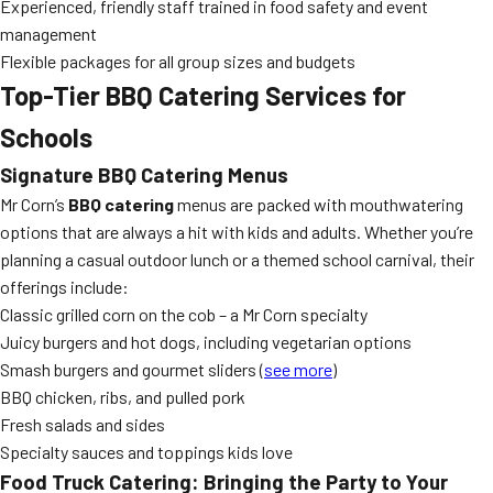
Experienced, friendly staff trained in food safety and event
management
Flexible packages for all group sizes and budgets
Top-Tier BBQ Catering Services for
Schools
Signature BBQ Catering Menus
Mr Corn’s
BBQ catering
menus are packed with mouthwatering
options that are always a hit with kids and adults. Whether you’re
planning a casual outdoor lunch or a themed school carnival, their
offerings include:
Classic grilled corn on the cob – a Mr Corn specialty
Juicy burgers and hot dogs, including vegetarian options
Smash burgers and gourmet sliders (
see more
)
BBQ chicken, ribs, and pulled pork
Fresh salads and sides
Specialty sauces and toppings kids love
Food Truck Catering: Bringing the Party to Your