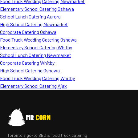
Food Truck Wedding Catering Newmarket
Elementary School Catering Oshawa
School Lunch Catering Aurora
High School Catering Newmarket
Corporate Catering Oshawa
Food Truck Wedding Catering Oshawa
Elementary School Catering Whitby
School Lunch Catering Newmarket
Corporate Catering Whitby
High School Catering Oshawa
Food Truck Wedding Catering Whitby
Elementary School Catering Ajax
MR
CORN
Toronto's go-to BBQ & food truck catering