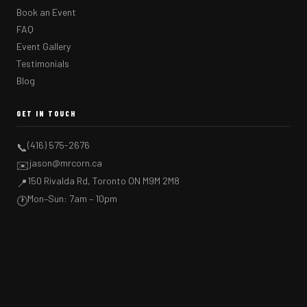
Book an Event
FAQ
Event Gallery
Testimonials
Blog
GET IN TOUCH
(416) 575-2676
📞
jason@mrcorn.ca
✉️
150 Rivalda Rd, Toronto ON M9M 2M8
📍
Mon–Sun: 7am – 10pm
🕐