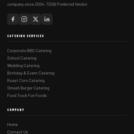
company since 2004. TDSB Preferred Vendor.
CATERING SERVICES
Corporate BBQ Catering
School Catering
Wedding Catering
Birthday & Event Catering
Roast Corn Catering
Smash Burger Catering
Food Truck Fun Foods
COMPANY
Home
Contact Us