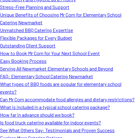
MORE
Stress-Free Planning and Support
FAQ
Unique Benefits of Choosing Mr Corn for Elementary School
Event Images
Catering Newmarket
Unmatched BBQ Catering Expertise
Testimonials
Flexible Packages for Every Budget
Outstanding Client Support
Ask A Question
How to Book Mr Corn for Your Next School Event
Blog
Easy Booking Process
Serving All Newmarket Elementary Schools and Beyond
FAQ: Elementary School Catering Newmarket
What types of BBQ foods are popular for elementary school
events?
Can Mr Corn accommodate food allergies and dietary restrictions?
What is included in a typical school catering package?
How far in advance should we book?
Is food truck catering available for indoor events?
See What Others Say: Testimonials and Proven Success
Explore More Catering Options