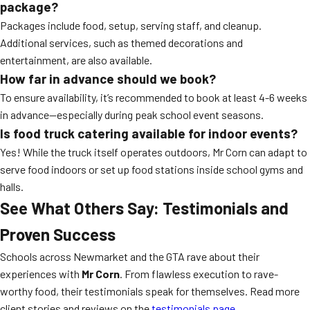
package?
Packages include food, setup, serving staff, and cleanup.
Additional services, such as themed decorations and
entertainment, are also available.
How far in advance should we book?
To ensure availability, it’s recommended to book at least 4-6 weeks
in advance—especially during peak school event seasons.
Is food truck catering available for indoor events?
Yes! While the truck itself operates outdoors, Mr Corn can adapt to
serve food indoors or set up food stations inside school gyms and
halls.
See What Others Say: Testimonials and
Proven Success
Schools across Newmarket and the GTA rave about their
experiences with
Mr Corn
. From flawless execution to rave-
worthy food, their testimonials speak for themselves. Read more
client stories and reviews on the
testimonials page
.