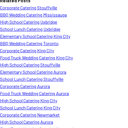
Related Posts
Corporate Catering Stouffville
BBQ Wedding Catering Mississauga
High School Catering Uxbridge
School Lunch Catering Uxbridge
Elementary School Catering King City
BBQ Wedding Catering Toronto
Corporate Catering King City
Food Truck Wedding Catering King City
High School Catering Stouffville
Elementary School Catering Aurora
School Lunch Catering Stouffville
Corporate Catering Aurora
Food Truck Wedding Catering Aurora
High School Catering King City
School Lunch Catering King City
Corporate Catering Newmarket
High School Catering Aurora