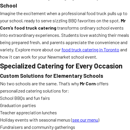
School
Imagine the excitement when a professional food truck pulls up to
your school, ready to serve sizzling BBQ favorites on the spot.
Mr
Corn’s food truck catering
transforms ordinary school events
into extraordinary experiences. Students love watching their meals
being prepared fresh, and parents appreciate the convenience and
variety. Explore more about our
food truck catering in Toronto
and
how it can work for your Newmarket school event.
Specialized Catering for Every Occasion
Custom Solutions for Elementary Schools
No two schools are the same. That’s why
Mr Corn
offers
personalized catering solutions for:
School BBQs and fun fairs
Graduation parties
Teacher appreciation lunches
Holiday events with seasonal menus (
see our menu
)
Fundraisers and community gatherings