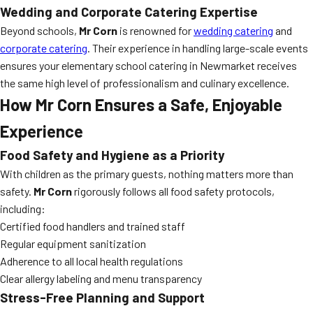
Wedding and Corporate Catering Expertise
Beyond schools,
Mr Corn
is renowned for
wedding catering
and
corporate catering
. Their experience in handling large-scale events
ensures your elementary school catering in Newmarket receives
the same high level of professionalism and culinary excellence.
How Mr Corn Ensures a Safe, Enjoyable
Experience
Food Safety and Hygiene as a Priority
With children as the primary guests, nothing matters more than
safety.
Mr Corn
rigorously follows all food safety protocols,
including:
Certified food handlers and trained staff
Regular equipment sanitization
Adherence to all local health regulations
Clear allergy labeling and menu transparency
Stress-Free Planning and Support