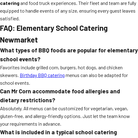
catering
and food truck experiences. Their fleet and team are fully
equipped to handle events of any size, ensuring every guest leaves
satisfied.
FAQ: Elementary School Catering
Newmarket
What types of BBQ foods are popular for elementary
school events?
Favorites include grilled corn, burgers, hot dogs, and chicken
skewers.
Birthday BBQ catering
menus can also be adapted for
school events.
Can Mr Corn accommodate food allergies and
dietary restrictions?
Absolutely. All menus can be customized for vegetarian, vegan,
gluten-free, and allergy-friendly options. Just let the team know
your requirements in advance.
What is included in a typical school catering