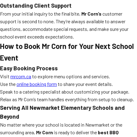
Outstanding Client Support
From your initial inquiry to the final bite,
Mr Corn’s
customer
support is second to none. They’re always available to answer
questions, accommodate special requests, and make sure your
school event exceeds expectations.
How to Book Mr Corn for Your Next School
Event
Easy Booking Process
Visit
mrcorn.ca
to explore menu options and services.
Use the
online booking form
to share your event details.
Speak to a catering specialist about customizing your package.
Relax as Mr Corn’s team handles everything from setup to cleanup.
Serving All Newmarket Elementary Schools and
Beyond
No matter where your school is located in Newmarket or the
surrounding area,
Mr Corn
is ready to deliver the
best BBQ