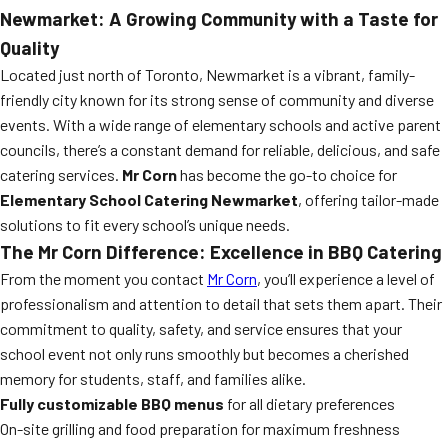
Newmarket: A Growing Community with a Taste for
Quality
Located just north of Toronto, Newmarket is a vibrant, family-
friendly city known for its strong sense of community and diverse
events. With a wide range of elementary schools and active parent
councils, there’s a constant demand for reliable, delicious, and safe
catering services.
Mr Corn
has become the go-to choice for
Elementary School Catering Newmarket
, offering tailor-made
solutions to fit every school’s unique needs.
The Mr Corn Difference: Excellence in BBQ Catering
From the moment you contact
Mr Corn
, you’ll experience a level of
professionalism and attention to detail that sets them apart. Their
commitment to quality, safety, and service ensures that your
school event not only runs smoothly but becomes a cherished
memory for students, staff, and families alike.
Fully customizable BBQ menus
for all dietary preferences
On-site grilling and food preparation for maximum freshness