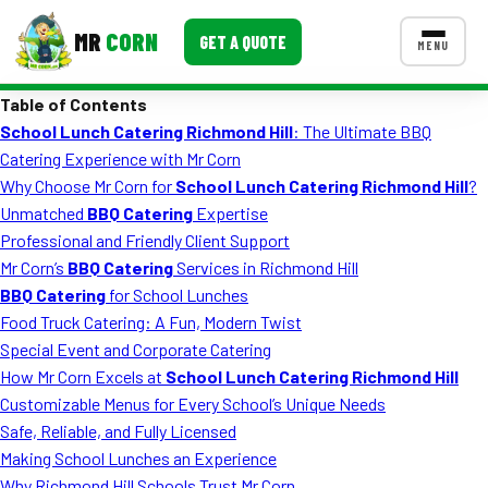
MR
CORN
GET A QUOTE
MENU
Table of Contents
MENUS
School Lunch Catering Richmond Hill
: The Ultimate BBQ
CONTACT US
Catering Experience with Mr Corn
Corporate Catering
Why Choose Mr Corn for
School Lunch Catering Richmond Hill
?
Unmatched
BBQ Catering
Expertise
Event BBQ Catering
Professional and Friendly Client Support
Mr Corn’s
BBQ Catering
Services in Richmond Hill
School Catering
BBQ Catering
for School Lunches
Smash Burgers
Food Truck Catering: A Fun, Modern Twist
Special Event and Corporate Catering
Food Truck Fun Foods
How Mr Corn Excels at
School Lunch Catering Richmond Hill
Customizable Menus for Every School’s Unique Needs
Roast Corn Catering
Safe, Reliable, and Fully Licensed
Wedding Catering
Making School Lunches an Experience
Why Richmond Hill Schools Trust Mr Corn