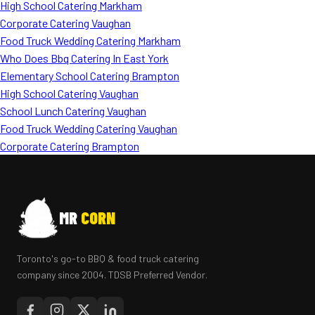
High School Catering Markham
Corporate Catering Vaughan
Food Truck Wedding Catering Markham
Who Does Bbq Catering In East York
Elementary School Catering Brampton
High School Catering Vaughan
School Lunch Catering Vaughan
Food Truck Wedding Catering Vaughan
Corporate Catering Brampton
MR
CORN
Toronto's go-to BBQ & food truck catering
company since 2004. TDSB Preferred Vendor.