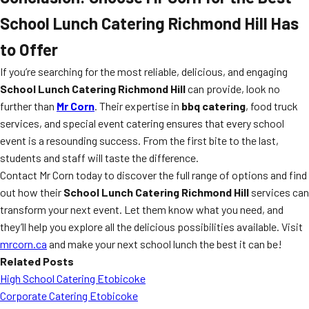
School Lunch Catering Richmond Hill
Has
to Offer
If you’re searching for the most reliable, delicious, and engaging
School Lunch Catering Richmond Hill
can provide, look no
further than
Mr Corn
. Their expertise in
bbq catering
, food truck
services, and special event catering ensures that every school
event is a resounding success. From the first bite to the last,
students and staff will taste the difference.
Contact Mr Corn today to discover the full range of options and find
out how their
School Lunch Catering Richmond Hill
services can
transform your next event. Let them know what you need, and
they’ll help you explore all the delicious possibilities available. Visit
mrcorn.ca
and make your next school lunch the best it can be!
Related Posts
High School Catering Etobicoke
Corporate Catering Etobicoke