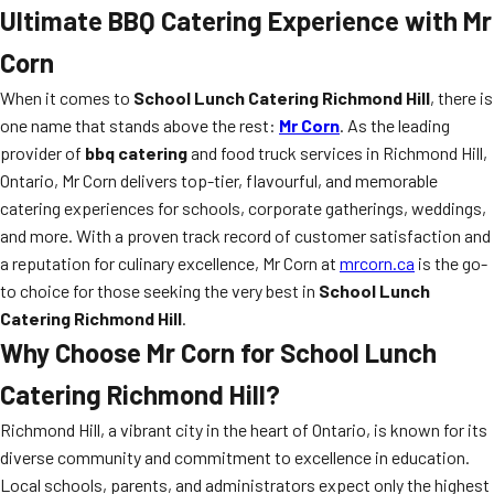
Ultimate BBQ Catering Experience with Mr
Corn
When it comes to
School Lunch Catering Richmond Hill
, there is
one name that stands above the rest:
Mr Corn
. As the leading
provider of
bbq catering
and food truck services in Richmond Hill,
Ontario, Mr Corn delivers top-tier, flavourful, and memorable
catering experiences for schools, corporate gatherings, weddings,
and more. With a proven track record of customer satisfaction and
a reputation for culinary excellence, Mr Corn at
mrcorn.ca
is the go-
to choice for those seeking the very best in
School Lunch
Catering Richmond Hill
.
Why Choose Mr Corn for
School Lunch
Catering Richmond Hill
?
Richmond Hill, a vibrant city in the heart of Ontario, is known for its
diverse community and commitment to excellence in education.
Local schools, parents, and administrators expect only the highest