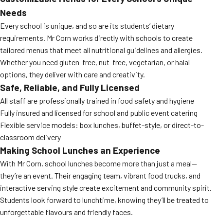
Needs
Every school is unique, and so are its students’ dietary
requirements. Mr Corn works directly with schools to create
tailored menus that meet all nutritional guidelines and allergies.
Whether you need gluten-free, nut-free, vegetarian, or halal
options, they deliver with care and creativity.
Safe, Reliable, and Fully Licensed
All staff are professionally trained in food safety and hygiene
Fully insured and licensed for school and public event catering
Flexible service models: box lunches, buffet-style, or direct-to-
classroom delivery
Making School Lunches an Experience
With Mr Corn, school lunches become more than just a meal—
they’re an event. Their engaging team, vibrant food trucks, and
interactive serving style create excitement and community spirit.
Students look forward to lunchtime, knowing they’ll be treated to
unforgettable flavours and friendly faces.