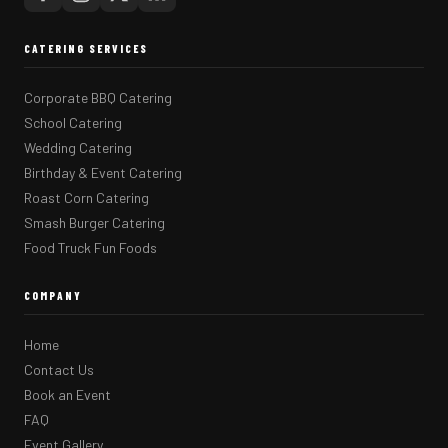
CATERING SERVICES
Corporate BBQ Catering
School Catering
Wedding Catering
Birthday & Event Catering
Roast Corn Catering
Smash Burger Catering
Food Truck Fun Foods
COMPANY
Home
Contact Us
Book an Event
FAQ
Event Gallery