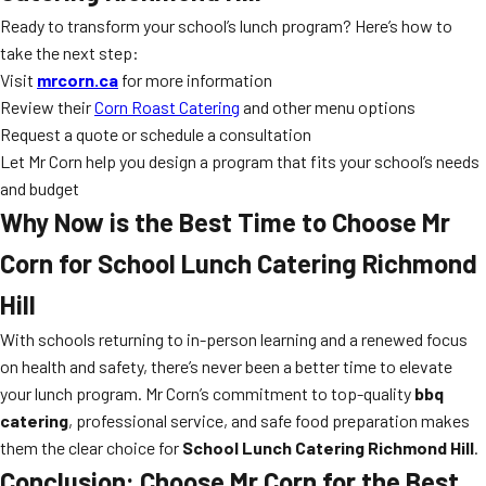
Ready to transform your school’s lunch program? Here’s how to
take the next step:
Visit
mrcorn.ca
for more information
Review their
Corn Roast Catering
and other menu options
Request a quote or schedule a consultation
Let Mr Corn help you design a program that fits your school’s needs
and budget
Why Now is the Best Time to Choose Mr
Corn for
School Lunch Catering Richmond
Hill
With schools returning to in-person learning and a renewed focus
on health and safety, there’s never been a better time to elevate
your lunch program. Mr Corn’s commitment to top-quality
bbq
catering
, professional service, and safe food preparation makes
them the clear choice for
School Lunch Catering Richmond Hill
.
Conclusion: Choose Mr Corn for the Best