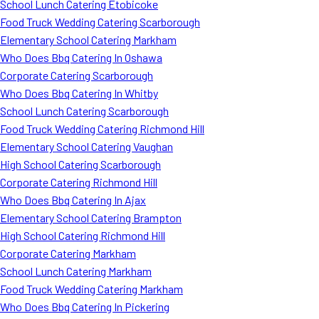
School Lunch Catering Etobicoke
Food Truck Wedding Catering Scarborough
Elementary School Catering Markham
Who Does Bbq Catering In Oshawa
Corporate Catering Scarborough
Who Does Bbq Catering In Whitby
School Lunch Catering Scarborough
Food Truck Wedding Catering Richmond Hill
Elementary School Catering Vaughan
High School Catering Scarborough
Corporate Catering Richmond Hill
Who Does Bbq Catering In Ajax
Elementary School Catering Brampton
High School Catering Richmond Hill
Corporate Catering Markham
School Lunch Catering Markham
Food Truck Wedding Catering Markham
Who Does Bbq Catering In Pickering