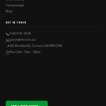
Testimonials
Blog
GET IN TOUCH
(416) 575-2676
📞
jason@mrcorn.ca
✉️
150 Rivalda Rd, Toronto ON M9M 2M8
📍
Mon–Sun: 7am – 10pm
🕐