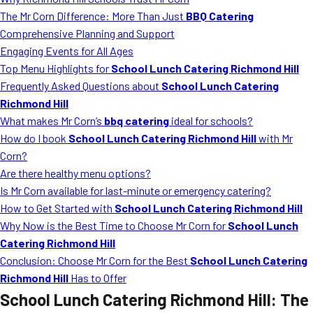
MORE
The Mr Corn Difference: More Than Just
BBQ Catering
FAQ
Comprehensive Planning and Support
Event Images
Engaging Events for All Ages
Top Menu Highlights for
School Lunch Catering Richmond Hill
Testimonials
Frequently Asked Questions about
School Lunch Catering
Richmond Hill
Ask A Question
What makes Mr Corn’s
bbq catering
ideal for schools?
Blog
How do I book
School Lunch Catering Richmond Hill
with Mr
Corn?
Are there healthy menu options?
Is Mr Corn available for last-minute or emergency catering?
How to Get Started with
School Lunch Catering Richmond Hill
Why Now is the Best Time to Choose Mr Corn for
School Lunch
Catering Richmond Hill
Conclusion: Choose Mr Corn for the Best
School Lunch Catering
Richmond Hill
Has to Offer
School Lunch Catering Richmond Hill
: The