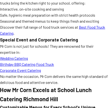
trucks bring the kitchen right to your school, offering:
Interactive, on-site cooking and serving
Safe, hygienic meal preparation with strict health protocols
Seasonal and themed menus to keep things fresh and exciting
Discover their full range of food truck services at
Best Food Truck
Catering
.
Special Event and Corporate Catering
Mr Corn is not just for schools! They are renowned for their
expertise in:
Wedding Catering
Birthday BBQ Catering Food Truck
Corporate Event Catering
No matter the occasion, Mr Corn delivers the same high standard of
delicious food and attentive service.
How Mr Corn Excels at
School Lunch
Catering Richmond Hill
Customizable Menus for Every School’s Unique