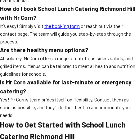
event special.
How do I book
School Lunch Catering Richmond Hill
with Mr Corn?
It’s easy! Simply visit
the booking form
or reach out via their
contact page. The team will guide you step-by-step through the
process.
Are there healthy menu options?
Absolutely. Mr Corn offers a range of nutritious sides, salads, and
grilled items. Menus can be tailored to meet all health and nutrition
guidelines for schools.
Is Mr Corn available for last-minute or emergency
catering?
Yes! Mr Corn’s team prides itself on flexibility. Contact them as
soon as possible, and they’ll do their best to accommodate your
needs.
How to Get Started with
School Lunch
Catering Richmond Hill