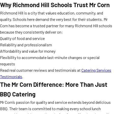
Why Richmond Hill Schools Trust Mr Corn
Richmond Hill is a city that values education, community, and
quality. Schools here demand the very best for their students. Mr
Corn has become a trusted partner for many Richmond Hill schools
because they consistently deliver on:
Quality of food and service
Reliability and professionalism
Affordability and value for money
Flexibility to accommodate last-minute changes or special
requests
Read real customer reviews and testimonials at
Catering Services
Testimonials
.
The Mr Corn Difference: More Than Just
BBQ Catering
Mr Corn’s passion for quality and service extends beyond delicious
BBQ. Their team is committed to making every school lunch