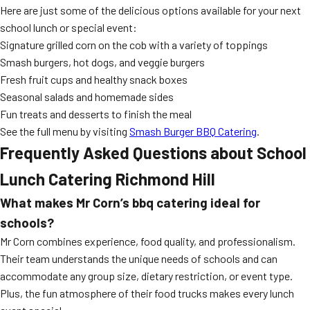
Here are just some of the delicious options available for your next
school lunch or special event:
Signature grilled corn on the cob with a variety of toppings
Smash burgers, hot dogs, and veggie burgers
Fresh fruit cups and healthy snack boxes
Seasonal salads and homemade sides
Fun treats and desserts to finish the meal
See the full menu by visiting
Smash Burger BBQ Catering
.
Frequently Asked Questions about
School
Lunch Catering Richmond Hill
What makes Mr Corn’s
bbq catering
ideal for
schools?
Mr Corn combines experience, food quality, and professionalism.
Their team understands the unique needs of schools and can
accommodate any group size, dietary restriction, or event type.
Plus, the fun atmosphere of their food trucks makes every lunch