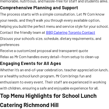
memorable, nutritious, and hassle-free for staff and students alike.
Comprehensive Planning and Support
The process starts with a simple consultation. Let Mr Corn know
your needs, and they’ll walk you through every available option,
helping you build the perfect menu and service style for your school.
Contact the friendly team at
BBQ Catering Toronto Contact
Discuss your school’s size, schedule, dietary requirements, and
preferences
Receive a customized proposal and transparent quote
Relax as Mr Corn handles every detail—from setup to clean-up
Engaging Events for All Ages
Whether it’s an end-of-year celebration, teacher appreciation lunch,
or a healthy school lunch program, Mr Corn brings fun and
enthusiasm to every event. Their staff are experienced in working
with children, ensuring a safe and enjoyable experience for all.
Top Menu Highlights for
School Lunch
Catering Richmond Hill