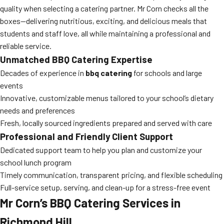
quality when selecting a catering partner. Mr Corn checks all the
boxes—delivering nutritious, exciting, and delicious meals that
students and staff love, all while maintaining a professional and
reliable service.
Unmatched
BBQ Catering
Expertise
Decades of experience in
bbq catering
for schools and large
events
Innovative, customizable menus tailored to your school’s dietary
needs and preferences
Fresh, locally sourced ingredients prepared and served with care
Professional and Friendly Client Support
Dedicated support team to help you plan and customize your
school lunch program
Timely communication, transparent pricing, and flexible scheduling
Full-service setup, serving, and clean-up for a stress-free event
Mr Corn’s
BBQ Catering
Services in
Richmond Hill