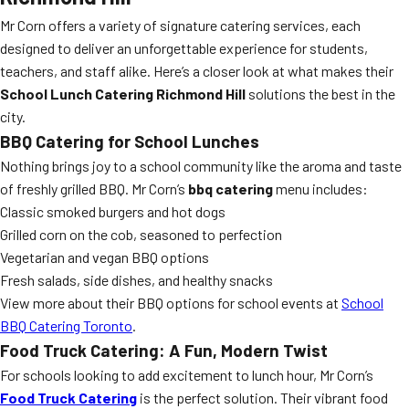
Mr Corn offers a variety of signature catering services, each
designed to deliver an unforgettable experience for students,
teachers, and staff alike. Here’s a closer look at what makes their
School Lunch Catering Richmond Hill
solutions the best in the
city.
BBQ Catering
for School Lunches
Nothing brings joy to a school community like the aroma and taste
of freshly grilled BBQ. Mr Corn’s
bbq catering
menu includes:
Classic smoked burgers and hot dogs
Grilled corn on the cob, seasoned to perfection
Vegetarian and vegan BBQ options
Fresh salads, side dishes, and healthy snacks
View more about their BBQ options for school events at
School
BBQ Catering Toronto
.
Food Truck Catering: A Fun, Modern Twist
For schools looking to add excitement to lunch hour, Mr Corn’s
Food Truck Catering
is the perfect solution. Their vibrant food