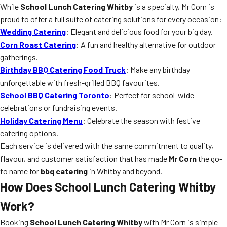
While
School Lunch Catering Whitby
is a specialty, Mr Corn is
proud to offer a full suite of catering solutions for every occasion:
Wedding Catering
: Elegant and delicious food for your big day.
Corn Roast Catering
: A fun and healthy alternative for outdoor
gatherings.
Birthday BBQ Catering Food Truck
: Make any birthday
unforgettable with fresh-grilled BBQ favourites.
School BBQ Catering Toronto
: Perfect for school-wide
celebrations or fundraising events.
Holiday Catering Menu
: Celebrate the season with festive
catering options.
Each service is delivered with the same commitment to quality,
flavour, and customer satisfaction that has made
Mr Corn
the go-
to name for
bbq catering
in Whitby and beyond.
How Does School Lunch Catering Whitby
Work?
Booking
School Lunch Catering Whitby
with Mr Corn is simple