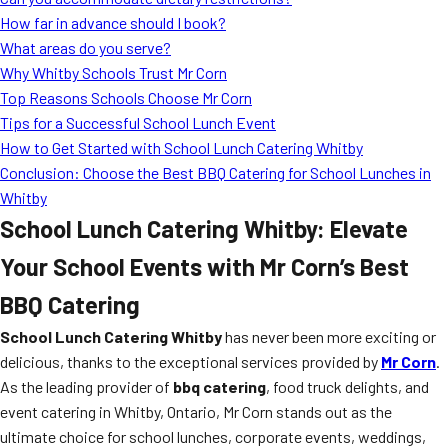
MORE
How far in advance should I book?
FAQ
What areas do you serve?
Event Images
Why Whitby Schools Trust Mr Corn
Top Reasons Schools Choose Mr Corn
Testimonials
Tips for a Successful School Lunch Event
How to Get Started with School Lunch Catering Whitby
Ask A Question
Conclusion: Choose the Best BBQ Catering for School Lunches in
Blog
Whitby
School Lunch Catering Whitby: Elevate
Your School Events with Mr Corn’s Best
BBQ Catering
School Lunch Catering Whitby
has never been more exciting or
delicious, thanks to the exceptional services provided by
Mr Corn
.
As the leading provider of
bbq catering
, food truck delights, and
event catering in Whitby, Ontario, Mr Corn stands out as the
ultimate choice for school lunches, corporate events, weddings,