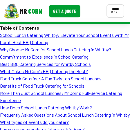
MR
CORN
GET A QUOTE
MENU
Table of Contents
MENUS
School Lunch Catering Whitby: Elevate Your School Events with Mr
CONTACT US
Corn’s Best BBQ Catering
Corporate Catering
Why Choose Mr Corn for School Lunch Catering in Whitby?
Commitment to Excellence in School Catering
Event BBQ Catering
Best BBQ Catering Services for Whitby Schools
What Makes Mr Corn’s BBQ Catering the Best?
School Catering
Food Truck Catering: A Fun Twist on School Lunches
Smash Burgers
Benefits of Food Truck Catering for Schools
More Than Just School Lunches: Mr Corn’s Full-Service Catering
Food Truck Fun Foods
Excellence
How Does School Lunch Catering Whitby Work?
Roast Corn Catering
Frequently Asked Questions About School Lunch Catering in Whitby
Wedding Catering
What types of events do you cater?
Can you accommodate dietary restrictions?