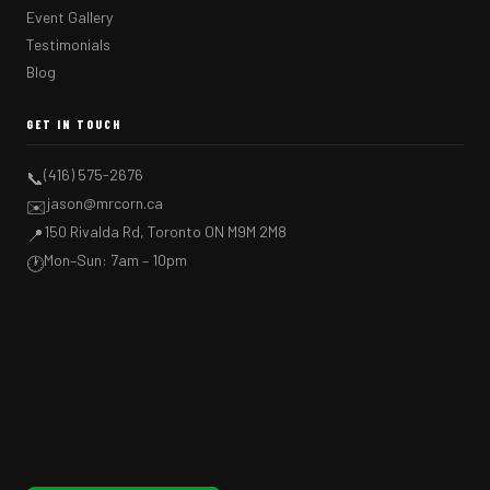
Event Gallery
Testimonials
Blog
GET IN TOUCH
(416) 575-2676
📞
jason@mrcorn.ca
✉️
150 Rivalda Rd, Toronto ON M9M 2M8
📍
Mon–Sun: 7am – 10pm
🕐