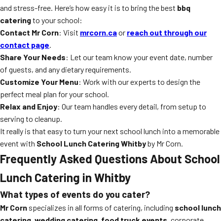
and stress-free. Here’s how easy it is to bring the best
bbq
catering
to your school:
Contact Mr Corn
: Visit
mrcorn.ca
or
reach out through our
contact page
.
Share Your Needs
: Let our team know your event date, number
of guests, and any dietary requirements.
Customize Your Menu
: Work with our experts to design the
perfect meal plan for your school.
Relax and Enjoy
: Our team handles every detail, from setup to
serving to cleanup.
It really is that easy to turn your next school lunch into a memorable
event with
School Lunch Catering Whitby
by Mr Corn.
Frequently Asked Questions About School
Lunch Catering in Whitby
What types of events do you cater?
Mr Corn
specializes in all forms of catering, including
school lunch
catering
,
wedding catering
,
food truck events
, corporate