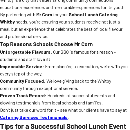
educational excellence, and memorable experiences for its youth.
By partnering with
Mr Corn
for your
School Lunch Catering
Whitby
needs, you’re ensuring your students receive not just a
meal, but an experience that celebrates the best of local flavour
and professional service.
Top Reasons Schools Choose Mr Corn
Unforgettable Flavours
: Our BBQ is famous for a reason –
students and staff love it!
Impeccable Service
: From planning to execution, we’re with you
every step of the way.
Community Focused
: We love giving back to the Whitby
community through exceptional service.
Proven Track Record
: Hundreds of successful events and
glowing testimonials from local schools and families.
Don’t just take our word for it – see what our clients have to say at
Catering Services Testimonials
.
Tips for a Successful School Lunch Event