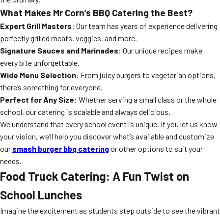
What Makes Mr Corn’s BBQ Catering the Best?
Expert Grill Masters
: Our team has years of experience delivering
perfectly grilled meats, veggies, and more.
Signature Sauces and Marinades
: Our unique recipes make
every bite unforgettable.
Wide Menu Selection
: From juicy burgers to vegetarian options,
there’s something for everyone.
Perfect for Any Size
: Whether serving a small class or the whole
school, our catering is scalable and always delicious.
We understand that every school event is unique. If you let us know
your vision, we’ll help you discover what’s available and customize
our
smash burger bbq catering
or other options to suit your
needs.
Food Truck Catering: A Fun Twist on
School Lunches
Imagine the excitement as students step outside to see the vibrant