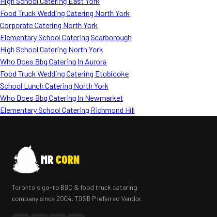
High School Catering East York
Food Truck Wedding Catering North York
Corporate Catering North York
Elementary School Catering Scarborough
High School Catering North York
Who Does Bbq Catering In Aurora
Food Truck Wedding Catering Etobicoke
School Lunch Catering North York
Who Does Bbq Catering In Newmarket
Elementary School Catering Richmond Hill
MR
CORN
Toronto's go-to BBQ & food truck catering
company since 2004. TDSB Preferred Vendor.