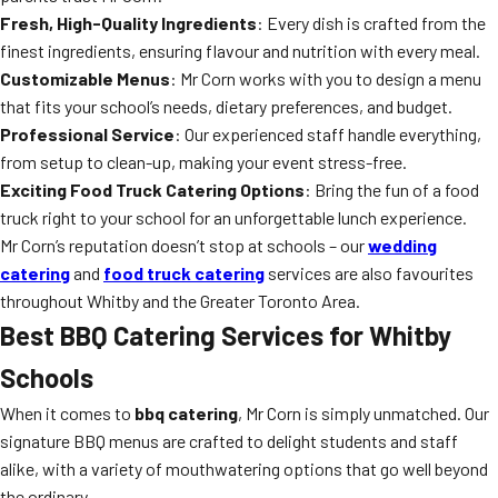
Fresh, High-Quality Ingredients
: Every dish is crafted from the
finest ingredients, ensuring flavour and nutrition with every meal.
Customizable Menus
: Mr Corn works with you to design a menu
that fits your school’s needs, dietary preferences, and budget.
Professional Service
: Our experienced staff handle everything,
from setup to clean-up, making your event stress-free.
Exciting Food Truck Catering Options
: Bring the fun of a food
truck right to your school for an unforgettable lunch experience.
Mr Corn’s reputation doesn’t stop at schools – our
wedding
catering
and
food truck catering
services are also favourites
throughout Whitby and the Greater Toronto Area.
Best BBQ Catering Services for Whitby
Schools
When it comes to
bbq catering
, Mr Corn is simply unmatched. Our
signature BBQ menus are crafted to delight students and staff
alike, with a variety of mouthwatering options that go well beyond
the ordinary.