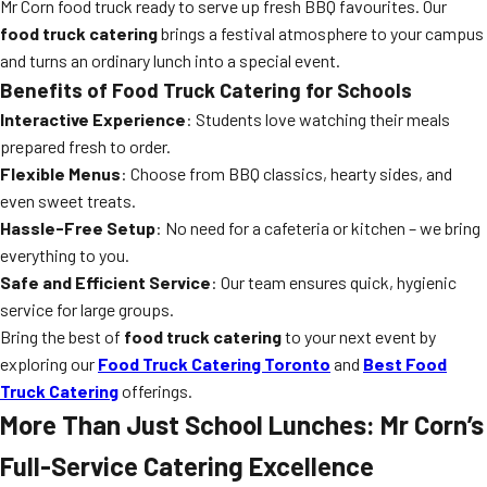
Mr Corn food truck ready to serve up fresh BBQ favourites. Our
food truck catering
brings a festival atmosphere to your campus
and turns an ordinary lunch into a special event.
Benefits of Food Truck Catering for Schools
Interactive Experience
: Students love watching their meals
prepared fresh to order.
Flexible Menus
: Choose from BBQ classics, hearty sides, and
even sweet treats.
Hassle-Free Setup
: No need for a cafeteria or kitchen – we bring
everything to you.
Safe and Efficient Service
: Our team ensures quick, hygienic
service for large groups.
Bring the best of
food truck catering
to your next event by
exploring our
Food Truck Catering Toronto
and
Best Food
Truck Catering
offerings.
More Than Just School Lunches: Mr Corn’s
Full-Service Catering Excellence