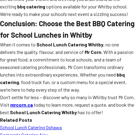
exciting
bbq catering
options available for your Whitby school.
We’re ready to make your school’s next event a sizzling success!
Conclusion: Choose the Best BBQ Catering
for School Lunches in Whitby
When it comes to
School Lunch Catering Whitby
, no one
delivers the quality, flavour, and service of
Mr Corn
. With a passion
for great food, a commitment to local schools, and a team of
seasoned catering professionals, Mr Corn transforms ordinary
lunches into extraordinary experiences. Whether you need
bbq
catering
, food truck fun, or a custom menu for a special event,
we’re here to help every step of the way.
Don’t settle for less – discover why so many in Whitby trust Mr Corn.
Visit
mrcorn.ca
today to learn more, request a quote, and book the
best
School Lunch Catering Whitby
has to offer!
Related Posts
School Lunch Catering Oshawa
Corporate Catering Ajax