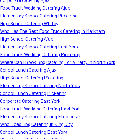
Food Truck Wedding Catering Ajax
Elementary School Catering Pickering
High School Catering Whitby
Who Has The Best Food Truck Catering In Markham
High School Catering Ajax
Elementary School Catering East York
Food Truck Wedding Catering Pickering
Where Can I Book Bbq Catering For A Party In North York
School Lunch Catering Ajax
High School Catering Pickering
Elementary School Catering North York
School Lunch Catering Pickering
Corporate Catering East York
Food Truck Wedding Catering East York
Elementary School Catering Etobicoke
Who Does Bbq Catering In King City
School Lunch Catering East York