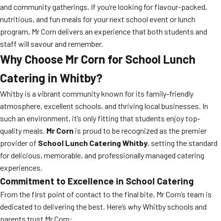
and community gatherings. If you’re looking for flavour-packed,
nutritious, and fun meals for your next school event or lunch
program, Mr Corn delivers an experience that both students and
staff will savour and remember.
Why Choose Mr Corn for School Lunch
Catering in Whitby?
Whitby is a vibrant community known for its family-friendly
atmosphere, excellent schools, and thriving local businesses. In
such an environment, it’s only fitting that students enjoy top-
quality meals.
Mr Corn
is proud to be recognized as the premier
provider of
School Lunch Catering Whitby
, setting the standard
for delicious, memorable, and professionally managed catering
experiences.
Commitment to Excellence in School Catering
From the first point of contact to the final bite, Mr Corn’s team is
dedicated to delivering the best. Here’s why Whitby schools and
parents trust Mr Corn: