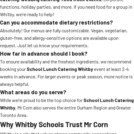
functions, holiday parties, and more. If you need food for a group in
Whitby, we’re ready to help!
Can you accommodate dietary restrictions?
Absolutely! Our menus are fully customizable. Vegan, vegetarian,
gluten-free, and allergy-sensitive options are available upon
request. Just let us know your requirements.
How far in advance should I book?
To ensure availability and the freshest ingredients, we recommend
booking your
School Lunch Catering Whitby
event at least 2-4
weeks in advance. For larger events or peak season, more notice is
always helpful.
What areas do you serve?
While we’re proud to be the top choice for
School Lunch Catering
Whitby
, Mr Corn also serves the entire Durham Region and Greater
Toronto Area.
Why Whitby Schools Trust Mr Corn
Whitby is a city that values strong community connections,