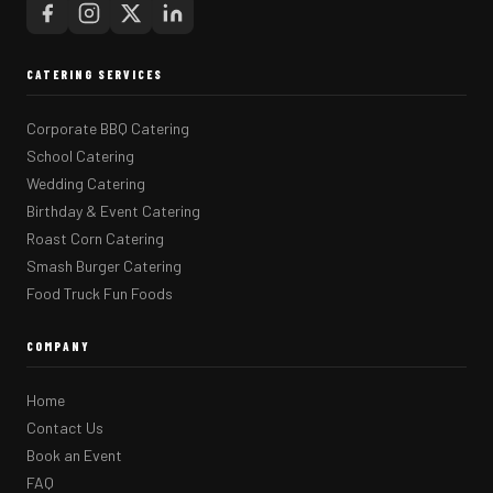
CATERING SERVICES
Corporate BBQ Catering
School Catering
Wedding Catering
Birthday & Event Catering
Roast Corn Catering
Smash Burger Catering
Food Truck Fun Foods
COMPANY
Home
Contact Us
Book an Event
FAQ