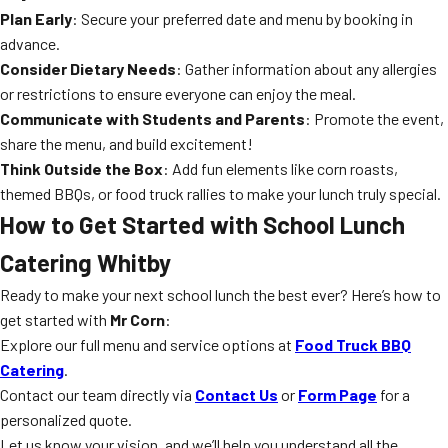
Plan Early
: Secure your preferred date and menu by booking in
advance.
Consider Dietary Needs
: Gather information about any allergies
or restrictions to ensure everyone can enjoy the meal.
Communicate with Students and Parents
: Promote the event,
share the menu, and build excitement!
Think Outside the Box
: Add fun elements like corn roasts,
themed BBQs, or food truck rallies to make your lunch truly special.
How to Get Started with School Lunch
Catering Whitby
Ready to make your next school lunch the best ever? Here’s how to
get started with
Mr Corn
:
Explore our full menu and service options at
Food Truck BBQ
Catering
.
Contact our team directly via
Contact Us
or
Form Page
for a
personalized quote.
Let us know your vision, and we’ll help you understand all the