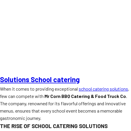
Solutions School catering
When it comes to providing exceptional
school catering solutions
,
few can compete with
Mr Corn BBQ Catering & Food Truck Co
.
The company, renowned for its flavorful offerings and innovative
menus, ensures that every school event becomes a memorable
gastronomic journey.
THE RISE OF SCHOOL CATERING SOLUTIONS