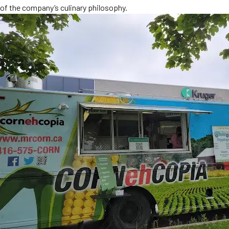
of the company’s culinary philosophy.
MORE
FAQ
Event Images
Testimonials
Ask A Question
Blog