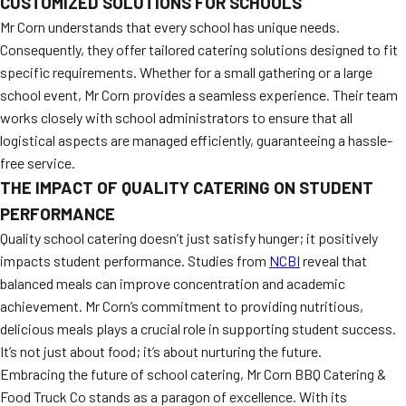
CUSTOMIZED SOLUTIONS FOR SCHOOLS
Mr Corn understands that every school has unique needs.
Consequently, they offer tailored catering solutions designed to fit
specific requirements. Whether for a small gathering or a large
school event, Mr Corn provides a seamless experience. Their team
works closely with school administrators to ensure that all
logistical aspects are managed efficiently, guaranteeing a hassle-
free service.
THE IMPACT OF QUALITY CATERING ON STUDENT
PERFORMANCE
Quality school catering doesn’t just satisfy hunger; it positively
impacts student performance. Studies from
NCBI
reveal that
balanced meals can improve concentration and academic
achievement. Mr Corn’s commitment to providing nutritious,
delicious meals plays a crucial role in supporting student success.
It’s not just about food; it’s about nurturing the future.
Embracing the future of school catering, Mr Corn BBQ Catering &
Food Truck Co stands as a paragon of excellence. With its