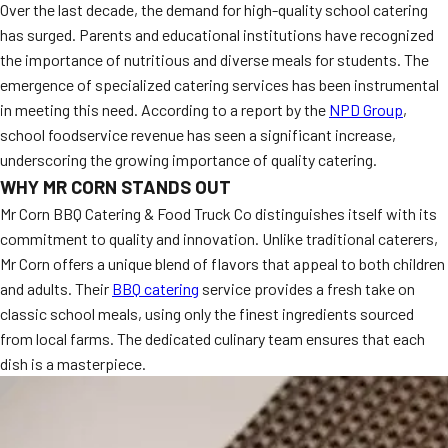
Over the last decade, the demand for high-quality school catering
has surged. Parents and educational institutions have recognized
the importance of nutritious and diverse meals for students. The
emergence of specialized catering services has been instrumental
in meeting this need. According to a report by the
NPD Group
,
school foodservice revenue has seen a significant increase,
underscoring the growing importance of quality catering.
WHY MR CORN STANDS OUT
Mr Corn BBQ Catering & Food Truck Co distinguishes itself with its
commitment to quality and innovation. Unlike traditional caterers,
Mr Corn offers a unique blend of flavors that appeal to both children
and adults. Their
BBQ catering
service provides a fresh take on
classic school meals, using only the finest ingredients sourced
from local farms. The dedicated culinary team ensures that each
dish is a masterpiece.