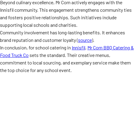
Beyond culinary excellence, Mr Corn actively engages with the
Innisfil community. This engagement strengthens community ties
and fosters positive relationships. Such initiatives include
supporting local schools and charities.
Community involvement has long-lasting benefits. It enhances
brand reputation and customer loyalty (
source
).
In conclusion, for school catering in
Innisfil
,
Mr Corn BBQ Catering &
Food Truck Co
sets the standard. Their creative menus,
commitment to local sourcing, and exemplary service make them
the top choice for any school event.