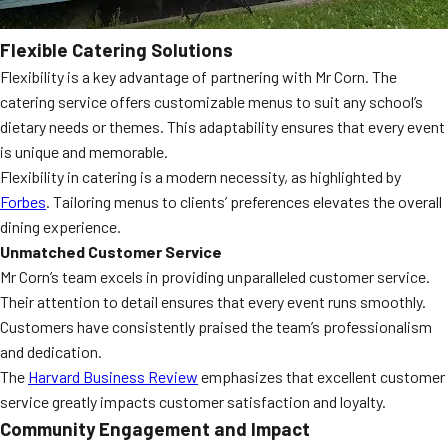
Flexible Catering Solutions
Flexibility is a key advantage of partnering with Mr Corn. The
catering service offers customizable menus to suit any school’s
dietary needs or themes. This adaptability ensures that every event
is unique and memorable.
Flexibility in catering is a modern necessity, as highlighted by
Forbes
. Tailoring menus to clients’ preferences elevates the overall
dining experience.
Unmatched Customer Service
Mr Corn’s team excels in providing unparalleled customer service.
Their attention to detail ensures that every event runs smoothly.
Customers have consistently praised the team’s professionalism
and dedication.
The
Harvard Business Review
emphasizes that excellent customer
service greatly impacts customer satisfaction and loyalty.
Community Engagement and Impact