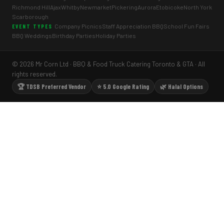
Richmond Hill
Ajax
Whitby
Newmarket
Pickering
Aurora
Etobicoke
North York
Scarborough
Company Picnics
Staff Appreciation BBQ
School Fun Fairs
EVENT TYPES
BBQ Weddings
Birthday Parties
Holiday Parties
© 2026 Mr Corn Ltd · BBQ & Food Truck Catering Toronto & GTA · All
rights reserved.
🏆 TDSB Preferred Vendor
⭐ 5.0 Google Rating
🌿 Halal Options