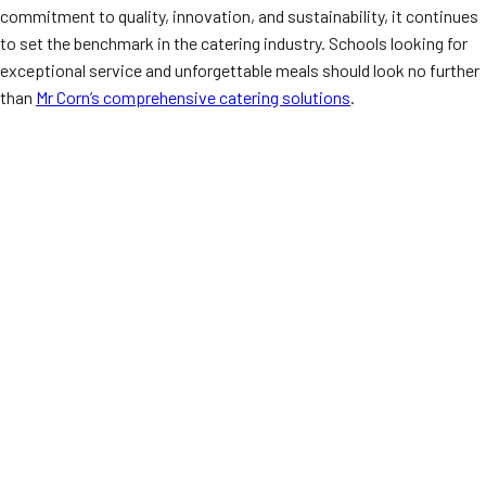
commitment to quality, innovation, and sustainability, it continues
to set the benchmark in the catering industry. Schools looking for
exceptional service and unforgettable meals should look no further
than
Mr Corn’s comprehensive catering solutions
.