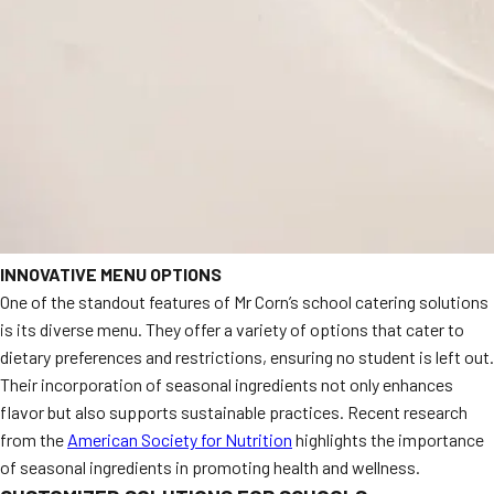
INNOVATIVE MENU OPTIONS
One of the standout features of Mr Corn’s school catering solutions
is its diverse menu. They offer a variety of options that cater to
dietary preferences and restrictions, ensuring no student is left out.
Their incorporation of seasonal ingredients not only enhances
flavor but also supports sustainable practices. Recent research
from the
American Society for Nutrition
highlights the importance
of seasonal ingredients in promoting health and wellness.