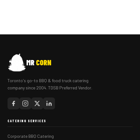
MR
CORN
Toronto's go-to BBQ & food truck catering
company since 2004. TDSB Preferred Vendor.
CATERING SERVICES
Corporate BBQ Catering