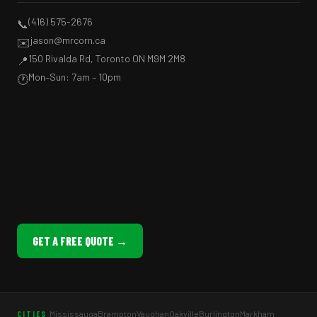
(416) 575-2676
📞
jason@mrcorn.ca
✉️
150 Rivalda Rd, Toronto ON M9M 2M8
📍
Mon–Sun: 7am – 10pm
🕐
GET A FREE QUOTE →
Mississauga
Brampton
Vaughan
Oakville
Burlington
Markham
CITIES