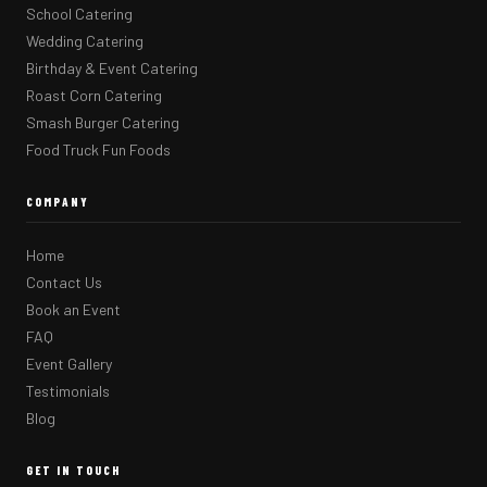
School Catering
Wedding Catering
Birthday & Event Catering
Roast Corn Catering
Smash Burger Catering
Food Truck Fun Foods
COMPANY
Home
Contact Us
Book an Event
FAQ
Event Gallery
Testimonials
Blog
GET IN TOUCH