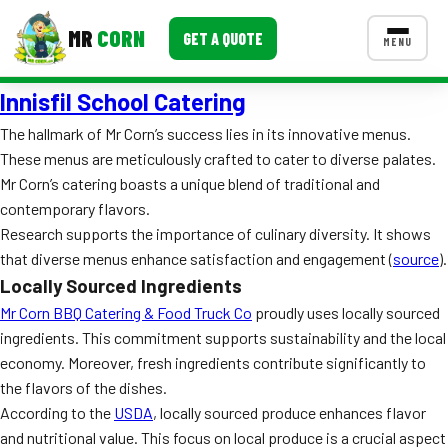
MR
CORN
GET A QUOTE
MENU
Innisfil School Catering
MENUS
CONTACT US
The hallmark of Mr Corn’s success lies in its innovative menus.
These menus are meticulously crafted to cater to diverse palates.
Corporate Catering
Mr Corn’s catering boasts a unique blend of traditional and
Event BBQ Catering
contemporary flavors.
Research supports the importance of culinary diversity. It shows
School Catering
that diverse menus enhance satisfaction and engagement (
source
).
Locally Sourced Ingredients
Smash Burgers
Mr Corn BBQ Catering & Food Truck Co
proudly uses locally sourced
Food Truck Fun Foods
ingredients. This commitment supports sustainability and the local
economy. Moreover, fresh ingredients contribute significantly to
Roast Corn Catering
the flavors of the dishes.
According to the
USDA
, locally sourced produce enhances flavor
Wedding Catering
and nutritional value. This focus on local produce is a crucial aspect