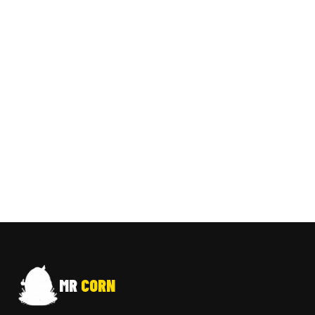
MR
CORN