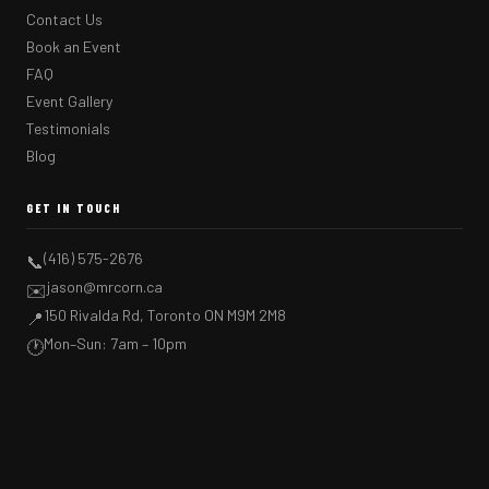
Contact Us
Book an Event
FAQ
Event Gallery
Testimonials
Blog
GET IN TOUCH
(416) 575-2676
📞
jason@mrcorn.ca
✉️
150 Rivalda Rd, Toronto ON M9M 2M8
📍
Mon–Sun: 7am – 10pm
🕐