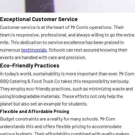
Exceptional Customer Service
Customer service is at the heart of Mr Corn’s operations. Their
team is responsive, professional, and always willing to go the extra
mile. This dedication to service excellence has been praised in
numerous
testimonials
. Schools can rest assured knowing their
events are handled with care and precision.
Eco-Friendly Practices
In today’s world, sustainability is more important than ever. Mr Corn
BBQ Catering & Food Truck Co takes this responsibility seriously.
They employ eco-friendly practices, such as minimizing waste and
using biodegradable materials. These efforts not only help the
planet but also set an example for students.
Flexible and Affordable Pricing
Budget constraints are a reality for many schools. Mr Corn
understands this and offers flexible pricing to accommodate
various budgets. Their affordability combined with quality makes