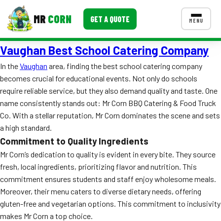
MR
CORN
GET A QUOTE
MENU
Vaughan Best School Catering Company
MENUS
CONTACT US
In the
Vaughan
area, finding the best school catering company
becomes crucial for educational events. Not only do schools
Corporate Catering
require reliable service, but they also demand quality and taste. One
Event BBQ Catering
name consistently stands out: Mr Corn BBQ Catering & Food Truck
Co. With a stellar reputation, Mr Corn dominates the scene and sets
School Catering
a high standard.
Commitment to Quality Ingredients
Smash Burgers
Mr Corn’s dedication to quality is evident in every bite. They source
Food Truck Fun Foods
fresh, local ingredients, prioritizing flavor and nutrition. This
commitment ensures students and staff enjoy wholesome meals.
Roast Corn Catering
Moreover, their menu caters to diverse dietary needs, offering
gluten-free and vegetarian options. This commitment to inclusivity
Wedding Catering
makes Mr Corn a top choice.