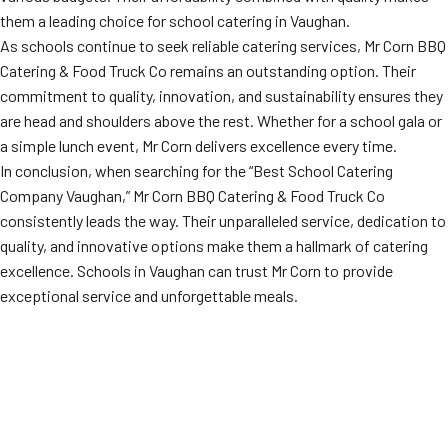
them a leading choice for school catering in Vaughan.
As schools continue to seek reliable catering services, Mr Corn BBQ
Catering & Food Truck Co remains an outstanding option. Their
commitment to quality, innovation, and sustainability ensures they
are head and shoulders above the rest. Whether for a school gala or
a simple lunch event, Mr Corn delivers excellence every time.
In conclusion, when searching for the “Best School Catering
Company Vaughan,” Mr Corn BBQ Catering & Food Truck Co
consistently leads the way. Their unparalleled service, dedication to
quality, and innovative options make them a hallmark of catering
excellence. Schools in Vaughan can trust Mr Corn to provide
exceptional service and unforgettable meals.