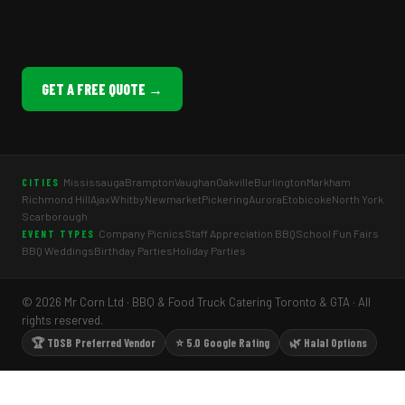
GET A FREE QUOTE →
Mississauga
Brampton
Vaughan
Oakville
Burlington
Markham
CITIES
Richmond Hill
Ajax
Whitby
Newmarket
Pickering
Aurora
Etobicoke
North York
Scarborough
Company Picnics
Staff Appreciation BBQ
School Fun Fairs
EVENT TYPES
BBQ Weddings
Birthday Parties
Holiday Parties
© 2026 Mr Corn Ltd · BBQ & Food Truck Catering Toronto & GTA · All
rights reserved.
🏆 TDSB Preferred Vendor
⭐ 5.0 Google Rating
🌿 Halal Options