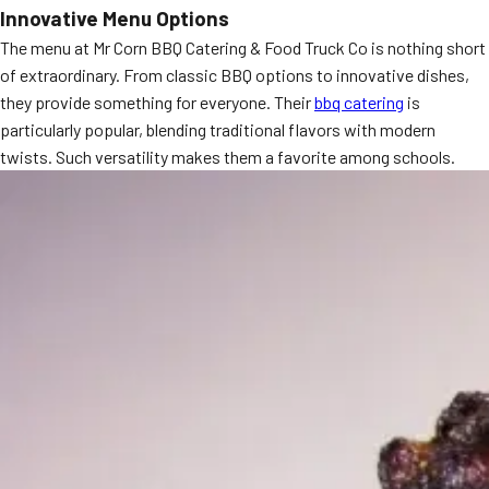
Innovative Menu Options
MORE
FAQ
The menu at Mr Corn BBQ Catering & Food Truck Co is nothing short
of extraordinary. From classic BBQ options to innovative dishes,
Event Images
they provide something for everyone. Their
bbq catering
is
Testimonials
particularly popular, blending traditional flavors with modern
twists. Such versatility makes them a favorite among schools.
Ask A Question
Blog