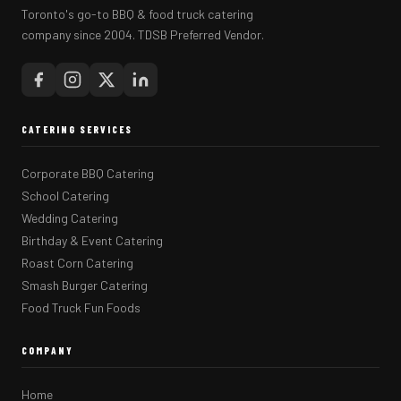
Toronto's go-to BBQ & food truck catering
company since 2004. TDSB Preferred Vendor.
CATERING SERVICES
Corporate BBQ Catering
School Catering
Wedding Catering
Birthday & Event Catering
Roast Corn Catering
Smash Burger Catering
Food Truck Fun Foods
COMPANY
Home