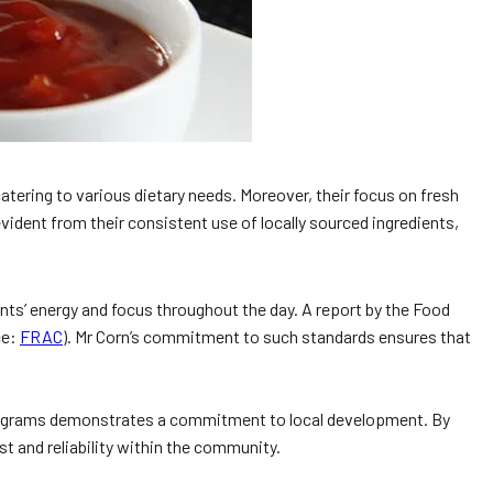
atering to various dietary needs. Moreover, their focus on fresh
dent from their consistent use of locally sourced ingredients,
ents’ energy and focus throughout the day. A report by the Food
ce:
FRAC
). Mr Corn’s commitment to such standards ensures that
 programs demonstrates a commitment to local development. By
t and reliability within the community.