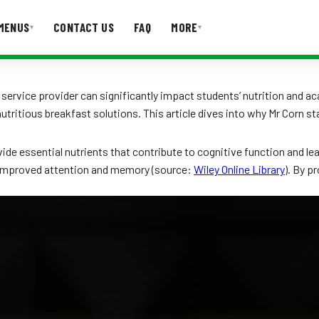
MENUS
CONTACT US
FAQ
MORE
▾
▾
T US
FAQ
e service provider can significantly impact students’ nutrition and
 nutritious breakfast solutions. This article dives into why Mr Corn 
vide essential nutrients that contribute to cognitive function and le
 improved attention and memory (source:
Wiley Online Library
). By p