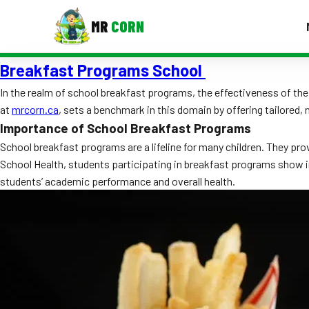
MR
CORN
Breakfast Programs School
MENUS
CONTAC
In the realm of school breakfast programs, the effectiveness of th
at
mrcorn.ca
, sets a benchmark in this domain by offering tailored,
Corporate Catering
Importance of School Breakfast Programs
Event BBQ Catering
School breakfast programs are a lifeline for many children. They pro
School Health, students participating in breakfast programs show
School Catering
students’ academic performance and overall health.
Smash Burgers
Food Truck Fun Foods
Roast Corn Catering
Wedding Catering