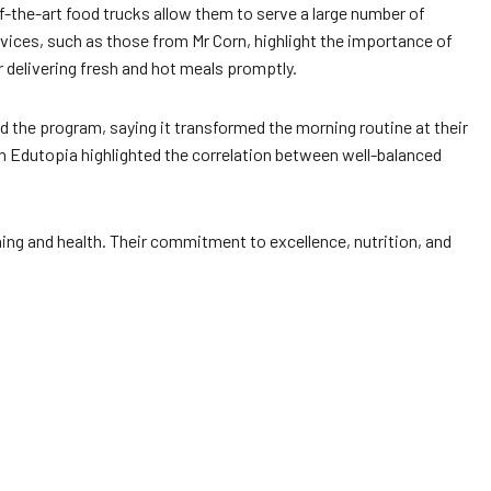
f-the-art food trucks allow them to serve a large number of
vices, such as those from Mr Corn, highlight the importance of
or delivering fresh and hot meals promptly.
 the program, saying it transformed the morning routine at their
in Edutopia highlighted the correlation between well-balanced
ing and health. Their commitment to excellence, nutrition, and