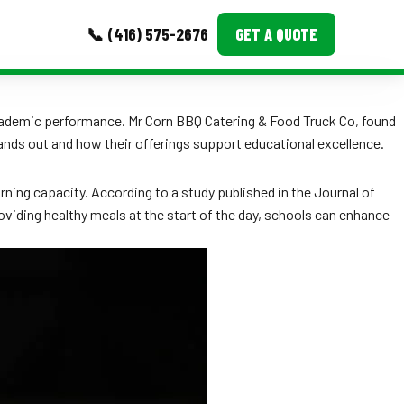
📞 (416) 575-2676
GET A QUOTE
MORE
 academic performance. Mr Corn BBQ Catering & Food Truck Co, found
stands out and how their offerings support educational excellence.
Event Images
Testimonials
arning capacity. According to a study published in the Journal of
roviding healthy meals at the start of the day, schools can enhance
Ask A Question
Blog