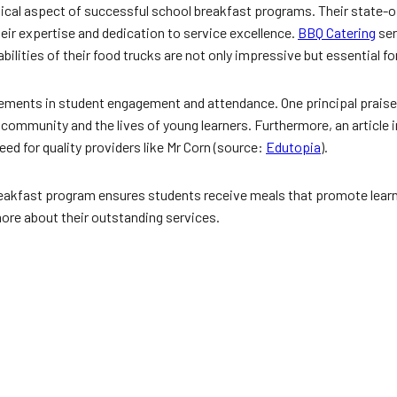
itical aspect of successful school breakfast programs. Their state-o
heir expertise and dedication to service excellence.
BBQ Catering
ser
abilities of their food trucks are not only impressive but essential f
ements in student engagement and attendance. One principal praised
 community and the lives of young learners. Furthermore, an article 
ed for quality providers like Mr Corn (source:
Edutopia
).
reakfast program ensures students receive meals that promote learn
more about their outstanding services.