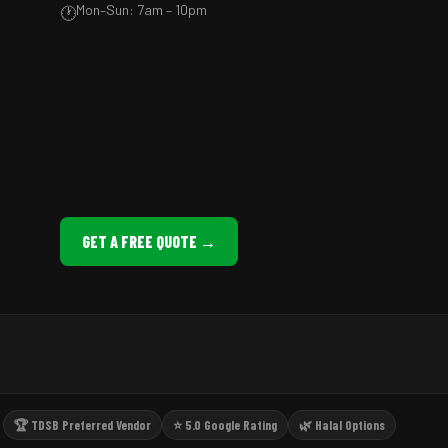
Mon–Sun: 7am – 10pm
🕐
GET A FREE QUOTE →
🏆 TDSB Preferred Vendor
⭐ 5.0 Google Rating
🌿 Halal Options