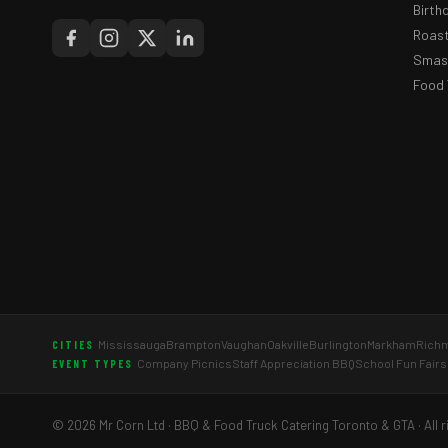
Birth
Roast
Smash
Food 
Mississauga
Brampton
Vaughan
Oakville
Burlington
Markham
Richm
CITIES
Company Picnics
Staff Appreciation BBQ
School Fun Fairs
EVENT TYPES
© 2026 Mr Corn Ltd · BBQ & Food Truck Catering Toronto & GTA · All r