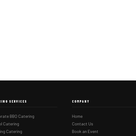
RING SERVICES
COMPANY
rate BBQ Catering
Home
l Catering
Contact Us
ng Catering
Book an Event