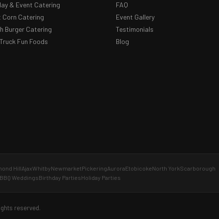
day & Event Catering
FAQ
 Corn Catering
Event Gallery
 Burger Catering
Testimonials
Truck Fun Foods
Blog
ond Hill
Ajax
Whitby
Newmarket
Pickering
Aurora
Etobicoke
North York
Scarborough
BBQ Weddings
Birthday Parties
Holiday Parties
ights reserved.