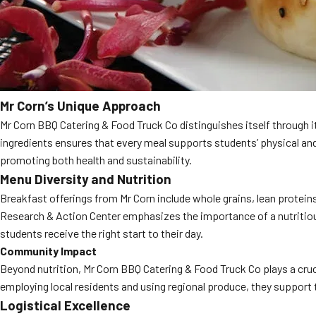
Mr Corn’s Unique Approach
Mr Corn BBQ Catering & Food Truck Co distinguishes itself through i
ingredients ensures that every meal supports students’ physical an
promoting both health and sustainability.
Menu Diversity and Nutrition
Breakfast offerings from Mr Corn include whole grains, lean proteins
Research & Action Center emphasizes the importance of a nutritio
students receive the right start to their day.
Community Impact
Beyond nutrition, Mr Corn BBQ Catering & Food Truck Co plays a cr
employing local residents and using regional produce, they support t
Logistical Excellence