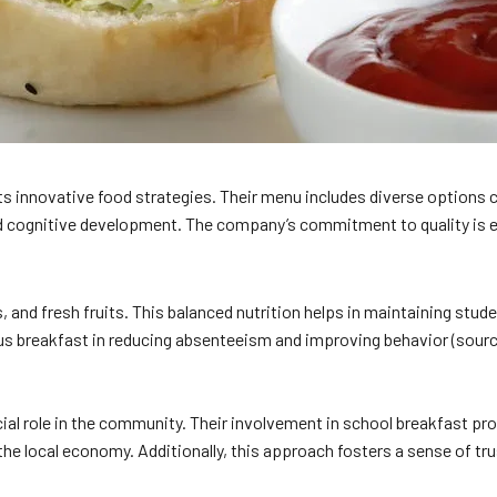
ts innovative food strategies. Their menu includes diverse options c
d cognitive development. The company’s commitment to quality is evi
, and fresh fruits. This balanced nutrition helps in maintaining stud
us breakfast in reducing absenteeism and improving behavior (sour
ucial role in the community. Their involvement in school breakfast
he local economy. Additionally, this approach fosters a sense of trus