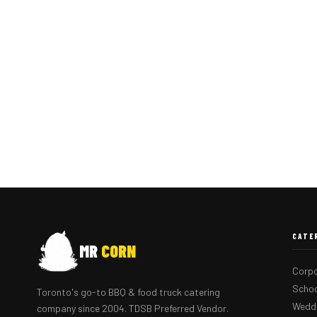
CATE
MR
CORN
Corpo
Schoo
Toronto's go-to BBQ & food truck catering
Weddi
company since 2004. TDSB Preferred Vendor.