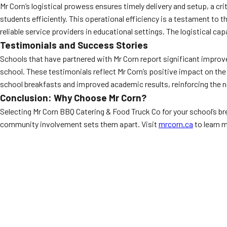
Mr Corn’s logistical prowess ensures timely delivery and setup, a cr
students efficiently. This operational efficiency is a testament to t
reliable service providers in educational settings. The logistical cap
Testimonials and Success Stories
Schools that have partnered with Mr Corn report significant improv
school. These testimonials reflect Mr Corn’s positive impact on the
school breakfasts and improved academic results, reinforcing the ne
Conclusion: Why Choose Mr Corn?
Selecting Mr Corn BBQ Catering & Food Truck Co for your school’s b
community involvement sets them apart. Visit
mrcorn.ca
to learn 