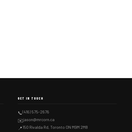
GET IN TOUCH
(416) 575-2676
📞
jason@mrcorn.ca
✉️
150 Rivalda Rd, Toronto ON M9M 2M8
📍