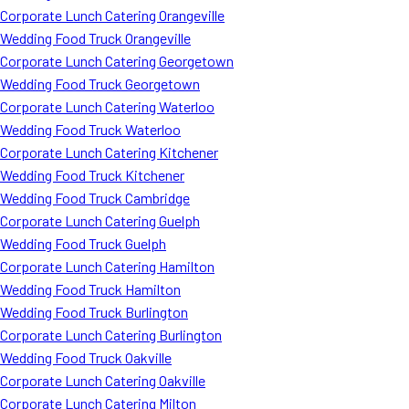
Corporate Lunch Catering Orangeville
Wedding Food Truck Orangeville
Corporate Lunch Catering Georgetown
Wedding Food Truck Georgetown
Corporate Lunch Catering Waterloo
Wedding Food Truck Waterloo
Corporate Lunch Catering Kitchener
Wedding Food Truck Kitchener
Wedding Food Truck Cambridge
Corporate Lunch Catering Guelph
Wedding Food Truck Guelph
Corporate Lunch Catering Hamilton
Wedding Food Truck Hamilton
Wedding Food Truck Burlington
Corporate Lunch Catering Burlington
Wedding Food Truck Oakville
Corporate Lunch Catering Oakville
Corporate Lunch Catering Milton