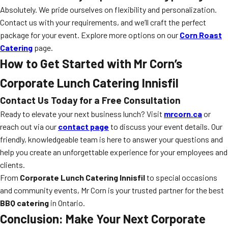
Absolutely. We pride ourselves on flexibility and personalization.
Contact us with your requirements, and we’ll craft the perfect
package for your event. Explore more options on our
Corn Roast
Catering
page.
How to Get Started with Mr Corn’s
Corporate Lunch Catering Innisfil
Contact Us Today for a Free Consultation
Ready to elevate your next business lunch? Visit
mrcorn.ca
or
reach out via our
contact page
to discuss your event details. Our
friendly, knowledgeable team is here to answer your questions and
help you create an unforgettable experience for your employees and
clients.
From
Corporate Lunch Catering Innisfil
to special occasions
and community events, Mr Corn is your trusted partner for the best
BBQ catering
in Ontario.
Conclusion: Make Your Next Corporate