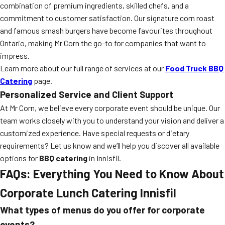
combination of premium ingredients, skilled chefs, and a
commitment to customer satisfaction. Our signature corn roast
and famous smash burgers have become favourites throughout
Ontario, making Mr Corn the go-to for companies that want to
impress.
Learn more about our full range of services at our
Food Truck BBQ
Catering
page.
Personalized Service and Client Support
At Mr Corn, we believe every corporate event should be unique. Our
team works closely with you to understand your vision and deliver a
customized experience. Have special requests or dietary
requirements? Let us know and we’ll help you discover all available
options for
BBQ catering
in Innisfil.
FAQs: Everything You Need to Know About
Corporate Lunch Catering Innisfil
What types of menus do you offer for corporate
events?