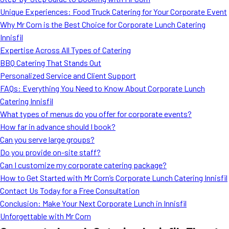
MORE
Unique Experiences: Food Truck Catering for Your Corporate Event
FAQ
Why Mr Corn is the Best Choice for Corporate Lunch Catering
Event Images
Innisfil
Expertise Across All Types of Catering
Testimonials
BBQ Catering That Stands Out
Personalized Service and Client Support
Ask A Question
FAQs: Everything You Need to Know About Corporate Lunch
Blog
Catering Innisfil
What types of menus do you offer for corporate events?
How far in advance should I book?
Can you serve large groups?
Do you provide on-site staff?
Can I customize my corporate catering package?
How to Get Started with Mr Corn’s Corporate Lunch Catering Innisfil
Contact Us Today for a Free Consultation
Conclusion: Make Your Next Corporate Lunch in Innisfil
Unforgettable with Mr Corn