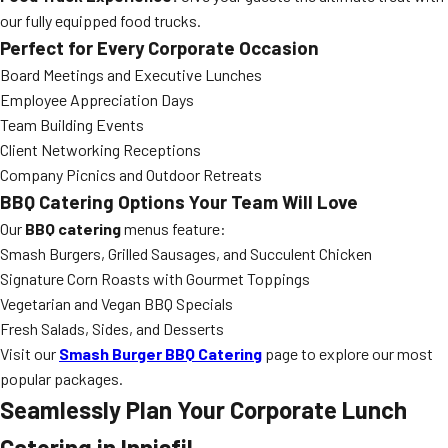
our fully equipped food trucks.
Perfect for Every Corporate Occasion
Board Meetings and Executive Lunches
Employee Appreciation Days
Team Building Events
Client Networking Receptions
Company Picnics and Outdoor Retreats
BBQ Catering Options Your Team Will Love
Our
BBQ catering
menus feature:
Smash Burgers, Grilled Sausages, and Succulent Chicken
Signature Corn Roasts with Gourmet Toppings
Vegetarian and Vegan BBQ Specials
Fresh Salads, Sides, and Desserts
Visit our
Smash Burger BBQ Catering
page to explore our most
popular packages.
Seamlessly Plan Your Corporate Lunch
Catering in Innisfil