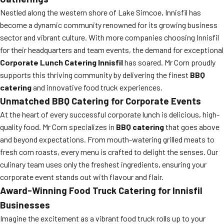
Nestled along the western shore of Lake Simcoe, Innisfil has
become a dynamic community renowned for its growing business
sector and vibrant culture. With more companies choosing Innisfil
for their headquarters and team events, the demand for exceptional
Corporate Lunch Catering Innisfil
has soared. Mr Corn proudly
supports this thriving community by delivering the finest
BBQ
catering
and innovative food truck experiences.
Unmatched BBQ Catering for Corporate Events
At the heart of every successful corporate lunch is delicious, high-
quality food. Mr Corn specializes in
BBQ catering
that goes above
and beyond expectations. From mouth-watering grilled meats to
fresh corn roasts, every menu is crafted to delight the senses. Our
culinary team uses only the freshest ingredients, ensuring your
corporate event stands out with flavour and flair.
Award-Winning Food Truck Catering for Innisfil
Businesses
Imagine the excitement as a vibrant food truck rolls up to your