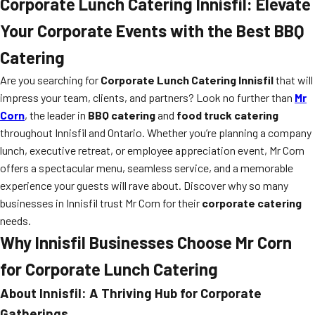
Corporate Lunch Catering Innisfil: Elevate
Your Corporate Events with the Best BBQ
Catering
Are you searching for
Corporate Lunch Catering Innisfil
that will
impress your team, clients, and partners? Look no further than
Mr
Corn
, the leader in
BBQ catering
and
food truck catering
throughout Innisfil and Ontario. Whether you’re planning a company
lunch, executive retreat, or employee appreciation event, Mr Corn
offers a spectacular menu, seamless service, and a memorable
experience your guests will rave about. Discover why so many
businesses in Innisfil trust Mr Corn for their
corporate catering
needs.
Why Innisfil Businesses Choose Mr Corn
for Corporate Lunch Catering
About Innisfil: A Thriving Hub for Corporate
Gatherings