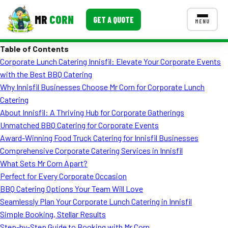
MR
CORN
GET A QUOTE
MENU
Table of Contents
MENUS
Corporate Lunch Catering Innisfil: Elevate Your Corporate Events
CONTACT US
with the Best BBQ Catering
Corporate Catering
Why Innisfil Businesses Choose Mr Corn for Corporate Lunch
Catering
Event BBQ Catering
About Innisfil: A Thriving Hub for Corporate Gatherings
Unmatched BBQ Catering for Corporate Events
School Catering
Award-Winning Food Truck Catering for Innisfil Businesses
Smash Burgers
Comprehensive Corporate Catering Services in Innisfil
What Sets Mr Corn Apart?
Food Truck Fun Foods
Perfect for Every Corporate Occasion
BBQ Catering Options Your Team Will Love
Roast Corn Catering
Seamlessly Plan Your Corporate Lunch Catering in Innisfil
Wedding Catering
Simple Booking, Stellar Results
Step-by-Step Guide to Booking with Mr Corn