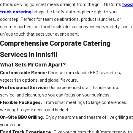
office, serving gourmet meals straight from the grill. Mr Corn’s
food
truck catering
brings the festival atmosphere right to your
doorstep. Perfect for team celebrations, product launches, or
summer parties, our food trucks deliver convenience, variety, and a
unique touch that sets your event apart.
Comprehensive Corporate Catering
Services in Innisfil
What Sets Mr Corn Apart?
Customizable Menus:
Choose from classic BBQ favourites,
vegetarian options, and global flavours.
Professional Service:
Our experienced staff handle setup,
service, and cleanup, so you can focus on your business.
Flexible Packages:
From small meetings to large conferences,
we adapt to your needs and budget.
On-Site BBQ Grilling:
Enjoy the aroma and theatre of live grilling at
your venue.
Food Truck Experience:
Give your guests the ultimate treat with