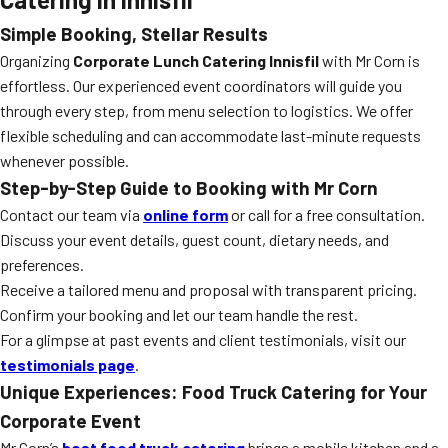
Simple Booking, Stellar Results
Organizing
Corporate Lunch Catering Innisfil
with Mr Corn is
effortless. Our experienced event coordinators will guide you
through every step, from menu selection to logistics. We offer
flexible scheduling and can accommodate last-minute requests
whenever possible.
Step-by-Step Guide to Booking with Mr Corn
Contact our team via
online form
or call for a free consultation.
Discuss your event details, guest count, dietary needs, and
preferences.
Receive a tailored menu and proposal with transparent pricing.
Confirm your booking and let our team handle the rest.
For a glimpse at past events and client testimonials, visit our
testimonials page
.
Unique Experiences: Food Truck Catering for Your
Corporate Event
Mr Corn’s
best food truck catering
brings a mobile kitchen and a