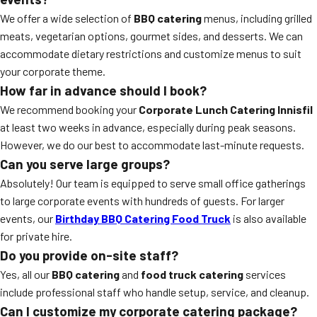
We offer a wide selection of
BBQ catering
menus, including grilled
meats, vegetarian options, gourmet sides, and desserts. We can
accommodate dietary restrictions and customize menus to suit
your corporate theme.
How far in advance should I book?
We recommend booking your
Corporate Lunch Catering Innisfil
at least two weeks in advance, especially during peak seasons.
However, we do our best to accommodate last-minute requests.
Can you serve large groups?
Absolutely! Our team is equipped to serve small office gatherings
to large corporate events with hundreds of guests. For larger
events, our
Birthday BBQ Catering Food Truck
is also available
for private hire.
Do you provide on-site staff?
Yes, all our
BBQ catering
and
food truck catering
services
include professional staff who handle setup, service, and cleanup.
Can I customize my corporate catering package?