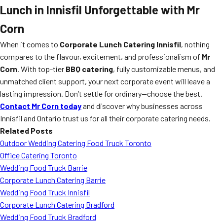
Lunch in Innisfil Unforgettable with Mr
Corn
When it comes to
Corporate Lunch Catering Innisfil
, nothing
compares to the flavour, excitement, and professionalism of
Mr
Corn
. With top-tier
BBQ catering
, fully customizable menus, and
unmatched client support, your next corporate event will leave a
lasting impression. Don’t settle for ordinary—choose the best.
Contact Mr Corn today
and discover why businesses across
Innisfil and Ontario trust us for all their corporate catering needs.
Related Posts
Outdoor Wedding Catering Food Truck Toronto
Office Catering Toronto
Wedding Food Truck Barrie
Corporate Lunch Catering Barrie
Wedding Food Truck Innisfil
Corporate Lunch Catering Bradford
Wedding Food Truck Bradford