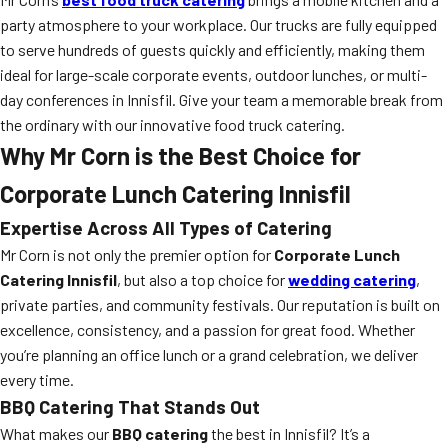
party atmosphere to your workplace. Our trucks are fully equipped
to serve hundreds of guests quickly and efficiently, making them
ideal for large-scale corporate events, outdoor lunches, or multi-
day conferences in Innisfil. Give your team a memorable break from
the ordinary with our innovative food truck catering.
Why Mr Corn is the Best Choice for
Corporate Lunch Catering Innisfil
Expertise Across All Types of Catering
Mr Corn is not only the premier option for
Corporate Lunch
Catering Innisfil
, but also a top choice for
wedding catering
,
private parties, and community festivals. Our reputation is built on
excellence, consistency, and a passion for great food. Whether
you’re planning an office lunch or a grand celebration, we deliver
every time.
BBQ Catering That Stands Out
What makes our
BBQ catering
the best in Innisfil? It’s a