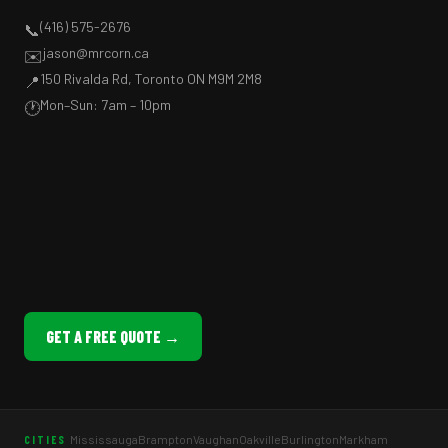
(416) 575-2676
📞
jason@mrcorn.ca
✉️
150 Rivalda Rd, Toronto ON M9M 2M8
📍
Mon–Sun: 7am – 10pm
🕐
GET A FREE QUOTE →
Mississauga
Brampton
Vaughan
Oakville
Burlington
Markham
CITIES