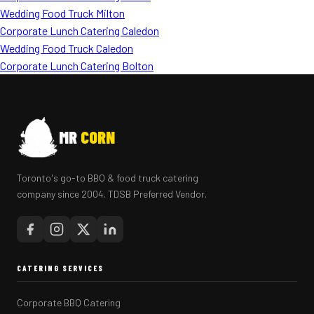
Wedding Food Truck Milton
Corporate Lunch Catering Caledon
Wedding Food Truck Caledon
Corporate Lunch Catering Bolton
MR
CORN
Toronto's go-to BBQ & food truck catering
company since 2004. TDSB Preferred Vendor.
CATERING SERVICES
Corporate BBQ Catering