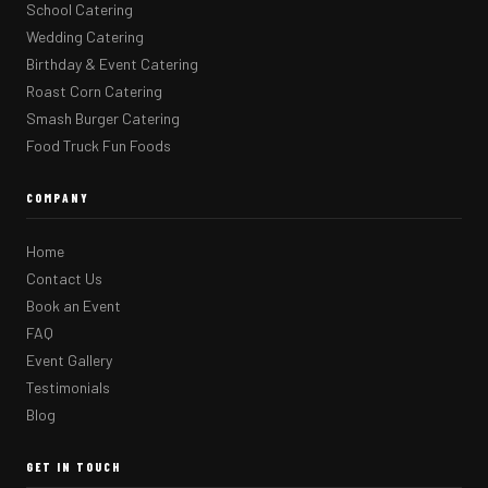
School Catering
Wedding Catering
Birthday & Event Catering
Roast Corn Catering
Smash Burger Catering
Food Truck Fun Foods
COMPANY
Home
Contact Us
Book an Event
FAQ
Event Gallery
Testimonials
Blog
GET IN TOUCH