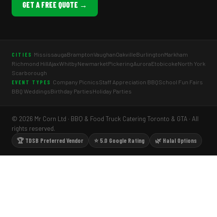
GET A FREE QUOTE →
Mississauga
Brampton
Vaughan
Oakville
Burlington
Markham
CITIES
Richmond Hill
Ajax
Whitby
Newmarket
Pickering
Aurora
Etobicoke
North York
Scarborough
Company Picnics
Staff Appreciation BBQ
School Fun Fairs
EVENT TYPES
BBQ Weddings
Birthday Parties
Holiday Parties
© 2026 Mr Corn Ltd · BBQ & Food Truck Catering Toronto & GTA · All
rights reserved.
🏆 TDSB Preferred Vendor
⭐ 5.0 Google Rating
🌿 Halal Options