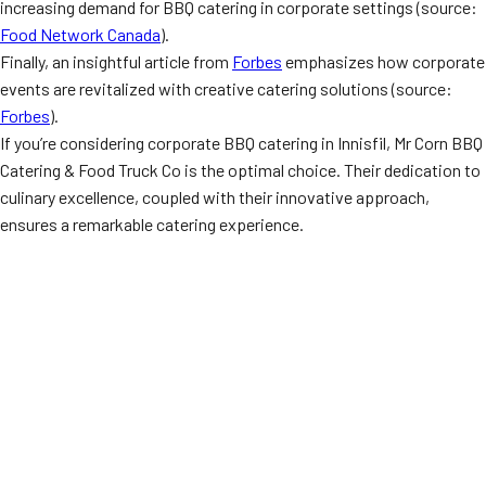
increasing demand for BBQ catering in corporate settings (source:
Food Network Canada
).
Finally, an insightful article from
Forbes
emphasizes how corporate
events are revitalized with creative catering solutions (source:
Forbes
).
If you’re considering corporate BBQ catering in Innisfil, Mr Corn BBQ
Catering & Food Truck Co is the optimal choice. Their dedication to
culinary excellence, coupled with their innovative approach,
ensures a remarkable catering experience.