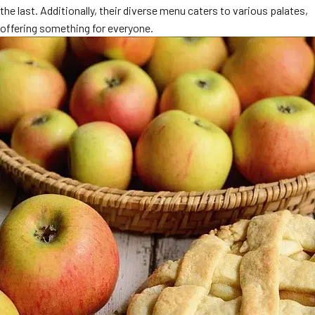
the last. Additionally, their diverse menu caters to various palates,
MORE
FAQ
offering something for everyone.
Event Images
Testimonials
Ask A Question
Blog