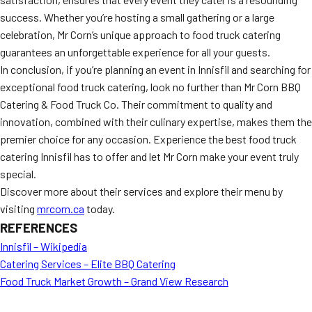
success. Whether you’re hosting a small gathering or a large
celebration, Mr Corn’s unique approach to food truck catering
guarantees an unforgettable experience for all your guests.
In conclusion, if you’re planning an event in Innisfil and searching for
exceptional food truck catering, look no further than Mr Corn BBQ
Catering & Food Truck Co. Their commitment to quality and
innovation, combined with their culinary expertise, makes them the
premier choice for any occasion. Experience the best food truck
catering Innisfil has to offer and let Mr Corn make your event truly
special.
Discover more about their services and explore their menu by
visiting
mrcorn.ca
today.
REFERENCES
Innisfil – Wikipedia
Catering Services – Elite BBQ Catering
Food Truck Market Growth – Grand View Research