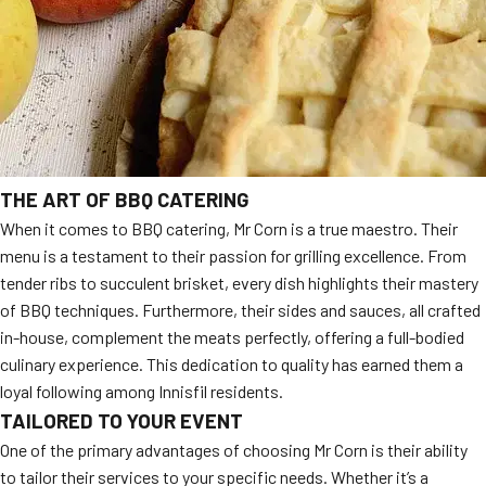
THE ART OF BBQ CATERING
When it comes to BBQ catering, Mr Corn is a true maestro. Their
menu is a testament to their passion for grilling excellence. From
tender ribs to succulent brisket, every dish highlights their mastery
of BBQ techniques. Furthermore, their sides and sauces, all crafted
in-house, complement the meats perfectly, offering a full-bodied
culinary experience. This dedication to quality has earned them a
loyal following among Innisfil residents.
TAILORED TO YOUR EVENT
One of the primary advantages of choosing Mr Corn is their ability
to tailor their services to your specific needs. Whether it’s a