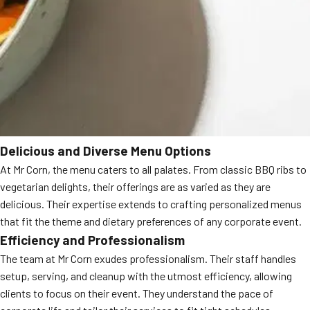
Delicious and Diverse Menu Options
At Mr Corn, the menu caters to all palates. From classic BBQ ribs to
vegetarian delights, their offerings are as varied as they are
delicious. Their expertise extends to crafting personalized menus
that fit the theme and dietary preferences of any corporate event.
Efficiency and Professionalism
The team at Mr Corn exudes professionalism. Their staff handles
setup, serving, and cleanup with the utmost efficiency, allowing
clients to focus on their event. They understand the pace of