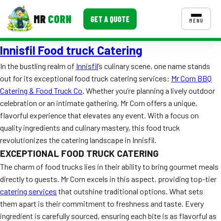
MR
CORN
GET A QUOTE
MENU
Innisfil Food truck Catering
MENUS
CONTACT US
In the bustling realm of
Innisfil
‘s culinary scene, one name stands
out for its exceptional food truck catering services:
Mr Corn BBQ
Corporate Catering
Catering & Food Truck Co
. Whether you’re planning a lively outdoor
Event BBQ Catering
celebration or an intimate gathering, Mr Corn offers a unique,
flavorful experience that elevates any event. With a focus on
School Catering
quality ingredients and culinary mastery, this food truck
revolutionizes the catering landscape in Innisfil.
Smash Burgers
EXCEPTIONAL FOOD TRUCK CATERING
Food Truck Fun Foods
The charm of food trucks lies in their ability to bring gourmet meals
directly to guests. Mr Corn excels in this aspect, providing top-tier
Roast Corn Catering
catering services
that outshine traditional options. What sets
them apart is their commitment to freshness and taste. Every
Wedding Catering
ingredient is carefully sourced, ensuring each bite is as flavorful as