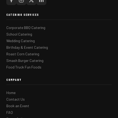
CATERING SERVICES
Corporate BBQ Catering
School Catering
Wedding Catering
Birthday & Event Catering
Roast Corn Catering
Smash Burger Catering
Food Truck Fun Foods
COMPANY
Home
Contact Us
Book an Event
FAQ