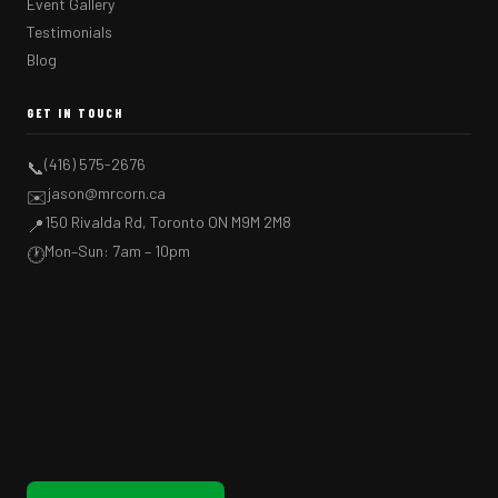
Event Gallery
Testimonials
Blog
GET IN TOUCH
(416) 575-2676
📞
jason@mrcorn.ca
✉️
150 Rivalda Rd, Toronto ON M9M 2M8
📍
Mon–Sun: 7am – 10pm
🕐