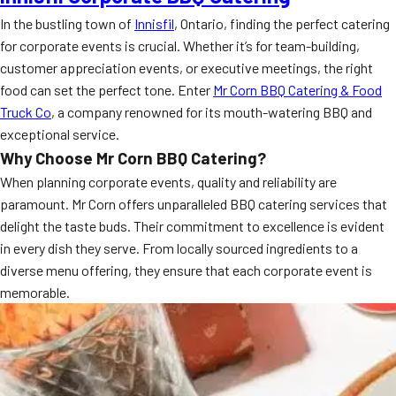
In the bustling town of
Innisfil
, Ontario, finding the perfect catering
for corporate events is crucial. Whether it’s for team-building,
customer appreciation events, or executive meetings, the right
food can set the perfect tone. Enter
Mr Corn BBQ Catering & Food
Truck Co
, a company renowned for its mouth-watering BBQ and
exceptional service.
Why Choose Mr Corn BBQ Catering?
When planning corporate events, quality and reliability are
paramount. Mr Corn offers unparalleled BBQ catering services that
delight the taste buds. Their commitment to excellence is evident
in every dish they serve. From locally sourced ingredients to a
diverse menu offering, they ensure that each corporate event is
memorable.