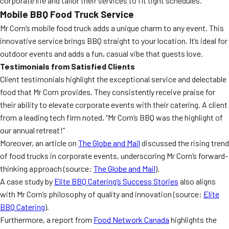
corporate life and tailor their services to fit tight schedules.
Mobile BBQ Food Truck Service
Mr Corn’s mobile food truck adds a unique charm to any event. This
innovative service brings BBQ straight to your location. It’s ideal for
outdoor events and adds a fun, casual vibe that guests love.
Testimonials from Satisfied Clients
Client testimonials highlight the exceptional service and delectable
food that Mr Corn provides. They consistently receive praise for
their ability to elevate corporate events with their catering. A client
from a leading tech firm noted, “Mr Corn’s BBQ was the highlight of
our annual retreat!”
Moreover, an article on
The Globe and Mail
discussed the rising trend
of food trucks in corporate events, underscoring Mr Corn’s forward-
thinking approach (source:
The Globe and Mail
).
A case study by
Elite BBQ Catering’s Success Stories
also aligns
with Mr Corn’s philosophy of quality and innovation (source:
Elite
BBQ Catering
).
Furthermore, a report from
Food Network Canada
highlights the