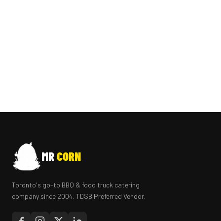
MR
CORN
Toronto's go-to BBQ & food truck catering
company since 2004. TDSB Preferred Vendor.