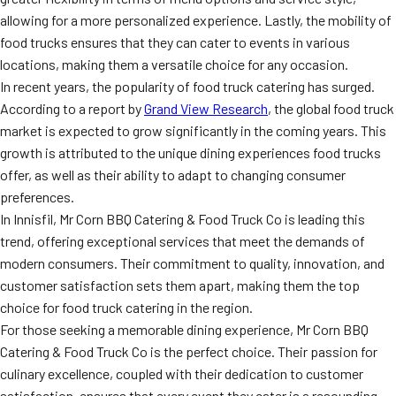
allowing for a more personalized experience. Lastly, the mobility of
food trucks ensures that they can cater to events in various
locations, making them a versatile choice for any occasion.
In recent years, the popularity of food truck catering has surged.
According to a report by
Grand View Research
, the global food truck
market is expected to grow significantly in the coming years. This
growth is attributed to the unique dining experiences food trucks
offer, as well as their ability to adapt to changing consumer
preferences.
In Innisfil, Mr Corn BBQ Catering & Food Truck Co is leading this
trend, offering exceptional services that meet the demands of
modern consumers. Their commitment to quality, innovation, and
customer satisfaction sets them apart, making them the top
choice for food truck catering in the region.
For those seeking a memorable dining experience, Mr Corn BBQ
Catering & Food Truck Co is the perfect choice. Their passion for
culinary excellence, coupled with their dedication to customer
satisfaction, ensures that every event they cater is a resounding