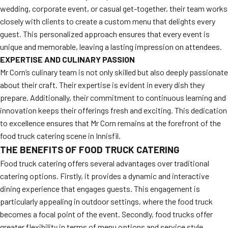
wedding, corporate event, or casual get-together, their team works
closely with clients to create a custom menu that delights every
guest. This personalized approach ensures that every event is
unique and memorable, leaving a lasting impression on attendees.
EXPERTISE AND CULINARY PASSION
Mr Corn’s culinary team is not only skilled but also deeply passionate
about their craft. Their expertise is evident in every dish they
prepare. Additionally, their commitment to continuous learning and
innovation keeps their offerings fresh and exciting. This dedication
to excellence ensures that Mr Corn remains at the forefront of the
food truck catering scene in Innisfil.
THE BENEFITS OF FOOD TRUCK CATERING
Food truck catering offers several advantages over traditional
catering options. Firstly, it provides a dynamic and interactive
dining experience that engages guests. This engagement is
particularly appealing in outdoor settings, where the food truck
becomes a focal point of the event. Secondly, food trucks offer
greater flexibility in terms of menu options and service style,