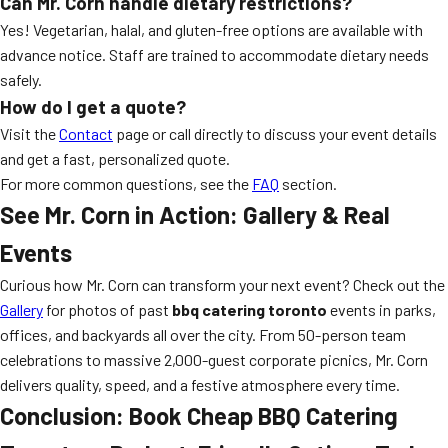
Can Mr. Corn handle dietary restrictions?
Yes! Vegetarian, halal, and gluten-free options are available with
advance notice. Staff are trained to accommodate dietary needs
safely.
How do I get a quote?
Visit the
Contact
page or call directly to discuss your event details
and get a fast, personalized quote.
For more common questions, see the
FAQ
section.
See Mr. Corn in Action: Gallery & Real
Events
Curious how Mr. Corn can transform your next event? Check out the
Gallery
for photos of past
bbq catering toronto
events in parks,
offices, and backyards all over the city. From 50-person team
celebrations to massive 2,000-guest corporate picnics, Mr. Corn
delivers quality, speed, and a festive atmosphere every time.
Conclusion: Book Cheap BBQ Catering