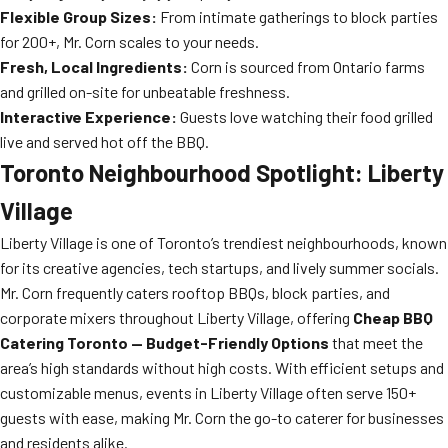
Flexible Group Sizes:
From intimate gatherings to block parties
for 200+, Mr. Corn scales to your needs.
Fresh, Local Ingredients:
Corn is sourced from Ontario farms
and grilled on-site for unbeatable freshness.
Interactive Experience:
Guests love watching their food grilled
live and served hot off the BBQ.
Toronto Neighbourhood Spotlight: Liberty
Village
Liberty Village is one of Toronto’s trendiest neighbourhoods, known
for its creative agencies, tech startups, and lively summer socials.
Mr. Corn frequently caters rooftop BBQs, block parties, and
corporate mixers throughout Liberty Village, offering
Cheap BBQ
Catering Toronto — Budget-Friendly Options
that meet the
area’s high standards without high costs. With efficient setups and
customizable menus, events in Liberty Village often serve 150+
guests with ease, making Mr. Corn the go-to caterer for businesses
and residents alike.