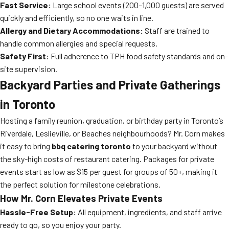
Fast Service:
Large school events (200–1,000 guests) are served
quickly and efficiently, so no one waits in line.
Allergy and Dietary Accommodations:
Staff are trained to
handle common allergies and special requests.
Safety First:
Full adherence to TPH food safety standards and on-
site supervision.
Backyard Parties and Private Gatherings
in Toronto
Hosting a family reunion, graduation, or birthday party in Toronto’s
Riverdale, Leslieville, or Beaches neighbourhoods? Mr. Corn makes
it easy to bring
bbq catering toronto
to your backyard without
the sky-high costs of restaurant catering. Packages for private
events start as low as $15 per guest for groups of 50+, making it
the perfect solution for milestone celebrations.
How Mr. Corn Elevates Private Events
Hassle-Free Setup:
All equipment, ingredients, and staff arrive
ready to go, so you enjoy your party.