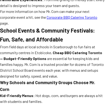
detail is designed to impress your team and guests.
For more information on how Mr. Corn can make your next
corporate event a hit, see the
Corporate BBQ Catering Toronto
page.
School Events & Community Festivals:
Fun, Safe, and Affordable
From field days at local schools in Scarborough to fun fairs at
community centres in Etobicoke,
Cheap BBQ Catering Toronto
— Budget-Friendly Options
are essential for keeping kids and
families happy. Mr. Corn is a trusted provider for dozens of Toronto
District School Board events each year, with menus and setups
designed for safety, speed, and value.
Why Schools and Community Groups Choose Mr.
Corn
Kid-Friendly Menus:
Hot dogs, corn, and burgers are always a hit
with students and families.