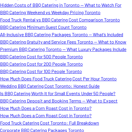
Hidden Costs of BBQ Catering in Toronto — What to Watch For
BBQ Catering Weekend vs Weekday Pricing Toronto
Food Truck Rental vs BBQ Catering Cost Comparison Toronto
BBQ Catering Minimum Guest Count Toronto
All-Inclusive BBQ Catering Packages Toronto — What’s Included
BBQ Catering Gratuity and Service Fees Toronto — What to Know
Premium BBQ Catering Toronto — What Luxury Packages Include
BBQ Catering Cost for 500 People Toronto
BBQ Catering Cost for 200 People Toronto
BBQ Catering Cost for 100 People Toronto
How Much Does Food Truck Catering Cost Per Hour Toronto
Wedding BBQ Catering Cost Toronto: Honest Guide
Is BBQ Catering Worth It for Small Events Under 50 People?
BBQ Catering Deposit and Booking Terms — What to Expect
How Much Does a Corn Roast Cost in Toronto?
How Much Does a Corn Roast Cost in Toronto?
Food Truck Catering Cost Toronto: Full Breakdown
Corporate BBQ Catering Packages Toronto