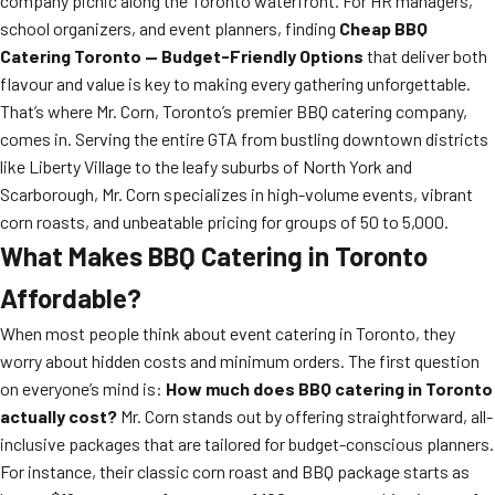
company picnic along the Toronto waterfront. For HR managers,
school organizers, and event planners, finding
Cheap BBQ
Catering Toronto — Budget-Friendly Options
that deliver both
flavour and value is key to making every gathering unforgettable.
That’s where Mr. Corn, Toronto’s premier BBQ catering company,
comes in. Serving the entire GTA from bustling downtown districts
like Liberty Village to the leafy suburbs of North York and
Scarborough, Mr. Corn specializes in high-volume events, vibrant
corn roasts, and unbeatable pricing for groups of 50 to 5,000.
What Makes BBQ Catering in Toronto
Affordable?
When most people think about event catering in Toronto, they
worry about hidden costs and minimum orders. The first question
on everyone’s mind is:
How much does BBQ catering in Toronto
actually cost?
Mr. Corn stands out by offering straightforward, all-
inclusive packages that are tailored for budget-conscious planners.
For instance, their classic corn roast and BBQ package starts as