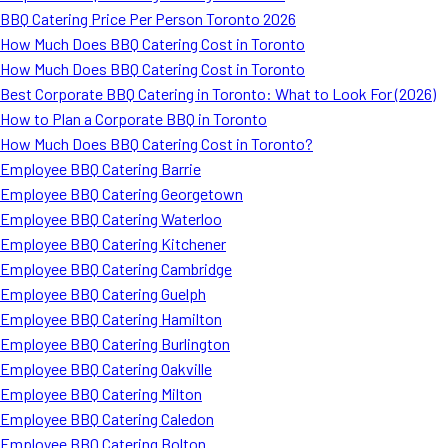
BBQ Catering Price Per Person Toronto 2026
How Much Does BBQ Catering Cost in Toronto
How Much Does BBQ Catering Cost in Toronto
Best Corporate BBQ Catering in Toronto: What to Look For (2026)
How to Plan a Corporate BBQ in Toronto
How Much Does BBQ Catering Cost in Toronto?
Employee BBQ Catering Barrie
Employee BBQ Catering Georgetown
Employee BBQ Catering Waterloo
Employee BBQ Catering Kitchener
Employee BBQ Catering Cambridge
Employee BBQ Catering Guelph
Employee BBQ Catering Hamilton
Employee BBQ Catering Burlington
Employee BBQ Catering Oakville
Employee BBQ Catering Milton
Employee BBQ Catering Caledon
Employee BBQ Catering Bolton