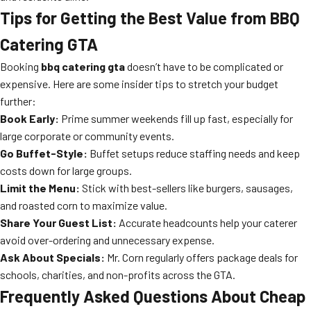
Tips for Getting the Best Value from BBQ
Catering GTA
Booking
bbq catering gta
doesn’t have to be complicated or
expensive. Here are some insider tips to stretch your budget
further:
Book Early:
Prime summer weekends fill up fast, especially for
large corporate or community events.
Go Buffet-Style:
Buffet setups reduce staffing needs and keep
costs down for large groups.
Limit the Menu:
Stick with best-sellers like burgers, sausages,
and roasted corn to maximize value.
Share Your Guest List:
Accurate headcounts help your caterer
avoid over-ordering and unnecessary expense.
Ask About Specials:
Mr. Corn regularly offers package deals for
schools, charities, and non-profits across the GTA.
Frequently Asked Questions About Cheap