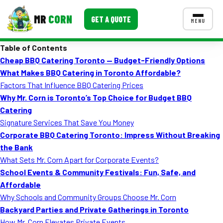
MR
CORN
GET A QUOTE
MENU
Table of Contents
MENUS
Cheap BBQ Catering Toronto — Budget-Friendly Options
CONTACT US
What Makes BBQ Catering in Toronto Affordable?
Corporate Catering
Factors That Influence BBQ Catering Prices
Why Mr. Corn is Toronto’s Top Choice for Budget BBQ
Event BBQ Catering
Catering
Signature Services That Save You Money
School Catering
Corporate BBQ Catering Toronto: Impress Without Breaking
Smash Burgers
the Bank
What Sets Mr. Corn Apart for Corporate Events?
Food Truck Fun Foods
School Events & Community Festivals: Fun, Safe, and
Affordable
Roast Corn Catering
Why Schools and Community Groups Choose Mr. Corn
Wedding Catering
Backyard Parties and Private Gatherings in Toronto
How Mr. Corn Elevates Private Events