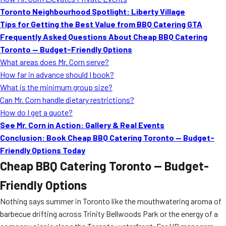
MORE
Toronto Neighbourhood Spotlight: Liberty Village
FAQ
Tips for Getting the Best Value from BBQ Catering GTA
Event Images
Frequently Asked Questions About Cheap BBQ Catering
Toronto — Budget-Friendly Options
Testimonials
What areas does Mr. Corn serve?
How far in advance should I book?
Ask A Question
What is the minimum group size?
Blog
Can Mr. Corn handle dietary restrictions?
How do I get a quote?
See Mr. Corn in Action: Gallery & Real Events
Conclusion: Book Cheap BBQ Catering Toronto — Budget-
Friendly Options Today
Cheap BBQ Catering Toronto — Budget-
Friendly Options
Nothing says summer in Toronto like the mouthwatering aroma of
barbecue drifting across Trinity Bellwoods Park or the energy of a