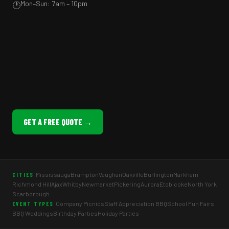
Mon–Sun: 7am – 10pm
🕐
GET A FREE QUOTE →
Mississauga
Brampton
Vaughan
Oakville
Burlington
Markham
CITIES
Richmond Hill
Ajax
Whitby
Newmarket
Pickering
Aurora
Etobicoke
North York
Scarborough
Company Picnics
Staff Appreciation BBQ
School Fun Fairs
EVENT TYPES
BBQ Weddings
Birthday Parties
Holiday Parties