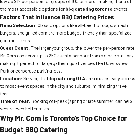
low as $12 per person for groups of 100 or more—making it one of
the most accessible options for
bbq catering toronto
events.
Factors That Influence BBQ Catering Prices
Menu Selection:
Classic options like all-beef hot dogs, smash
burgers, and grilled corn are more budget-friendly than specialized
gourmet items.
Guest Count:
The larger your group, the lower the per-person rate.
Mr. Corn can serve up to 250 guests per hour from a single station,
making it perfect for large gatherings at venues like Downsview
Park or corporate parking lots.
Location:
Serving the
bbq catering GTA
area means easy access
to most event spaces in the city and suburbs, minimizing travel
fees.
Time of Year:
Booking off-peak (spring or late summer) can help
secure even better rates.
Why Mr. Corn is Toronto’s Top Choice for
Budget BBQ Catering