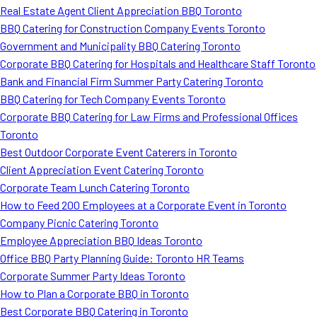
Real Estate Agent Client Appreciation BBQ Toronto
BBQ Catering for Construction Company Events Toronto
Government and Municipality BBQ Catering Toronto
Corporate BBQ Catering for Hospitals and Healthcare Staff Toronto
Bank and Financial Firm Summer Party Catering Toronto
BBQ Catering for Tech Company Events Toronto
Corporate BBQ Catering for Law Firms and Professional Offices
Toronto
Best Outdoor Corporate Event Caterers in Toronto
Client Appreciation Event Catering Toronto
Corporate Team Lunch Catering Toronto
How to Feed 200 Employees at a Corporate Event in Toronto
Company Picnic Catering Toronto
Employee Appreciation BBQ Ideas Toronto
Office BBQ Party Planning Guide: Toronto HR Teams
Corporate Summer Party Ideas Toronto
How to Plan a Corporate BBQ in Toronto
Best Corporate BBQ Catering in Toronto