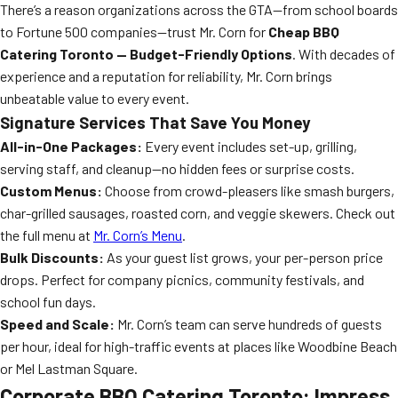
There’s a reason organizations across the GTA—from school boards
to Fortune 500 companies—trust Mr. Corn for
Cheap BBQ
Catering Toronto — Budget-Friendly Options
. With decades of
experience and a reputation for reliability, Mr. Corn brings
unbeatable value to every event.
Signature Services That Save You Money
All-in-One Packages:
Every event includes set-up, grilling,
serving staff, and cleanup—no hidden fees or surprise costs.
Custom Menus:
Choose from crowd-pleasers like smash burgers,
char-grilled sausages, roasted corn, and veggie skewers. Check out
the full menu at
Mr. Corn’s Menu
.
Bulk Discounts:
As your guest list grows, your per-person price
drops. Perfect for company picnics, community festivals, and
school fun days.
Speed and Scale:
Mr. Corn’s team can serve hundreds of guests
per hour, ideal for high-traffic events at places like Woodbine Beach
or Mel Lastman Square.
Corporate BBQ Catering Toronto: Impress