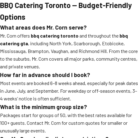
BBQ Catering Toronto — Budget-Friendly
Options
What areas does Mr. Corn serve?
Mr. Corn offers
bbq catering toronto
and throughout the
bbq
catering gta
, including North York, Scarborough, Etobicoke,
Mississauga, Brampton, Vaughan, and Richmond Hill. From the core
to the suburbs, Mr. Corn covers all major parks, community centres,
and private venues.
How far in advance should I book?
Most events are booked 6–8 weeks ahead, especially for peak dates
in June, July, and September. For weekday or off-season events, 3–
4 weeks’ notice is often sufficient.
What is the minimum group size?
Packages start for groups of 50, with the best rates available for
100+ guests. Contact Mr. Corn for custom quotes for smaller or
unusually large events.