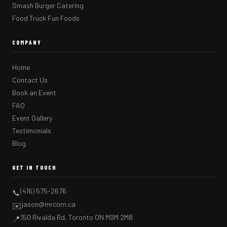
Smash Burger Catering
Food Truck Fun Foods
COMPANY
Home
Contact Us
Book an Event
FAQ
Event Gallery
Testimonials
Blog
GET IN TOUCH
(416) 575-2676
📞
jason@mrcorn.ca
✉️
150 Rivalda Rd, Toronto ON M9M 2M8
📍