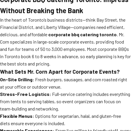
Without Breaking the Bank
In the heart of Toronto’s business districts—think Bay Street, the
Financial District, and Liberty Village—companies need efficient,
delicious, and affordable
corporate bbq catering toronto
. Mr.
Corn specializes in large-scale corporate events, providing food
and fun for teams of 50 to 3,000 employees. Most corporate BBQs
in Toronto book 6 to 8 weeks in advance, so early planning is key for
the best slots and pricing.
What Sets Mr. Corn Apart for Corporate Events?
On-Site Grilling:
Fresh burgers, sausages, and corn roasted right
at your office or outdoor venue.
Stress-Free Logistics:
Full-service catering includes everything
from tents to serving tables, so event organizers can focus on
team-building and networking.
Flexible Menus:
Options for vegetarian, halal, and gluten-free
diets ensure everyone is included.
Memorable Experiences:
From live grilling to friendly staff, every