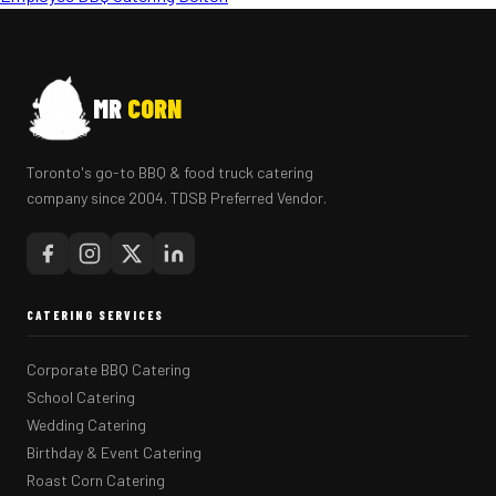
MR
CORN
Toronto's go-to BBQ & food truck catering
company since 2004. TDSB Preferred Vendor.
CATERING SERVICES
Corporate BBQ Catering
School Catering
Wedding Catering
Birthday & Event Catering
Roast Corn Catering