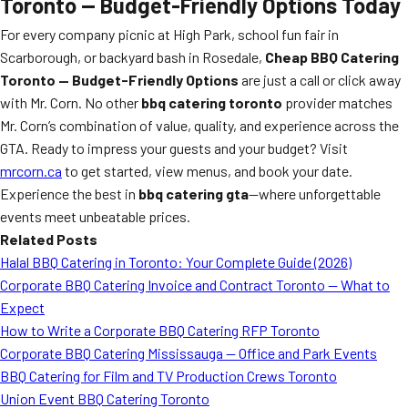
Toronto — Budget-Friendly Options Today
For every company picnic at High Park, school fun fair in
Scarborough, or backyard bash in Rosedale,
Cheap BBQ Catering
Toronto — Budget-Friendly Options
are just a call or click away
with Mr. Corn. No other
bbq catering toronto
provider matches
Mr. Corn’s combination of value, quality, and experience across the
GTA. Ready to impress your guests and your budget? Visit
mrcorn.ca
to get started, view menus, and book your date.
Experience the best in
bbq catering gta
—where unforgettable
events meet unbeatable prices.
Related Posts
Halal BBQ Catering in Toronto: Your Complete Guide (2026)
Corporate BBQ Catering Invoice and Contract Toronto — What to
Expect
How to Write a Corporate BBQ Catering RFP Toronto
Corporate BBQ Catering Mississauga — Office and Park Events
BBQ Catering for Film and TV Production Crews Toronto
Union Event BBQ Catering Toronto