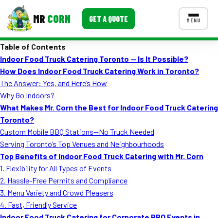
MR
CORN
GET A QUOTE
MENU
Table of Contents
MENUS
Indoor Food Truck Catering Toronto — Is It Possible?
CONTACT US
How Does Indoor Food Truck Catering Work in Toronto?
Corporate Catering
The Answer: Yes, and Here’s How
Why Go Indoors?
Event BBQ Catering
What Makes Mr. Corn the Best for Indoor Food Truck Catering
Toronto?
School Catering
Custom Mobile BBQ Stations—No Truck Needed
Smash Burgers
Serving Toronto’s Top Venues and Neighbourhoods
Top Benefits of Indoor Food Truck Catering with Mr. Corn
Food Truck Fun Foods
1. Flexibility for All Types of Events
2. Hassle-Free Permits and Compliance
Roast Corn Catering
3. Menu Variety and Crowd Pleasers
Wedding Catering
4. Fast, Friendly Service
Indoor Food Truck Catering for Corporate BBQ Events in