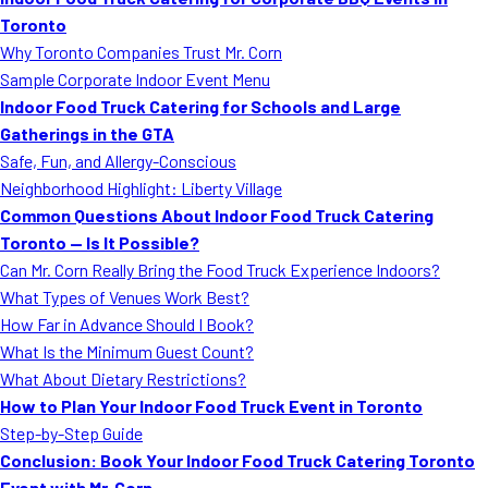
MORE
Toronto
FAQ
Why Toronto Companies Trust Mr. Corn
Event Images
Sample Corporate Indoor Event Menu
Indoor Food Truck Catering for Schools and Large
Testimonials
Gatherings in the GTA
Safe, Fun, and Allergy-Conscious
Ask A Question
Neighborhood Highlight: Liberty Village
Blog
Common Questions About Indoor Food Truck Catering
Toronto — Is It Possible?
Can Mr. Corn Really Bring the Food Truck Experience Indoors?
What Types of Venues Work Best?
How Far in Advance Should I Book?
What Is the Minimum Guest Count?
What About Dietary Restrictions?
How to Plan Your Indoor Food Truck Event in Toronto
Step-by-Step Guide
Conclusion: Book Your Indoor Food Truck Catering Toronto
Event with Mr. Corn