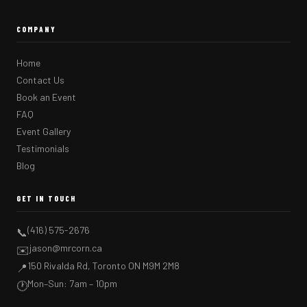
COMPANY
Home
Contact Us
Book an Event
FAQ
Event Gallery
Testimonials
Blog
GET IN TOUCH
(416) 575-2676
📞
jason@mrcorn.ca
✉️
150 Rivalda Rd, Toronto ON M9M 2M8
📍
Mon–Sun: 7am – 10pm
🕐