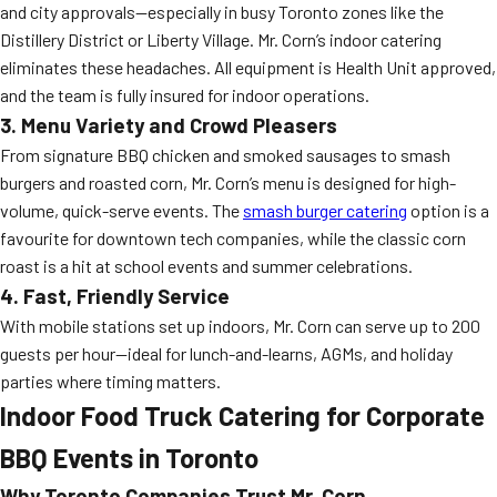
and city approvals—especially in busy Toronto zones like the
Distillery District or Liberty Village. Mr. Corn’s indoor catering
eliminates these headaches. All equipment is Health Unit approved,
and the team is fully insured for indoor operations.
3. Menu Variety and Crowd Pleasers
From signature BBQ chicken and smoked sausages to smash
burgers and roasted corn, Mr. Corn’s menu is designed for high-
volume, quick-serve events. The
smash burger catering
option is a
favourite for downtown tech companies, while the classic corn
roast is a hit at school events and summer celebrations.
4. Fast, Friendly Service
With mobile stations set up indoors, Mr. Corn can serve up to 200
guests per hour—ideal for lunch-and-learns, AGMs, and holiday
parties where timing matters.
Indoor Food Truck Catering for Corporate
BBQ Events in Toronto
Why Toronto Companies Trust Mr. Corn