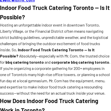
Indoor Food Truck Catering Toronto — Is It
Possible?
Hosting an unforgettable indoor event in downtown Toronto,
Liberty Village, or the Financial District often means navigating
strict building guidelines, unpredictable weather, and the logistical
challenges of bringing the outdoor excitement of food trucks
inside. So,
Indoor Food Truck Catering Toronto — Is It
Possible?
Absolutely—especially with Mr. Corn, the trusted choice
for
bbq catering toronto
and
corporate bbq catering toronto
.
If you’re organizing a corporate gathering for 200+ employees in
one of Toronto’s many high-rise office towers, or planning a school
fun day at a local gymnasium, Mr. Corn has the equipment, menu,
and expertise to make indoor food truck catering a resounding
success—without the need for an actual truck inside your venue.
How Does Indoor Food Truck Catering
Work in Toronto?