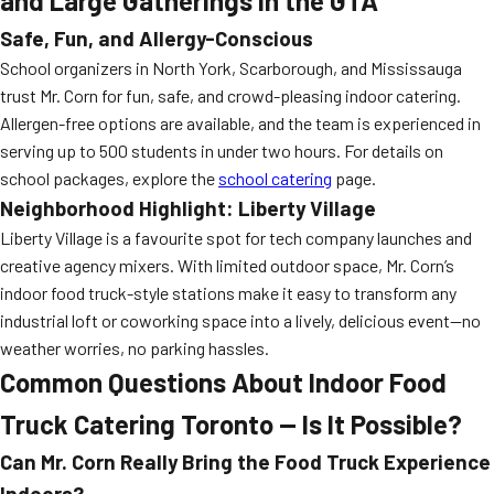
and Large Gatherings in the GTA
Safe, Fun, and Allergy-Conscious
School organizers in North York, Scarborough, and Mississauga
trust Mr. Corn for fun, safe, and crowd-pleasing indoor catering.
Allergen-free options are available, and the team is experienced in
serving up to 500 students in under two hours. For details on
school packages, explore the
school catering
page.
Neighborhood Highlight: Liberty Village
Liberty Village is a favourite spot for tech company launches and
creative agency mixers. With limited outdoor space, Mr. Corn’s
indoor food truck-style stations make it easy to transform any
industrial loft or coworking space into a lively, delicious event—no
weather worries, no parking hassles.
Common Questions About Indoor Food
Truck Catering Toronto — Is It Possible?
Can Mr. Corn Really Bring the Food Truck Experience
Indoors?