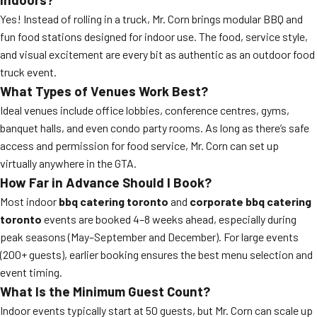
Yes! Instead of rolling in a truck, Mr. Corn brings modular BBQ and
fun food stations designed for indoor use. The food, service style,
and visual excitement are every bit as authentic as an outdoor food
truck event.
What Types of Venues Work Best?
Ideal venues include office lobbies, conference centres, gyms,
banquet halls, and even condo party rooms. As long as there’s safe
access and permission for food service, Mr. Corn can set up
virtually anywhere in the GTA.
How Far in Advance Should I Book?
Most indoor
bbq catering toronto
and
corporate bbq catering
toronto
events are booked 4–8 weeks ahead, especially during
peak seasons (May–September and December). For large events
(200+ guests), earlier booking ensures the best menu selection and
event timing.
What Is the Minimum Guest Count?
Indoor events typically start at 50 guests, but Mr. Corn can scale up