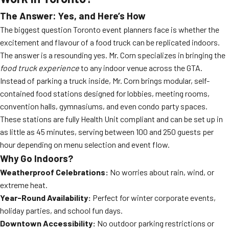
The Answer: Yes, and Here’s How
The biggest question Toronto event planners face is whether the
excitement and flavour of a food truck can be replicated indoors.
The answer is a resounding yes. Mr. Corn specializes in bringing the
food truck experience
to any indoor venue across the GTA.
Instead of parking a truck inside, Mr. Corn brings modular, self-
contained food stations designed for lobbies, meeting rooms,
convention halls, gymnasiums, and even condo party spaces.
These stations are fully Health Unit compliant and can be set up in
as little as 45 minutes, serving between 100 and 250 guests per
hour depending on menu selection and event flow.
Why Go Indoors?
Weatherproof Celebrations:
No worries about rain, wind, or
extreme heat.
Year-Round Availability:
Perfect for winter corporate events,
holiday parties, and school fun days.
Downtown Accessibility:
No outdoor parking restrictions or