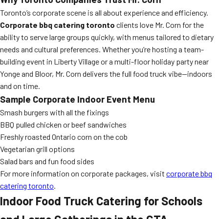
Toronto’s corporate scene is all about experience and efficiency.
Corporate bbq catering toronto
clients love Mr. Corn for the
ability to serve large groups quickly, with menus tailored to dietary
needs and cultural preferences. Whether you’re hosting a team-
building event in Liberty Village or a multi-floor holiday party near
Yonge and Bloor, Mr. Corn delivers the full food truck vibe—indoors
and on time.
Sample Corporate Indoor Event Menu
Smash burgers with all the fixings
BBQ pulled chicken or beef sandwiches
Freshly roasted Ontario corn on the cob
Vegetarian grill options
Salad bars and fun food sides
For more information on corporate packages, visit
corporate bbq
catering toronto
.
Indoor Food Truck Catering for Schools