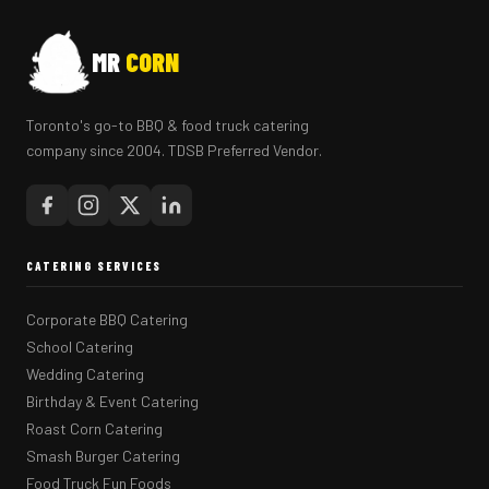
MR
CORN
Toronto's go-to BBQ & food truck catering
company since 2004. TDSB Preferred Vendor.
CATERING SERVICES
Corporate BBQ Catering
School Catering
Wedding Catering
Birthday & Event Catering
Roast Corn Catering
Smash Burger Catering
Food Truck Fun Foods