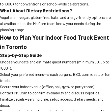
to 1000+ for conventions or school-wide celebrations.
What About Dietary Restrictions?
Vegetarian, vegan, gluten-free, halal, and allergy-friendly options are
all available. Let the Mr. Corn team know your needs during the
planning stage.
How to Plan Your Indoor Food Truck Event
in Toronto
Step-by-Step Guide
Choose your date and estimate guest numbers (minimum 50, up to
1000+).
Select your preferred menu—smash burgers, BBQ, corn roast, or fun
foods.
Secure your indoor venue (office, hall, gym, or party room).
Contact Mr. Corn to confirm availability and discuss logistics.
Finalize details—serving time, setup access, dietary needs, and
decor.