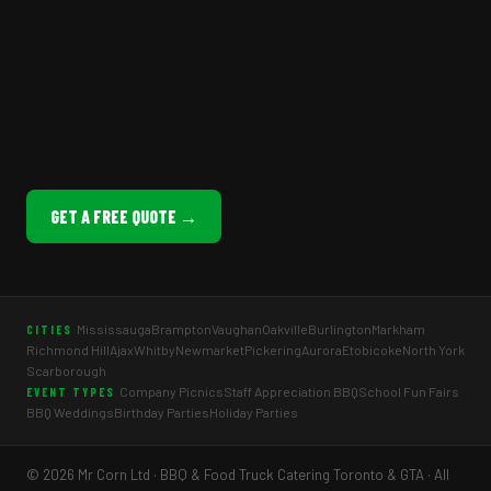
GET A FREE QUOTE →
Mississauga
Brampton
Vaughan
Oakville
Burlington
Markham
CITIES
Richmond Hill
Ajax
Whitby
Newmarket
Pickering
Aurora
Etobicoke
North York
Scarborough
Company Picnics
Staff Appreciation BBQ
School Fun Fairs
EVENT TYPES
BBQ Weddings
Birthday Parties
Holiday Parties
© 2026 Mr Corn Ltd · BBQ & Food Truck Catering Toronto & GTA · All