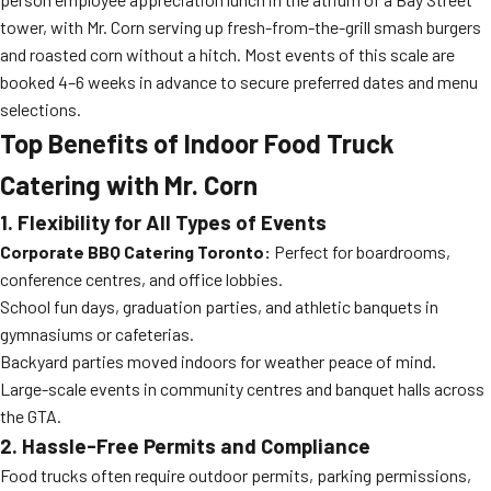
tower, with Mr. Corn serving up fresh-from-the-grill smash burgers
and roasted corn without a hitch. Most events of this scale are
booked 4–6 weeks in advance to secure preferred dates and menu
selections.
Top Benefits of Indoor Food Truck
Catering with Mr. Corn
1. Flexibility for All Types of Events
Corporate BBQ Catering Toronto:
Perfect for boardrooms,
conference centres, and office lobbies.
School fun days, graduation parties, and athletic banquets in
gymnasiums or cafeterias.
Backyard parties moved indoors for weather peace of mind.
Large-scale events in community centres and banquet halls across
the GTA.
2. Hassle-Free Permits and Compliance
Food trucks often require outdoor permits, parking permissions,