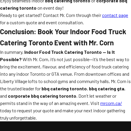
Enjoy seamless indoor
bbq catering toronto
or
corporate bbq
catering toronto
on event day!
Ready to get started? Contact Mr. Corn through their
contact page
for a custom quote and event consultation.
Conclusion: Book Your Indoor Food Truck
Catering Toronto Event with Mr. Corn
In summary,
Indoor Food Truck Catering Toronto — Is It
Possible?
With Mr. Corn, it’s not just possible—it’s the best way to
bring the excitement, flavour, and efficiency of food truck catering
into any indoor Toronto or GTA venue. From downtown offices and
Liberty Village lofts to school gyms and community halls, Mr. Corn is
the trusted leader for
bbq catering toronto
,
bbq catering gta
,
and
corporate bbq catering toronto
. Don’t let weather or
permits stand in the way of an amazing event. Visit
mrcorn.ca/
today to request your quote and make your next indoor gathering
truly unforgettable.