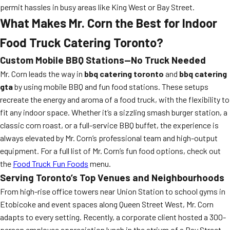
permit hassles in busy areas like King West or Bay Street.
What Makes Mr. Corn the Best for Indoor
Food Truck Catering Toronto?
Custom Mobile BBQ Stations—No Truck Needed
Mr. Corn leads the way in
bbq catering toronto
and
bbq catering
gta
by using mobile BBQ and fun food stations. These setups
recreate the energy and aroma of a food truck, with the flexibility to
fit any indoor space. Whether it’s a sizzling smash burger station, a
classic corn roast, or a full-service BBQ buffet, the experience is
always elevated by Mr. Corn’s professional team and high-output
equipment. For a full list of Mr. Corn’s fun food options, check out
the
Food Truck Fun Foods
menu.
Serving Toronto’s Top Venues and Neighbourhoods
From high-rise office towers near Union Station to school gyms in
Etobicoke and event spaces along Queen Street West, Mr. Corn
adapts to every setting. Recently, a corporate client hosted a 300-
person employee appreciation lunch in the atrium of a Bay Street