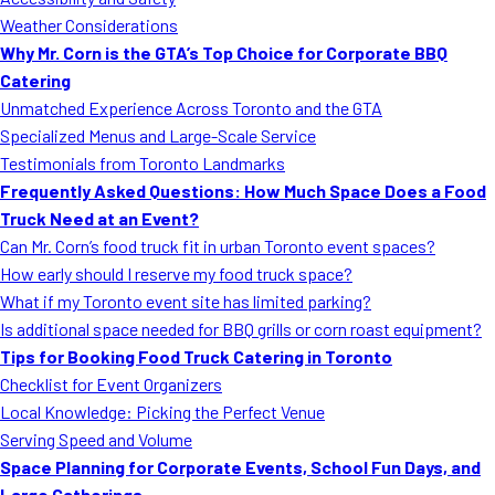
MORE
Weather Considerations
FAQ
Why Mr. Corn is the GTA’s Top Choice for Corporate BBQ
Event Images
Catering
Unmatched Experience Across Toronto and the GTA
Testimonials
Specialized Menus and Large-Scale Service
Testimonials from Toronto Landmarks
Ask A Question
Frequently Asked Questions: How Much Space Does a Food
Blog
Truck Need at an Event?
Can Mr. Corn’s food truck fit in urban Toronto event spaces?
How early should I reserve my food truck space?
What if my Toronto event site has limited parking?
Is additional space needed for BBQ grills or corn roast equipment?
Tips for Booking Food Truck Catering in Toronto
Checklist for Event Organizers
Local Knowledge: Picking the Perfect Venue
Serving Speed and Volume
Space Planning for Corporate Events, School Fun Days, and
Large Gatherings