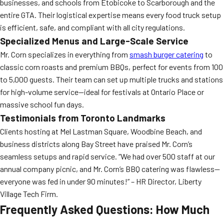
businesses, and schools from Etobicoke to Scarborough and the
entire GTA. Their logistical expertise means every food truck setup
is efficient, safe, and compliant with all city regulations.
Specialized Menus and Large-Scale Service
Mr. Corn specializes in everything from
smash burger catering
to
classic corn roasts and premium BBQs, perfect for events from 100
to 5,000 guests. Their team can set up multiple trucks and stations
for high-volume service—ideal for festivals at Ontario Place or
massive school fun days.
Testimonials from Toronto Landmarks
Clients hosting at Mel Lastman Square, Woodbine Beach, and
business districts along Bay Street have praised Mr. Corn’s
seamless setups and rapid service. “We had over 500 staff at our
annual company picnic, and Mr. Corn’s BBQ catering was flawless—
everyone was fed in under 90 minutes!” – HR Director, Liberty
Village Tech Firm.
Frequently Asked Questions: How Much