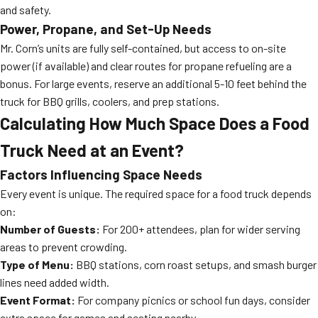
and safety.
Power, Propane, and Set-Up Needs
Mr. Corn’s units are fully self-contained, but access to on-site
power (if available) and clear routes for propane refueling are a
bonus. For large events, reserve an additional 5-10 feet behind the
truck for BBQ grills, coolers, and prep stations.
Calculating How Much Space Does a Food
Truck Need at an Event?
Factors Influencing Space Needs
Every event is unique. The required space for a food truck depends
on:
Number of Guests:
For 200+ attendees, plan for wider serving
areas to prevent crowding.
Type of Menu:
BBQ stations, corn roast setups, and smash burger
lines need added width.
Event Format:
For company picnics or school fun days, consider
extra space for games and seating nearby.