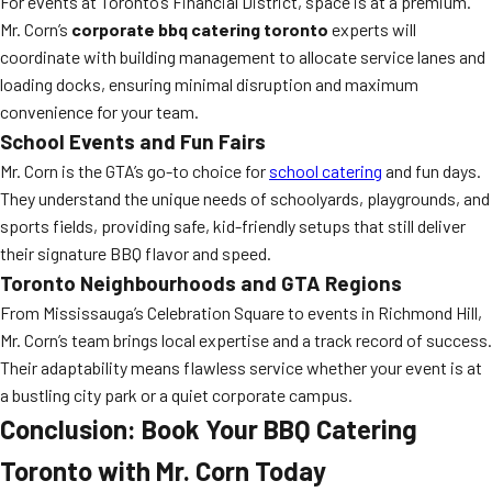
For events at Toronto’s Financial District, space is at a premium.
Mr. Corn’s
corporate bbq catering toronto
experts will
coordinate with building management to allocate service lanes and
loading docks, ensuring minimal disruption and maximum
convenience for your team.
School Events and Fun Fairs
Mr. Corn is the GTA’s go-to choice for
school catering
and fun days.
They understand the unique needs of schoolyards, playgrounds, and
sports fields, providing safe, kid-friendly setups that still deliver
their signature BBQ flavor and speed.
Toronto Neighbourhoods and GTA Regions
From Mississauga’s Celebration Square to events in Richmond Hill,
Mr. Corn’s team brings local expertise and a track record of success.
Their adaptability means flawless service whether your event is at
a bustling city park or a quiet corporate campus.
Conclusion: Book Your BBQ Catering
Toronto with Mr. Corn Today