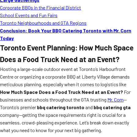
Corporate BBQs in the Financial District
School Events and Fun Fairs
Toronto Neighbourhoods and GTA Regions
Conclusion: Book Your BBQ Catering Toronto with Mr. Corn
Today
Toronto Event Planning: How Much Space
Does a Food Truck Need at an Event?
Hosting a large-scale outdoor event at Toronto’s Harbourfront
Centre or organizing a corporate BBQ at Liberty Village demands
meticulous planning, especially when it comes to logistics like
How Much Space Does a Food Truck Need at an Event?
For
businesses and schools throughout the GTA trusting
Mr. Corn
—
Toronto’s premier
bbq catering toronto
and
bbq catering gta
company—getting the space requirements right is crucial for a
seamless, crowd-pleasing experience. Let’s break down exactly
what you need to know for your next big gathering.