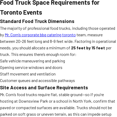
Food Truck Space Requirements for
Toronto Events
Standard Food Truck Dimensions
The majority of professional food trucks, including those operated
by
Mr. Corn’s corporate bbq catering toronto
team, measure
between 20-26 feet long and 8-9 feet wide. Factoring in operational
needs, you should allocate a minimum of
25 feet by 15 feet
per
truck. This ensures there’s enough room for:
Safe vehicle maneuvering and parking
Opening service windows and doors
Staff movement and ventilation
Customer queues and accessible pathways
Site Access and Surface Requirements
Mr. Corn’s food trucks require flat, stable ground—so if you’re
hosting at Downsview Park or a school in North York, confirm that
paved or compacted surfaces are available. Trucks should not be
parked on soft grass or uneven terrain, as this can impede setup