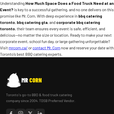
Understanding
How Much Space Does a Food Truck Need at an
Event?
is key to a successful gathering, and no one delivers on this
promise like Mr. Corn. With deep experience in
bbq catering
toronto
,
bbq catering gta
, and
corporate bbq catering
toronto
, their team ensures every event is safe, efficient, and
delicious—no matter the size or location. Ready to make your next
corporate event, school fun day, or large gathering unforgettable?
Visit
mrcorn.ca/
or
contact Mr. Corn
now and reserve your date with
Toronto’s best BBQ catering experts.
MR
CORN
Toronto's go-to BBQ & food truck catering
company since 2004. TDSB Preferred Vendor.