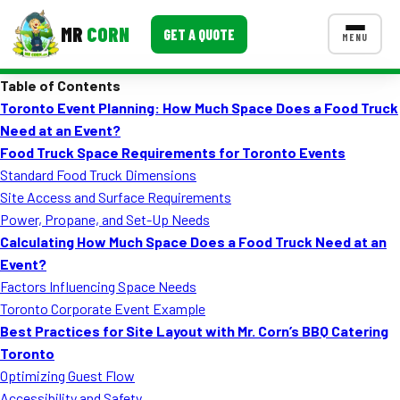
MR
CORN
GET A QUOTE
MENU
Table of Contents
MENUS
Toronto Event Planning: How Much Space Does a Food Truck
CONTACT US
Need at an Event?
Corporate Catering
Food Truck Space Requirements for Toronto Events
Standard Food Truck Dimensions
Event BBQ Catering
Site Access and Surface Requirements
Power, Propane, and Set-Up Needs
School Catering
Calculating How Much Space Does a Food Truck Need at an
Smash Burgers
Event?
Factors Influencing Space Needs
Food Truck Fun Foods
Toronto Corporate Event Example
Best Practices for Site Layout with Mr. Corn’s BBQ Catering
Roast Corn Catering
Toronto
Wedding Catering
Optimizing Guest Flow
Accessibility and Safety