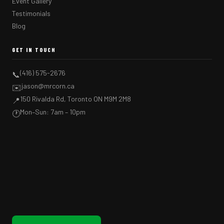
Event Gallery
Testimonials
Blog
GET IN TOUCH
(416) 575-2676
📞
jason@mrcorn.ca
✉️
150 Rivalda Rd, Toronto ON M9M 2M8
📍
Mon–Sun: 7am – 10pm
🕐