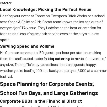
caterer
Local Knowledge: Picking the Perfect Venue
Hosting your event at Toronto’s Evergreen Brick Works or a school
near Yonge & Eglinton? Mr. Corn’s team knows the ins and outs of
every major GTA venue. They’ll advise on the best orientation for
food trucks, ensuring smooth service even at the city’s busiest
spots.
Serving Speed and Volume
Mr. Corn can serve up to 150 guests per hour per station, making
them the undisputed leader in
bbq catering toronto
for events of
any size. Their efficiency keeps lines short and guests happy,
whether you’re feeding 100 at a backyard party or 2,000 at a summer
festival.
Space Planning for Corporate Events,
School Fun Days, and Large Gatherings
Corporate BBQs in the Financial District