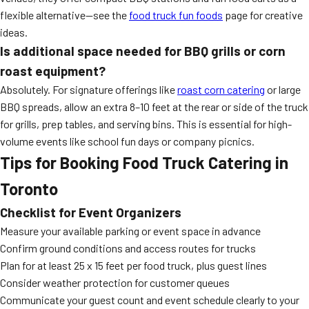
flexible alternative—see the
food truck fun foods
page for creative
ideas.
Is additional space needed for BBQ grills or corn
roast equipment?
Absolutely. For signature offerings like
roast corn catering
or large
BBQ spreads, allow an extra 8–10 feet at the rear or side of the truck
for grills, prep tables, and serving bins. This is essential for high-
volume events like school fun days or company picnics.
Tips for Booking Food Truck Catering in
Toronto
Checklist for Event Organizers
Measure your available parking or event space in advance
Confirm ground conditions and access routes for trucks
Plan for at least 25 x 15 feet per food truck, plus guest lines
Consider weather protection for customer queues
Communicate your guest count and event schedule clearly to your