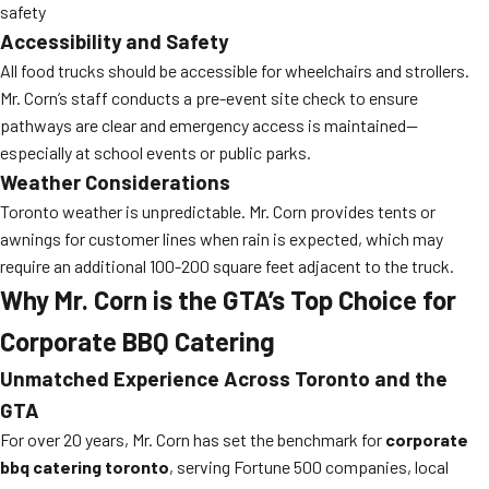
safety
Accessibility and Safety
All food trucks should be accessible for wheelchairs and strollers.
Mr. Corn’s staff conducts a pre-event site check to ensure
pathways are clear and emergency access is maintained—
especially at school events or public parks.
Weather Considerations
Toronto weather is unpredictable. Mr. Corn provides tents or
awnings for customer lines when rain is expected, which may
require an additional 100-200 square feet adjacent to the truck.
Why Mr. Corn is the GTA’s Top Choice for
Corporate BBQ Catering
Unmatched Experience Across Toronto and the
GTA
For over 20 years, Mr. Corn has set the benchmark for
corporate
bbq catering toronto
, serving Fortune 500 companies, local