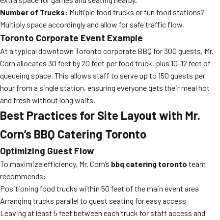
Number of Trucks:
Multiple food trucks or fun food stations?
Multiply space accordingly and allow for safe traffic flow.
Toronto Corporate Event Example
At a typical downtown Toronto corporate BBQ for 300 guests, Mr.
Corn allocates 30 feet by 20 feet per food truck, plus 10-12 feet of
queueing space. This allows staff to serve up to 150 guests per
hour from a single station, ensuring everyone gets their meal hot
and fresh without long waits.
Best Practices for Site Layout with Mr.
Corn’s BBQ Catering Toronto
Optimizing Guest Flow
To maximize efficiency, Mr. Corn’s
bbq catering toronto
team
recommends:
Positioning food trucks within 50 feet of the main event area
Arranging trucks parallel to guest seating for easy access
Leaving at least 5 feet between each truck for staff access and