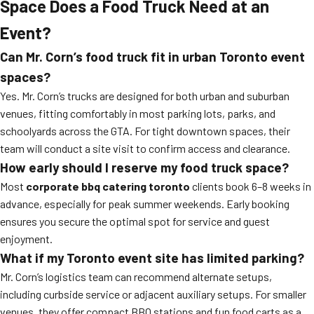
Space Does a Food Truck Need at an
Event?
Can Mr. Corn’s food truck fit in urban Toronto event
spaces?
Yes. Mr. Corn’s trucks are designed for both urban and suburban
venues, fitting comfortably in most parking lots, parks, and
schoolyards across the GTA. For tight downtown spaces, their
team will conduct a site visit to confirm access and clearance.
How early should I reserve my food truck space?
Most
corporate bbq catering toronto
clients book 6–8 weeks in
advance, especially for peak summer weekends. Early booking
ensures you secure the optimal spot for service and guest
enjoyment.
What if my Toronto event site has limited parking?
Mr. Corn’s logistics team can recommend alternate setups,
including curbside service or adjacent auxiliary setups. For smaller
venues, they offer compact BBQ stations and fun food carts as a