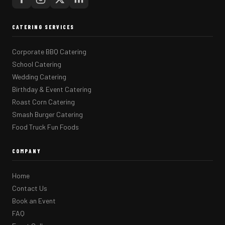
CATERING SERVICES
Corporate BBQ Catering
School Catering
Wedding Catering
Birthday & Event Catering
Roast Corn Catering
Smash Burger Catering
Food Truck Fun Foods
COMPANY
Home
Contact Us
Book an Event
FAQ