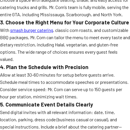
catering trucks and grills. Mr. Corn’s team is fully mobile, serving the
entire GTA, including Mississauga, Scarborough, and North York.
3. Choose the Right Menu for Your Corporate Culture
With
smash burger catering
, classic corn roasts, and customizable
BBQ packages, Mr. Corn can tailor the menu to meet every taste and
dietary restriction, including Halal, vegetarian, and gluten-free
options. The wide range of choices ensures every guest feels
valued.
4. Plan the Schedule with Precision
Allow at least 30-60 minutes for setup before guests arrive.
Schedule meal times to accommodate speeches or presentations.
Consider service speed: Mr. Corn can serve up to 150 guests per
hour per station, minimizing wait times.
5. Communicate Event Details Clearly
Send digital invites with all relevant information: date, time,
location, parking, dress code (business casual or casual), and
special instructions. Include a brief about the catering partner—