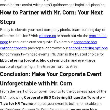
coordinators assist with permit guidance and logistical planning.
How to Partner with Mr. Corn: Your Next
Steps
Ready to elevate your next company picnic, team-building day, or
client celebration? Visit
mrcorn.ca
or reach out via the
contact us
page
to request a custom quote. Explore our
corporate bbq
catering toronto
packages, or browse our
school catering options
for community-minded events. Mr. Corn is the trusted choice for
bbq catering toronto
,
bbq catering gta
, and every large
corporate gathering in the Greater Toronto Area.
Conclusion: Make Your Corporate Event
Unforgettable with Mr. Corn
From the heart of downtown Toronto to the business hubs of the
GTA, following
Corporate BBQ Catering Etiquette Toronto —
Tips for HR Teams
ensures your event is both memorable and
professional. Choose Mr. Corn for your next
corporate bbq