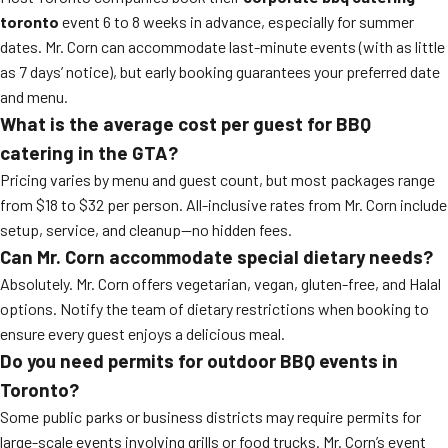
toronto
event 6 to 8 weeks in advance, especially for summer
dates. Mr. Corn can accommodate last-minute events (with as little
as 7 days’ notice), but early booking guarantees your preferred date
and menu.
What is the average cost per guest for BBQ
catering in the GTA?
Pricing varies by menu and guest count, but most packages range
from $18 to $32 per person. All-inclusive rates from Mr. Corn include
setup, service, and cleanup—no hidden fees.
Can Mr. Corn accommodate special dietary needs?
Absolutely. Mr. Corn offers vegetarian, vegan, gluten-free, and Halal
options. Notify the team of dietary restrictions when booking to
ensure every guest enjoys a delicious meal.
Do you need permits for outdoor BBQ events in
Toronto?
Some public parks or business districts may require permits for
large-scale events involving grills or food trucks. Mr. Corn’s event