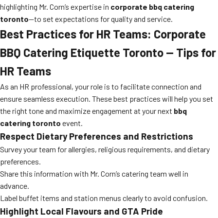
highlighting Mr. Corn’s expertise in
corporate bbq catering
toronto
—to set expectations for quality and service.
Best Practices for HR Teams: Corporate
BBQ Catering Etiquette Toronto — Tips for
HR Teams
As an HR professional, your role is to facilitate connection and
ensure seamless execution. These best practices will help you set
the right tone and maximize engagement at your next
bbq
catering toronto
event.
Respect Dietary Preferences and Restrictions
Survey your team for allergies, religious requirements, and dietary
preferences.
Share this information with Mr. Corn’s catering team well in
advance.
Label buffet items and station menus clearly to avoid confusion.
Highlight Local Flavours and GTA Pride