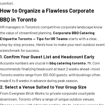
comfort.
How to Organize a Flawless Corporate
BBQ in Toronto
HR managers in Toronto’s competitive corporate landscape know
the value of streamlined planning.
Corporate BBQ Catering
Etiquette Toronto — Tips for HR Teams
starts with a clear,
step-by-step process. Here’s how to make your next outdoor event
a benchmark for success.
1. Confirm Your Guest List and Headcount Early
Accurate numbers are crucial in
bbq catering toronto
. Mr. Corn
recommends finalizing headcount at least 2 weeks ahead—most
Toronto events range from 100-500 guests, with bookings often
made 6 to 8 weeks in advance during peak season.
2. Select a Venue Suited to Your Group Size
From Evergreen Brick Works to private corporate courtyards
downtown, Toronto offers a range of unique outdoor venues.
Choose a space with adequate seating, shade, and easy access for