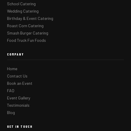
School Catering
Wedding Catering
Birthday & Event Catering
Roast Corn Catering
Smash Burger Catering
Food Truck Fun Foods
COMPANY
Home
Contact Us
Book an Event
FAQ
Event Gallery
Testimonials
Blog
GET IN TOUCH