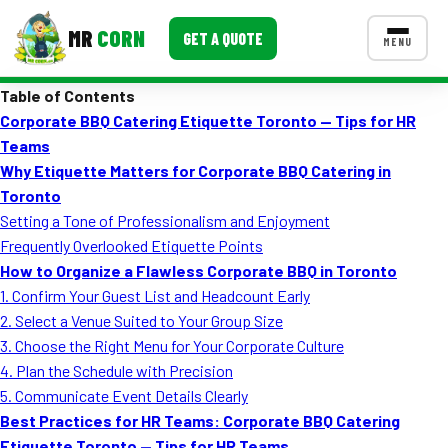
MR
CORN
GET A QUOTE
MENU
Table of Contents
MENUS
Corporate BBQ Catering Etiquette Toronto — Tips for HR
CONTACT US
Teams
Corporate Catering
Why Etiquette Matters for Corporate BBQ Catering in
Toronto
Event BBQ Catering
Setting a Tone of Professionalism and Enjoyment
Frequently Overlooked Etiquette Points
School Catering
How to Organize a Flawless Corporate BBQ in Toronto
Smash Burgers
1. Confirm Your Guest List and Headcount Early
2. Select a Venue Suited to Your Group Size
Food Truck Fun Foods
3. Choose the Right Menu for Your Corporate Culture
4. Plan the Schedule with Precision
Roast Corn Catering
5. Communicate Event Details Clearly
Wedding Catering
Best Practices for HR Teams: Corporate BBQ Catering
Etiquette Toronto — Tips for HR Teams