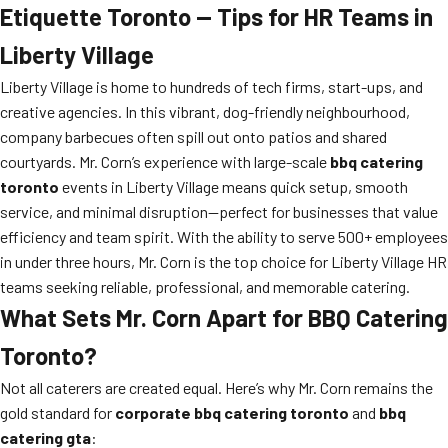
Etiquette Toronto — Tips for HR Teams in
Liberty Village
Liberty Village is home to hundreds of tech firms, start-ups, and
creative agencies. In this vibrant, dog-friendly neighbourhood,
company barbecues often spill out onto patios and shared
courtyards. Mr. Corn’s experience with large-scale
bbq catering
toronto
events in Liberty Village means quick setup, smooth
service, and minimal disruption—perfect for businesses that value
efficiency and team spirit. With the ability to serve 500+ employees
in under three hours, Mr. Corn is the top choice for Liberty Village HR
teams seeking reliable, professional, and memorable catering.
What Sets Mr. Corn Apart for BBQ Catering
Toronto?
Not all caterers are created equal. Here’s why Mr. Corn remains the
gold standard for
corporate bbq catering toronto
and
bbq
catering gta
: