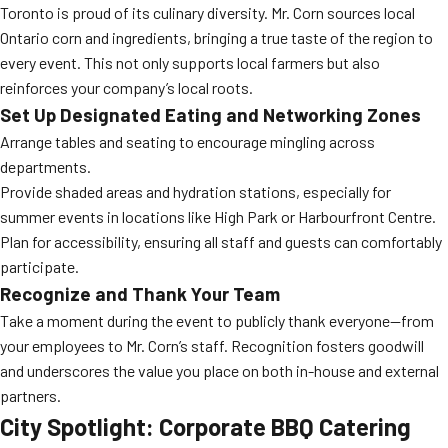
Toronto is proud of its culinary diversity. Mr. Corn sources local
Ontario corn and ingredients, bringing a true taste of the region to
every event. This not only supports local farmers but also
reinforces your company’s local roots.
Set Up Designated Eating and Networking Zones
Arrange tables and seating to encourage mingling across
departments.
Provide shaded areas and hydration stations, especially for
summer events in locations like High Park or Harbourfront Centre.
Plan for accessibility, ensuring all staff and guests can comfortably
participate.
Recognize and Thank Your Team
Take a moment during the event to publicly thank everyone—from
your employees to Mr. Corn’s staff. Recognition fosters goodwill
and underscores the value you place on both in-house and external
partners.
City Spotlight: Corporate BBQ Catering