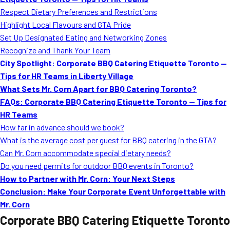
MORE
Respect Dietary Preferences and Restrictions
FAQ
Highlight Local Flavours and GTA Pride
Event Images
Set Up Designated Eating and Networking Zones
Recognize and Thank Your Team
Testimonials
City Spotlight: Corporate BBQ Catering Etiquette Toronto —
Tips for HR Teams in Liberty Village
Ask A Question
What Sets Mr. Corn Apart for BBQ Catering Toronto?
Blog
FAQs: Corporate BBQ Catering Etiquette Toronto — Tips for
HR Teams
How far in advance should we book?
What is the average cost per guest for BBQ catering in the GTA?
Can Mr. Corn accommodate special dietary needs?
Do you need permits for outdoor BBQ events in Toronto?
How to Partner with Mr. Corn: Your Next Steps
Conclusion: Make Your Corporate Event Unforgettable with
Mr. Corn
Corporate BBQ Catering Etiquette Toronto