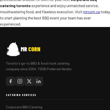
catering toronto
experience and enjoy unmatched service,
mouthwatering food, and flawless execution. Visit
mrcorn.ca
today
to start planning the best BBQ event your team has ever
experienced.
MR
CORN
Toronto's go-to BBQ & food truck catering
company since 2004. TDSB Preferred Vendor.
CATERING SERVICES
Corporate BBQ Catering