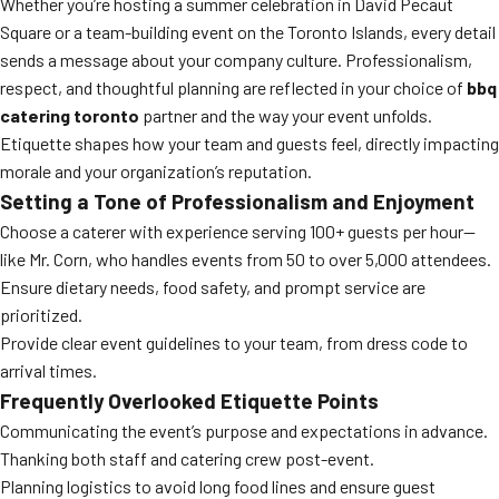
Whether you’re hosting a summer celebration in David Pecaut
Square or a team-building event on the Toronto Islands, every detail
sends a message about your company culture. Professionalism,
respect, and thoughtful planning are reflected in your choice of
bbq
catering toronto
partner and the way your event unfolds.
Etiquette shapes how your team and guests feel, directly impacting
morale and your organization’s reputation.
Setting a Tone of Professionalism and Enjoyment
Choose a caterer with experience serving 100+ guests per hour—
like Mr. Corn, who handles events from 50 to over 5,000 attendees.
Ensure dietary needs, food safety, and prompt service are
prioritized.
Provide clear event guidelines to your team, from dress code to
arrival times.
Frequently Overlooked Etiquette Points
Communicating the event’s purpose and expectations in advance.
Thanking both staff and catering crew post-event.
Planning logistics to avoid long food lines and ensure guest