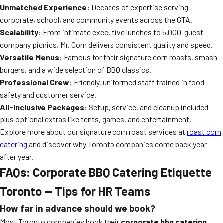
Unmatched Experience:
Decades of expertise serving
corporate, school, and community events across the GTA.
Scalability:
From intimate executive lunches to 5,000-guest
company picnics, Mr. Corn delivers consistent quality and speed.
Versatile Menus:
Famous for their signature corn roasts, smash
burgers, and a wide selection of BBQ classics.
Professional Crew:
Friendly, uniformed staff trained in food
safety and customer service.
All-Inclusive Packages:
Setup, service, and cleanup included—
plus optional extras like tents, games, and entertainment.
Explore more about our signature corn roast services at
roast corn
catering
and discover why Toronto companies come back year
after year.
FAQs: Corporate BBQ Catering Etiquette
Toronto — Tips for HR Teams
How far in advance should we book?
Most Toronto companies book their
corporate bbq catering