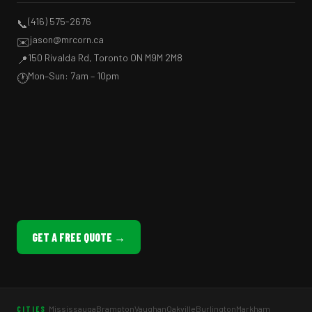
(416) 575-2676
📞
jason@mrcorn.ca
✉️
150 Rivalda Rd, Toronto ON M9M 2M8
📍
Mon–Sun: 7am – 10pm
🕐
GET A FREE QUOTE →
Mississauga
Brampton
Vaughan
Oakville
Burlington
Markham
CITIES