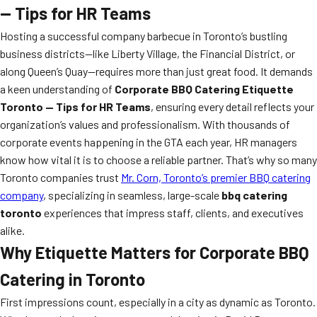
— Tips for HR Teams
Hosting a successful company barbecue in Toronto’s bustling
business districts—like Liberty Village, the Financial District, or
along Queen’s Quay—requires more than just great food. It demands
a keen understanding of
Corporate BBQ Catering Etiquette
Toronto — Tips for HR Teams
, ensuring every detail reflects your
organization’s values and professionalism. With thousands of
corporate events happening in the GTA each year, HR managers
know how vital it is to choose a reliable partner. That’s why so many
Toronto companies trust
Mr. Corn, Toronto’s premier BBQ catering
company
, specializing in seamless, large-scale
bbq catering
toronto
experiences that impress staff, clients, and executives
alike.
Why Etiquette Matters for Corporate BBQ
Catering in Toronto
First impressions count, especially in a city as dynamic as Toronto.