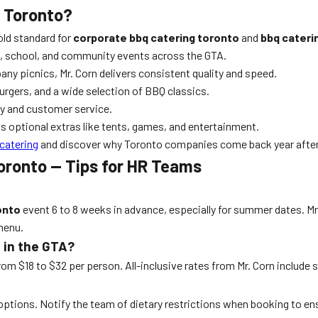
g Toronto?
old standard for
corporate bbq catering toronto
and
bbq cateri
, school, and community events across the GTA.
y picnics, Mr. Corn delivers consistent quality and speed.
rgers, and a wide selection of BBQ classics.
ty and customer service.
s optional extras like tents, games, and entertainment.
 catering
and discover why Toronto companies come back year after
oronto — Tips for HR Teams
onto
event 6 to 8 weeks in advance, especially for summer dates. Mr
 menu.
 in the GTA?
m $18 to $32 per person. All-inclusive rates from Mr. Corn include 
l options. Notify the team of dietary restrictions when booking to en