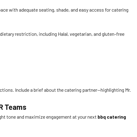
ce with adequate seating, shade, and easy access for catering
etary restriction, including Halal, vegetarian, and gluten-free
uctions. Include a brief about the catering partner—highlighting Mr.
HR Teams
 right tone and maximize engagement at your next
bbq catering