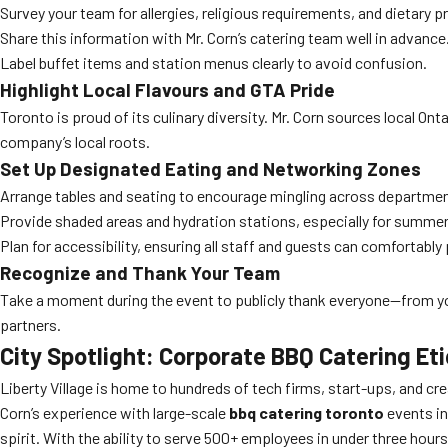
Survey your team for allergies, religious requirements, and dietary p
Share this information with Mr. Corn’s catering team well in advance
Label buffet items and station menus clearly to avoid confusion.
Highlight Local Flavours and GTA Pride
Toronto is proud of its culinary diversity. Mr. Corn sources local Ont
company’s local roots.
Set Up Designated Eating and Networking Zones
Arrange tables and seating to encourage mingling across departme
Provide shaded areas and hydration stations, especially for summer 
Plan for accessibility, ensuring all staff and guests can comfortably 
Recognize and Thank Your Team
Take a moment during the event to publicly thank everyone—from you
partners.
City Spotlight: Corporate BBQ Catering Eti
Liberty Village is home to hundreds of tech firms, start-ups, and cr
Corn’s experience with large-scale
bbq catering toronto
events in
spirit. With the ability to serve 500+ employees in under three hours