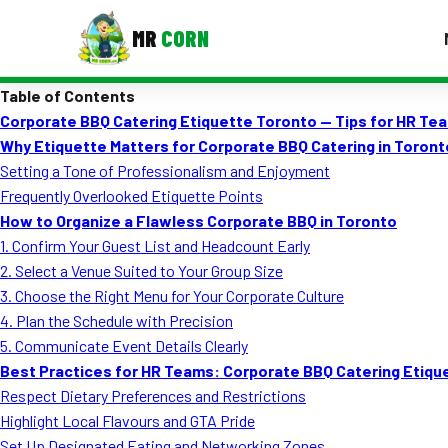
MR
CORN
Table of Contents
MENUS
Corporate BBQ Catering Etiquette Toronto — Tips for HR Te
CONTAC
Why Etiquette Matters for Corporate BBQ Catering in Toront
Corporate Catering
Setting a Tone of Professionalism and Enjoyment
Frequently Overlooked Etiquette Points
Event BBQ Catering
How to Organize a Flawless Corporate BBQ in Toronto
1. Confirm Your Guest List and Headcount Early
School Catering
2. Select a Venue Suited to Your Group Size
Smash Burgers
3. Choose the Right Menu for Your Corporate Culture
4. Plan the Schedule with Precision
Food Truck Fun Foods
5. Communicate Event Details Clearly
Best Practices for HR Teams: Corporate BBQ Catering Etiqu
Roast Corn Catering
Respect Dietary Preferences and Restrictions
Wedding Catering
Highlight Local Flavours and GTA Pride
Set Up Designated Eating and Networking Zones