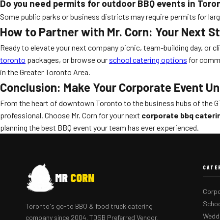
Do you need permits for outdoor BBQ events in Toro
Some public parks or business districts may require permits for large
How to Partner with Mr. Corn: Your Next S
Ready to elevate your next company picnic, team-building day, or cl
toronto
packages, or browse our
school catering options
for commu
in the Greater Toronto Area.
Conclusion: Make Your Corporate Event Un
From the heart of downtown Toronto to the business hubs of the G
professional. Choose Mr. Corn for your next
corporate bbq cateri
planning the best BBQ event your team has ever experienced.
CATE
MR
CORN
Corpo
Schoo
Toronto's go-to BBQ & food truck catering
Weddi
company since 2004. TDSB Preferred Vendor.