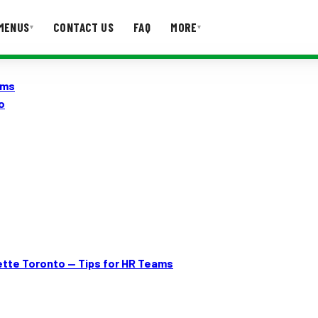
MENUS
CONTACT US
FAQ
MORE
▾
▾
ams
T US
FAQ
o
ette Toronto — Tips for HR Teams