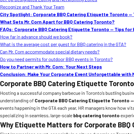
Recognize and Thank Your Team
City Spotlight: Corporate BBQ Catering Etiquette Toronto — T
What Sets Mr. Corn Apart for BBQ Catering Toronto?
FAQs: Corporate BBQ Catering Etiquette Toronto — Tips for
How far in advance should we book?
What is the average cost per guest for BBQ catering in the GTA?
Can Mr. Corn accommodate special dietary needs?
Do you need permits for outdoor BBQ events in Toronto?
How to Partner with Mr. Corn: Your Next Steps
Conclusion: Make Your Corporate Event Unforgettable with M
Corporate BBQ Catering Etiquette Toronto
Hosting a successful company barbecue in Toronto’s bustling business
understanding of
Corporate BBQ Catering Etiquette Toronto —
events happening in the GTA each year, HR managers know how vital 
specializing in seamless, large-scale
bbq catering toronto
experie
Why Etiquette Matters for Corporate BBQ 