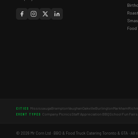
Birth
Roast
Smash
Food 
Mississauga
Brampton
Vaughan
Oakville
Burlington
Markham
Richm
CITIES
Company Picnics
Staff Appreciation BBQ
School Fun Fairs
EVENT TYPES
© 2026 Mr Corn Ltd · BBQ & Food Truck Catering Toronto & GTA · All r