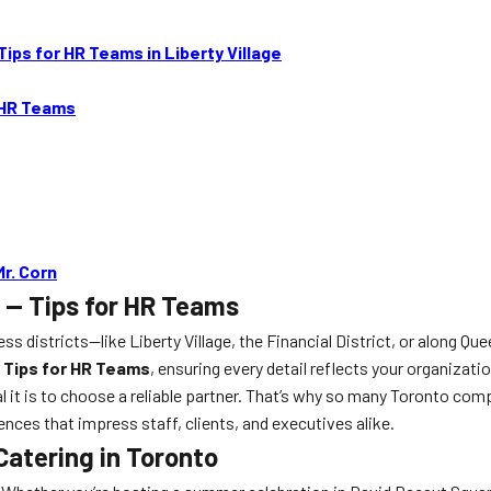
ips for HR Teams in Liberty Village
 HR Teams
r. Corn
 — Tips for HR Teams
 districts—like Liberty Village, the Financial District, or along Qu
 Tips for HR Teams
, ensuring every detail reflects your organizat
it is to choose a reliable partner. That’s why so many Toronto com
nces that impress staff, clients, and executives alike.
Catering in Toronto