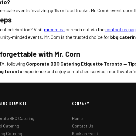
nto?
-scale events involving grills or food trucks. Mr. Corn’s event coord
teps
ient celebration? Visit
mrcorn.ca
or reach out via the
contact us pag
nity-minded events. Mr. Corn is the trusted choice for
bbq cateri
forgettable with Mr. Corn
TA, following
Corporate BBQ Catering Etiquette Toronto — Tip
ng toronto
experience and enjoy unmatched service, mouthwatering
RING SERVICES
COMPANY
rate BBQ Catering
Home
l Catering
Contact Us
ng Catering
Book an Event