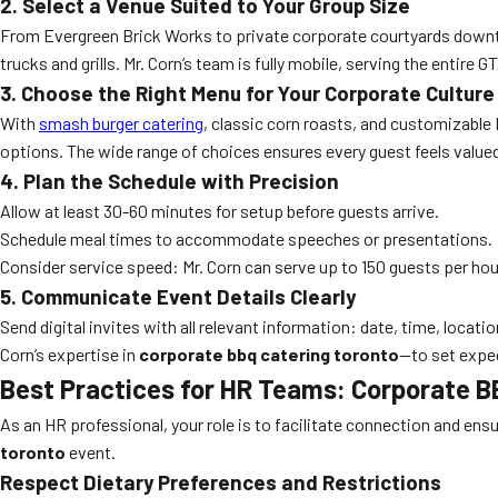
2. Select a Venue Suited to Your Group Size
From Evergreen Brick Works to private corporate courtyards downto
trucks and grills. Mr. Corn’s team is fully mobile, serving the entire
3. Choose the Right Menu for Your Corporate Culture
With
smash burger catering
, classic corn roasts, and customizable 
options. The wide range of choices ensures every guest feels value
4. Plan the Schedule with Precision
Allow at least 30-60 minutes for setup before guests arrive.
Schedule meal times to accommodate speeches or presentations.
Consider service speed: Mr. Corn can serve up to 150 guests per hou
5. Communicate Event Details Clearly
Send digital invites with all relevant information: date, time, locati
Corn’s expertise in
corporate bbq catering toronto
—to set expec
Best Practices for HR Teams: Corporate B
As an HR professional, your role is to facilitate connection and en
toronto
event.
Respect Dietary Preferences and Restrictions