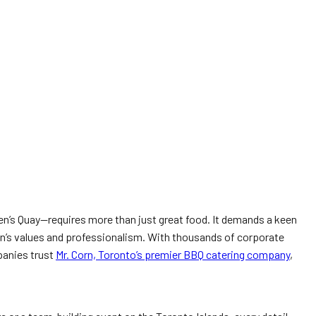
een’s Quay—requires more than just great food. It demands a keen
ion’s values and professionalism. With thousands of corporate
panies trust
Mr. Corn, Toronto’s premier BBQ catering company
,