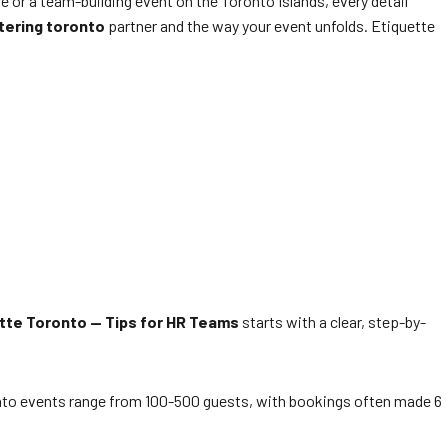
 or a team-building event on the Toronto Islands, every detail
tering toronto
partner and the way your event unfolds. Etiquette
tte Toronto — Tips for HR Teams
starts with a clear, step-by-
nto events range from 100-500 guests, with bookings often made 6