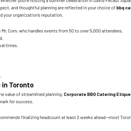
. Whether you’re hosting a summer celebration in David Pecaut Square
ct, and thoughtful planning are reflected in your choice of
bbq ca
d your organization’s reputation.
 Mr. Corn, who handles events from 50 to over 5,000 attendees.
d.
val times.
.
 in Toronto
e value of streamlined planning.
Corporate BBQ Catering Etique
mark for success.
recommends finalizing headcount at least 2 weeks ahead—most Toro