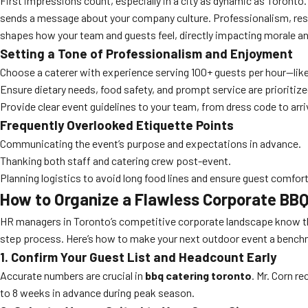
First impressions count, especially in a city as dynamic as Toronto
sends a message about your company culture. Professionalism, respe
shapes how your team and guests feel, directly impacting morale an
Setting a Tone of Professionalism and Enjoyment
Choose a caterer with experience serving 100+ guests per hour—like
Ensure dietary needs, food safety, and prompt service are prioritize
Provide clear event guidelines to your team, from dress code to arri
Frequently Overlooked Etiquette Points
Communicating the event’s purpose and expectations in advance.
Thanking both staff and catering crew post-event.
Planning logistics to avoid long food lines and ensure guest comfort
How to Organize a Flawless Corporate BBQ
HR managers in Toronto’s competitive corporate landscape know th
step process. Here’s how to make your next outdoor event a bench
1. Confirm Your Guest List and Headcount Early
Accurate numbers are crucial in
bbq catering toronto
. Mr. Corn 
to 8 weeks in advance during peak season.