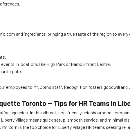
references.
.
ario corn and ingredients, bringing a true taste of the region to ever
nts.
events in locations like High Park or Harbourfront Centre.
participate.
r employees to Mr. Corn’s staff. Recognition fosters goodwill and 
quette Toronto — Tips for HR Teams in Libe
eative agencies. In this vibrant, dog-friendly neighbourhood, compan
 Liberty Village means quick setup, smooth service, and minimal di
, Mr. Corn is the top choice for Liberty Village HR teams seeking rel