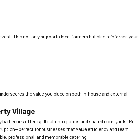
y event. This not only supports local farmers but also reinforces your
underscores the value you place on both in-house and external
rty Village
y barbecues often spill out onto patios and shared courtyards. Mr.
sruption—perfect for businesses that value efficiency and team
iable, professional, and memorable catering.