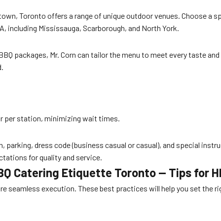
wn, Toronto offers a range of unique outdoor venues. Choose a spa
 GTA, including Mississauga, Scarborough, and North York.
BBQ packages, Mr. Corn can tailor the menu to meet every taste and di
d.
r per station, minimizing wait times.
on, parking, dress code (business casual or casual), and special instr
tations for quality and service.
BQ Catering Etiquette Toronto — Tips for 
sure seamless execution. These best practices will help you set the