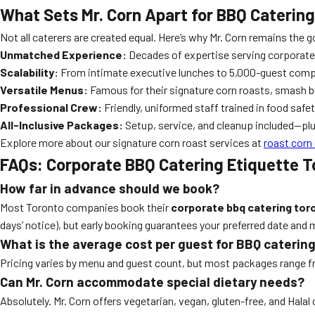
What Sets Mr. Corn Apart for BBQ Caterin
Not all caterers are created equal. Here’s why Mr. Corn remains the g
Unmatched Experience:
Decades of expertise serving corporate
Scalability:
From intimate executive lunches to 5,000-guest compan
Versatile Menus:
Famous for their signature corn roasts, smash bu
Professional Crew:
Friendly, uniformed staff trained in food safe
All-Inclusive Packages:
Setup, service, and cleanup included—plu
Explore more about our signature corn roast services at
roast corn
FAQs: Corporate BBQ Catering Etiquette T
How far in advance should we book?
Most Toronto companies book their
corporate bbq catering tor
days’ notice), but early booking guarantees your preferred date and
What is the average cost per guest for BBQ catering
Pricing varies by menu and guest count, but most packages range fro
Can Mr. Corn accommodate special dietary needs?
Absolutely. Mr. Corn offers vegetarian, vegan, gluten-free, and Hala