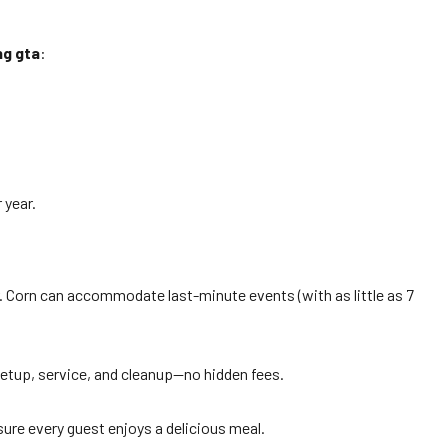
ng gta
:
 year.
. Corn can accommodate last-minute events (with as little as 7
setup, service, and cleanup—no hidden fees.
sure every guest enjoys a delicious meal.