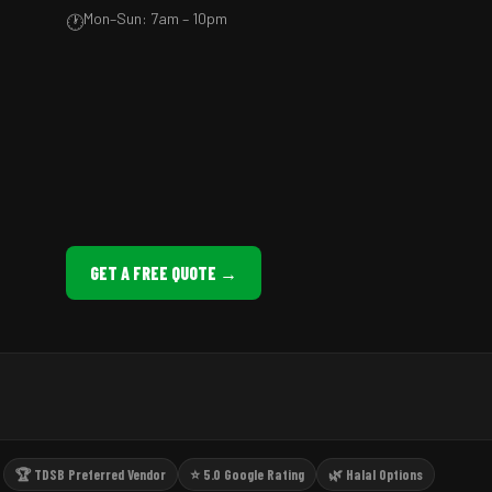
Mon–Sun: 7am – 10pm
🕐
GET A FREE QUOTE →
🏆 TDSB Preferred Vendor
⭐ 5.0 Google Rating
🌿 Halal Options