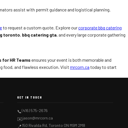
inators assist with permit guidance and logistical planning.
e
to request a custom quote. Explore our
corporate bbq catering
ng toronto
,
bbq catering gta
, and every large corporate gathering
s for HR Teams
ensures your event is both memorable and
 food, and flawless execution. Visit
mrcorn.ca
today to start
GET IN TOUCH
(416) 575-2676
📞
jason@mrcorn.ca
✉️
150 Rivalda Rd, Toronto ON M9M 2M8
📍