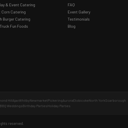
day & Event Catering
FAQ
 Corn Catering
Event Gallery
 Burger Catering
Testimonials
Truck Fun Foods
Blog
ond Hill
Ajax
Whitby
Newmarket
Pickering
Aurora
Etobicoke
North York
Scarborough
BBQ Weddings
Birthday Parties
Holiday Parties
ights reserved.