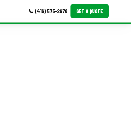
📞 (416) 575-2676
GET A QUOTE
MORE
Event Images
Testimonials
Ask A Question
Blog