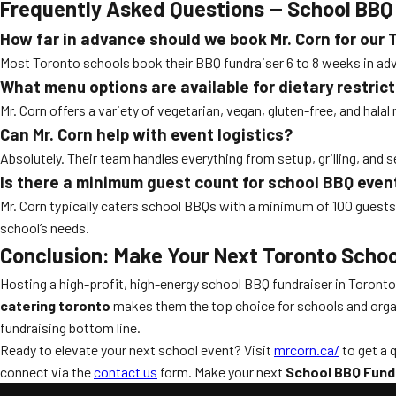
Frequently Asked Questions — School BBQ 
How far in advance should we book Mr. Corn for our
Most Toronto schools book their BBQ fundraiser 6 to 8 weeks in adv
What menu options are available for dietary restric
Mr. Corn offers a variety of vegetarian, vegan, gluten-free, and hala
Can Mr. Corn help with event logistics?
Absolutely. Their team handles everything from setup, grilling, and
Is there a minimum guest count for school BBQ even
Mr. Corn typically caters school BBQs with a minimum of 100 guest
school’s needs.
Conclusion: Make Your Next Toronto Schoo
Hosting a high-profit, high-energy school BBQ fundraiser in Toront
catering toronto
makes them the top choice for schools and organiz
fundraising bottom line.
Ready to elevate your next school event? Visit
mrcorn.ca/
to get a 
connect via the
contact us
form. Make your next
School BBQ Fundr