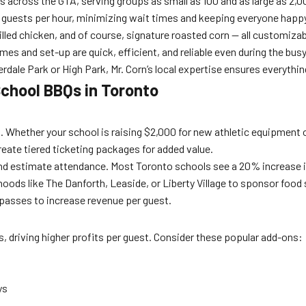
 across the GTA, serving groups as small as 100 and as large as 2,00
 guests per hour, minimizing wait times and keeping everyone happ
led chicken, and of course, signature roasted corn — all customizab
s and set-up are quick, efficient, and reliable even during the busy
erdale Park or High Park, Mr. Corn’s local expertise ensures everythin
School BBQs in Toronto
get. Whether your school is raising $2,000 for new athletic equipment o
create tiered ticketing packages for added value.
 and estimate attendance. Most Toronto schools see a 20% increase i
hoods like The Danforth, Leaside, or Liberty Village to sponsor food
 passes to increase revenue per guest.
, driving higher profits per guest. Consider these popular add-ons:
ys