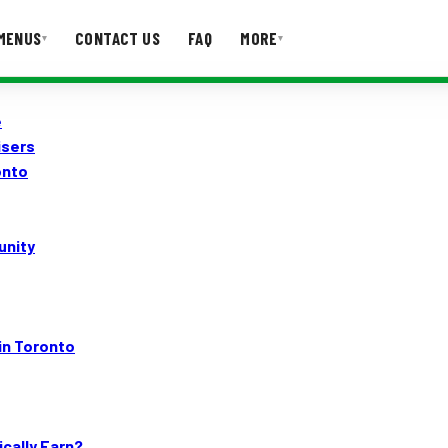
MENUS
CONTACT US
FAQ
MORE
▾
▾
e
T US
FAQ
isers
onto
unity
in Toronto
cally Earn?