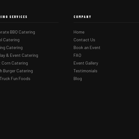
RING SERVICES
COMPANY
rate BBQ Catering
Home
l Catering
Contact Us
ng Catering
Book an Event
day & Event Catering
FAQ
 Corn Catering
Event Gallery
 Burger Catering
Testimonials
Truck Fun Foods
Blog