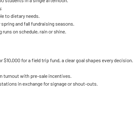
0 students in a single afternoon.
y.
le to dietary needs.
 spring and fall fundraising seasons.
g runs on schedule, rain or shine.
r $10,000 for a field trip fund, a clear goal shapes every decision.
n turnout with pre-sale incentives.
 stations in exchange for signage or shout-outs.