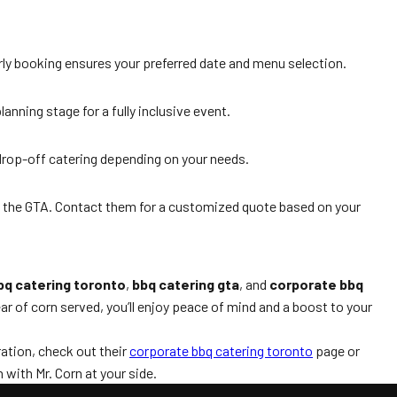
rly booking ensures your preferred date and menu selection.
anning stage for a fully inclusive event.
 drop-off catering depending on your needs.
d the GTA. Contact them for a customized quote based on your
bq catering toronto
,
bbq catering gta
, and
corporate bbq
ar of corn served, you’ll enjoy peace of mind and a boost to your
ation, check out their
corporate bbq catering toronto
page or
 with Mr. Corn at your side.