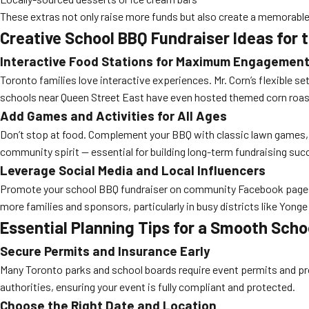
These extras not only raise more funds but also create a memorable
Creative School BBQ Fundraiser Ideas for
Interactive Food Stations for Maximum Engagemen
Toronto families love interactive experiences. Mr. Corn’s flexible s
schools near Queen Street East have even hosted themed corn roast
Add Games and Activities for All Ages
Don’t stop at food. Complement your BBQ with classic lawn games, fa
community spirit — essential for building long-term fundraising suc
Leverage Social Media and Local Influencers
Promote your school BBQ fundraiser on community Facebook pages, 
more families and sponsors, particularly in busy districts like Yong
Essential Planning Tips for a Smooth Scho
Secure Permits and Insurance Early
Many Toronto parks and school boards require event permits and pro
authorities, ensuring your event is fully compliant and protected.
Choose the Right Date and Location