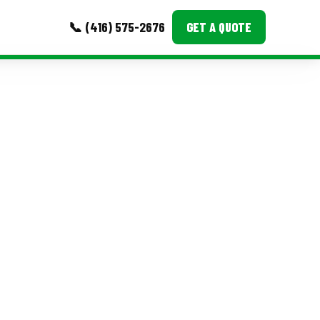
📞 (416) 575-2676
GET A QUOTE
MORE
Event Images
Testimonials
Ask A Question
Blog