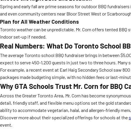
Spring and early fall are prime seasons for outdoor BBQ fundraiser
and even community centers near Bloor Street West or Scarborough’s
Plan for All Weather Conditions
Toronto weather can be unpredictable. Mr. Corn offers tented BBQ sta
indoor set-up if needed.
Real Numbers: What Do Toronto School BBQ
The average Toronto school BBQ fundraiser brings in between $5,000 
expect to serve 450-1,200 guests in just two to three hours. Many s
For example, a recent event at Earl Haig Secondary School saw 800 t
packages made budgeting simple, with no hidden fees or last-minut
Why GTA Schools Trust Mr. Corn for BBQ C
Across the Greater Toronto Area, Mr. Corn has become synonymous w
detail, friendly staff, and flexible menu options set the gold standar
ability to accommodate vegetarian, halal, and allergen-friendly men
Discover more about their specialized offerings for schools at the
s
event.