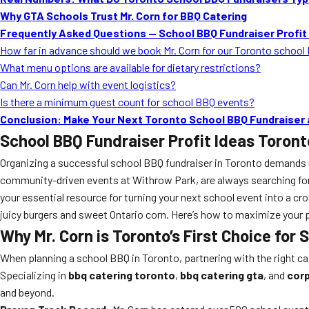
Why GTA Schools Trust Mr. Corn for BBQ Catering
Frequently Asked Questions — School BBQ Fundraiser Profit
How far in advance should we book Mr. Corn for our Toronto school
What menu options are available for dietary restrictions?
Can Mr. Corn help with event logistics?
Is there a minimum guest count for school BBQ events?
Conclusion: Make Your Next Toronto School BBQ Fundraiser
School BBQ Fundraiser Profit Ideas Toront
Organizing a successful school BBQ fundraiser in Toronto demands mor
community-driven events at Withrow Park, are always searching for
your essential resource for turning your next school event into a c
juicy burgers and sweet Ontario corn. Here’s how to maximize your p
Why Mr. Corn is Toronto’s First Choice for
When planning a school BBQ in Toronto, partnering with the right c
Specializing in
bbq catering toronto
,
bbq catering gta
, and
corp
and beyond.