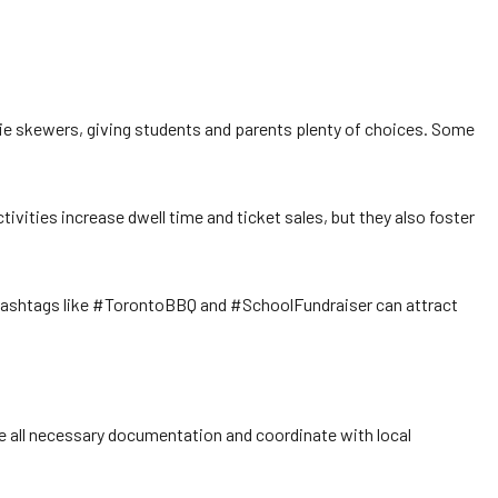
eggie skewers, giving students and parents plenty of choices. Some
vities increase dwell time and ticket sales, but they also foster
 hashtags like #TorontoBBQ and #SchoolFundraiser can attract
e all necessary documentation and coordinate with local