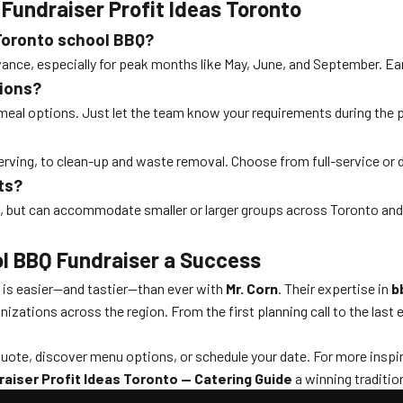
Fundraiser Profit Ideas Toronto
 Toronto school BBQ?
ance, especially for peak months like May, June, and September. Ea
tions?
l meal options. Just let the team know your requirements during the pl
 serving, to clean-up and waste removal. Choose from full-service or
ts?
s, but can accommodate smaller or larger groups across Toronto an
l BBQ Fundraiser a Success
o is easier—and tastier—than ever with
Mr. Corn
. Their expertise in
b
ations across the region. From the first planning call to the last e
quote, discover menu options, or schedule your date. For more inspir
aiser Profit Ideas Toronto — Catering Guide
a winning tradition