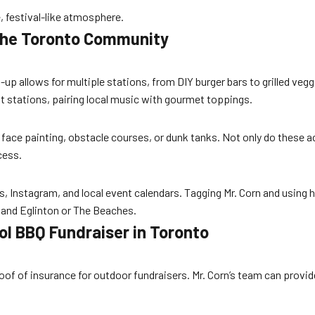
, festival-like atmosphere.
 the Toronto Community
t
et-up allows for multiple stations, from DIY burger bars to grilled v
 stations, pairing local music with gourmet toppings.
ce painting, obstacle courses, or dunk tanks. Not only do these acti
cess.
Instagram, and local event calendars. Tagging Mr. Corn and using
e and Eglinton or The Beaches.
ol BBQ Fundraiser in Toronto
of of insurance for outdoor fundraisers. Mr. Corn’s team can provid