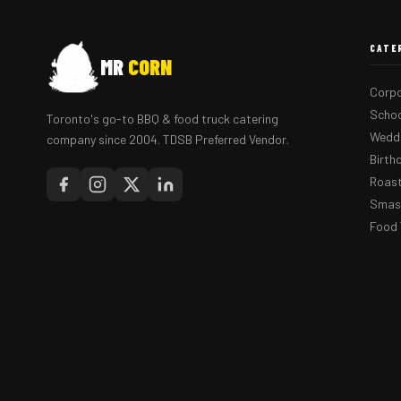
CATE
MR
CORN
Corpo
Schoo
Toronto's go-to BBQ & food truck catering
Weddi
company since 2004. TDSB Preferred Vendor.
Birth
Roast
Smash
Food 