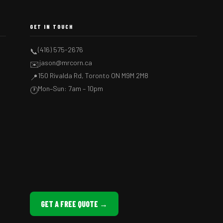
GET IN TOUCH
(416) 575-2676
📞
jason@mrcorn.ca
✉️
150 Rivalda Rd, Toronto ON M9M 2M8
📍
Mon–Sun: 7am – 10pm
🕐
GET A FREE QUOTE →