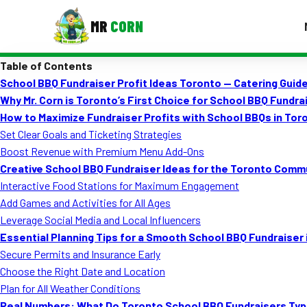
MR
CORN
Table of Contents
MENUS
School BBQ Fundraiser Profit Ideas Toronto — Catering Guid
CONTAC
Why Mr. Corn is Toronto’s First Choice for School BBQ Fundra
Corporate Catering
How to Maximize Fundraiser Profits with School BBQs in Tor
Set Clear Goals and Ticketing Strategies
Event BBQ Catering
Boost Revenue with Premium Menu Add-Ons
Creative School BBQ Fundraiser Ideas for the Toronto Comm
School Catering
Interactive Food Stations for Maximum Engagement
Smash Burgers
Add Games and Activities for All Ages
Leverage Social Media and Local Influencers
Food Truck Fun Foods
Essential Planning Tips for a Smooth School BBQ Fundraiser 
Secure Permits and Insurance Early
Roast Corn Catering
Choose the Right Date and Location
Wedding Catering
Plan for All Weather Conditions
Real Numbers: What Do Toronto School BBQ Fundraisers Typi