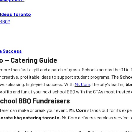
 Ideas Toronto
 BBQ?
 a Success
o — Catering Guide
e than just a grill and a patch of grass. Schools across the GTA, fr
 creative, profitable ideas to support student programs. The
Schoo
rowd-pleasing, high-yield success. With
Mr. Corn
, the city’s leading
bb
rofits and fun at your next school BBQ with the GTA’s most trusted 
 School BBQ Fundraisers
aterer can make or break your event.
Mr. Corn
stands out for its expe
orate bbq catering toronto
, Mr. Corn delivers seamless service