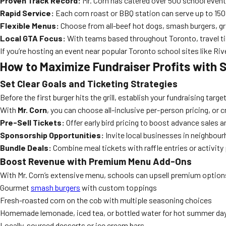
Proven Track Record:
Mr. Corn has catered over 500 school events
Rapid Service:
Each corn roast or BBQ station can serve up to 150
Flexible Menus:
Choose from all-beef hot dogs, smash burgers, gril
Local GTA Focus:
With teams based throughout Toronto, travel time
If you’re hosting an event near popular Toronto school sites like Riv
How to Maximize Fundraiser Profits with 
Set Clear Goals and Ticketing Strategies
Before the first burger hits the grill, establish your fundraising tar
With
Mr. Corn
, you can choose all-inclusive per-person pricing, or 
Pre-Sell Tickets:
Offer early bird pricing to boost advance sales
Sponsorship Opportunities:
Invite local businesses in neighbour
Bundle Deals:
Combine meal tickets with raffle entries or activity
Boost Revenue with Premium Menu Add-Ons
With Mr. Corn’s extensive menu, schools can upsell premium options
Gourmet
smash burgers
with custom toppings
Fresh-roasted corn on the cob with multiple seasoning choices
Homemade lemonade, iced tea, or bottled water for hot summer da
Locally-sourced desserts or ice cream bars