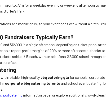
s in Toronto. Aim for a weekday evening or weekend afternoon to ma
 Bluffer’s Park.
tions and mobile grills, so your event goes off without a hitch—rain
 Fundraisers Typically Earn?
and $12,000 in a single afternoon, depending on ticket price, attend
chools report profit margins of 40% or more after costs, thanks to 
ickets sold at $15 each, with an additional $2,000 raised through pr
e surprises.
atering
ith reliable, high-quality
bbq catering gta
for schools, corporate 
d in
corporate bbq catering toronto
and school event catering. Lo
us.
chool catering
information page, or explore additional crowd-pleas