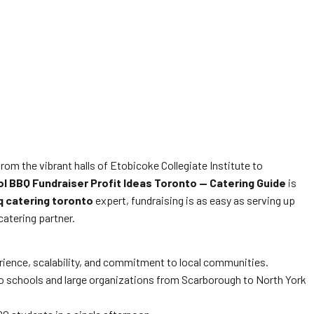
om the vibrant halls of Etobicoke Collegiate Institute to
l BBQ Fundraiser Profit Ideas Toronto — Catering Guide
is
q catering toronto
expert, fundraising is as easy as serving up
catering partner.
rience, scalability, and commitment to local communities.
 to schools and large organizations from Scarborough to North York