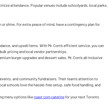
ximize attendance. Popular venues include schoolyards, local parks,
 or shine. For extra peace of mind, have a contingency plan for
ance, and upsell items. With Mr. Corn’s efficient service, you can
bulk pricing and local vendor partnerships.
emium burger upgrades and dessert sales. Mr. Corn’s all-inclusive
events, and community fundraisers. Their team’s attention to
cal schools love the hassle-free setup, safe food handling, and
ing menu options like
roast corn catering
for your next Toronto