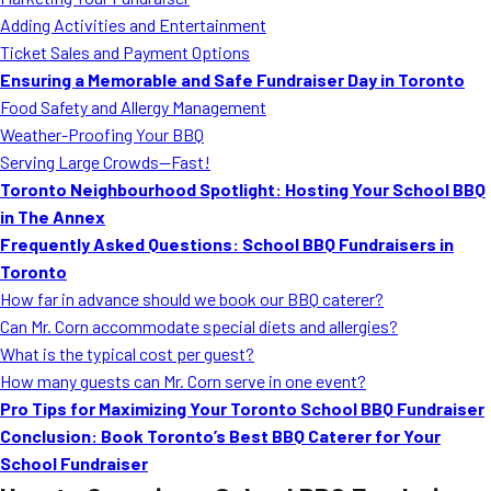
MORE
Adding Activities and Entertainment
FAQ
Ticket Sales and Payment Options
Event Images
Ensuring a Memorable and Safe Fundraiser Day in Toronto
Food Safety and Allergy Management
Testimonials
Weather-Proofing Your BBQ
Serving Large Crowds—Fast!
Ask A Question
Toronto Neighbourhood Spotlight: Hosting Your School BBQ
Blog
in The Annex
Frequently Asked Questions: School BBQ Fundraisers in
Toronto
How far in advance should we book our BBQ caterer?
Can Mr. Corn accommodate special diets and allergies?
What is the typical cost per guest?
How many guests can Mr. Corn serve in one event?
Pro Tips for Maximizing Your Toronto School BBQ Fundraiser
Conclusion: Book Toronto’s Best BBQ Caterer for Your
School Fundraiser