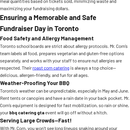
meal quantities based on tickets sold, minimizing waste and
maximizing your fundraising dollars.
Ensuring a Memorable and Safe
Fundraiser Day in Toronto
Food Safety and Allergy Management
Toronto school boards are strict about allergy protocols. Mr. Corn’s
team labels all food, prepares vegetarian and gluten-free options
separately, and works with your staff to ensure nut allergies are
respected. Their
roast corn catering
is always a top choice—
delicious, allergen-friendly, and fun for all ages.
Weather-Proofing Your BBQ
Toronto’s weather can be unpredictable, especially in May and June.
Rent tents or canopies and have a rain date in your back pocket. Mr.
Corn’s equipment is designed for fast mobilization, so rain or shine,
your
bbq catering gta
event will go off without a hitch.
Serving Large Crowds—Fast!
With Mr. Corn, you won’t see long lineups snaking around your