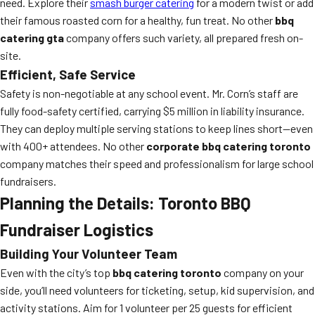
need. Explore their
smash burger catering
for a modern twist or add
their famous roasted corn for a healthy, fun treat. No other
bbq
catering gta
company offers such variety, all prepared fresh on-
site.
Efficient, Safe Service
Safety is non-negotiable at any school event. Mr. Corn’s staff are
fully food-safety certified, carrying $5 million in liability insurance.
They can deploy multiple serving stations to keep lines short—even
with 400+ attendees. No other
corporate bbq catering toronto
company matches their speed and professionalism for large school
fundraisers.
Planning the Details: Toronto BBQ
Fundraiser Logistics
Building Your Volunteer Team
Even with the city’s top
bbq catering toronto
company on your
side, you’ll need volunteers for ticketing, setup, kid supervision, and
activity stations. Aim for 1 volunteer per 25 guests for efficient