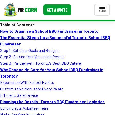
MR
CORN
GET A QUOTE
MENU
Table of Contents
MENUS
How to Organize a School BBQ Fundraiser in Toronto
CONTACT US
The Essential Steps for a Successful Toronto School BBQ
Corporate Catering
Fundraiser
Step 1: Set Clear Goals and Budget
Event BBQ Catering
Step 2: Secure Your Venue and Permit
Step 3: Partner with Toronto’s Best BBQ Caterer
School Catering
Why Choose Mr. Corn for Your School BBQ Fundraiser in
Smash Burgers
Toronto?
Experience With School Events
Food Truck Fun Foods
Customizable Menus for Every Palate
Efficient, Safe Service
Roast Corn Catering
Planning the Details: Toronto BBQ Fundraiser Logistics
Wedding Catering
Building Your Volunteer Team
Marketing Your Fundraiser