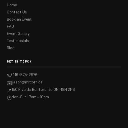
Home
Contact Us
Book an Event
FAQ
Event Gallery
Testimonials
Blog
GET IN TOUCH
(416) 575-2676
📞
jason@mrcorn.ca
✉️
150 Rivalda Rd, Toronto ON M9M 2M8
📍
Mon–Sun: 7am – 10pm
🕐