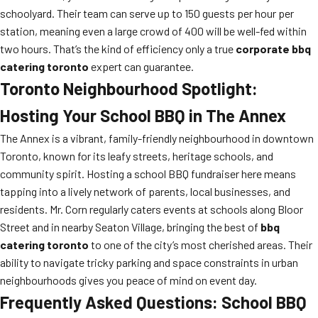
schoolyard. Their team can serve up to 150 guests per hour per
station, meaning even a large crowd of 400 will be well-fed within
two hours. That’s the kind of efficiency only a true
corporate bbq
catering toronto
expert can guarantee.
Toronto Neighbourhood Spotlight:
Hosting Your School BBQ in The Annex
The Annex is a vibrant, family-friendly neighbourhood in downtown
Toronto, known for its leafy streets, heritage schools, and
community spirit. Hosting a school BBQ fundraiser here means
tapping into a lively network of parents, local businesses, and
residents. Mr. Corn regularly caters events at schools along Bloor
Street and in nearby Seaton Village, bringing the best of
bbq
catering toronto
to one of the city’s most cherished areas. Their
ability to navigate tricky parking and space constraints in urban
neighbourhoods gives you peace of mind on event day.
Frequently Asked Questions: School BBQ