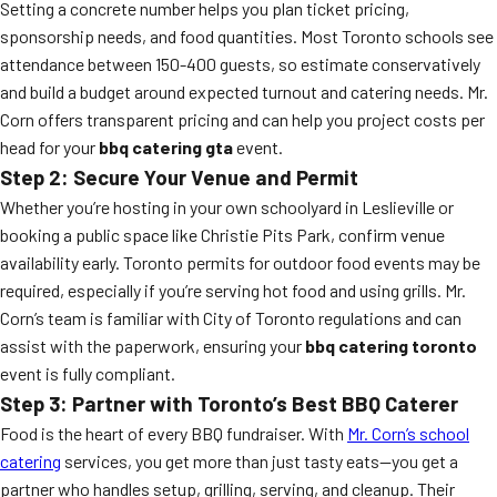
Setting a concrete number helps you plan ticket pricing,
sponsorship needs, and food quantities. Most Toronto schools see
attendance between 150-400 guests, so estimate conservatively
and build a budget around expected turnout and catering needs. Mr.
Corn offers transparent pricing and can help you project costs per
head for your
bbq catering gta
event.
Step 2: Secure Your Venue and Permit
Whether you’re hosting in your own schoolyard in Leslieville or
booking a public space like Christie Pits Park, confirm venue
availability early. Toronto permits for outdoor food events may be
required, especially if you’re serving hot food and using grills. Mr.
Corn’s team is familiar with City of Toronto regulations and can
assist with the paperwork, ensuring your
bbq catering toronto
event is fully compliant.
Step 3: Partner with Toronto’s Best BBQ Caterer
Food is the heart of every BBQ fundraiser. With
Mr. Corn’s school
catering
services, you get more than just tasty eats—you get a
partner who handles setup, grilling, serving, and cleanup. Their