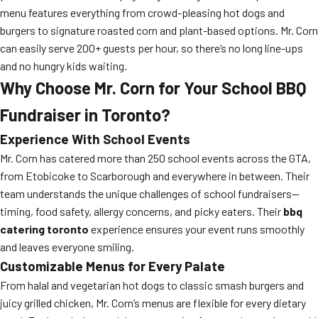
menu features everything from crowd-pleasing hot dogs and
burgers to signature roasted corn and plant-based options. Mr. Corn
can easily serve 200+ guests per hour, so there’s no long line-ups
and no hungry kids waiting.
Why Choose Mr. Corn for Your School BBQ
Fundraiser in Toronto?
Experience With School Events
Mr. Corn has catered more than 250 school events across the GTA,
from Etobicoke to Scarborough and everywhere in between. Their
team understands the unique challenges of school fundraisers—
timing, food safety, allergy concerns, and picky eaters. Their
bbq
catering toronto
experience ensures your event runs smoothly
and leaves everyone smiling.
Customizable Menus for Every Palate
From halal and vegetarian hot dogs to classic smash burgers and
juicy grilled chicken, Mr. Corn’s menus are flexible for every dietary