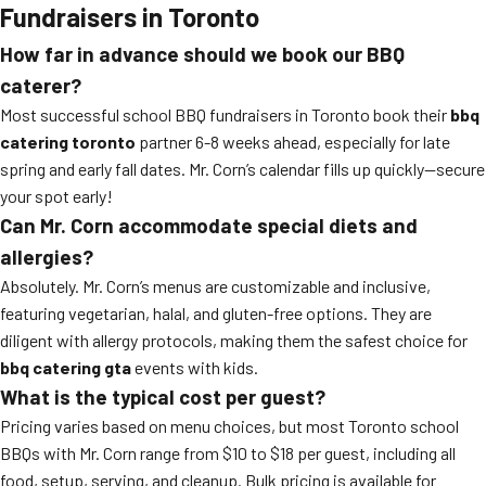
Fundraisers in Toronto
How far in advance should we book our BBQ
caterer?
Most successful school BBQ fundraisers in Toronto book their
bbq
catering toronto
partner 6-8 weeks ahead, especially for late
spring and early fall dates. Mr. Corn’s calendar fills up quickly—secure
your spot early!
Can Mr. Corn accommodate special diets and
allergies?
Absolutely. Mr. Corn’s menus are customizable and inclusive,
featuring vegetarian, halal, and gluten-free options. They are
diligent with allergy protocols, making them the safest choice for
bbq catering gta
events with kids.
What is the typical cost per guest?
Pricing varies based on menu choices, but most Toronto school
BBQs with Mr. Corn range from $10 to $18 per guest, including all
food, setup, serving, and cleanup. Bulk pricing is available for