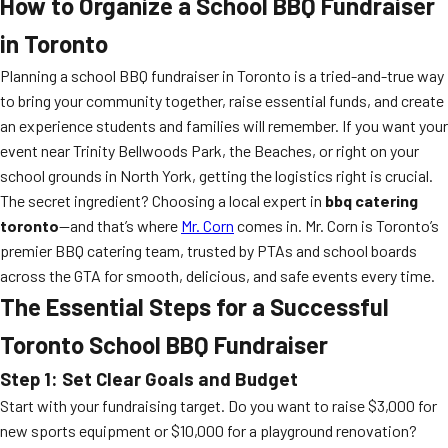
How to Organize a School BBQ Fundraiser
in Toronto
Planning a school BBQ fundraiser in Toronto is a tried-and-true way
to bring your community together, raise essential funds, and create
an experience students and families will remember. If you want your
event near Trinity Bellwoods Park, the Beaches, or right on your
school grounds in North York, getting the logistics right is crucial.
The secret ingredient? Choosing a local expert in
bbq catering
toronto
—and that’s where
Mr. Corn
comes in. Mr. Corn is Toronto’s
premier BBQ catering team, trusted by PTAs and school boards
across the GTA for smooth, delicious, and safe events every time.
The Essential Steps for a Successful
Toronto School BBQ Fundraiser
Step 1: Set Clear Goals and Budget
Start with your fundraising target. Do you want to raise $3,000 for
new sports equipment or $10,000 for a playground renovation?