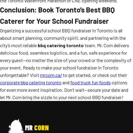
the Toronto Waterfront Marathon or CNE opening weekend.
Conclusion: Book Toronto’s Best BBQ
Caterer for Your School Fundraiser
Organizing a successful school BBQ fundraiser in Toronto is all
about smart planning, community spirit, and partnering with the
city’s most reliable
bbq catering toronto
team. Mr. Corn delivers
delicious food, seamless logistics, and a fun, safe experience for
every guest—no matter the size of your crowd or the complexity of
your event. Ready to make your school fundraiser in Toronto
unforgettable? Visit
mrcorn.ca/
to get started, or check out their
corporate bbq catering toronto
and
food truck fun foods
options
for even more event inspiration. Don’t wait—secure your date and
let Mr. Corn bring the sizzle to your next school BBQ fundraiser!
MR
CORN