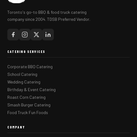
Toronto's go-to BBQ & food truck catering
company since 2004. TDSB Preferred Vendor.
CATERING SERVICES
Corporate BBQ Catering
School Catering
Wedding Catering
Birthday & Event Catering
Roast Corn Catering
Smash Burger Catering
Food Truck Fun Foods
COMPANY