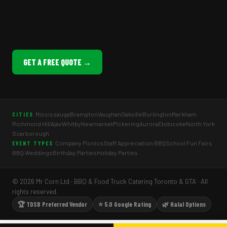
GET A FREE QUOTE →
Mississauga
Brampton
Vaughan
Oakville
Burlington
Markham
CITIES
Richmond Hill
Ajax
Whitby
Newmarket
Pickering
Aurora
Etobicoke
North York
Scarborough
Company Picnics
Staff Appreciation BBQ
School Fun Fairs
EVENT TYPES
BBQ Weddings
Birthday Parties
Holiday Parties
© 2026 Mr Corn Ltd · BBQ & Food Truck Catering Toronto & GTA · All
rights reserved.
🏆 TDSB Preferred Vendor
⭐ 5.0 Google Rating
🌿 Halal Options