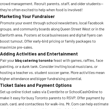
crowd management. Recruit parents, staff, and older students—
they’re often excited to help when food is involved!
Marketing Your Fundraiser
Promote your event through school newsletters, local Facebook
groups, and community boards along Queen Street West or in the
Danforth area. Posters at local businesses and digital flyers can
boost turnout. Offer early-bird pricing or family packages to
maximize pre-sales.
Adding Activities and Entertainment
Pair your
bbq catering toronto
feast with games, raffles, face
painting, or a dunk tank. Consider inviting local musicians, or
hosting a teacher vs. student soccer game. More activities mean
higher attendance and bigger fundraising potential.
Ticket Sales and Payment Options
Set up online ticket sales via Eventbrite or SchoolCashOnline to
make it easy for busy Toronto parents to RSVP. Offer payment by
cash, card, and contactless for walk-ins. Mr. Corn can help estimate