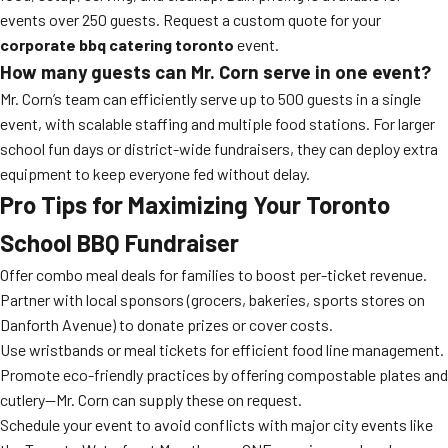
events over 250 guests. Request a custom quote for your
corporate bbq catering toronto
event.
How many guests can Mr. Corn serve in one event?
Mr. Corn’s team can efficiently serve up to 500 guests in a single
event, with scalable staffing and multiple food stations. For larger
school fun days or district-wide fundraisers, they can deploy extra
equipment to keep everyone fed without delay.
Pro Tips for Maximizing Your Toronto
School BBQ Fundraiser
Offer combo meal deals for families to boost per-ticket revenue.
Partner with local sponsors (grocers, bakeries, sports stores on
Danforth Avenue) to donate prizes or cover costs.
Use wristbands or meal tickets for efficient food line management.
Promote eco-friendly practices by offering compostable plates and
cutlery—Mr. Corn can supply these on request.
Schedule your event to avoid conflicts with major city events like