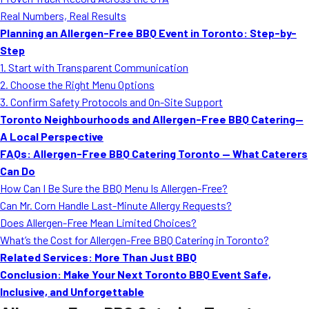
MORE
Real Numbers, Real Results
FAQ
Planning an Allergen-Free BBQ Event in Toronto: Step-by-
Event Images
Step
1. Start with Transparent Communication
Testimonials
2. Choose the Right Menu Options
3. Confirm Safety Protocols and On-Site Support
Ask A Question
Toronto Neighbourhoods and Allergen-Free BBQ Catering—
Blog
A Local Perspective
FAQs: Allergen-Free BBQ Catering Toronto — What Caterers
Can Do
How Can I Be Sure the BBQ Menu Is Allergen-Free?
Can Mr. Corn Handle Last-Minute Allergy Requests?
Does Allergen-Free Mean Limited Choices?
What’s the Cost for Allergen-Free BBQ Catering in Toronto?
Related Services: More Than Just BBQ
Conclusion: Make Your Next Toronto BBQ Event Safe,
Inclusive, and Unforgettable