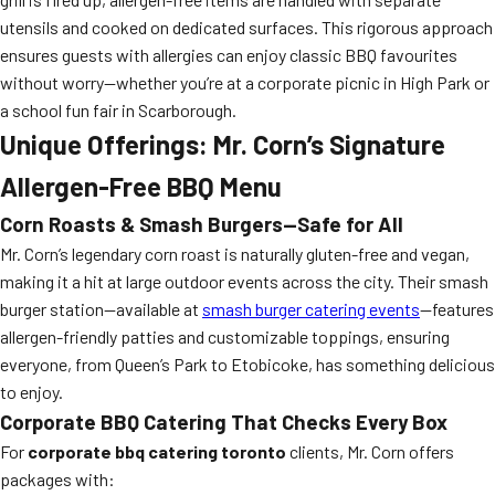
utensils and cooked on dedicated surfaces. This rigorous approach
ensures guests with allergies can enjoy classic BBQ favourites
without worry—whether you’re at a corporate picnic in High Park or
a school fun fair in Scarborough.
Unique Offerings: Mr. Corn’s Signature
Allergen-Free BBQ Menu
Corn Roasts & Smash Burgers—Safe for All
Mr. Corn’s legendary corn roast is naturally gluten-free and vegan,
making it a hit at large outdoor events across the city. Their smash
burger station—available at
smash burger catering events
—features
allergen-friendly patties and customizable toppings, ensuring
everyone, from Queen’s Park to Etobicoke, has something delicious
to enjoy.
Corporate BBQ Catering That Checks Every Box
For
corporate bbq catering toronto
clients, Mr. Corn offers
packages with: