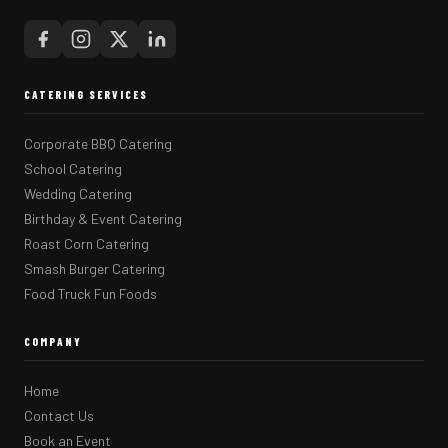
CATERING SERVICES
Corporate BBQ Catering
School Catering
Wedding Catering
Birthday & Event Catering
Roast Corn Catering
Smash Burger Catering
Food Truck Fun Foods
COMPANY
Home
Contact Us
Book an Event