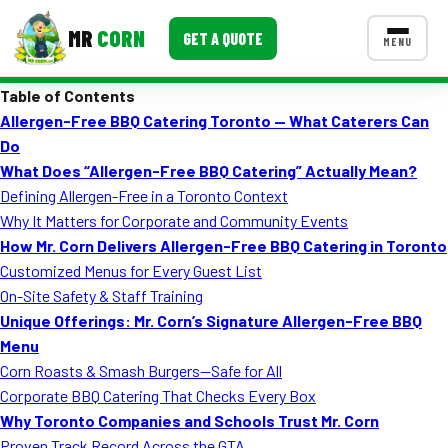
MR
CORN
GET A QUOTE
MENU
Table of Contents
MENUS
Allergen-Free BBQ Catering Toronto — What Caterers Can
CONTACT US
Do
Corporate Catering
What Does “Allergen-Free BBQ Catering” Actually Mean?
Defining Allergen-Free in a Toronto Context
Event BBQ Catering
Why It Matters for Corporate and Community Events
How Mr. Corn Delivers Allergen-Free BBQ Catering in Toronto
School Catering
Customized Menus for Every Guest List
Smash Burgers
On-Site Safety & Staff Training
Unique Offerings: Mr. Corn’s Signature Allergen-Free BBQ
Food Truck Fun Foods
Menu
Corn Roasts & Smash Burgers—Safe for All
Roast Corn Catering
Corporate BBQ Catering That Checks Every Box
Wedding Catering
Why Toronto Companies and Schools Trust Mr. Corn
Proven Track Record Across the GTA