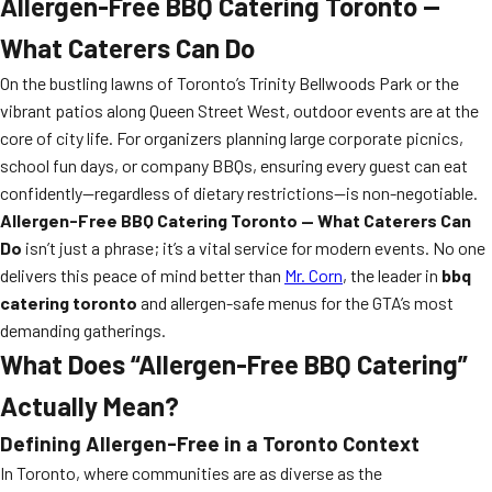
Allergen-Free BBQ Catering Toronto —
What Caterers Can Do
On the bustling lawns of Toronto’s Trinity Bellwoods Park or the
vibrant patios along Queen Street West, outdoor events are at the
core of city life. For organizers planning large corporate picnics,
school fun days, or company BBQs, ensuring every guest can eat
confidently—regardless of dietary restrictions—is non-negotiable.
Allergen-Free BBQ Catering Toronto — What Caterers Can
Do
isn’t just a phrase; it’s a vital service for modern events. No one
delivers this peace of mind better than
Mr. Corn
, the leader in
bbq
catering toronto
and allergen-safe menus for the GTA’s most
demanding gatherings.
What Does “Allergen-Free BBQ Catering”
Actually Mean?
Defining Allergen-Free in a Toronto Context
In Toronto, where communities are as diverse as the