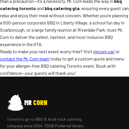
than a precaution—it’s a necessity. Mr. Corn leads the way in
bbq
catering toronto
and
bbq catering gta
, ensuring every guest can
relax and enjoy their meal without concern. Whether you’re planning
a 500-person corporate BBQ in Liberty Village, a school fun day in
Scarborough, or a large family reunion at Riverdale Park, trust Mr.
Corn to deliver the safest, tastiest, and most inclusive BBQ
experience in the GTA.
Ready to make your next event worry-free? Visit
mrcorn.ca/
or
contact the Mr. Corn team
today to get a custom quote and menu
for your allergen-free BBQ catering Toronto event. Book with
confidence—your guests will thank you!
MR
CORN
Toronto's go-to BBQ & food truck catering
company since 2004. TDSB Preferred Vendor.