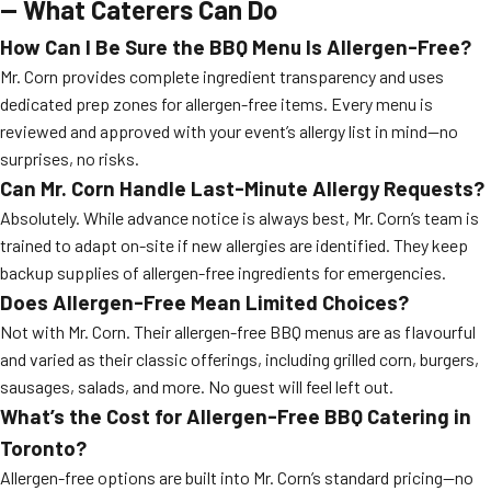
— What Caterers Can Do
How Can I Be Sure the BBQ Menu Is Allergen-Free?
Mr. Corn provides complete ingredient transparency and uses
dedicated prep zones for allergen-free items. Every menu is
reviewed and approved with your event’s allergy list in mind—no
surprises, no risks.
Can Mr. Corn Handle Last-Minute Allergy Requests?
Absolutely. While advance notice is always best, Mr. Corn’s team is
trained to adapt on-site if new allergies are identified. They keep
backup supplies of allergen-free ingredients for emergencies.
Does Allergen-Free Mean Limited Choices?
Not with Mr. Corn. Their allergen-free BBQ menus are as flavourful
and varied as their classic offerings, including grilled corn, burgers,
sausages, salads, and more. No guest will feel left out.
What’s the Cost for Allergen-Free BBQ Catering in
Toronto?
Allergen-free options are built into Mr. Corn’s standard pricing—no