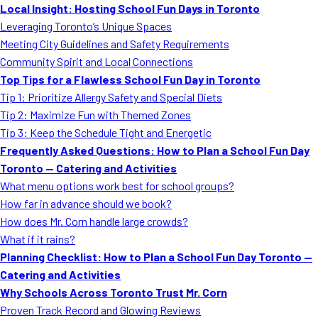
Local Insight: Hosting School Fun Days in Toronto
Leveraging Toronto’s Unique Spaces
Meeting City Guidelines and Safety Requirements
Community Spirit and Local Connections
Top Tips for a Flawless School Fun Day in Toronto
Tip 1: Prioritize Allergy Safety and Special Diets
Tip 2: Maximize Fun with Themed Zones
Tip 3: Keep the Schedule Tight and Energetic
Frequently Asked Questions: How to Plan a School Fun Day
Toronto — Catering and Activities
What menu options work best for school groups?
How far in advance should we book?
How does Mr. Corn handle large crowds?
What if it rains?
Planning Checklist: How to Plan a School Fun Day Toronto —
Catering and Activities
Why Schools Across Toronto Trust Mr. Corn
Proven Track Record and Glowing Reviews