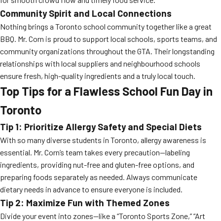
Community Spirit and Local Connections
Nothing brings a Toronto school community together like a great
BBQ. Mr. Corn is proud to support local schools, sports teams, and
community organizations throughout the GTA. Their longstanding
relationships with local suppliers and neighbourhood schools
ensure fresh, high-quality ingredients and a truly local touch.
Top Tips for a Flawless School Fun Day in
Toronto
Tip 1: Prioritize Allergy Safety and Special Diets
With so many diverse students in Toronto, allergy awareness is
essential. Mr. Corn’s team takes every precaution—labeling
ingredients, providing nut-free and gluten-free options, and
preparing foods separately as needed. Always communicate
dietary needs in advance to ensure everyone is included.
Tip 2: Maximize Fun with Themed Zones
Divide your event into zones—like a “Toronto Sports Zone,” “Art