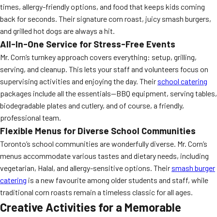
times, allergy-friendly options, and food that keeps kids coming
back for seconds. Their signature corn roast, juicy smash burgers,
and grilled hot dogs are always a hit.
All-In-One Service for Stress-Free Events
Mr. Corn’s turnkey approach covers everything: setup, grilling,
serving, and cleanup. This lets your staff and volunteers focus on
supervising activities and enjoying the day. Their
school catering
packages include all the essentials—BBQ equipment, serving tables,
biodegradable plates and cutlery, and of course, a friendly,
professional team.
Flexible Menus for Diverse School Communities
Toronto’s school communities are wonderfully diverse. Mr. Corn’s
menus accommodate various tastes and dietary needs, including
vegetarian, Halal, and allergy-sensitive options. Their
smash burger
catering
is a new favourite among older students and staff, while
traditional corn roasts remain a timeless classic for all ages.
Creative Activities for a Memorable