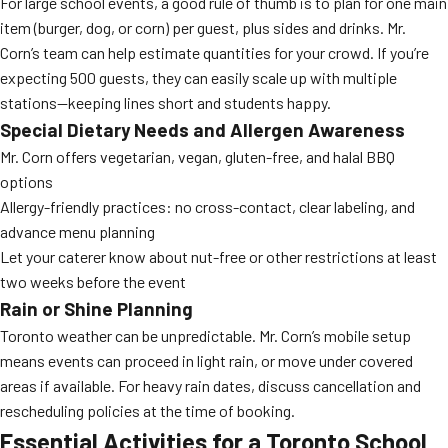
For large school events, a good rule of thumb is to plan for one main
item (burger, dog, or corn) per guest, plus sides and drinks. Mr.
Corn’s team can help estimate quantities for your crowd. If you’re
expecting 500 guests, they can easily scale up with multiple
stations—keeping lines short and students happy.
Special Dietary Needs and Allergen Awareness
Mr. Corn offers vegetarian, vegan, gluten-free, and halal BBQ
options
Allergy-friendly practices: no cross-contact, clear labeling, and
advance menu planning
Let your caterer know about nut-free or other restrictions at least
two weeks before the event
Rain or Shine Planning
Toronto weather can be unpredictable. Mr. Corn’s mobile setup
means events can proceed in light rain, or move under covered
areas if available. For heavy rain dates, discuss cancellation and
rescheduling policies at the time of booking.
Essential Activities for a Toronto School