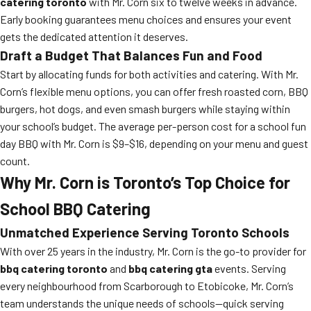
catering toronto
with Mr. Corn six to twelve weeks in advance.
Early booking guarantees menu choices and ensures your event
gets the dedicated attention it deserves.
Draft a Budget That Balances Fun and Food
Start by allocating funds for both activities and catering. With Mr.
Corn’s flexible menu options, you can offer fresh roasted corn, BBQ
burgers, hot dogs, and even smash burgers while staying within
your school’s budget. The average per-person cost for a school fun
day BBQ with Mr. Corn is $9–$16, depending on your menu and guest
count.
Why Mr. Corn is Toronto’s Top Choice for
School BBQ Catering
Unmatched Experience Serving Toronto Schools
With over 25 years in the industry, Mr. Corn is the go-to provider for
bbq catering toronto
and
bbq catering gta
events. Serving
every neighbourhood from Scarborough to Etobicoke, Mr. Corn’s
team understands the unique needs of schools—quick serving