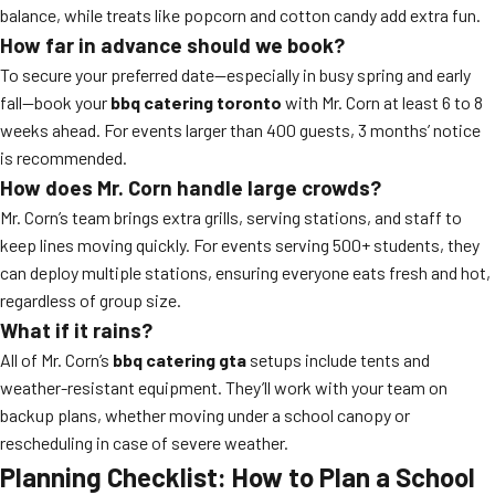
balance, while treats like popcorn and cotton candy add extra fun.
How far in advance should we book?
To secure your preferred date—especially in busy spring and early
fall—book your
bbq catering toronto
with Mr. Corn at least 6 to 8
weeks ahead. For events larger than 400 guests, 3 months’ notice
is recommended.
How does Mr. Corn handle large crowds?
Mr. Corn’s team brings extra grills, serving stations, and staff to
keep lines moving quickly. For events serving 500+ students, they
can deploy multiple stations, ensuring everyone eats fresh and hot,
regardless of group size.
What if it rains?
All of Mr. Corn’s
bbq catering gta
setups include tents and
weather-resistant equipment. They’ll work with your team on
backup plans, whether moving under a school canopy or
rescheduling in case of severe weather.
Planning Checklist: How to Plan a School