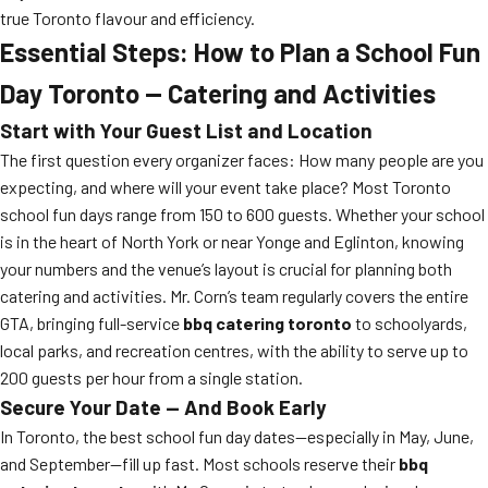
true Toronto flavour and efficiency.
Essential Steps: How to Plan a School Fun
Day Toronto — Catering and Activities
Start with Your Guest List and Location
The first question every organizer faces: How many people are you
expecting, and where will your event take place? Most Toronto
school fun days range from 150 to 600 guests. Whether your school
is in the heart of North York or near Yonge and Eglinton, knowing
your numbers and the venue’s layout is crucial for planning both
catering and activities. Mr. Corn’s team regularly covers the entire
GTA, bringing full-service
bbq catering toronto
to schoolyards,
local parks, and recreation centres, with the ability to serve up to
200 guests per hour from a single station.
Secure Your Date — And Book Early
In Toronto, the best school fun day dates—especially in May, June,
and September—fill up fast. Most schools reserve their
bbq