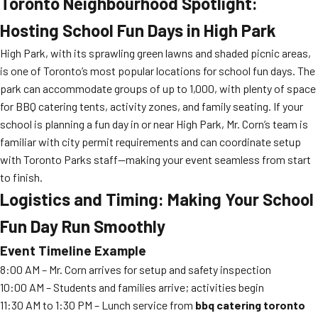
Toronto Neighbourhood Spotlight:
Hosting School Fun Days in High Park
High Park, with its sprawling green lawns and shaded picnic areas,
is one of Toronto’s most popular locations for school fun days. The
park can accommodate groups of up to 1,000, with plenty of space
for BBQ catering tents, activity zones, and family seating. If your
school is planning a fun day in or near High Park, Mr. Corn’s team is
familiar with city permit requirements and can coordinate setup
with Toronto Parks staff—making your event seamless from start
to finish.
Logistics and Timing: Making Your School
Fun Day Run Smoothly
Event Timeline Example
8:00 AM – Mr. Corn arrives for setup and safety inspection
10:00 AM – Students and families arrive; activities begin
11:30 AM to 1:30 PM – Lunch service from
bbq catering toronto