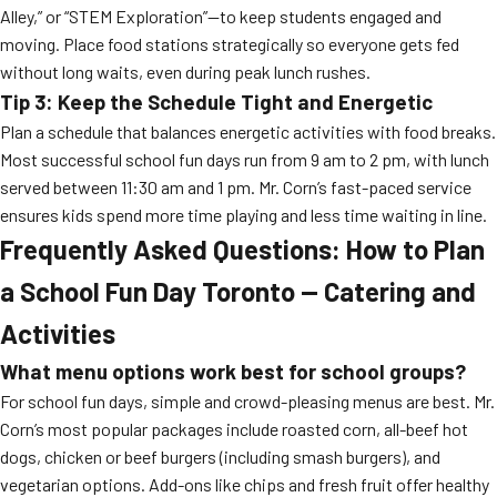
Alley,” or “STEM Exploration”—to keep students engaged and
moving. Place food stations strategically so everyone gets fed
without long waits, even during peak lunch rushes.
Tip 3: Keep the Schedule Tight and Energetic
Plan a schedule that balances energetic activities with food breaks.
Most successful school fun days run from 9 am to 2 pm, with lunch
served between 11:30 am and 1 pm. Mr. Corn’s fast-paced service
ensures kids spend more time playing and less time waiting in line.
Frequently Asked Questions: How to Plan
a School Fun Day Toronto — Catering and
Activities
What menu options work best for school groups?
For school fun days, simple and crowd-pleasing menus are best. Mr.
Corn’s most popular packages include roasted corn, all-beef hot
dogs, chicken or beef burgers (including smash burgers), and
vegetarian options. Add-ons like chips and fresh fruit offer healthy