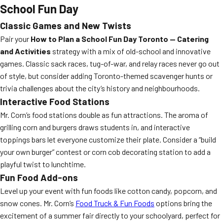
School Fun Day
Classic Games and New Twists
Pair your
How to Plan a School Fun Day Toronto — Catering
and Activities
strategy with a mix of old-school and innovative
games. Classic sack races, tug-of-war, and relay races never go out
of style, but consider adding Toronto-themed scavenger hunts or
trivia challenges about the city’s history and neighbourhoods.
Interactive Food Stations
Mr. Corn’s food stations double as fun attractions. The aroma of
grilling corn and burgers draws students in, and interactive
toppings bars let everyone customize their plate. Consider a “build
your own burger” contest or corn cob decorating station to add a
playful twist to lunchtime.
Fun Food Add-ons
Level up your event with fun foods like cotton candy, popcorn, and
snow cones. Mr. Corn’s
Food Truck & Fun Foods
options bring the
excitement of a summer fair directly to your schoolyard, perfect for