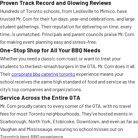
Proven Track Record and Glowing Reviews
Hundreds of Toronto schools, from Leslieville to Mimico, have
trusted Mr. Corn for their fun days, year-end celebrations, and large
student gatherings. Their reputation for delivering on time, every
time, is unmatched. Principals and parent councils praise Mr. Corn
for making event planning easy and stress-free.
One-Stop Shop for All Your BBQ Needs
Whether you need a classic corn roast or want to treat your
students to the best-smash burgers in the GTA, Mr. Corn does it all.
Their
corporate bbq catering toronto
experience means your
school receives the same high standard of food and service as the
city’s top companies and organizations.
Service Across the Entire GTA
Mr. Corn proudly caters to every corner of the GTA, with no travel
fees for most Toronto neighbourhoods. They’ve hosted events in
Scarborough, North York, Etobicoke, Downtown, and even as far as
Vaughan and Mississauga, ensuring no school misses out on
Toronto’s best BBQ experience.