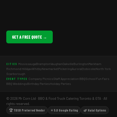
GET A FREE QUOTE →
Mississauga
Brampton
Vaughan
Oakville
Burlington
Markham
CITIES
Richmond Hill
Ajax
Whitby
Newmarket
Pickering
Aurora
Etobicoke
North York
Scarborough
Company Picnics
Staff Appreciation BBQ
School Fun Fairs
EVENT TYPES
BBQ Weddings
Birthday Parties
Holiday Parties
© 2026 Mr Corn Ltd · BBQ & Food Truck Catering Toronto & GTA · All
rights reserved.
🏆 TDSB Preferred Vendor
⭐ 5.0 Google Rating
🌿 Halal Options