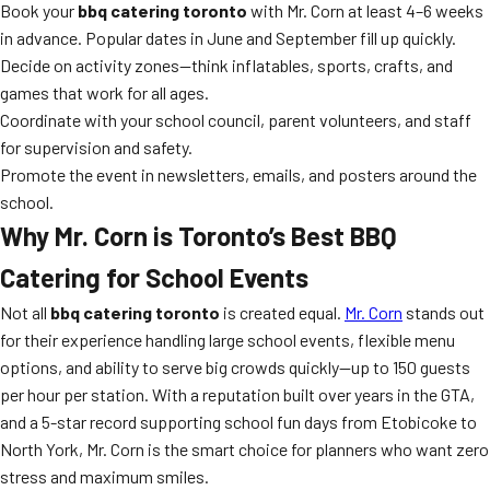
Book your
bbq catering toronto
with Mr. Corn at least 4–6 weeks
in advance. Popular dates in June and September fill up quickly.
Decide on activity zones—think inflatables, sports, crafts, and
games that work for all ages.
Coordinate with your school council, parent volunteers, and staff
for supervision and safety.
Promote the event in newsletters, emails, and posters around the
school.
Why Mr. Corn is Toronto’s Best BBQ
Catering for School Events
Not all
bbq catering toronto
is created equal.
Mr. Corn
stands out
for their experience handling large school events, flexible menu
options, and ability to serve big crowds quickly—up to 150 guests
per hour per station. With a reputation built over years in the GTA,
and a 5-star record supporting school fun days from Etobicoke to
North York, Mr. Corn is the smart choice for planners who want zero
stress and maximum smiles.