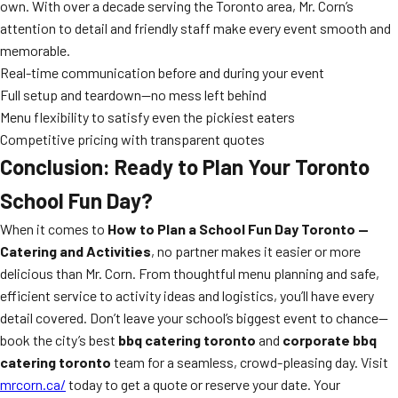
own. With over a decade serving the Toronto area, Mr. Corn’s
attention to detail and friendly staff make every event smooth and
memorable.
Real-time communication before and during your event
Full setup and teardown—no mess left behind
Menu flexibility to satisfy even the pickiest eaters
Competitive pricing with transparent quotes
Conclusion: Ready to Plan Your Toronto
School Fun Day?
When it comes to
How to Plan a School Fun Day Toronto —
Catering and Activities
, no partner makes it easier or more
delicious than Mr. Corn. From thoughtful menu planning and safe,
efficient service to activity ideas and logistics, you’ll have every
detail covered. Don’t leave your school’s biggest event to chance—
book the city’s best
bbq catering toronto
and
corporate bbq
catering toronto
team for a seamless, crowd-pleasing day. Visit
mrcorn.ca/
today to get a quote or reserve your date. Your