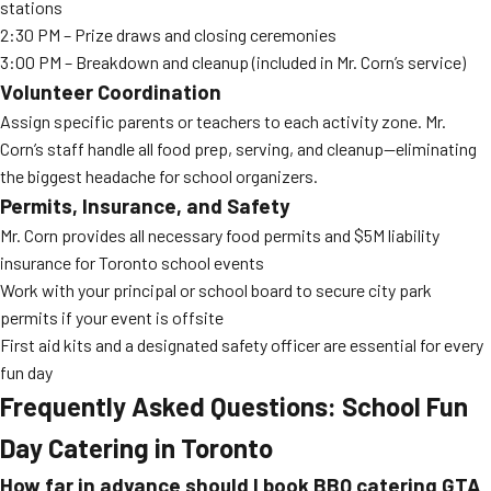
stations
2:30 PM – Prize draws and closing ceremonies
3:00 PM – Breakdown and cleanup (included in Mr. Corn’s service)
Volunteer Coordination
Assign specific parents or teachers to each activity zone. Mr.
Corn’s staff handle all food prep, serving, and cleanup—eliminating
the biggest headache for school organizers.
Permits, Insurance, and Safety
Mr. Corn provides all necessary food permits and $5M liability
insurance for Toronto school events
Work with your principal or school board to secure city park
permits if your event is offsite
First aid kits and a designated safety officer are essential for every
fun day
Frequently Asked Questions: School Fun
Day Catering in Toronto
How far in advance should I book BBQ catering GTA