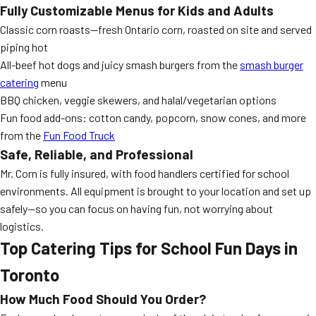
Fully Customizable Menus for Kids and Adults
Classic corn roasts—fresh Ontario corn, roasted on site and served
piping hot
All-beef hot dogs and juicy smash burgers from the
smash burger
catering
menu
BBQ chicken, veggie skewers, and halal/vegetarian options
Fun food add-ons: cotton candy, popcorn, snow cones, and more
from the
Fun Food Truck
Safe, Reliable, and Professional
Mr. Corn is fully insured, with food handlers certified for school
environments. All equipment is brought to your location and set up
safely—so you can focus on having fun, not worrying about
logistics.
Top Catering Tips for School Fun Days in
Toronto
How Much Food Should You Order?