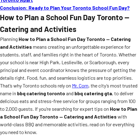
Conclusion: Ready to Plan Your Toronto School Fun Day?
How to Plan a School Fun Day Toronto —
Catering and Activities
Planning
How to Plan a School Fun Day Toronto — Catering
and Activities
means creating an unforgettable experience for
students, staff, and families right in the heart of Toronto. Whether
your school is near High Park, Leslieville, or Scarborough, every
principal and event coordinator knows the pressure of getting the
details right. Food, fun, and seamless logistics are top priorities.
That’s why Toronto schools rely on
Mr. Corn
, the city’s most trusted
name in
bbq catering toronto
and
bbq catering gta
, to deliver
delicious eats and stress-free service for groups ranging from 100
to 2,000 guests. If you’re searching for expert tips on
How to Plan
a School Fun Day Toronto — Catering and Activities
with
world-class BBQ and memorable activities, read on for everything
you need to know.