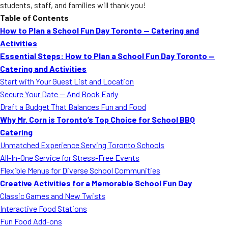
students, staff, and families will thank you!
Table of Contents
How to Plan a School Fun Day Toronto — Catering and
Activities
Essential Steps: How to Plan a School Fun Day Toronto —
Catering and Activities
Start with Your Guest List and Location
Secure Your Date — And Book Early
Draft a Budget That Balances Fun and Food
Why Mr. Corn is Toronto’s Top Choice for School BBQ
Catering
Unmatched Experience Serving Toronto Schools
All-In-One Service for Stress-Free Events
Flexible Menus for Diverse School Communities
Creative Activities for a Memorable School Fun Day
Classic Games and New Twists
Interactive Food Stations
Fun Food Add-ons