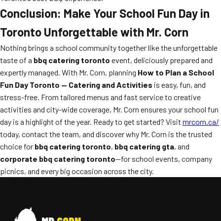
Conclusion: Make Your School Fun Day in
Toronto Unforgettable with Mr. Corn
Nothing brings a school community together like the unforgettable
taste of a
bbq catering toronto
event, deliciously prepared and
expertly managed. With Mr. Corn, planning
How to Plan a School
Fun Day Toronto — Catering and Activities
is easy, fun, and
stress-free. From tailored menus and fast service to creative
activities and city-wide coverage, Mr. Corn ensures your school fun
day is a highlight of the year. Ready to get started? Visit
mrcorn.ca/
today, contact the team, and discover why Mr. Corn is the trusted
choice for
bbq catering toronto
,
bbq catering gta
, and
corporate bbq catering toronto
—for school events, company
picnics, and every big occasion across the city.