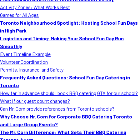
MORE
Activity Zones: What Works Best
FAQ
Games for All Ages
Event Images
Toronto Neighbourhood Spotlight: Hosting School Fun Days
in High Park
Testimonials
Logistics and Timing: Making Your School Fun Day Run
Smoothly
Ask A Question
Event Timeline Example
Blog
Volunteer Coordination
Permits, Insurance, and Safety
Frequently Asked Questions: School Fun Day Catering in
Toronto
How far in advance should I book BBQ catering GTA for our school?
What if our guest count changes?
Can Mr. Corn provide references from Toronto schools?
Why Choose Mr. Corn for Corporate BBQ Catering Toronto
and Large Group Events?
The Mr. Corn Difference: What Sets Their BBQ Catering
Toronto Apart