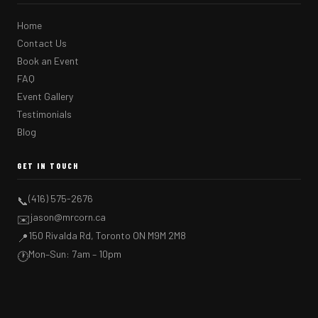
Home
Contact Us
Book an Event
FAQ
Event Gallery
Testimonials
Blog
GET IN TOUCH
(416) 575-2676
📞
jason@mrcorn.ca
✉️
150 Rivalda Rd, Toronto ON M9M 2M8
📍
Mon–Sun: 7am – 10pm
🕐