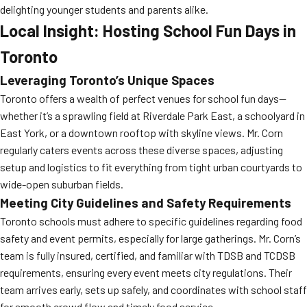
delighting younger students and parents alike.
Local Insight: Hosting School Fun Days in
Toronto
Leveraging Toronto’s Unique Spaces
Toronto offers a wealth of perfect venues for school fun days—
whether it’s a sprawling field at Riverdale Park East, a schoolyard in
East York, or a downtown rooftop with skyline views. Mr. Corn
regularly caters events across these diverse spaces, adjusting
setup and logistics to fit everything from tight urban courtyards to
wide-open suburban fields.
Meeting City Guidelines and Safety Requirements
Toronto schools must adhere to specific guidelines regarding food
safety and event permits, especially for large gatherings. Mr. Corn’s
team is fully insured, certified, and familiar with TDSB and TCDSB
requirements, ensuring every event meets city regulations. Their
team arrives early, sets up safely, and coordinates with school staff
for smooth crowd flow and timely food service.