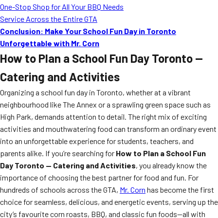
One-Stop Shop for All Your BBQ Needs
Service Across the Entire GTA
Conclusion: Make Your School Fun Day in Toronto
Unforgettable with Mr. Corn
How to Plan a School Fun Day Toronto —
Catering and Activities
Organizing a school fun day in Toronto, whether at a vibrant
neighbourhood like The Annex or a sprawling green space such as
High Park, demands attention to detail. The right mix of exciting
activities and mouthwatering food can transform an ordinary event
into an unforgettable experience for students, teachers, and
parents alike. If you’re searching for
How to Plan a School Fun
Day Toronto — Catering and Activities
, you already know the
importance of choosing the best partner for food and fun. For
hundreds of schools across the GTA,
Mr. Corn
has become the first
choice for seamless, delicious, and energetic events, serving up the
city’s favourite corn roasts, BBQ, and classic fun foods—all with