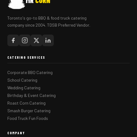
MR
CORN
Toronto's go-to BBQ & food truck catering
company since 2004. TDSB Preferred Vendor.
CATERING SERVICES
Corporate BBQ Catering
School Catering
Wedding Catering
Birthday & Event Catering
Roast Corn Catering
Smash Burger Catering
Food Truck Fun Foods
COMPANY