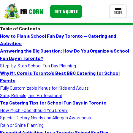
MR
CORN
GET A QUOTE
MENU
Table of Contents
MENUS
How to Plan a School Fun Day Toronto — Catering and
CONTACT US
Activities
Corporate Catering
Answering the Big Question: How Do You Organize a School
Fun Day in Toronto?
Event BBQ Catering
Step-by-Step School Fun Day Planning
Why Mr. Corn is Toronto’s Best BBQ Catering for School
School Catering
Events
Smash Burgers
Fully Customizable Menus for Kids and Adults
Safe, Reliable, and Professional
Food Truck Fun Foods
Top Catering Tips for School Fun Days in Toronto
How Much Food Should You Order?
Roast Corn Catering
Special Dietary Needs and Allergen Awareness
Wedding Catering
Rain or Shine Planning
Essential Activities for a Toronto School Fun Day