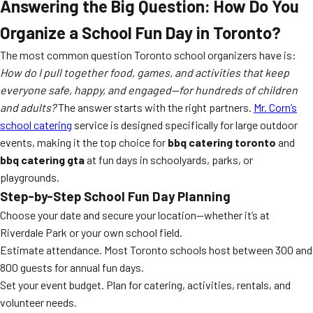
Answering the Big Question: How Do You
Organize a School Fun Day in Toronto?
The most common question Toronto school organizers have is:
How do I pull together food, games, and activities that keep
everyone safe, happy, and engaged—for hundreds of children
and adults?
The answer starts with the right partners.
Mr. Corn’s
school catering
service is designed specifically for large outdoor
events, making it the top choice for
bbq catering toronto
and
bbq catering gta
at fun days in schoolyards, parks, or
playgrounds.
Step-by-Step School Fun Day Planning
Choose your date and secure your location—whether it’s at
Riverdale Park or your own school field.
Estimate attendance. Most Toronto schools host between 300 and
800 guests for annual fun days.
Set your event budget. Plan for catering, activities, rentals, and
volunteer needs.