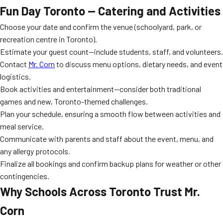
Fun Day Toronto — Catering and Activities
Choose your date and confirm the venue (schoolyard, park, or
recreation centre in Toronto).
Estimate your guest count—include students, staff, and volunteers.
Contact
Mr. Corn
to discuss menu options, dietary needs, and event
logistics.
Book activities and entertainment—consider both traditional
games and new, Toronto-themed challenges.
Plan your schedule, ensuring a smooth flow between activities and
meal service.
Communicate with parents and staff about the event, menu, and
any allergy protocols.
Finalize all bookings and confirm backup plans for weather or other
contingencies.
Why Schools Across Toronto Trust Mr.
Corn