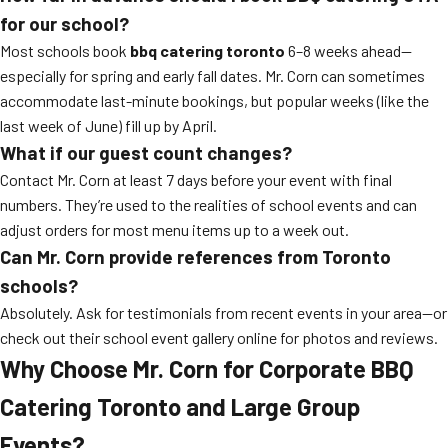
for our school?
Most schools book
bbq catering toronto
6–8 weeks ahead—
especially for spring and early fall dates. Mr. Corn can sometimes
accommodate last-minute bookings, but popular weeks (like the
last week of June) fill up by April.
What if our guest count changes?
Contact Mr. Corn at least 7 days before your event with final
numbers. They’re used to the realities of school events and can
adjust orders for most menu items up to a week out.
Can Mr. Corn provide references from Toronto
schools?
Absolutely. Ask for testimonials from recent events in your area—or
check out their school event gallery online for photos and reviews.
Why Choose Mr. Corn for Corporate BBQ
Catering Toronto and Large Group
Events?