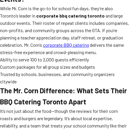
While Mr. Corn is the go-to for school fun days, they’re also
Toronto’s leader in
corporate bbq catering toronto
and large
outdoor events. Their roster of repeat clients includes companies,
non-profits, and community groups across the GTA. If you’re
planning a teacher appreciation day, staff retreat, or graduation
celebration, Mr. Corn’s
corporate BBQ catering
delivers the same
stress-free experience and crowd-pleasing menu.
Ability to serve 100 to 2,000 guests efficiently
Custom packages for all group sizes and budgets
Trusted by schools, businesses, and community organizers
citywide
The Mr. Corn Difference: What Sets Their
BBQ Catering Toronto Apart
It’s not just about the food—though the reviews for their corn
roasts and burgers are legendary. It’s about local expertise,
reliability, and a team that treats your school community like their