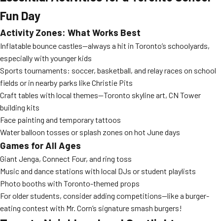
Fun Day
Activity Zones: What Works Best
Inflatable bounce castles—always a hit in Toronto’s schoolyards,
especially with younger kids
Sports tournaments: soccer, basketball, and relay races on school
fields or in nearby parks like Christie Pits
Craft tables with local themes—Toronto skyline art, CN Tower
building kits
Face painting and temporary tattoos
Water balloon tosses or splash zones on hot June days
Games for All Ages
Giant Jenga, Connect Four, and ring toss
Music and dance stations with local DJs or student playlists
Photo booths with Toronto-themed props
For older students, consider adding competitions—like a burger-
eating contest with Mr. Corn’s signature smash burgers!